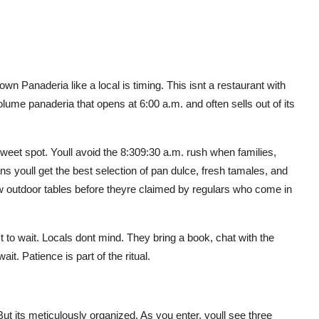
n Panaderia like a local is timing. This isnt a restaurant with
olume panaderia that opens at 6:00 a.m. and often sells out of its
weet spot. Youll avoid the 8:309:30 a.m. rush when families,
ans youll get the best selection of pan dulce, fresh tamales, and
ew outdoor tables before theyre claimed by regulars who come in
t to wait. Locals dont mind. They bring a book, chat with the
ait. Patience is part of the ritual.
t its meticulously organized. As you enter, youll see three