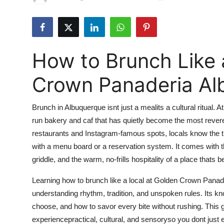
Submit Press Release
Guest Posting
How to Brunch Like 
Crypto
Crown Panaderia Al
Advertise with US
Brunch in Albuquerque isnt just a mealits a cultural ritual. A
Business
run bakery and caf that has quietly become the most revered 
restaurants and Instagram-famous spots, locals know the 
Finance
with a menu board or a reservation system. It comes with the
Tech
griddle, and the warm, no-frills hospitality of a place thats
Learning how to brunch like a local at Golden Crown Panade
Real Estate
understanding rhythm, tradition, and unspoken rules. Its kn
choose, and how to savor every bite without rushing. This g
General
experiencepractical, cultural, and sensoryso you dont just ea