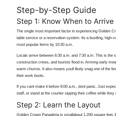
Top 10
Step-by-Step Guide
How To
Step 1: Know When to Arrive
Support Number
The single most important factor in experiencing Golden Crow
table service or a reservation system. Its a bustling, high-v
most popular items by 10:30 a.m.
Locals arrive between 6:30 a.m. and 7:30 a.m. This is the s
construction crews, and tourists flood in. Arriving early me
warm churros. It also means youll likely snag one of the f
their work boots.
If you cant make it before 8:00 a.m., dont panic. Just expec
staff, or stand at the counter sipping their coffee while they w
Step 2: Learn the Layout
Golden Crown Panaderia is smallabout 1,200 square feet. Bu