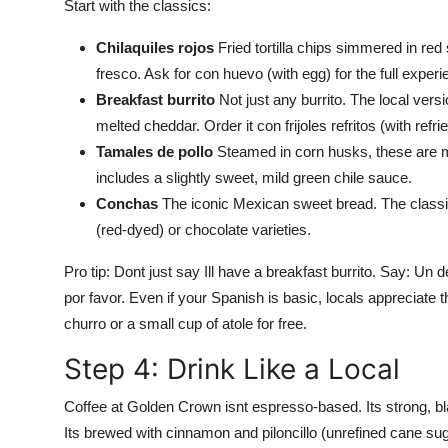
Start with the classics:
Chilaquiles rojos
Fried tortilla chips simmered in re
fresco. Ask for con huevo (with egg) for the full experi
Breakfast burrito
Not just any burrito. The local versi
melted cheddar. Order it con frijoles refritos (with ref
Tamales de pollo
Steamed in corn husks, these are ma
includes a slightly sweet, mild green chile sauce.
Conchas
The iconic Mexican sweet bread. The classic 
(red-dyed) or chocolate varieties.
Pro tip: Dont just say Ill have a breakfast burrito. Say: Un 
por favor. Even if your Spanish is basic, locals appreciate th
churro or a small cup of atole for free.
Step 4: Drink Like a Local
Coffee at Golden Crown isnt espresso-based. Its strong, bla
Its brewed with cinnamon and piloncillo (unrefined cane sug