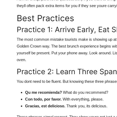
theyll often pack extra items for you if they see youre carry
Best Practices
Practice 1: Arrive Early, Eat 
The most common mistake tourists make is showing up at 9:
Golden Crown way. The best brunch experience begins with 
yourself be present. Put your phone away. Look around. List
oven.
Practice 2: Learn Three Spa
You dont need to be fluent. But knowing these three phrases
Qu me recomienda?
What do you recommend?
Con todo, por favor.
With everything, please.
Gracias, est delicioso.
Thank you, its delicious.
These phrases signal respect. They show youre not just a