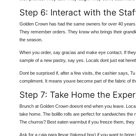
Step 6: Interact with the Staf
Golden Crown has had the same owners for over 40 years.
They remember orders. They know who brings their grand
the season.
When you order, say gracias and make eye contact. If they 
sample of a new pastry, say yes. Locals dont just eat hereth
Dont be surprised if, after a few visits, the cashier says, T
compliment. It means youve become part of the fabric of th
Step 7: Take Home the Exper
Brunch at Golden Crown doesnt end when you leave. Locals
take home. The bolillo rolls are perfect for sandwiches the
The churros? Best eaten warmbut if you freeze them, they re
Ask for a caja para llevar (takeout box) if you want to bring 