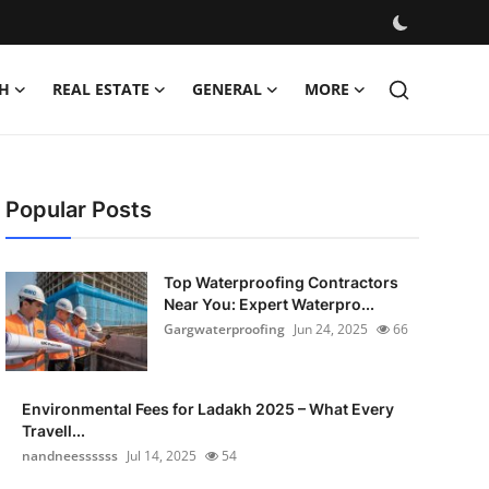
H
REAL ESTATE
GENERAL
MORE
Popular Posts
Top Waterproofing Contractors
Near You: Expert Waterpro...
Gargwaterproofing
Jun 24, 2025
66
Environmental Fees for Ladakh 2025 – What Every
Travell...
nandneessssss
Jul 14, 2025
54