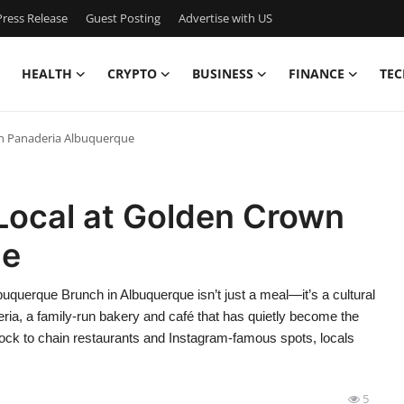
ress Release
Guest Posting
Advertise with US
HEALTH
CRYPTO
BUSINESS
FINANCE
TEC
wn Panaderia Albuquerque
Local at Golden Crown
ue
querque Brunch in Albuquerque isn’t just a meal—it’s a cultural
aderia, a family-run bakery and café that has quietly become the
 flock to chain restaurants and Instagram-famous spots, locals
5