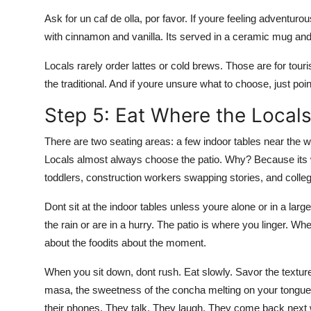
Ask for un caf de olla, por favor. If youre feeling adventurou
with cinnamon and vanilla. Its served in a ceramic mug and 
Locals rarely order lattes or cold brews. Those are for tour
the traditional. And if youre unsure what to choose, just poi
Step 5: Eat Where the Locals
There are two seating areas: a few indoor tables near the 
Locals almost always choose the patio. Why? Because its 
toddlers, construction workers swapping stories, and colleg
Dont sit at the indoor tables unless youre alone or in a lar
the rain or are in a hurry. The patio is where you linger. W
about the foodits about the moment.
When you sit down, dont rush. Eat slowly. Savor the textures
masa, the sweetness of the concha melting on your tongue.
their phones. They talk. They laugh. They come back next