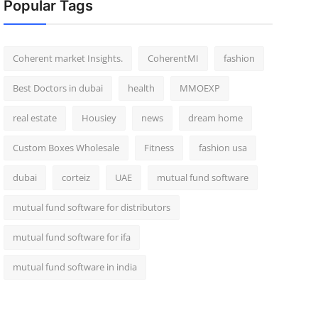
Popular Tags
Coherent market Insights.
CoherentMI
fashion
Best Doctors in dubai
health
MMOEXP
real estate
Housiey
news
dream home
Custom Boxes Wholesale
Fitness
fashion usa
dubai
corteiz
UAE
mutual fund software
mutual fund software for distributors
mutual fund software for ifa
mutual fund software in india