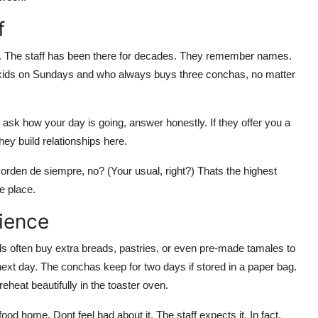
f
 The staff has been there for decades. They remember names.
kids on Sundays and who always buys three conchas, no matter
ask how your day is going, answer honestly. If they offer you a
ey build relationships here.
u orden de siempre, no? (Your usual, right?) Thats the highest
e place.
ience
 often buy extra breads, pastries, or even pre-made tamales to
 next day. The conchas keep for two days if stored in a paper bag.
heat beautifully in the toaster oven.
food home. Dont feel bad about it. The staff expects it. In fact,