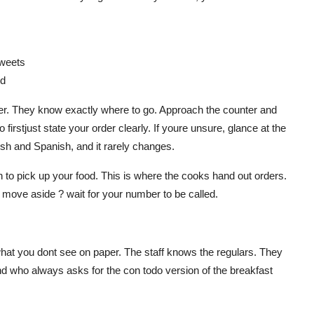
sweets
ed
nder. They know exactly where to go. Approach the counter and
firstjust state your order clearly. If youre unsure, glance at the
ish and Spanish, and it rarely changes.
 to pick up your food. This is where the cooks hand out orders.
? move aside ? wait for your number to be called.
n what you dont see on paper. The staff knows the regulars. They
nd who always asks for the con todo version of the breakfast