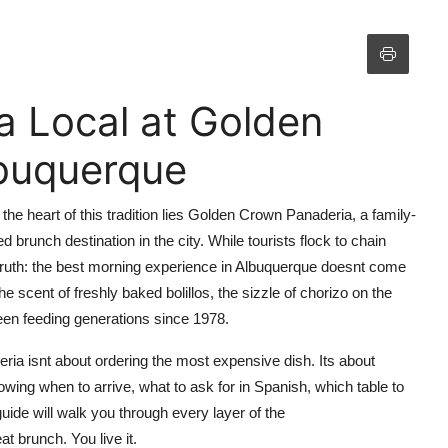
a Local at Golden
buquerque
t the heart of this tradition lies Golden Crown Panaderia, a family-
brunch destination in the city. While tourists flock to chain
truth: the best morning experience in Albuquerque doesnt come
 scent of freshly baked bolillos, the sizzle of chorizo on the
 been feeding generations since 1978.
ria isnt about ordering the most expensive dish. Its about
owing when to arrive, what to ask for in Spanish, which table to
uide will walk you through every layer of the
t brunch. You live it.