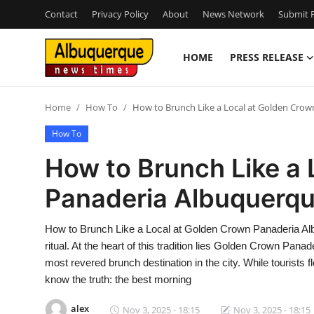
Contact
Privacy Policy
About
News Network
Submit P
HOME
PRESS RELEASE
Home
Home
How To
How to Brunch Like a Local at Golden Cro
Press Release
How To
Contact
How to Brunch Like a 
Panaderia Albuquerq
Privacy Policy
About
How to Brunch Like a Local at Golden Crown Panaderia Albu
ritual. At the heart of this tradition lies Golden Crown Pan
News Network
most revered brunch destination in the city. While tourists
know the truth: the best morning
Health
alex
Nov 3, 2025 - 18:15
Nov 3, 2025 - 18:15