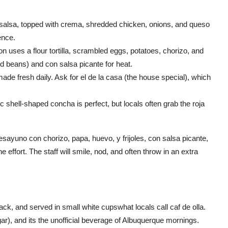
d salsa, topped with crema, shredded chicken, onions, and queso
ence.
on uses a flour tortilla, scrambled eggs, potatoes, chorizo, and
ried beans) and con salsa picante for heat.
de fresh daily. Ask for el de la casa (the house special), which
shell-shaped concha is perfect, but locals often grab the roja
desayuno con chorizo, papa, huevo, y frijoles, con salsa picante,
e effort. The staff will smile, nod, and often throw in an extra
ck, and served in small white cupswhat locals call caf de olla.
ar), and its the unofficial beverage of Albuquerque mornings.