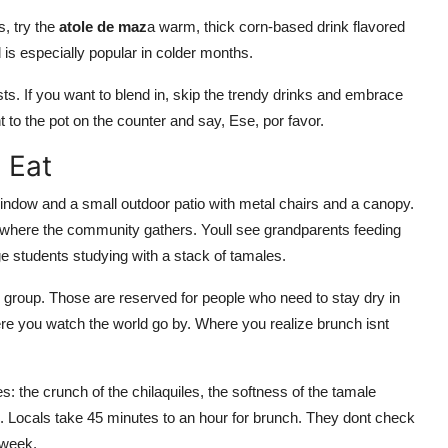
s, try the
atole de maz
a warm, thick corn-based drink flavored
is especially popular in colder months.
ists. If you want to blend in, skip the trendy drinks and embrace
nt to the pot on the counter and say, Ese, por favor.
 Eat
window and a small outdoor patio with metal chairs and a canopy.
where the community gathers. Youll see grandparents feeding
e students studying with a stack of tamales.
ge group. Those are reserved for people who need to stay dry in
here you watch the world go by. Where you realize brunch isnt
: the crunch of the chilaquiles, the softness of the tamale
 Locals take 45 minutes to an hour for brunch. They dont check
 week.