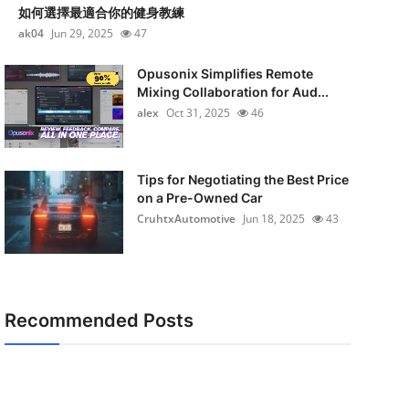
如何選擇最適合你的健身教練
ak04
Jun 29, 2025
47
Opusonix Simplifies Remote
Mixing Collaboration for Aud...
alex
Oct 31, 2025
46
Tips for Negotiating the Best Price
on a Pre-Owned Car
CruhtxAutomotive
Jun 18, 2025
43
Recommended Posts