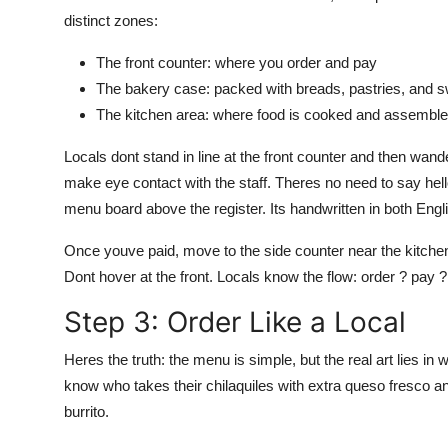
distinct zones:
The front counter: where you order and pay
The bakery case: packed with breads, pastries, and 
The kitchen area: where food is cooked and assembl
Locals dont stand in line at the front counter and then wa
make eye contact with the staff. Theres no need to say hello 
menu board above the register. Its handwritten in both Engl
Once youve paid, move to the side counter near the kitchen
Dont hover at the front. Locals know the flow: order ? pay 
Step 3: Order Like a Local
Heres the truth: the menu is simple, but the real art lies i
know who takes their chilaquiles with extra queso fresco a
burrito.