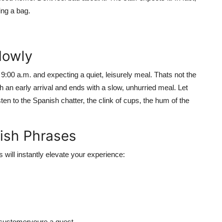
ing a bag.
Slowly
00 a.m. and expecting a quiet, leisurely meal. Thats not the
an early arrival and ends with a slow, unhurried meal. Let
en to the Spanish chatter, the clink of cups, the hum of the
nish Phrases
 will instantly elevate your experience:
 customeryoure a guest.