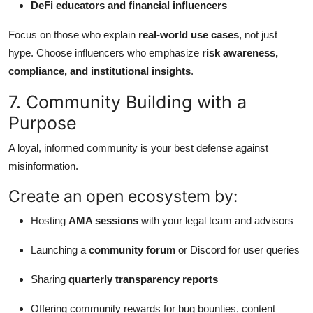
DeFi educators and financial influencers
Focus on those who explain
real-world use cases
, not just
hype. Choose influencers who emphasize
risk awareness,
compliance, and institutional insights
.
7. Community Building with a
Purpose
A loyal, informed community is your best defense against
misinformation.
Create an open ecosystem by:
Hosting
AMA sessions
with your legal team and advisors
Launching a
community forum
or Discord for user queries
Sharing
quarterly transparency reports
Offering community rewards for bug bounties, content