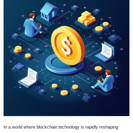
Health
Guest Posting
Advertise with US
Crypto
Business
Finance
Tech
Real Estate
General
In a world where blockchain technology is rapidly reshaping