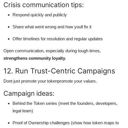
Crisis communication tips:
Respond quickly and publicly
Share what went wrong and how youll fix it
Offer timelines for resolution and regular updates
Open communication, especially during tough times,
strengthens community loyalty
.
12. Run Trust-Centric Campaigns
Dont just promote your tokenpromote your values.
Campaign ideas:
Behind the Token series (meet the founders, developers,
legal team)
Proof of Ownership challenges (show how token maps to