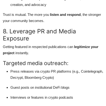
creation, and advocacy
Trust is mutual. The more you
listen and respond
, the stronger
your community becomes.
8. Leverage PR and Media
Exposure
Getting featured in respected publications can
legitimize your
project
instantly.
Targeted media outreach:
Press releases via crypto PR platforms (e.g., Cointelegraph,
Decrypt, Bloomberg Crypto)
Guest posts on institutional DeFi blogs
Interviews or features in crypto podcasts