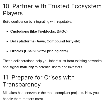
10. Partner with Trusted Ecosystem
Players
Build confidence by integrating with reputable:
Custodians (like Fireblocks, BitGo)
DeFi platforms (Aave, Compound for yield)
Oracles (Chainlink for pricing data)
These collaborations help you inherit trust from existing networks
and
signal maturity
to potential users and investors.
11. Prepare for Crises with
Transparency
Mistakes happeneven in the most compliant projects. How you
handle them matters most.