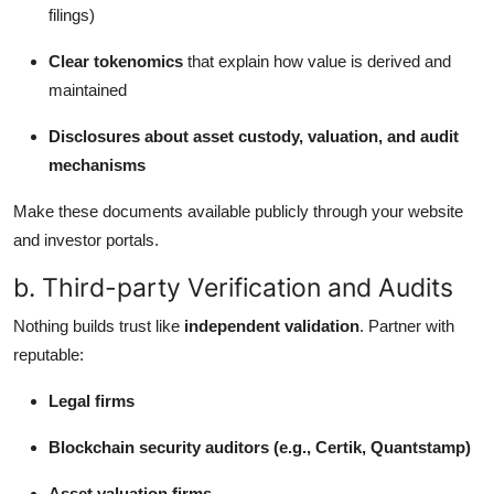
filings)
Clear tokenomics
that explain how value is derived and
maintained
Disclosures about asset custody, valuation, and audit
mechanisms
Make these documents available publicly through your website
and investor portals.
b. Third-party Verification and Audits
Nothing builds trust like
independent validation
. Partner with
reputable:
Legal firms
Blockchain security auditors (e.g., Certik, Quantstamp)
Asset valuation firms