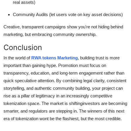
real assets)
Community Audits (let users vote on key asset decisions)
Creative, transparent campaigns show you're not hiding behind
marketing, but embracing community ownership.
Conclusion
In the world of
RWA tokens Marketing
, building trust is more
important than gaining hype. Promotion must focus on
transparency, education, and long-term engagement rather than
quick speculative attention. By combining legal clarity, consistent
storytelling, and authentic community building, your project can
rise as a pillar of legitimacy in an increasingly competitive
tokenization space. The market is shiftinginvestors are becoming
smarter, and regulators are stepping in. The winners of this next
era of tokenization wont be the flashiest, but the most credible.