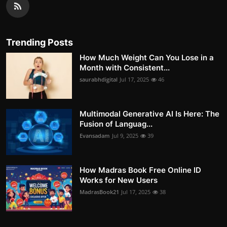
Trending Posts
How Much Weight Can You Lose in a
Month with Consistent...
saurabhdigital
Jul 17, 2025
46
Multimodal Generative AI Is Here: The
Fusion of Languag...
Evansadam
Jul 9, 2025
39
How Madras Book Free Online ID
Works for New Users
MadrasBook21
Jul 17, 2025
38