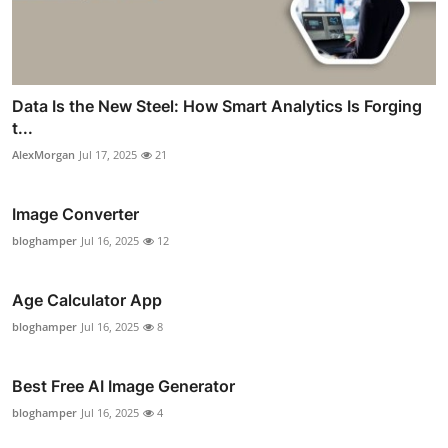
Data Is the New Steel: How Smart Analytics Is Forging
t...
AlexMorgan
Jul 17, 2025
21
Image Converter
bloghamper
Jul 16, 2025
12
Age Calculator App
bloghamper
Jul 16, 2025
8
Best Free AI Image Generator
bloghamper
Jul 16, 2025
4