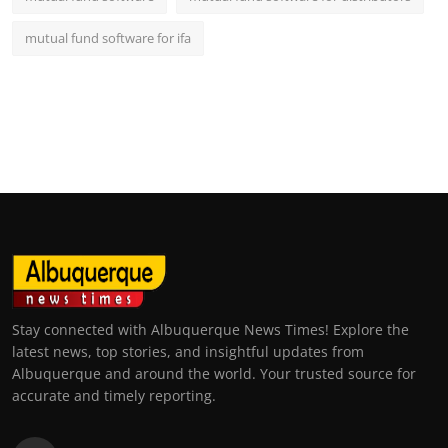
mutual fund software for ifa
Stay connected with Albuquerque News Times! Explore the
latest news, top stories, and insightful updates from
Albuquerque and around the world. Your trusted source for
accurate and timely reporting.