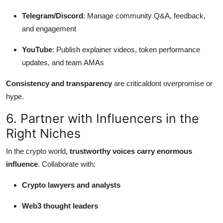
Telegram/Discord
: Manage community Q&A, feedback,
and engagement
YouTube
: Publish explainer videos, token performance
updates, and team AMAs
Consistency and transparency
are criticaldont overpromise or
hype.
6. Partner with Influencers in the
Right Niches
In the crypto world,
trustworthy voices carry enormous
influence
. Collaborate with:
Crypto lawyers and analysts
Web3 thought leaders