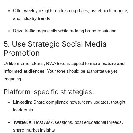
Offer weekly insights on token updates, asset performance,
and industry trends
Drive traffic organically while building brand reputation
5. Use Strategic Social Media
Promotion
Unlike meme tokens, RWA tokens appeal to more
mature and
informed audiences
. Your tone should be authoritative yet
engaging.
Platform-specific strategies:
LinkedIn
: Share compliance news, team updates, thought
leadership
Twitter/X
: Host AMA sessions, post educational threads,
share market insights