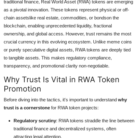
traditional finance, Real World Asset (RWA) tokens are emerging
Top 10
as a pivotal innovation. These tokens represent physical or off-
chain assetslike real estate, commodities, or bondson the
How To
blockchain, enabling unprecedented liquidity, fractional
ownership, and global access. However, trust remains the most
Support Number
crucial currency in this evolving ecosystem. Unlike meme coins
or purely speculative digital assets, RWA tokens are deeply tied
to tangible assets. This makes regulatory compliance,
transparency, and promotional clarity non-negotiable.
Why Trust Is Vital in RWA Token
Promotion
Before diving into the tactics, it's important to understand
why
trust is a cornerstone
for RWA token projects:
Regulatory scrutiny
: RWA tokens straddle the line between
traditional finance and decentralized systems, often
attracting legal attention.