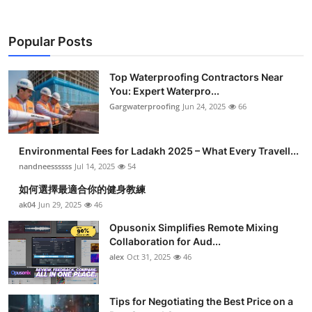
Popular Posts
Top Waterproofing Contractors Near
You: Expert Waterpro...
Gargwaterproofing
Jun 24, 2025
66
Environmental Fees for Ladakh 2025 – What Every Travell...
nandneessssss
Jul 14, 2025
54
如何選擇最適合你的健身教練
ak04
Jun 29, 2025
46
Opusonix Simplifies Remote Mixing
Collaboration for Aud...
alex
Oct 31, 2025
46
Tips for Negotiating the Best Price on a