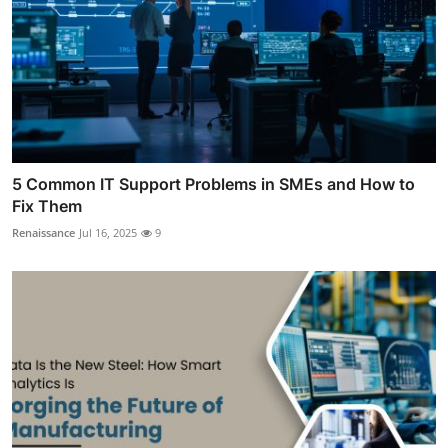
5 Common IT Support Problems in SMEs and How to
Fix Them
Renaissance
Jul 16, 2025
9