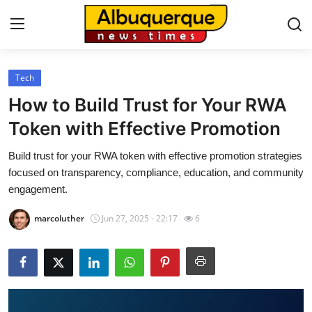
Tech
Home
How to Build Trust for Your RWA
Contact
Token with Effective Promotion
Build trust for your RWA token with effective promotion strategies
Press Release
focused on transparency, compliance, education, and community
engagement.
Privacy Policy
marcoluther
Jun 27, 2025 - 22:17
6
About
News Network
Submit Press Release