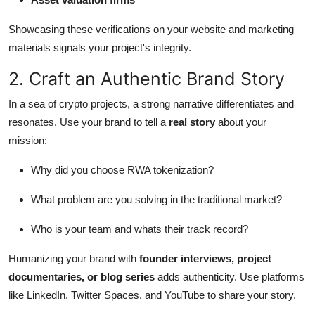
Showcasing these verifications on your website and marketing
materials signals your project's integrity.
2. Craft an Authentic Brand Story
In a sea of crypto projects, a strong narrative differentiates and
resonates. Use your brand to tell a
real story
about your
mission:
Why did you choose RWA tokenization?
What problem are you solving in the traditional market?
Who is your team and whats their track record?
Humanizing your brand with
founder interviews, project
documentaries, or blog series
adds authenticity. Use platforms
like LinkedIn, Twitter Spaces, and YouTube to share your story.