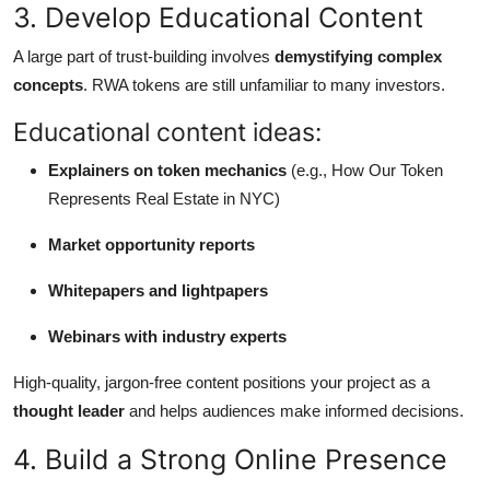
3. Develop Educational Content
A large part of trust-building involves
demystifying complex
concepts
. RWA tokens are still unfamiliar to many investors.
Educational content ideas:
Explainers on token mechanics
(e.g., How Our Token
Represents Real Estate in NYC)
Market opportunity reports
Whitepapers and lightpapers
Webinars with industry experts
High-quality, jargon-free content positions your project as a
thought leader
and helps audiences make informed decisions.
4. Build a Strong Online Presence