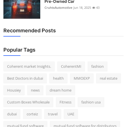
Pre-Owned Car
CruhtxAutomotive
Jun 18, 2025
43
Recommended Posts
Popular Tags
Coherent market Insights.
CoherentMI
fashion
Best Doctors in dubai
health
MMOEXP
real estate
Housiey
news
dream home
Custom Boxes Wholesale
Fitness
fashion usa
dubai
corteiz
travel
UAE
mutual fund software
mutual fund software for distributors