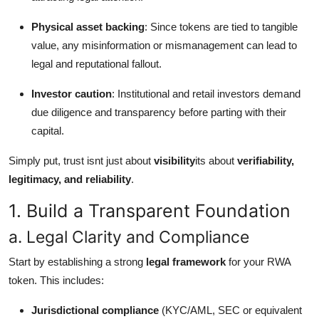
Physical asset backing
: Since tokens are tied to tangible
value, any misinformation or mismanagement can lead to
legal and reputational fallout.
Investor caution
: Institutional and retail investors demand
due diligence and transparency before parting with their
capital.
Simply put, trust isnt just about
visibility
its about
verifiability,
legitimacy, and reliability
.
1. Build a Transparent Foundation
a. Legal Clarity and Compliance
Start by establishing a strong
legal framework
for your RWA
token. This includes:
Jurisdictional compliance
(KYC/AML, SEC or equivalent