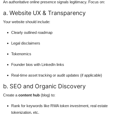
An authoritative online presence signals legitimacy. Focus on:
a. Website UX & Transparency
Your website should include:
Clearly outlined roadmap
Legal disclaimers
Tokenomics
Founder bios with LinkedIn links
Real-time asset tracking or audit updates (if applicable)
b. SEO and Organic Discovery
Create a
content hub
(blog) to:
Rank for keywords like RWA token investment, real estate
tokenization, etc.