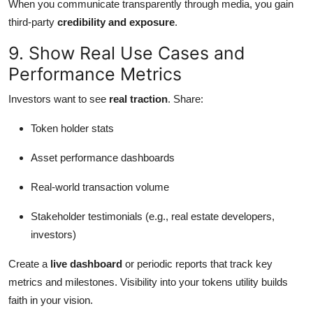
When you communicate transparently through media, you gain
third-party
credibility and exposure
.
9. Show Real Use Cases and
Performance Metrics
Investors want to see
real traction
. Share:
Token holder stats
Asset performance dashboards
Real-world transaction volume
Stakeholder testimonials (e.g., real estate developers,
investors)
Create a
live dashboard
or periodic reports that track key
metrics and milestones. Visibility into your tokens utility builds
faith in your vision.