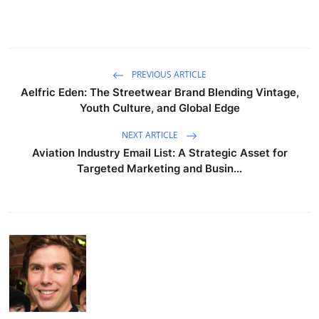
PREVIOUS ARTICLE
Aelfric Eden: The Streetwear Brand Blending Vintage,
Youth Culture, and Global Edge
NEXT ARTICLE
Aviation Industry Email List: A Strategic Asset for
Targeted Marketing and Busin...