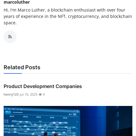
marcoluther
Hi, I'm Marco Luther, a blockchain enthusiast with over four
years of experience in the NFT, cryptocurrency, and blockchain
space.
Related Posts
Product Development Companies
henry123
Jul 16, 2025
9