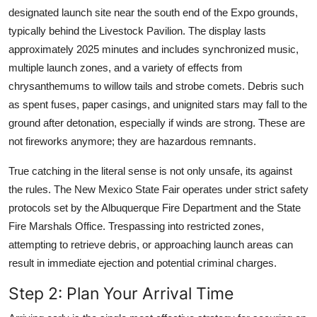
designated launch site near the south end of the Expo grounds,
typically behind the Livestock Pavilion. The display lasts
approximately 2025 minutes and includes synchronized music,
multiple launch zones, and a variety of effects from
chrysanthemums to willow tails and strobe comets. Debris such
as spent fuses, paper casings, and unignited stars may fall to the
ground after detonation, especially if winds are strong. These are
not fireworks anymore; they are hazardous remnants.
True catching in the literal sense is not only unsafe, its against
the rules. The New Mexico State Fair operates under strict safety
protocols set by the Albuquerque Fire Department and the State
Fire Marshals Office. Trespassing into restricted zones,
attempting to retrieve debris, or approaching launch areas can
result in immediate ejection and potential criminal charges.
Step 2: Plan Your Arrival Time