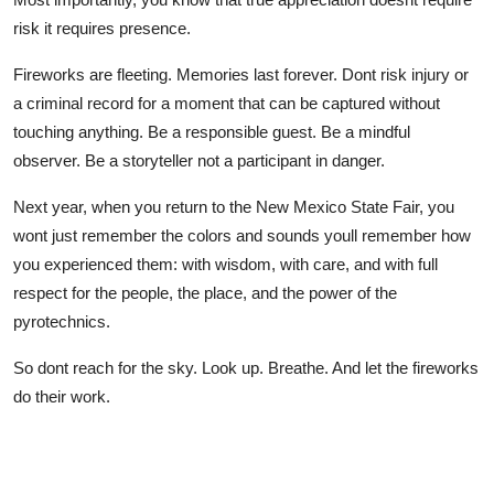
risk it requires presence.
Fireworks are fleeting. Memories last forever. Dont risk injury or
a criminal record for a moment that can be captured without
touching anything. Be a responsible guest. Be a mindful
observer. Be a storyteller not a participant in danger.
Next year, when you return to the New Mexico State Fair, you
wont just remember the colors and sounds youll remember how
you experienced them: with wisdom, with care, and with full
respect for the people, the place, and the power of the
pyrotechnics.
So dont reach for the sky. Look up. Breathe. And let the fireworks
do their work.