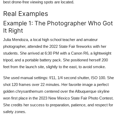
best drone-free viewing spots are located.
Real Examples
Example 1: The Photographer Who Got
It Right
Julia Mendoza, a local high school teacher and amateur
photographer, attended the 2022 State Fair fireworks with her
students. She arrived at 6:30 PM with a Canon R6, a lightweight
tripod, and a portable battery pack. She positioned herself 200
feet from the launch site, slightly to the east, to avoid smoke.
She used manual settings: f/11, 1/4 second shutter, ISO 100. She
shot 120 frames over 22 minutes. Her favorite image a perfect
golden chrysanthemum centered over the Albuquerque skyline
won first place in the 2023 New Mexico State Fair Photo Contest.
She credits her success to preparation, patience, and respect for
safety zones.