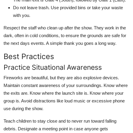
Do not leave trash. Use provided bins or take your waste
with you.
Respect the staff who clean up after the show. They work in the
dark, often in cold conditions, to ensure the grounds are safe for
the next days events. A simple thank you goes a long way.
Best Practices
Practice Situational Awareness
Fireworks are beautiful, but they are also explosive devices.
Maintain constant awareness of your surroundings. Know where
the exits are. Know where the launch site is. Know where your
group is. Avoid distractions like loud music or excessive phone
use during the show.
Teach children to stay close and to never run toward falling
debris. Designate a meeting point in case anyone gets