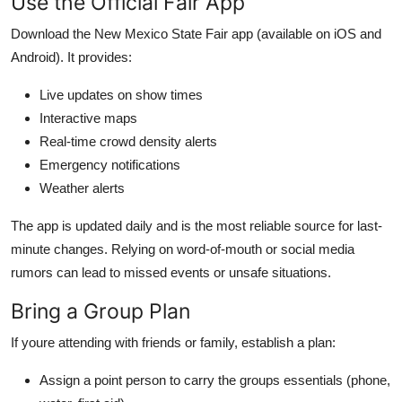
Use the Official Fair App
Download the New Mexico State Fair app (available on iOS and
Android). It provides:
Live updates on show times
Interactive maps
Real-time crowd density alerts
Emergency notifications
Weather alerts
The app is updated daily and is the most reliable source for last-
minute changes. Relying on word-of-mouth or social media
rumors can lead to missed events or unsafe situations.
Bring a Group Plan
If youre attending with friends or family, establish a plan:
Assign a point person to carry the groups essentials (phone,