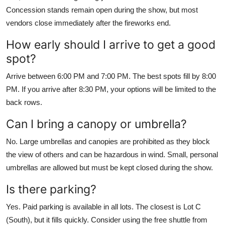
Concession stands remain open during the show, but most
vendors close immediately after the fireworks end.
How early should I arrive to get a good
spot?
Arrive between 6:00 PM and 7:00 PM. The best spots fill by 8:00
PM. If you arrive after 8:30 PM, your options will be limited to the
back rows.
Can I bring a canopy or umbrella?
No. Large umbrellas and canopies are prohibited as they block
the view of others and can be hazardous in wind. Small, personal
umbrellas are allowed but must be kept closed during the show.
Is there parking?
Yes. Paid parking is available in all lots. The closest is Lot C
(South), but it fills quickly. Consider using the free shuttle from