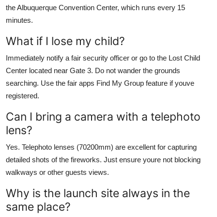
the Albuquerque Convention Center, which runs every 15
minutes.
What if I lose my child?
Immediately notify a fair security officer or go to the Lost Child
Center located near Gate 3. Do not wander the grounds
searching. Use the fair apps Find My Group feature if youve
registered.
Can I bring a camera with a telephoto
lens?
Yes. Telephoto lenses (70200mm) are excellent for capturing
detailed shots of the fireworks. Just ensure youre not blocking
walkways or other guests views.
Why is the launch site always in the
same place?