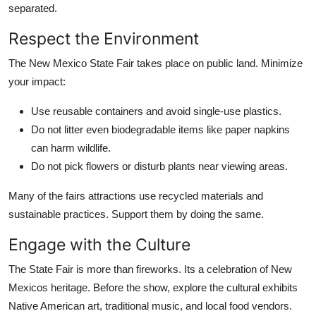
separated.
Respect the Environment
The New Mexico State Fair takes place on public land. Minimize
your impact:
Use reusable containers and avoid single-use plastics.
Do not litter even biodegradable items like paper napkins
can harm wildlife.
Do not pick flowers or disturb plants near viewing areas.
Many of the fairs attractions use recycled materials and
sustainable practices. Support them by doing the same.
Engage with the Culture
The State Fair is more than fireworks. Its a celebration of New
Mexicos heritage. Before the show, explore the cultural exhibits
Native American art, traditional music, and local food vendors.