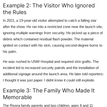
Example 2: The Visitor Who Ignored
the Rules
In 2021, a 19-year-old visitor attempted to catch a falling star
after the show. He ran into a restricted zone near the launch site,
ignoring multiple warnings from security. He picked up a piece of
debris which contained residual flash powder. The material
ignited on contact with his skin, causing second-degree burns to
his palm.
He was rushed to UNM Hospital and required skin grafts. The
incident led to increased security patrols and the installation of
additional signage around the launch area. He later told reporters:
I thought it was just paper. I didnt know it could still explode.
Example 3: The Family Who Made It
Memorable
The Rivera family parents and two children, ages 8 and 11