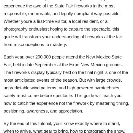
Top 10
experience the awe of the State Fair fireworks in the most
responsible, memorable, and legally compliant way possible.
How To
Whether youre a first-time visitor, a local resident, or a
photography enthusiast hoping to capture the spectacle, this
Support Number
guide will transform your understanding of fireworks at the fair
from misconceptions to mastery.
Each year, over 200,000 people attend the New Mexico State
Fair, held in late September at the Expo New Mexico grounds.
The fireworks display typically held on the final night is one of the
most anticipated events of the season. But with large crowds,
unpredictable wind patterns, and high-powered pyrotechnics,
safety must come before spectacle. This guide will teach you
how to catch the experience not the firework by mastering timing,
positioning, awareness, and appreciation.
By the end of this tutorial, youll know exactly where to stand,
when to arrive, what gear to bring, how to photograph the show,