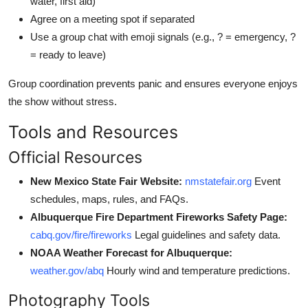
water, first aid)
Agree on a meeting spot if separated
Use a group chat with emoji signals (e.g., ? = emergency, ?
= ready to leave)
Group coordination prevents panic and ensures everyone enjoys
the show without stress.
Tools and Resources
Official Resources
New Mexico State Fair Website:
nmstatefair.org
Event
schedules, maps, rules, and FAQs.
Albuquerque Fire Department Fireworks Safety Page:
cabq.gov/fire/fireworks
Legal guidelines and safety data.
NOAA Weather Forecast for Albuquerque:
weather.gov/abq
Hourly wind and temperature predictions.
Photography Tools