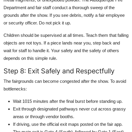
Department and fair staff conduct a thorough sweep of the
grounds after the show. If you see debris, notify a fair employee
or security officer. Do not pick it up.
Children should be supervised at all times. Teach them that falling
objects are not toys. If a piece lands near you, step back and
wait for staff to handle it. Your safety and the safety of others
depends on this simple rule.
Step 8: Exit Safely and Respectfully
The fairgrounds can become congested after the show. To avoid
bottlenecks:
Wait 1015 minutes after the final burst before standing up.
Exit through designated pathways never cut across grassy
areas or through vendor booths.
If driving, use the official exit maps posted on the fair app.
The main exit is Gate 4 (South), followed by Gate 1 (East).