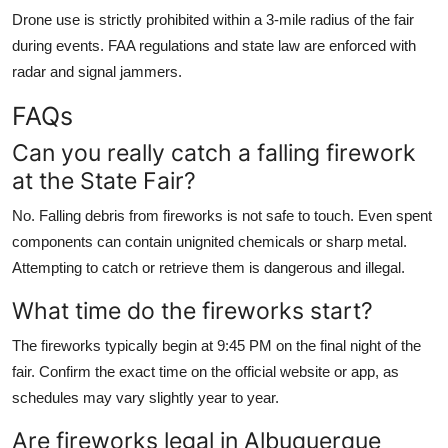
Drone use is strictly prohibited within a 3-mile radius of the fair
during events. FAA regulations and state law are enforced with
radar and signal jammers.
FAQs
Can you really catch a falling firework
at the State Fair?
No. Falling debris from fireworks is not safe to touch. Even spent
components can contain unignited chemicals or sharp metal.
Attempting to catch or retrieve them is dangerous and illegal.
What time do the fireworks start?
The fireworks typically begin at 9:45 PM on the final night of the
fair. Confirm the exact time on the official website or app, as
schedules may vary slightly year to year.
Are fireworks legal in Albuquerque