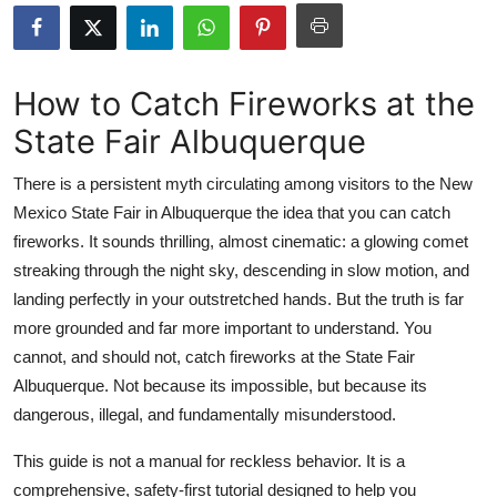
Health
Guest Posting
How to Catch Fireworks at the
State Fair Albuquerque
Advertise with US
There is a persistent myth circulating among visitors to the New
Crypto
Mexico State Fair in Albuquerque the idea that you can catch
fireworks. It sounds thrilling, almost cinematic: a glowing comet
Business
streaking through the night sky, descending in slow motion, and
Finance
landing perfectly in your outstretched hands. But the truth is far
more grounded and far more important to understand. You
Tech
cannot, and should not, catch fireworks at the State Fair
Albuquerque. Not because its impossible, but because its
Real Estate
dangerous, illegal, and fundamentally misunderstood.
General
This guide is not a manual for reckless behavior. It is a
comprehensive, safety-first tutorial designed to help you