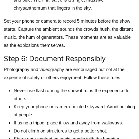
chrysanthemum that lingers in the sky.
Set your phone or camera to record 5 minutes before the show
starts. Capture the ambient sounds the crowds hush, the distant
music, the hum of generators. These moments are as valuable
as the explosions themselves.
Step 6: Document Responsibly
Photography and videography are encouraged but not at the
expense of safety or others enjoyment. Follow these rules:
Never use flash during the show it ruins the experience for
others.
Keep your phone or camera pointed skyward. Avoid pointing
at people.
If using a tripod, place it low and away from walkways.
Do not climb on structures to get a better shot.
Share your content on social media with the hashtag