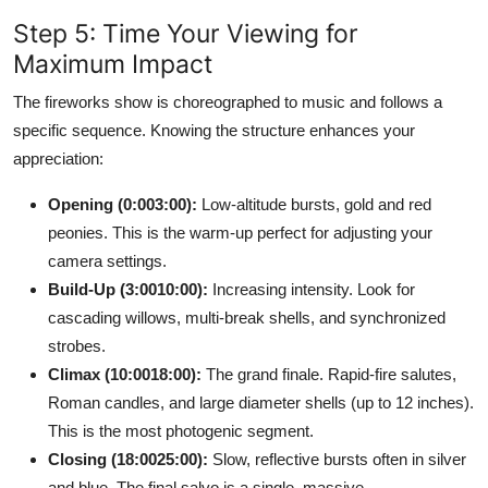
Step 5: Time Your Viewing for
Maximum Impact
The fireworks show is choreographed to music and follows a
specific sequence. Knowing the structure enhances your
appreciation:
Opening (0:003:00):
Low-altitude bursts, gold and red
peonies. This is the warm-up perfect for adjusting your
camera settings.
Build-Up (3:0010:00):
Increasing intensity. Look for
cascading willows, multi-break shells, and synchronized
strobes.
Climax (10:0018:00):
The grand finale. Rapid-fire salutes,
Roman candles, and large diameter shells (up to 12 inches).
This is the most photogenic segment.
Closing (18:0025:00):
Slow, reflective bursts often in silver
and blue. The final salvo is a single, massive