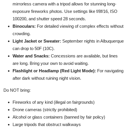
mirrorless camera with a tripod allows for stunning long-
exposure fireworks photos. Use settings like f/8f/16, ISO
100200, and shutter speed 28 seconds.
Binoculars:
For detailed viewing of complex effects without
crowding.
Light Jacket or Sweater:
September nights in Albuquerque
can drop to 50F (10C).
Water and Snacks:
Concessions are available, but lines
are long. Bring your own to avoid waiting.
Flashlight or Headlamp (Red Light Mode):
For navigating
after dark without ruining night vision.
Do NOT bring:
Fireworks of any kind (illegal on fairgrounds)
Drone cameras (strictly prohibited)
Alcohol or glass containers (banned by fair policy)
Large tripods that obstruct walkways