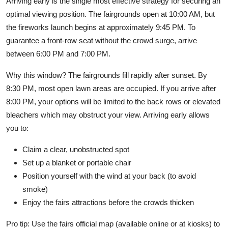
Arriving early is the single most effective strategy for securing an
optimal viewing position. The fairgrounds open at 10:00 AM, but
the fireworks launch begins at approximately 9:45 PM. To
guarantee a front-row seat without the crowd surge, arrive
between 6:00 PM and 7:00 PM.
Why this window? The fairgrounds fill rapidly after sunset. By
8:30 PM, most open lawn areas are occupied. If you arrive after
8:00 PM, your options will be limited to the back rows or elevated
bleachers which may obstruct your view. Arriving early allows
you to:
Claim a clear, unobstructed spot
Set up a blanket or portable chair
Position yourself with the wind at your back (to avoid
smoke)
Enjoy the fairs attractions before the crowds thicken
Pro tip: Use the fairs official map (available online or at kiosks) to