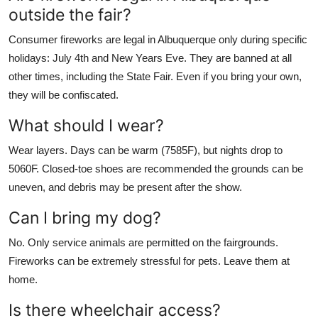
outside the fair?
Consumer fireworks are legal in Albuquerque only during specific
holidays: July 4th and New Years Eve. They are banned at all
other times, including the State Fair. Even if you bring your own,
they will be confiscated.
What should I wear?
Wear layers. Days can be warm (7585F), but nights drop to
5060F. Closed-toe shoes are recommended the grounds can be
uneven, and debris may be present after the show.
Can I bring my dog?
No. Only service animals are permitted on the fairgrounds.
Fireworks can be extremely stressful for pets. Leave them at
home.
Is there wheelchair access?