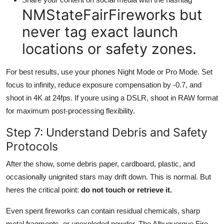
NMStateFairFireworks but
never tag exact launch
locations or safety zones.
For best results, use your phones Night Mode or Pro Mode. Set
focus to infinity, reduce exposure compensation by -0.7, and
shoot in 4K at 24fps. If youre using a DSLR, shoot in RAW format
for maximum post-processing flexibility.
Step 7: Understand Debris and Safety
Protocols
After the show, some debris paper, cardboard, plastic, and
occasionally unignited stars may drift down. This is normal. But
heres the critical point:
do not touch or retrieve it.
Even spent fireworks can contain residual chemicals, sharp
metal fragments, or unexploded powder. The Albuquerque Fire