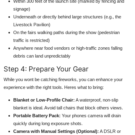
Within 300 feet of the launch site (marked by fencing and
signage)
Underneath or directly behind large structures (e.g., the
Livestock Pavilion)
On the fairs walking paths during the show (pedestrian
traffic is restricted)
Anywhere near food vendors or high-traffic zones falling
debris can land unpredictably
Step 4: Prepare Your Gear
While you wont be catching fireworks, you can enhance your
experience with the right tools. Heres what to bring:
Blanket or Low-Profile Chair:
A waterproof, non-slip
blanket is ideal. Avoid tall chairs that block others views.
Portable Battery Pack:
Your phones camera will drain
quickly during long exposure shots.
Camera with Manual Settings (Optional):
A DSLR or