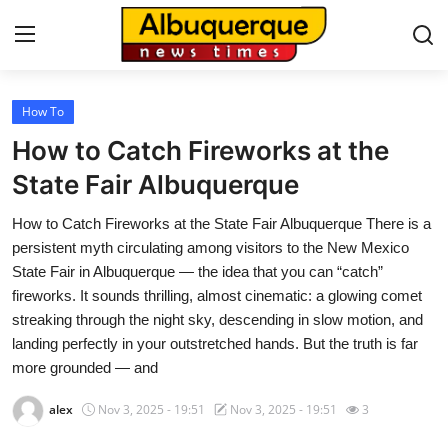
How To
Home
How to Catch Fireworks at the
Contact
State Fair Albuquerque
How to Catch Fireworks at the State Fair Albuquerque There is a
Press Release
persistent myth circulating among visitors to the New Mexico
State Fair in Albuquerque — the idea that you can “catch”
Privacy Policy
fireworks. It sounds thrilling, almost cinematic: a glowing comet
streaking through the night sky, descending in slow motion, and
About
landing perfectly in your outstretched hands. But the truth is far
more grounded — and
News Network
alex
Nov 3, 2025 - 19:51
Nov 3, 2025 - 19:51
3
Submit Press Release