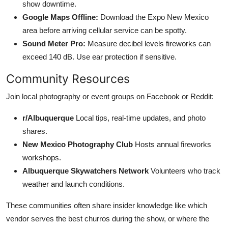
show downtime.
Google Maps Offline:
Download the Expo New Mexico
area before arriving cellular service can be spotty.
Sound Meter Pro:
Measure decibel levels fireworks can
exceed 140 dB. Use ear protection if sensitive.
Community Resources
Join local photography or event groups on Facebook or Reddit:
r/Albuquerque
Local tips, real-time updates, and photo
shares.
New Mexico Photography Club
Hosts annual fireworks
workshops.
Albuquerque Skywatchers Network
Volunteers who track
weather and launch conditions.
These communities often share insider knowledge like which
vendor serves the best churros during the show, or where the