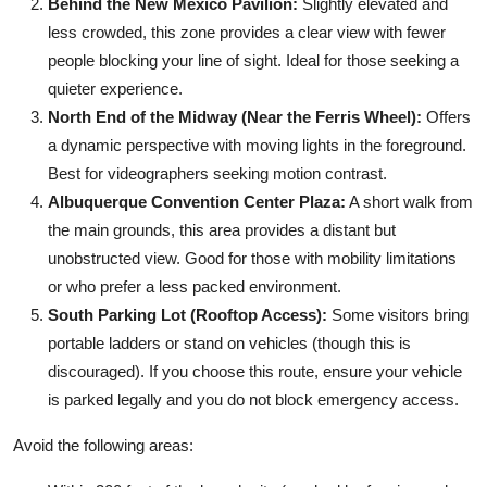
Behind the New Mexico Pavilion:
Slightly elevated and
less crowded, this zone provides a clear view with fewer
people blocking your line of sight. Ideal for those seeking a
quieter experience.
North End of the Midway (Near the Ferris Wheel):
Offers
a dynamic perspective with moving lights in the foreground.
Best for videographers seeking motion contrast.
Albuquerque Convention Center Plaza:
A short walk from
the main grounds, this area provides a distant but
unobstructed view. Good for those with mobility limitations
or who prefer a less packed environment.
South Parking Lot (Rooftop Access):
Some visitors bring
portable ladders or stand on vehicles (though this is
discouraged). If you choose this route, ensure your vehicle
is parked legally and you do not block emergency access.
Avoid the following areas: