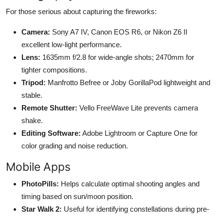
For those serious about capturing the fireworks:
Camera:
Sony A7 IV, Canon EOS R6, or Nikon Z6 II
excellent low-light performance.
Lens:
1635mm f/2.8 for wide-angle shots; 2470mm for
tighter compositions.
Tripod:
Manfrotto Befree or Joby GorillaPod lightweight and
stable.
Remote Shutter:
Vello FreeWave Lite prevents camera
shake.
Editing Software:
Adobe Lightroom or Capture One for
color grading and noise reduction.
Mobile Apps
PhotoPills:
Helps calculate optimal shooting angles and
timing based on sun/moon position.
Star Walk 2:
Useful for identifying constellations during pre-