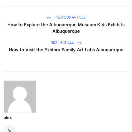
PREVIOUS ARTICLE
How to Explore the Albuquerque Museum Kids Exhibits
Albuquerque
NEXT ARTICLE
How to Visit the Explora Family Art Labs Albuquerque
alex