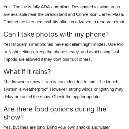
Yes. The fair is fully ADA-compliant. Designated viewing areas
are available near the Grandstand and Convention Center Plaza.
Contact the fairs accessibility office in advance to reserve a spot.
Can I take photos with my phone?
Yes! Modern smartphones have excellent night modes. Use Pro
or Night settings, keep the phone steady, and avoid using flash.
Tripods are allowed if they dont obstruct others.
What if it rains?
The fireworks show is rarely canceled due to rain. The launch
system is weatherproof. However, strong winds or lightning may
delay or cancel the show. Check the app for updates.
Are there food options during the
show?
Yes, but lines are long. Bring your own snacks and water.