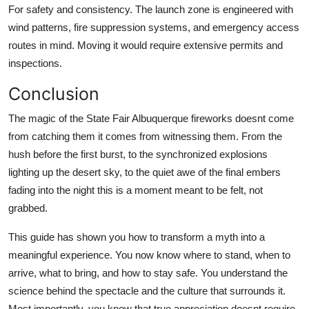
For safety and consistency. The launch zone is engineered with
wind patterns, fire suppression systems, and emergency access
routes in mind. Moving it would require extensive permits and
inspections.
Conclusion
The magic of the State Fair Albuquerque fireworks doesnt come
from catching them it comes from witnessing them. From the
hush before the first burst, to the synchronized explosions
lighting up the desert sky, to the quiet awe of the final embers
fading into the night this is a moment meant to be felt, not
grabbed.
This guide has shown you how to transform a myth into a
meaningful experience. You now know where to stand, when to
arrive, what to bring, and how to stay safe. You understand the
science behind the spectacle and the culture that surrounds it.
Most importantly, you know that true appreciation doesnt require