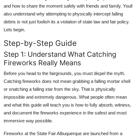
and how to share the moment safely with friends and family. Youll
also understand why attempting to physically intercept falling
debris is not just foolish its a violation of state law and fair policy.
Lets begin.
Step-by-Step Guide
Step 1: Understand What Catching
Fireworks Really Means
Before you head to the fairgrounds, you must dispel the myth.
Catching fireworks does not mean grabbing a falling mortar shell
or snatching a falling star from the sky. That is physically
impossible and extremely dangerous. What people often mean
and what this guide will teach you is how to fully absorb, witness,
and document the fireworks experience in the safest and most
immersive way possible.
Fireworks at the State Fair Albuquerque are launched from a