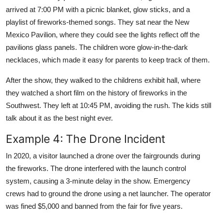
arrived at 7:00 PM with a picnic blanket, glow sticks, and a
playlist of fireworks-themed songs. They sat near the New
Mexico Pavilion, where they could see the lights reflect off the
pavilions glass panels. The children wore glow-in-the-dark
necklaces, which made it easy for parents to keep track of them.
After the show, they walked to the childrens exhibit hall, where
they watched a short film on the history of fireworks in the
Southwest. They left at 10:45 PM, avoiding the rush. The kids still
talk about it as the best night ever.
Example 4: The Drone Incident
In 2020, a visitor launched a drone over the fairgrounds during
the fireworks. The drone interfered with the launch control
system, causing a 3-minute delay in the show. Emergency
crews had to ground the drone using a net launcher. The operator
was fined $5,000 and banned from the fair for five years.