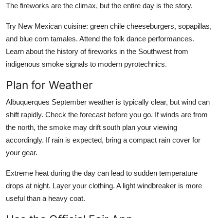
The fireworks are the climax, but the entire day is the story.
Try New Mexican cuisine: green chile cheeseburgers, sopapillas,
and blue corn tamales. Attend the folk dance performances.
Learn about the history of fireworks in the Southwest from
indigenous smoke signals to modern pyrotechnics.
Plan for Weather
Albuquerques September weather is typically clear, but wind can
shift rapidly. Check the forecast before you go. If winds are from
the north, the smoke may drift south plan your viewing
accordingly. If rain is expected, bring a compact rain cover for
your gear.
Extreme heat during the day can lead to sudden temperature
drops at night. Layer your clothing. A light windbreaker is more
useful than a heavy coat.