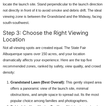
locate the launch site. Stand perpendicular to the launch direction
not directly in front of it to avoid smoke and debris drift. The ideal
viewing zone is between the Grandstand and the Midway, facing
south-southwest.
Step 3: Choose the Right Viewing
Location
Not all viewing spots are created equal. The State Fair
Albuquerque spans over 150 acres, and your location
dramatically affects your experience. Here are the top five
recommended zones, ranked by safety, view quality, and crowd
density:
Grandstand Lawn (Best Overall):
This gently sloped area
offers a panoramic view of the launch site, minimal
obstructions, and ample space to spread out. Its the most
popular choice among families and photographers.