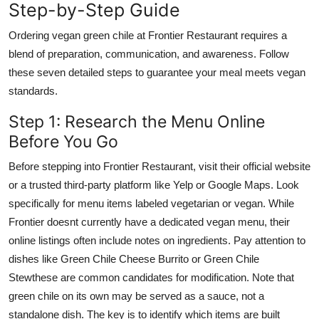
Step-by-Step Guide
Ordering vegan green chile at Frontier Restaurant requires a
blend of preparation, communication, and awareness. Follow
these seven detailed steps to guarantee your meal meets vegan
standards.
Step 1: Research the Menu Online
Before You Go
Before stepping into Frontier Restaurant, visit their official website
or a trusted third-party platform like Yelp or Google Maps. Look
specifically for menu items labeled vegetarian or vegan. While
Frontier doesnt currently have a dedicated vegan menu, their
online listings often include notes on ingredients. Pay attention to
dishes like Green Chile Cheese Burrito or Green Chile
Stewthese are common candidates for modification. Note that
green chile on its own may be served as a sauce, not a
standalone dish. The key is to identify which items are built