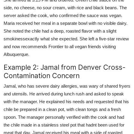
side, no cheese, no sour cream, with rice and black beans. The
server asked the cook, who confirmed the sauce was vegan.
Maria received her meal in a separate bowl with no visible dairy.
She noted the chile had a deep, roasted flavor with a slight
smokinessexactly what she expected. She left a five-star review
and now recommends Frontier to all vegan friends visiting
Albuquerque.
Example 2: Jamal from Denver Cross-
Contamination Concern
Jamal, who has severe dairy allergies, was wary of shared fryers
and utensils. He arrived during lunch rush and asked to speak
with the manager. He explained his needs and requested that his
chile be prepared in a clean pot, with clean tongs and a fresh
spoon. The manager personally verified with the cook and had
the chile made in a stainless steel pot that hadnt been used for
meat that day. Jamal received his meal with a side of roasted