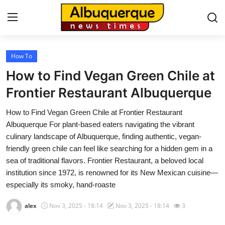
How To
Home
How to Find Vegan Green Chile at
Press Release
Frontier Restaurant Albuquerque
How to Find Vegan Green Chile at Frontier Restaurant
Contact
Albuquerque For plant-based eaters navigating the vibrant
culinary landscape of Albuquerque, finding authentic, vegan-
Privacy Policy
friendly green chile can feel like searching for a hidden gem in a
sea of traditional flavors. Frontier Restaurant, a beloved local
About
institution since 1972, is renowned for its New Mexican cuisine—
especially its smoky, hand-roaste
News Network
alex
Nov 3, 2025 - 18:14
Nov 3, 2025 - 18:14
3
Health