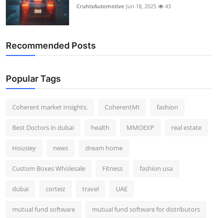
CruhtxAutomotive
Jun 18, 2025
43
Recommended Posts
Popular Tags
Coherent market Insights.
CoherentMI
fashion
Best Doctors in dubai
health
MMOEXP
real estate
Housiey
news
dream home
Custom Boxes Wholesale
Fitness
fashion usa
dubai
corteiz
travel
UAE
mutual fund software
mutual fund software for distributors