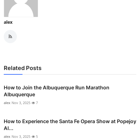
alex
Related Posts
How to Join the Albuquerque Run Marathon
Albuquerque
alex
Nov 3, 2025
7
How to Experience the Santa Fe Opera Show at Popejoy
Al...
alex
Nov 3, 2025
5