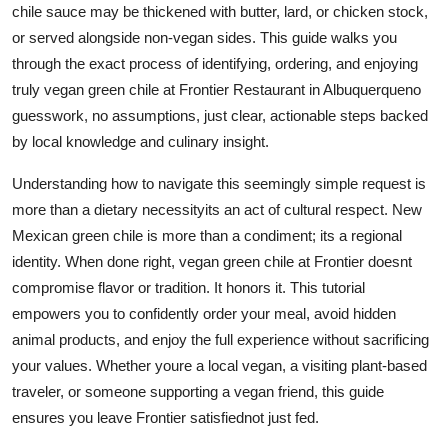
chile sauce may be thickened with butter, lard, or chicken stock,
Top 10
or served alongside non-vegan sides. This guide walks you
through the exact process of identifying, ordering, and enjoying
How To
truly vegan green chile at Frontier Restaurant in Albuquerqueno
Support Number
guesswork, no assumptions, just clear, actionable steps backed
by local knowledge and culinary insight.
Understanding how to navigate this seemingly simple request is
more than a dietary necessityits an act of cultural respect. New
Mexican green chile is more than a condiment; its a regional
identity. When done right, vegan green chile at Frontier doesnt
compromise flavor or tradition. It honors it. This tutorial
empowers you to confidently order your meal, avoid hidden
animal products, and enjoy the full experience without sacrificing
your values. Whether youre a local vegan, a visiting plant-based
traveler, or someone supporting a vegan friend, this guide
ensures you leave Frontier satisfiednot just fed.