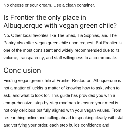
No cheese or sour cream. Use a clean container.
Is Frontier the only place in
Albuquerque with vegan green chile?
No. Other local favorites like The Shed, Tia Sophias, and The
Pantry also offer vegan green chile upon request. But Frontier is
one of the most consistent and widely recommended due to its
volume, transparency, and staff willingness to accommodate.
Conclusion
Finding vegan green chile at Frontier Restaurant Albuquerque is
not a matter of luckits a matter of knowing how to ask, when to
ask, and what to look for. This guide has provided you with a
comprehensive, step-by-step roadmap to ensure your meal is
not only delicious but fully aligned with your vegan values. From
researching online and calling ahead to speaking clearly with staff
and verifying your order, each step builds confidence and