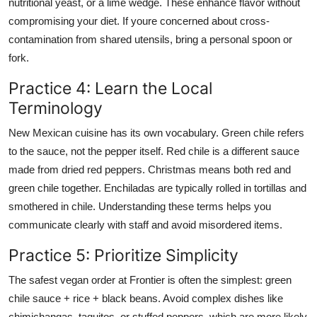
nutritional yeast, or a lime wedge. These enhance flavor without
compromising your diet. If youre concerned about cross-
contamination from shared utensils, bring a personal spoon or
fork.
Practice 4: Learn the Local
Terminology
New Mexican cuisine has its own vocabulary. Green chile refers
to the sauce, not the pepper itself. Red chile is a different sauce
made from dried red peppers. Christmas means both red and
green chile together. Enchiladas are typically rolled in tortillas and
smothered in chile. Understanding these terms helps you
communicate clearly with staff and avoid misordered items.
Practice 5: Prioritize Simplicity
The safest vegan order at Frontier is often the simplest: green
chile sauce + rice + black beans. Avoid complex dishes like
chimichangas, taquitos, or stuffed peppers, which are more likely