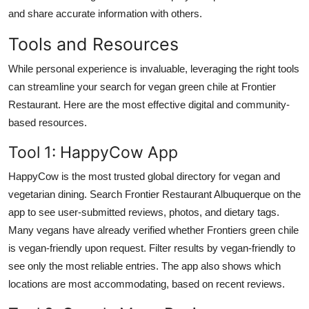
and share accurate information with others.
Tools and Resources
While personal experience is invaluable, leveraging the right tools
can streamline your search for vegan green chile at Frontier
Restaurant. Here are the most effective digital and community-
based resources.
Tool 1: HappyCow App
HappyCow is the most trusted global directory for vegan and
vegetarian dining. Search Frontier Restaurant Albuquerque on the
app to see user-submitted reviews, photos, and dietary tags.
Many vegans have already verified whether Frontiers green chile
is vegan-friendly upon request. Filter results by vegan-friendly to
see only the most reliable entries. The app also shows which
locations are most accommodating, based on recent reviews.