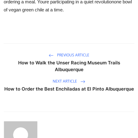
ordering a meal. Youre participating in a quiet revolutionone bowl
of vegan green chile at a time.
PREVIOUS ARTICLE
How to Walk the Unser Racing Museum Trails
Albuquerque
NEXT ARTICLE
How to Order the Best Enchiladas at El Pinto Albuquerque