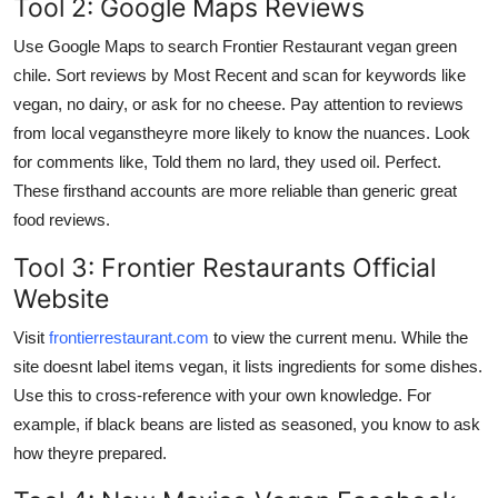
Tool 2: Google Maps Reviews
Use Google Maps to search Frontier Restaurant vegan green
chile. Sort reviews by Most Recent and scan for keywords like
vegan, no dairy, or ask for no cheese. Pay attention to reviews
from local veganstheyre more likely to know the nuances. Look
for comments like, Told them no lard, they used oil. Perfect.
These firsthand accounts are more reliable than generic great
food reviews.
Tool 3: Frontier Restaurants Official
Website
Visit
frontierrestaurant.com
to view the current menu. While the
site doesnt label items vegan, it lists ingredients for some dishes.
Use this to cross-reference with your own knowledge. For
example, if black beans are listed as seasoned, you know to ask
how theyre prepared.