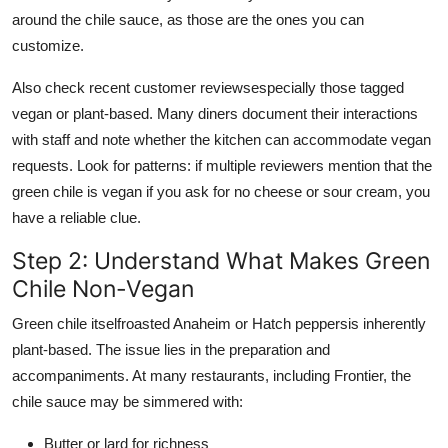
around the chile sauce, as those are the ones you can
customize.
Also check recent customer reviewsespecially those tagged
vegan or plant-based. Many diners document their interactions
with staff and note whether the kitchen can accommodate vegan
requests. Look for patterns: if multiple reviewers mention that the
green chile is vegan if you ask for no cheese or sour cream, you
have a reliable clue.
Step 2: Understand What Makes Green
Chile Non-Vegan
Green chile itselfroasted Anaheim or Hatch peppersis inherently
plant-based. The issue lies in the preparation and
accompaniments. At many restaurants, including Frontier, the
chile sauce may be simmered with:
Butter or lard for richness