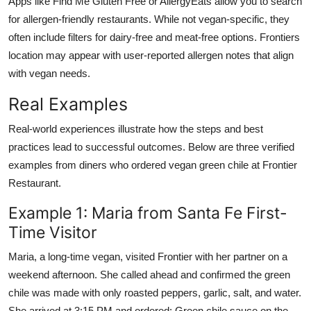
Apps like Find Me Gluten Free or AllergyEats allow you to search
for allergen-friendly restaurants. While not vegan-specific, they
often include filters for dairy-free and meat-free options. Frontiers
location may appear with user-reported allergen notes that align
with vegan needs.
Real Examples
Real-world experiences illustrate how the steps and best
practices lead to successful outcomes. Below are three verified
examples from diners who ordered vegan green chile at Frontier
Restaurant.
Example 1: Maria from Santa Fe First-
Time Visitor
Maria, a long-time vegan, visited Frontier with her partner on a
weekend afternoon. She called ahead and confirmed the green
chile was made with only roasted peppers, garlic, salt, and water.
She arrived at 3:15 PM and ordered: Green chile sauce on the