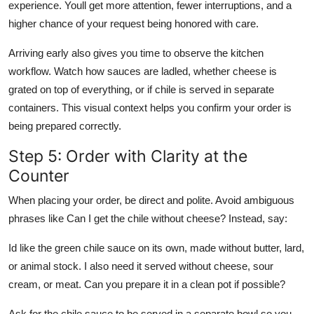
experience. Youll get more attention, fewer interruptions, and a
higher chance of your request being honored with care.
Arriving early also gives you time to observe the kitchen
workflow. Watch how sauces are ladled, whether cheese is
grated on top of everything, or if chile is served in separate
containers. This visual context helps you confirm your order is
being prepared correctly.
Step 5: Order with Clarity at the
Counter
When placing your order, be direct and polite. Avoid ambiguous
phrases like Can I get the chile without cheese? Instead, say:
Id like the green chile sauce on its own, made without butter, lard,
or animal stock. I also need it served without cheese, sour
cream, or meat. Can you prepare it in a clean pot if possible?
Ask for the chile sauce to be served in a separate bowl so you