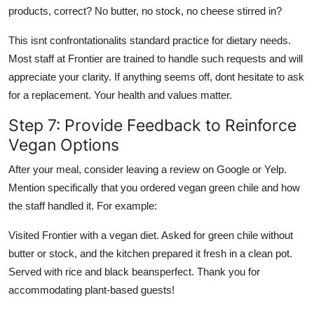
products, correct? No butter, no stock, no cheese stirred in?
This isnt confrontationalits standard practice for dietary needs.
Most staff at Frontier are trained to handle such requests and will
appreciate your clarity. If anything seems off, dont hesitate to ask
for a replacement. Your health and values matter.
Step 7: Provide Feedback to Reinforce
Vegan Options
After your meal, consider leaving a review on Google or Yelp.
Mention specifically that you ordered vegan green chile and how
the staff handled it. For example:
Visited Frontier with a vegan diet. Asked for green chile without
butter or stock, and the kitchen prepared it fresh in a clean pot.
Served with rice and black beansperfect. Thank you for
accommodating plant-based guests!