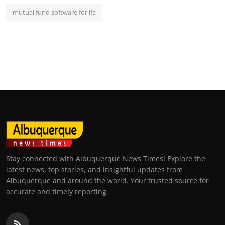
mutual fund software for ifa
Stay connected with Albuquerque News Times! Explore the
latest news, top stories, and insightful updates from
Albuquerque and around the world. Your trusted source for
accurate and timely reporting.