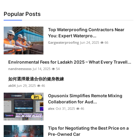
Popular Posts
Top Waterproofing Contractors Near
You: Expert Waterpro...
Gargwaterproofing
Jun 24, 2025
66
Environmental Fees for Ladakh 2025 – What Every Travell...
nandneessssss
Jul 14, 2025
54
如何選擇最適合你的健身教練
ak04
Jun 29, 2025
46
Opusonix Simplifies Remote Mixing
Collaboration for Aud...
alex
Oct 31, 2025
46
Tips for Negotiating the Best Price on a
Pre-Owned Car