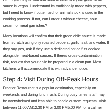
sauce is vegan. I understand its traditionally made with peppers,
but I need to know if butter, lard, or animal stock is used in the
cooking process. If not, can I order it without cheese, sour
cream, or meat garnishes?
Many locations will confirm that their green chile sauce is made
from scratch using only roasted peppers, garlic, salt, and water. If
they say yes, ask if they use a dedicated pot or if its cooked
alongside meat-based sauces. If theres cross-contamination
risk, request that your chile be prepared in a clean pan. Most
kitchens will accommodate this with advance notice.
Step 4: Visit During Off-Peak Hours
Frontier Restaurant is a popular destination, especially on
weekends and during lunch rush. During busy times, staff may
be overwhelmed and less able to handle custom requests. Visit
between 11:00 AM12:30 PM or 3:00 PM5:00 PM for a calmer