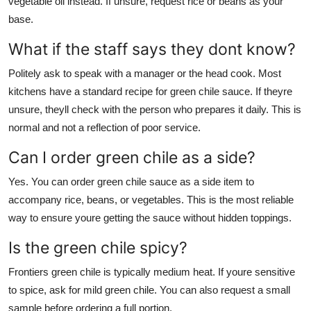
vegetable oil instead. If unsure, request rice or beans as your
base.
What if the staff says they dont know?
Politely ask to speak with a manager or the head cook. Most
kitchens have a standard recipe for green chile sauce. If theyre
unsure, theyll check with the person who prepares it daily. This is
normal and not a reflection of poor service.
Can I order green chile as a side?
Yes. You can order green chile sauce as a side item to
accompany rice, beans, or vegetables. This is the most reliable
way to ensure youre getting the sauce without hidden toppings.
Is the green chile spicy?
Frontiers green chile is typically medium heat. If youre sensitive
to spice, ask for mild green chile. You can also request a small
sample before ordering a full portion.