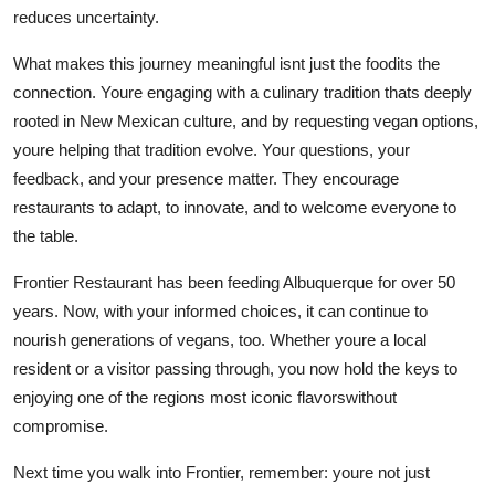
reduces uncertainty.
What makes this journey meaningful isnt just the foodits the
connection. Youre engaging with a culinary tradition thats deeply
rooted in New Mexican culture, and by requesting vegan options,
youre helping that tradition evolve. Your questions, your
feedback, and your presence matter. They encourage
restaurants to adapt, to innovate, and to welcome everyone to
the table.
Frontier Restaurant has been feeding Albuquerque for over 50
years. Now, with your informed choices, it can continue to
nourish generations of vegans, too. Whether youre a local
resident or a visitor passing through, you now hold the keys to
enjoying one of the regions most iconic flavorswithout
compromise.
Next time you walk into Frontier, remember: youre not just