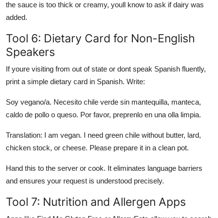
the sauce is too thick or creamy, youll know to ask if dairy was
added.
Tool 6: Dietary Card for Non-English
Speakers
If youre visiting from out of state or dont speak Spanish fluently,
print a simple dietary card in Spanish. Write:
Soy vegano/a. Necesito chile verde sin mantequilla, manteca,
caldo de pollo o queso. Por favor, preprenlo en una olla limpia.
Translation: I am vegan. I need green chile without butter, lard,
chicken stock, or cheese. Please prepare it in a clean pot.
Hand this to the server or cook. It eliminates language barriers
and ensures your request is understood precisely.
Tool 7: Nutrition and Allergen Apps