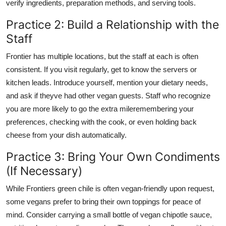
verify ingredients, preparation methods, and serving tools.
Practice 2: Build a Relationship with the
Staff
Frontier has multiple locations, but the staff at each is often
consistent. If you visit regularly, get to know the servers or
kitchen leads. Introduce yourself, mention your dietary needs,
and ask if theyve had other vegan guests. Staff who recognize
you are more likely to go the extra mileremembering your
preferences, checking with the cook, or even holding back
cheese from your dish automatically.
Practice 3: Bring Your Own Condiments
(If Necessary)
While Frontiers green chile is often vegan-friendly upon request,
some vegans prefer to bring their own toppings for peace of
mind. Consider carrying a small bottle of vegan chipotle sauce,