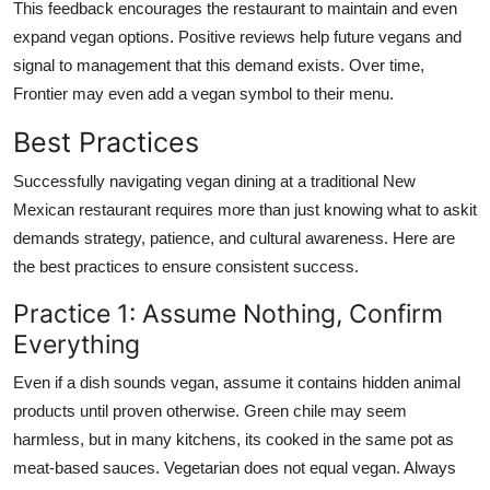
This feedback encourages the restaurant to maintain and even
expand vegan options. Positive reviews help future vegans and
signal to management that this demand exists. Over time,
Frontier may even add a vegan symbol to their menu.
Best Practices
Successfully navigating vegan dining at a traditional New
Mexican restaurant requires more than just knowing what to askit
demands strategy, patience, and cultural awareness. Here are
the best practices to ensure consistent success.
Practice 1: Assume Nothing, Confirm
Everything
Even if a dish sounds vegan, assume it contains hidden animal
products until proven otherwise. Green chile may seem
harmless, but in many kitchens, its cooked in the same pot as
meat-based sauces. Vegetarian does not equal vegan. Always