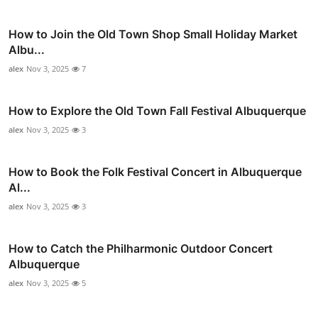
How to Join the Old Town Shop Small Holiday Market
Albu...
alex
Nov 3, 2025
7
How to Explore the Old Town Fall Festival Albuquerque
alex
Nov 3, 2025
3
How to Book the Folk Festival Concert in Albuquerque
Al...
alex
Nov 3, 2025
3
How to Catch the Philharmonic Outdoor Concert
Albuquerque
alex
Nov 3, 2025
5