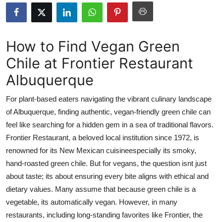
Submit Press Release
Guest Posting
How to Find Vegan Green
Chile at Frontier Restaurant
Crypto
Albuquerque
Advertise with US
For plant-based eaters navigating the vibrant culinary landscape
Business
of Albuquerque, finding authentic, vegan-friendly green chile can
feel like searching for a hidden gem in a sea of traditional flavors.
Finance
Frontier Restaurant, a beloved local institution since 1972, is
renowned for its New Mexican cuisineespecially its smoky,
Tech
hand-roasted green chile. But for vegans, the question isnt just
about taste; its about ensuring every bite aligns with ethical and
Real Estate
dietary values. Many assume that because green chile is a
vegetable, its automatically vegan. However, in many
General
restaurants, including long-standing favorites like Frontier, the