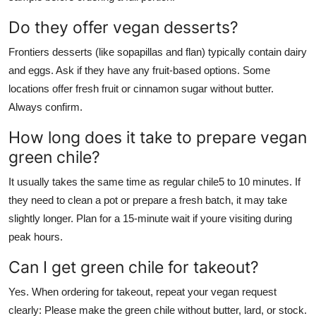
Do they offer vegan desserts?
Frontiers desserts (like sopapillas and flan) typically contain dairy
and eggs. Ask if they have any fruit-based options. Some
locations offer fresh fruit or cinnamon sugar without butter.
Always confirm.
How long does it take to prepare vegan
green chile?
It usually takes the same time as regular chile5 to 10 minutes. If
they need to clean a pot or prepare a fresh batch, it may take
slightly longer. Plan for a 15-minute wait if youre visiting during
peak hours.
Can I get green chile for takeout?
Yes. When ordering for takeout, repeat your vegan request
clearly: Please make the green chile without butter, lard, or stock.