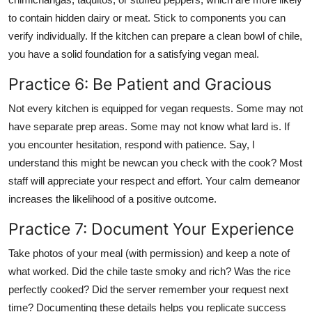
to contain hidden dairy or meat. Stick to components you can
verify individually. If the kitchen can prepare a clean bowl of chile,
you have a solid foundation for a satisfying vegan meal.
Practice 6: Be Patient and Gracious
Not every kitchen is equipped for vegan requests. Some may not
have separate prep areas. Some may not know what lard is. If
you encounter hesitation, respond with patience. Say, I
understand this might be newcan you check with the cook? Most
staff will appreciate your respect and effort. Your calm demeanor
increases the likelihood of a positive outcome.
Practice 7: Document Your Experience
Take photos of your meal (with permission) and keep a note of
what worked. Did the chile taste smoky and rich? Was the rice
perfectly cooked? Did the server remember your request next
time? Documenting these details helps you replicate success