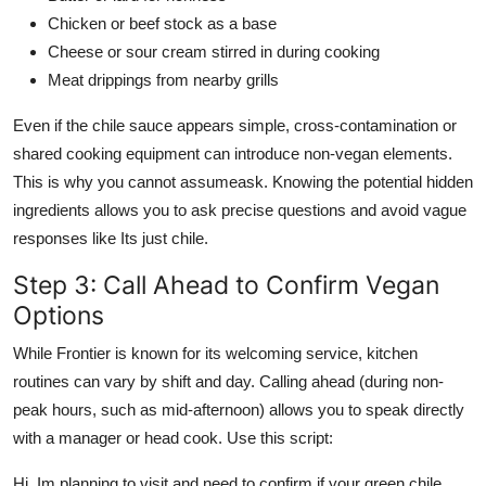
Chicken or beef stock as a base
Cheese or sour cream stirred in during cooking
Meat drippings from nearby grills
Even if the chile sauce appears simple, cross-contamination or
shared cooking equipment can introduce non-vegan elements.
This is why you cannot assumeask. Knowing the potential hidden
ingredients allows you to ask precise questions and avoid vague
responses like Its just chile.
Step 3: Call Ahead to Confirm Vegan
Options
While Frontier is known for its welcoming service, kitchen
routines can vary by shift and day. Calling ahead (during non-
peak hours, such as mid-afternoon) allows you to speak directly
with a manager or head cook. Use this script:
Hi, Im planning to visit and need to confirm if your green chile