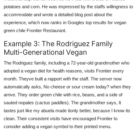
potatoes and corn. He was impressed by the staffs willingness to
accommodate and wrote a detailed blog post about the
experience, which now ranks in Googles top results for vegan
green chile Frontier Restaurant.
Example 3: The Rodriguez Family
Multi-Generational Vegan
The Rodriguez family, including a 72-year-old grandmother who
adopted a vegan diet for health reasons, visits Frontier every
month. Theyve built a rapport with the staff. The server now
automatically asks, No cheese or sour cream today? when they
arrive. They order green chile with rice, beans, and a side of
sauted nopales (cactus paddles). The grandmother says, It
tastes just like my abuela made itonly better, because I know its
clean. Their consistent visits have encouraged Frontier to
consider adding a vegan symbol to their printed menu.