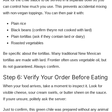
can control how much you use. This prevents accidental mixing
with non-vegan toppings. You can then pair it with:
Plain rice
Black beans (confirm theyre not cooked with lard)
Plain tortillas (ask if they contain lard or dairy)
Roasted vegetables
Be specific about the tortillas. Many traditional New Mexican
tortillas are made with lard. Frontier often uses vegetable oil, but
its not guaranteed. Always confirm.
Step 6: Verify Your Order Before Eating
When your food arrives, take a moment to inspect it. Look for
visible cheese, sour cream swirls, or butter sheen on the sauce.
If youre unsure, politely ask the server:
Just to confirm, this green chile was prepared without any animal