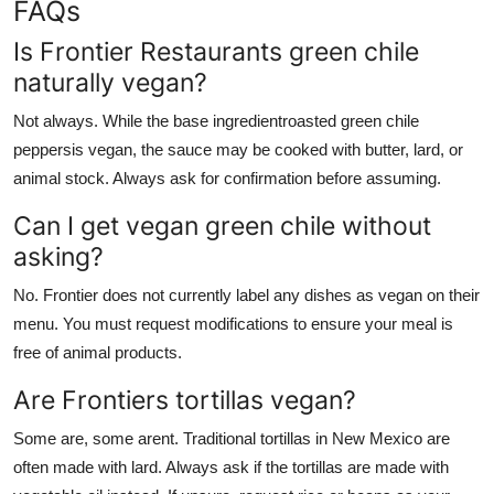
FAQs
Is Frontier Restaurants green chile
naturally vegan?
Not always. While the base ingredientroasted green chile
peppersis vegan, the sauce may be cooked with butter, lard, or
animal stock. Always ask for confirmation before assuming.
Can I get vegan green chile without
asking?
No. Frontier does not currently label any dishes as vegan on their
menu. You must request modifications to ensure your meal is
free of animal products.
Are Frontiers tortillas vegan?
Some are, some arent. Traditional tortillas in New Mexico are
often made with lard. Always ask if the tortillas are made with