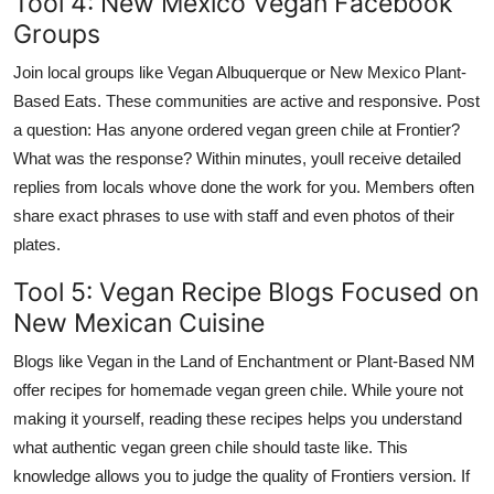
Tool 4: New Mexico Vegan Facebook
Groups
Join local groups like Vegan Albuquerque or New Mexico Plant-
Based Eats. These communities are active and responsive. Post
a question: Has anyone ordered vegan green chile at Frontier?
What was the response? Within minutes, youll receive detailed
replies from locals whove done the work for you. Members often
share exact phrases to use with staff and even photos of their
plates.
Tool 5: Vegan Recipe Blogs Focused on
New Mexican Cuisine
Blogs like Vegan in the Land of Enchantment or Plant-Based NM
offer recipes for homemade vegan green chile. While youre not
making it yourself, reading these recipes helps you understand
what authentic vegan green chile should taste like. This
knowledge allows you to judge the quality of Frontiers version. If