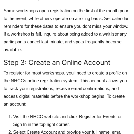
Some workshops open registration on the first of the month prior
to the event, while others operate on a rolling basis. Set calendar
reminders for these dates to ensure you dont miss your window.
If a workshop is full, inquire about being added to a waitlistmany
participants cancel last minute, and spots frequently become
available.
Step 3: Create an Online Account
To register for most workshops, youll need to create a profile on
the NHCCs online registration system. This account allows you
to track your registrations, receive email confirmations, and
access digital materials before the workshop begins. To create
an account:
Visit the NHCC website and click Register for Events or
Sign In in the top right corner.
Select Create Account and provide your full name, email