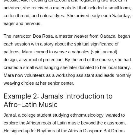
advance, she received a materials list that included a small loom,
cotton thread, and natural dyes. She arrived early each Saturday,
eager and nervous.
The instructor, Doa Rosa, a master weaver from Oaxaca, began
each session with a story about the spiritual significance of
patterns. Mara learned to weave a nahuales (spirit animal)
design, a symbol of protection. By the end of the course, she had
created a small wall hanging she later donated to her local library.
Mara now volunteers as a workshop assistant and leads monthly
weaving circles at her senior center.
Example 2: Jamals Introduction to
Afro-Latin Music
Jamal, a college student studying ethnomusicology, wanted to
explore the African roots of Latin music beyond the classroom.
He signed up for Rhythms of the African Diaspora: Bat Drums