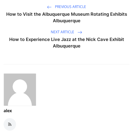
PREVIOUS ARTICLE
How to Visit the Albuquerque Museum Rotating Exhibits
Albuquerque
NEXT ARTICLE
How to Experience Live Jazz at the Nick Cave Exhibit
Albuquerque
alex