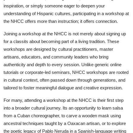
Top 10
inspiration, or simply someone eager to deepen your
understanding of Hispanic cultures, participating in a workshop at
How To
the NHCC offers more than instruction; it offers connection.
Joining a workshop at the NHCC is not merely about signing up
Support Number
for a classits about becoming part of a living tradition. These
workshops are designed by cultural practitioners, master
artisans, educators, and community leaders who bring
authenticity and depth to every session. Unlike generic online
tutorials or corporate-led seminars, NHCC workshops are rooted
in cultural context, often passed down through generations, and
tailored to foster meaningful dialogue and creative expression.
For many, attending a workshop at the NHCC is their first step
into a broader cultural journey. Its an opportunity to learn salsa
from a Cuban choreographer, to carve a wooden mask using
ancestral techniques taught by a Oaxacan artisan, or to explore
the poetic legacy of Pablo Neruda in a Spanish-language writing