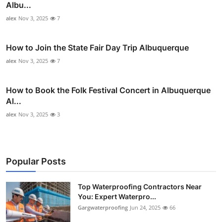
Albu...
alex
Nov 3, 2025
7
How to Join the State Fair Day Trip Albuquerque
alex
Nov 3, 2025
7
How to Book the Folk Festival Concert in Albuquerque
Al...
alex
Nov 3, 2025
3
Popular Posts
Top Waterproofing Contractors Near
You: Expert Waterpro...
Gargwaterproofing
Jun 24, 2025
66