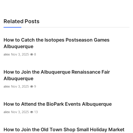
Related Posts
How to Catch the Isotopes Postseason Games
Albuquerque
alex
Nov 3, 2025
8
How to Join the Albuquerque Renaissance Fair
Albuquerque
alex
Nov 3, 2025
9
How to Attend the BioPark Events Albuquerque
alex
Nov 3, 2025
13
How to Join the Old Town Shop Small Holiday Market