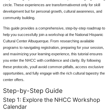
circle. These experiences are transformativenot only for skill
development but for personal growth, cultural awareness, and
community building.
This guide provides a comprehensive, step-by-step roadmap to
help you successfully join a workshop at the National Hispanic
Cultural Center Albuquerque. From researching available
programs to navigating registration, preparing for your session,
and maximizing your learning experience, this tutorial ensures
you enter the NHCC with confidence and clarity. By following
these protocols, youll avoid common pitfalls, access exclusive
opportunities, and fully engage with the rich cultural tapestry the
center offers.
Step-by-Step Guide
Step 1: Explore the NHCC Workshop
Calendar