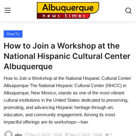
How To
Home
How to Join a Workshop at the
Contact
National Hispanic Cultural Center
Albuquerque
Press Release
How to Join a Workshop at the National Hispanic Cultural Center
Privacy Policy
Albuquerque The National Hispanic Cultural Center (NHCC) in
Albuquerque, New Mexico, stands as one of the most vibrant
About
cultural institutions in the United States dedicated to preserving,
promoting, and advancing Hispanic heritage through art,
News Network
education, and community engagement. Among its most
impactful offerings are its workshops—han
Submit Press Release
alex
Nov 3, 2025 - 18:44
Nov 3, 2025 - 18:44
7