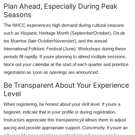
Plan Ahead, Especially During Peak
Seasons
The NHCC experiences high demand during cultural seasons
such as Hispanic Heritage Month (SeptemberOctober), Da de
los Muertos (late OctoberNovember), and the annual
International Folkloric Festival (June). Workshops during these
periods fill rapidly. If youre planning to attend multiple sessions,
block out your calendar at the start of each quarter and prioritize
registration as soon as openings are announced.
Be Transparent About Your Experience
Level
When registering, be honest about your skill level. If youre a
beginner, indicate that in your profile or during registration.
Instructors appreciate this transparencyit allows them to adjust
pacing and provide appropriate support. Conversely, if youre an