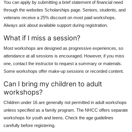
You can apply by submitting a brief statement of financial need
through the websites Scholarships page. Seniors, students, and
veterans receive a 25% discount on most paid workshops.
Always ask about available support during registration.
What if I miss a session?
Most workshops are designed as progressive experiences, so
attendance at all sessions is encouraged. However, if you miss
one, contact the instructor to request a summary or materials.
Some workshops offer make-up sessions or recorded content.
Can I bring my children to adult
workshops?
Children under 16 are generally not permitted in adult workshops
unless specified as a family program. The NHCC offers separate
workshops for youth and teens. Check the age guidelines
carefully before registering.