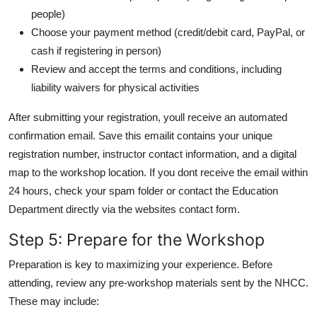
people)
Choose your payment method (credit/debit card, PayPal, or
cash if registering in person)
Review and accept the terms and conditions, including
liability waivers for physical activities
After submitting your registration, youll receive an automated
confirmation email. Save this emailit contains your unique
registration number, instructor contact information, and a digital
map to the workshop location. If you dont receive the email within
24 hours, check your spam folder or contact the Education
Department directly via the websites contact form.
Step 5: Prepare for the Workshop
Preparation is key to maximizing your experience. Before
attending, review any pre-workshop materials sent by the NHCC.
These may include: