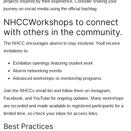
projects inspired by their experience. Consider sharing your
journey on social media using the official hashtag
NHCCWorkshops to connect
with others in the community.
The NHCC encourages alumni to stay involved. Youll receive
invitations to:
Exhibition openings featuring student work
Alumni networking events
Advanced workshops or mentorship programs
Join the NHCCs email list and follow them on Instagram,
Facebook, and YouTube for ongoing updates. Many workshops
are recorded and made available to registered participants for a
limited time, so check your inbox for access links.
Best Practices