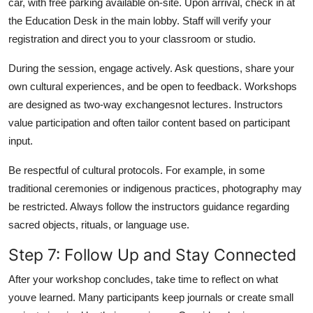
car, with free parking available on-site. Upon arrival, check in at
the Education Desk in the main lobby. Staff will verify your
registration and direct you to your classroom or studio.
During the session, engage actively. Ask questions, share your
own cultural experiences, and be open to feedback. Workshops
are designed as two-way exchangesnot lectures. Instructors
value participation and often tailor content based on participant
input.
Be respectful of cultural protocols. For example, in some
traditional ceremonies or indigenous practices, photography may
be restricted. Always follow the instructors guidance regarding
sacred objects, rituals, or language use.
Step 7: Follow Up and Stay Connected
After your workshop concludes, take time to reflect on what
youve learned. Many participants keep journals or create small