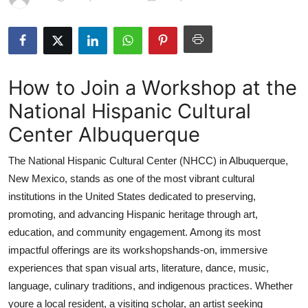
Health
Guest Posting
How to Join a Workshop at the
Advertise with US
National Hispanic Cultural
Crypto
Center Albuquerque
Business
The National Hispanic Cultural Center (NHCC) in Albuquerque,
New Mexico, stands as one of the most vibrant cultural
Finance
institutions in the United States dedicated to preserving,
promoting, and advancing Hispanic heritage through art,
Tech
education, and community engagement. Among its most
impactful offerings are its workshopshands-on, immersive
Real Estate
experiences that span visual arts, literature, dance, music,
General
language, culinary traditions, and indigenous practices. Whether
youre a local resident, a visiting scholar, an artist seeking