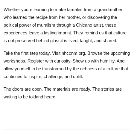
Whether youre learning to make tamales from a grandmother
who learned the recipe from her mother, or discovering the
political power of muralism through a Chicano artist, these
experiences leave a lasting imprint. They remind us that culture
is not preserved behind glassit is lived, taught, and shared.
Take the first step today. Visit nhccnm.org. Browse the upcoming
workshops. Register with curiosity. Show up with humility. And
allow yourself to be transformed by the richness of a culture that
continues to inspire, challenge, and uplift.
The doors are open. The materials are ready. The stories are
waiting to be toldand heard.