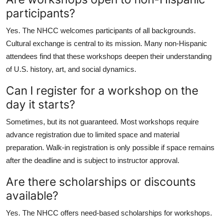
participants?
Yes. The NHCC welcomes participants of all backgrounds.
Cultural exchange is central to its mission. Many non-Hispanic
attendees find that these workshops deepen their understanding
of U.S. history, art, and social dynamics.
Can I register for a workshop on the
day it starts?
Sometimes, but its not guaranteed. Most workshops require
advance registration due to limited space and material
preparation. Walk-in registration is only possible if space remains
after the deadline and is subject to instructor approval.
Are there scholarships or discounts
available?
Yes. The NHCC offers need-based scholarships for workshops.