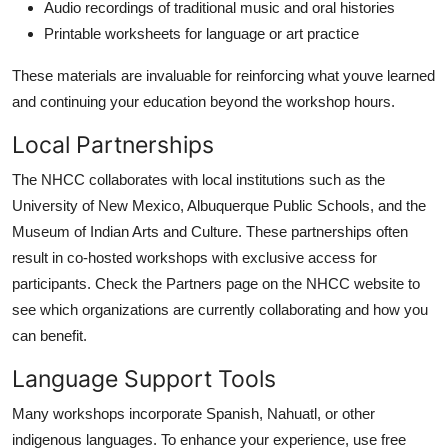
Audio recordings of traditional music and oral histories
Printable worksheets for language or art practice
These materials are invaluable for reinforcing what youve learned
and continuing your education beyond the workshop hours.
Local Partnerships
The NHCC collaborates with local institutions such as the
University of New Mexico, Albuquerque Public Schools, and the
Museum of Indian Arts and Culture. These partnerships often
result in co-hosted workshops with exclusive access for
participants. Check the Partners page on the NHCC website to
see which organizations are currently collaborating and how you
can benefit.
Language Support Tools
Many workshops incorporate Spanish, Nahuatl, or other
indigenous languages. To enhance your experience, use free