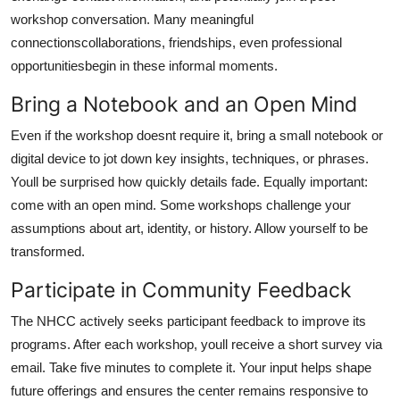
workshop conversation. Many meaningful
connectionscollaborations, friendships, even professional
opportunitiesbegin in these informal moments.
Bring a Notebook and an Open Mind
Even if the workshop doesnt require it, bring a small notebook or
digital device to jot down key insights, techniques, or phrases.
Youll be surprised how quickly details fade. Equally important:
come with an open mind. Some workshops challenge your
assumptions about art, identity, or history. Allow yourself to be
transformed.
Participate in Community Feedback
The NHCC actively seeks participant feedback to improve its
programs. After each workshop, youll receive a short survey via
email. Take five minutes to complete it. Your input helps shape
future offerings and ensures the center remains responsive to