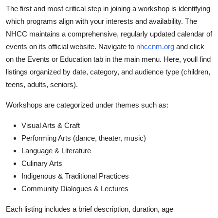
The first and most critical step in joining a workshop is identifying
which programs align with your interests and availability. The
NHCC maintains a comprehensive, regularly updated calendar of
events on its official website. Navigate to
nhccnm.org
and click
on the Events or Education tab in the main menu. Here, youll find
listings organized by date, category, and audience type (children,
teens, adults, seniors).
Workshops are categorized under themes such as:
Visual Arts & Craft
Performing Arts (dance, theater, music)
Language & Literature
Culinary Arts
Indigenous & Traditional Practices
Community Dialogues & Lectures
Each listing includes a brief description, duration, age