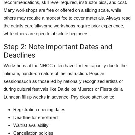
recommendations, skill level required, instructor bios, and cost.
Many workshops are free or offered on a sliding scale, while
others may require a modest fee to cover materials. Always read
the details carefullysome workshops require prior experience,
while others are open to absolute beginners.
Step 2: Note Important Dates and
Deadlines
Workshops at the NHCC often have limited capacity due to the
intimate, hands-on nature of the instruction. Popular
sessionssuch as those led by nationally recognized artists or
during cultural festivals like Da de los Muertos or Fiesta de la
Lunacan fill up weeks in advance. Pay close attention to:
Registration opening dates
Deadline for enrollment
Waitlist availability
Cancellation policies