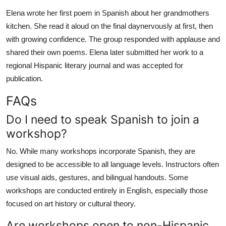
Elena wrote her first poem in Spanish about her grandmothers
kitchen. She read it aloud on the final daynervously at first, then
with growing confidence. The group responded with applause and
shared their own poems. Elena later submitted her work to a
regional Hispanic literary journal and was accepted for
publication.
FAQs
Do I need to speak Spanish to join a
workshop?
No. While many workshops incorporate Spanish, they are
designed to be accessible to all language levels. Instructors often
use visual aids, gestures, and bilingual handouts. Some
workshops are conducted entirely in English, especially those
focused on art history or cultural theory.
Are workshops open to non-Hispanic