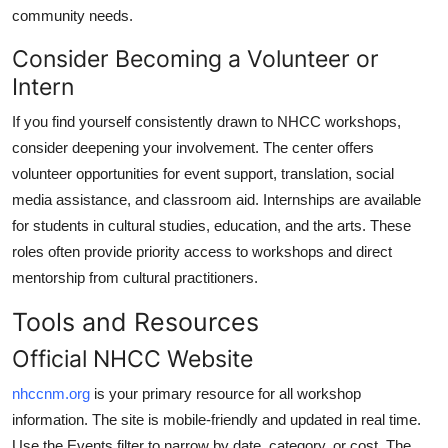
community needs.
Consider Becoming a Volunteer or
Intern
If you find yourself consistently drawn to NHCC workshops,
consider deepening your involvement. The center offers
volunteer opportunities for event support, translation, social
media assistance, and classroom aid. Internships are available
for students in cultural studies, education, and the arts. These
roles often provide priority access to workshops and direct
mentorship from cultural practitioners.
Tools and Resources
Official NHCC Website
nhccnm.org
is your primary resource for all workshop
information. The site is mobile-friendly and updated in real time.
Use the Events filter to narrow by date, category, or cost. The