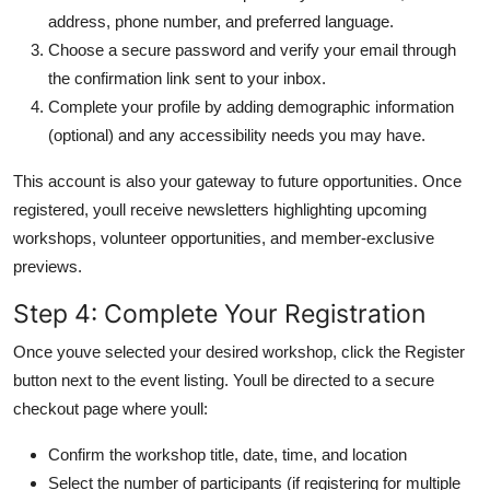
address, phone number, and preferred language.
Choose a secure password and verify your email through
the confirmation link sent to your inbox.
Complete your profile by adding demographic information
(optional) and any accessibility needs you may have.
This account is also your gateway to future opportunities. Once
registered, youll receive newsletters highlighting upcoming
workshops, volunteer opportunities, and member-exclusive
previews.
Step 4: Complete Your Registration
Once youve selected your desired workshop, click the Register
button next to the event listing. Youll be directed to a secure
checkout page where youll:
Confirm the workshop title, date, time, and location
Select the number of participants (if registering for multiple