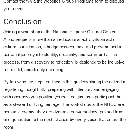
Contact them via the websites Group Programs form to discuss
your needs.
Conclusion
Joining a workshop at the National Hispanic Cultural Center
Albuquerque is more than an educational activityits an act of
cultural participation, a bridge between past and present, and a
personal journey into identity, creativity, and community. The
process, from discovery to reflection, is designed to be inclusive,
respectful, and deeply enriching.
By following the steps outlined in this guideexploring the calendar,
registering thoughtfully, preparing with intention, and engaging
with opennessyou position yourself not just as a participant, but
as a steward of living heritage. The workshops at the NHCC are
not static events; they are dynamic conversations, passed from
one generation to the next, shaped by every voice that enters the
room.