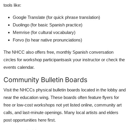
tools like:
Google Translate (for quick phrase translation)
Duolingo (for basic Spanish practice)
Memrise (for cultural vocabulary)
Forvo (to hear native pronunciations)
The NHCC also offers free, monthly Spanish conversation
circles for workshop participantsask your instructor or check the
events calendar.
Community Bulletin Boards
Visit the NHCCs physical bulletin boards located in the lobby and
near the education wing. These boards often feature flyers for
free or low-cost workshops not yet listed online, community art
calls, and last-minute openings. Many local artists and elders
post opportunities here first.