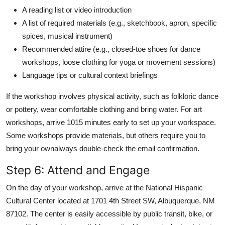
A reading list or video introduction
A list of required materials (e.g., sketchbook, apron, specific
spices, musical instrument)
Recommended attire (e.g., closed-toe shoes for dance
workshops, loose clothing for yoga or movement sessions)
Language tips or cultural context briefings
If the workshop involves physical activity, such as folkloric dance
or pottery, wear comfortable clothing and bring water. For art
workshops, arrive 1015 minutes early to set up your workspace.
Some workshops provide materials, but others require you to
bring your ownalways double-check the email confirmation.
Step 6: Attend and Engage
On the day of your workshop, arrive at the National Hispanic
Cultural Center located at 1701 4th Street SW, Albuquerque, NM
87102. The center is easily accessible by public transit, bike, or