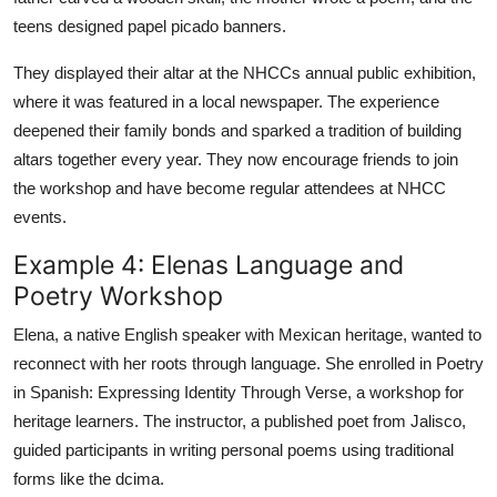
teens designed papel picado banners.
They displayed their altar at the NHCCs annual public exhibition,
where it was featured in a local newspaper. The experience
deepened their family bonds and sparked a tradition of building
altars together every year. They now encourage friends to join
the workshop and have become regular attendees at NHCC
events.
Example 4: Elenas Language and
Poetry Workshop
Elena, a native English speaker with Mexican heritage, wanted to
reconnect with her roots through language. She enrolled in Poetry
in Spanish: Expressing Identity Through Verse, a workshop for
heritage learners. The instructor, a published poet from Jalisco,
guided participants in writing personal poems using traditional
forms like the dcima.