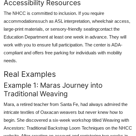
Accessibility Resources
The NHCC is committed to inclusion. If you require
accommodationssuch as ASL interpretation, wheelchair access,
large-print materials, or sensory-friendly seatingcontact the
Education Department at least one week in advance. They will
work with you to ensure full participation. The center is ADA-
compliant and offers free parking for individuals with mobility
needs.
Real Examples
Example 1: Maras Journey into
Traditional Weaving
Mara, a retired teacher from Santa Fe, had always admired the
intricate textiles of Oaxacan weavers but never knew how to
begin. She discovered a six-week workshop titled Weaving with
Ancestors: Traditional Backstrap Loom Techniques on the NHCC
website. After creating an account and registering two weeks in