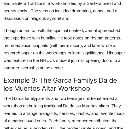
and Santera Traditions, a workshop led by a Santera priest and
percussionist. The session included drumming, dance, and a
discussion on religious syncretism.
Though unfamiliar with the spiritual context, Jamal approached
the experience with humility. He took notes on rhythm patterns,
recorded audio snippets (with permission), and later wrote a
research paper on the workshops cultural significance. His paper
was featured in the NHCCs student journal, opening doors to a
summer internship at the center.
Example 3: The Garca Familys Da de
los Muertos Altar Workshop
The Garca familyparents and two teenage childrenattended a
workshop on building traditional Da de los Muertos altars. They
learned to arrange marigolds, candles, photos, and favorite foods
of departed loved ones. Each family member contributed: the
father carved a wooden skull, the mother wrote a poem, and the