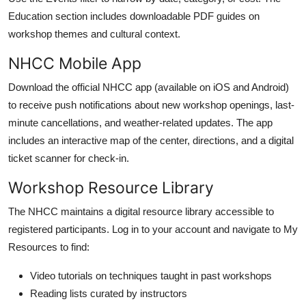
Education section includes downloadable PDF guides on
workshop themes and cultural context.
NHCC Mobile App
Download the official NHCC app (available on iOS and Android)
to receive push notifications about new workshop openings, last-
minute cancellations, and weather-related updates. The app
includes an interactive map of the center, directions, and a digital
ticket scanner for check-in.
Workshop Resource Library
The NHCC maintains a digital resource library accessible to
registered participants. Log in to your account and navigate to My
Resources to find:
Video tutorials on techniques taught in past workshops
Reading lists curated by instructors