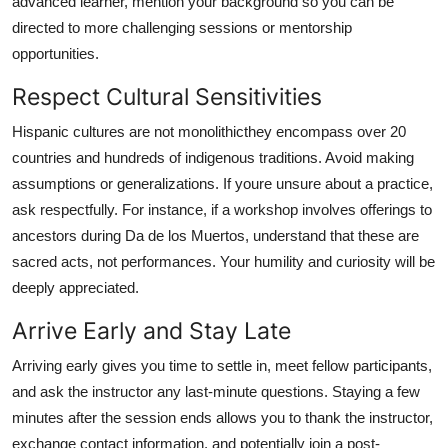
advanced learner, mention your background so you can be
directed to more challenging sessions or mentorship
opportunities.
Respect Cultural Sensitivities
Hispanic cultures are not monolithicthey encompass over 20
countries and hundreds of indigenous traditions. Avoid making
assumptions or generalizations. If youre unsure about a practice,
ask respectfully. For instance, if a workshop involves offerings to
ancestors during Da de los Muertos, understand that these are
sacred acts, not performances. Your humility and curiosity will be
deeply appreciated.
Arrive Early and Stay Late
Arriving early gives you time to settle in, meet fellow participants,
and ask the instructor any last-minute questions. Staying a few
minutes after the session ends allows you to thank the instructor,
exchange contact information, and potentially join a post-