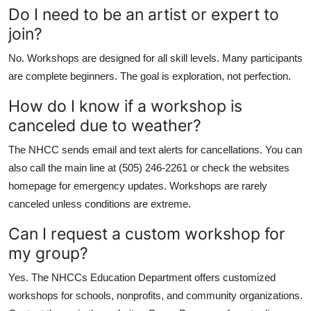
Do I need to be an artist or expert to
join?
No. Workshops are designed for all skill levels. Many participants
are complete beginners. The goal is exploration, not perfection.
How do I know if a workshop is
canceled due to weather?
The NHCC sends email and text alerts for cancellations. You can
also call the main line at (505) 246-2261 or check the websites
homepage for emergency updates. Workshops are rarely
canceled unless conditions are extreme.
Can I request a custom workshop for
my group?
Yes. The NHCCs Education Department offers customized
workshops for schools, nonprofits, and community organizations.