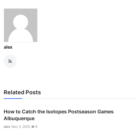
alex
Related Posts
How to Catch the Isotopes Postseason Games
Albuquerque
alex
Nov 3, 2025
8