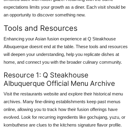
expectations limits your growth as a diner. Each visit should be
an opportunity to discover something new.
Tools and Resources
Enhancing your Asian fusion experience at Q Steakhouse
Albuquerque doesnt end at the table. These tools and resources
will deepen your understanding, help you replicate dishes at
home, and connect you with the broader culinary community.
Resource 1: Q Steakhouse
Albuquerque Official Menu Archive
Visit the restaurants website and explore their historical menu
archives. Many fine-dining establishments keep past menus
online, allowing you to track how their fusion offerings have
evolved. Look for recurring ingredients like gochujang, yuzu, or
kombuthese are clues to the kitchens signature flavor profile.