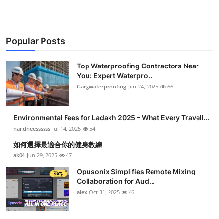
Popular Posts
Top Waterproofing Contractors Near
You: Expert Waterpro...
Gargwaterproofing
Jun 24, 2025
66
Environmental Fees for Ladakh 2025 – What Every Travell...
nandneessssss
Jul 14, 2025
54
如何選擇最適合你的健身教練
ak04
Jun 29, 2025
47
Opusonix Simplifies Remote Mixing
Collaboration for Aud...
alex
Oct 31, 2025
46