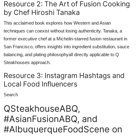
Resource 2: The Art of Fusion Cooking
by Chef Hiroshi Tanaka
This acclaimed book explores how Western and Asian
techniques can coexist without losing authenticity. Tanaka, a
former executive chef at a Michelin-starred fusion restaurant in
San Francisco, offers insights into ingredient substitution, sauce
balancing, and plating philosophyall directly applicable to Q
Steakhouses approach.
Resource 3: Instagram Hashtags and
Local Food Influencers
Search
QSteakhouseABQ,
#AsianFusionABQ, and
#AlbuquerqueFoodScene on