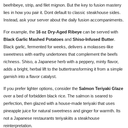
beefribeye, strip, and filet mignon. But the key to fusion mastery
lies in how you pair it. Dont default to classic steakhouse sides.
Instead, ask your server about the daily fusion accompaniments.
For example, the
16 oz Dry-Aged Ribeye
can be served with
Black Garlic Mashed Potatoes
and
Shiso-Infused Butter
.
Black garlic, fermented for weeks, delivers a molasses-like
sweetness with earthy undertones that complement the beefs
richness. Shiso, a Japanese herb with a peppery, minty flavor,
adds a bright, herbal lift to the buttertransforming it from a simple
garnish into a flavor catalyst.
If you prefer lighter options, consider the
Salmon Teriyaki Glaze
over a bed of forbidden black rice. The salmon is seared to
perfection, then glazed with a house-made teriyaki that uses
pineapple juice for natural sweetness and ginger for warmth. Its
not a Japanese restaurants teriyakiits a steakhouse
reinterpretation.