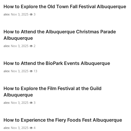
How to Explore the Old Town Fall Festival Albuquerque
alex
Nov 3, 2025
3
How to Attend the Albuquerque Christmas Parade
Albuquerque
alex
Nov 3, 2025
2
How to Attend the BioPark Events Albuquerque
alex
Nov 3, 2025
13
How to Explore the Film Festival at the Guild
Albuquerque
alex
Nov 3, 2025
3
How to Experience the Fiery Foods Fest Albuquerque
alex
Nov 3, 2025
4