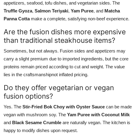
appetizers, seafood, tofu dishes, and vegetarian sides. The
Truffle Gyoza
,
Salmon Teriyaki
,
Yam Puree
, and
Matcha
Panna Cotta
make a complete, satisfying non-beef experience.
Are the fusion dishes more expensive
than traditional steakhouse items?
Sometimes, but not always. Fusion sides and appetizers may
carry a slight premium due to imported ingredients, but the core
proteins remain priced according to cut and weight. The value
lies in the craftsmanshipnot inflated pricing.
Do they offer vegetarian or vegan
fusion options?
Yes. The
Stir-Fried Bok Choy with Oyster Sauce
can be made
vegan with mushroom soy. The
Yam Puree with Coconut Milk
and
Black Sesame Crumble
are naturally vegan. The kitchen is
happy to modify dishes upon request.