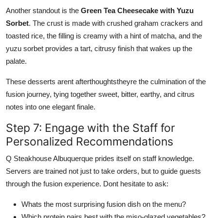
Another standout is the
Green Tea Cheesecake with Yuzu
Sorbet
. The crust is made with crushed graham crackers and
toasted rice, the filling is creamy with a hint of matcha, and the
yuzu sorbet provides a tart, citrusy finish that wakes up the
palate.
These desserts arent afterthoughtstheyre the culmination of the
fusion journey, tying together sweet, bitter, earthy, and citrus
notes into one elegant finale.
Step 7: Engage with the Staff for
Personalized Recommendations
Q Steakhouse Albuquerque prides itself on staff knowledge.
Servers are trained not just to take orders, but to guide guests
through the fusion experience. Dont hesitate to ask:
Whats the most surprising fusion dish on the menu?
Which protein pairs best with the miso-glazed vegetables?