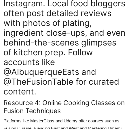
Instagram. Local food bloggers
often post detailed reviews
with photos of plating,
ingredient close-ups, and even
behind-the-scenes glimpses
of kitchen prep. Follow
accounts like
@AlbuquerqueEats and
@TheFusionTable for curated
content.
Resource 4: Online Cooking Classes on
Fusion Techniques
Platforms like MasterClass and Udemy offer courses such as
Fusion Cuisine: Blending East and West and Mastering Umami