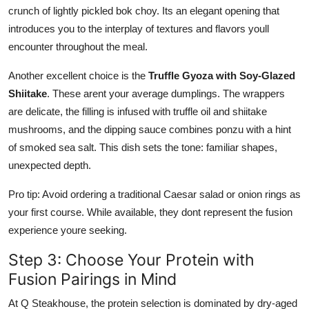
crunch of lightly pickled bok choy. Its an elegant opening that
introduces you to the interplay of textures and flavors youll
encounter throughout the meal.
Another excellent choice is the
Truffle Gyoza with Soy-Glazed
Shiitake
. These arent your average dumplings. The wrappers
are delicate, the filling is infused with truffle oil and shiitake
mushrooms, and the dipping sauce combines ponzu with a hint
of smoked sea salt. This dish sets the tone: familiar shapes,
unexpected depth.
Pro tip: Avoid ordering a traditional Caesar salad or onion rings as
your first course. While available, they dont represent the fusion
experience youre seeking.
Step 3: Choose Your Protein with
Fusion Pairings in Mind
At Q Steakhouse, the protein selection is dominated by dry-aged