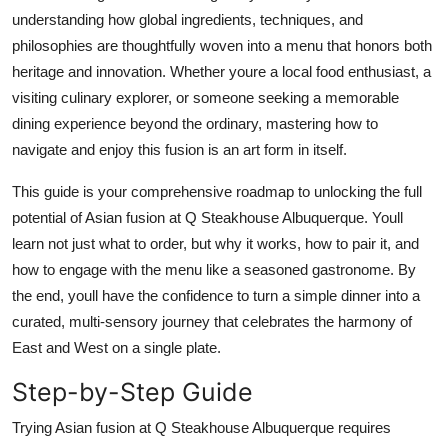
Top 10
understanding how global ingredients, techniques, and
philosophies are thoughtfully woven into a menu that honors both
How To
heritage and innovation. Whether youre a local food enthusiast, a
visiting culinary explorer, or someone seeking a memorable
Support Number
dining experience beyond the ordinary, mastering how to
navigate and enjoy this fusion is an art form in itself.
This guide is your comprehensive roadmap to unlocking the full
potential of Asian fusion at Q Steakhouse Albuquerque. Youll
learn not just what to order, but why it works, how to pair it, and
how to engage with the menu like a seasoned gastronome. By
the end, youll have the confidence to turn a simple dinner into a
curated, multi-sensory journey that celebrates the harmony of
East and West on a single plate.
Step-by-Step Guide
Trying Asian fusion at Q Steakhouse Albuquerque requires