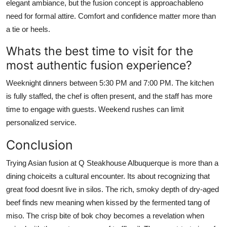
elegant ambiance, but the fusion concept is approachableno
need for formal attire. Comfort and confidence matter more than
a tie or heels.
Whats the best time to visit for the
most authentic fusion experience?
Weeknight dinners between 5:30 PM and 7:00 PM. The kitchen
is fully staffed, the chef is often present, and the staff has more
time to engage with guests. Weekend rushes can limit
personalized service.
Conclusion
Trying Asian fusion at Q Steakhouse Albuquerque is more than a
dining choiceits a cultural encounter. Its about recognizing that
great food doesnt live in silos. The rich, smoky depth of dry-aged
beef finds new meaning when kissed by the fermented tang of
miso. The crisp bite of bok choy becomes a revelation when