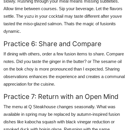
slowly. Rushing through your meal means missing subtleties.
Allow time between courses. Sip your beverage. Let the flavors
settle. The yuzu in your cocktail may taste different after youve
tasted the miso-glazed salmon. Thats the magic of fusionits
dynamic.
Practice 6: Share and Compare
If dining with others, order a few fusion items to share. Compare
notes. Did you taste the ginger in the butter? or The sesame oil
on the bok choy is more pronounced than I expected. Sharing
observations enhances the experience and creates a communal
appreciation for the cuisine.
Practice 7: Return with an Open Mind
The menu at Q Steakhouse changes seasonally. What was
available in spring may be replaced by autumn-inspired fusion
dishes like kabocha squash with black vinegar reduction or
smoked duck with hoisin glaze. Returning with the same