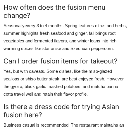
How often does the fusion menu
change?
Seasonallyevery 3 to 4 months. Spring features citrus and herbs,
summer highlights fresh seafood and ginger, fall brings root
vegetables and fermented flavors, and winter leans into rich,
warming spices like star anise and Szechuan peppercorn.
Can I order fusion items for takeout?
Yes, but with caveats. Some dishes, like the miso-glazed
scallops or shiso butter steak, are best enjoyed fresh. However,
the gyoza, black garlic mashed potatoes, and matcha panna
cotta travel well and retain their flavor profile.
Is there a dress code for trying Asian
fusion here?
Business casual is recommended. The restaurant maintains an