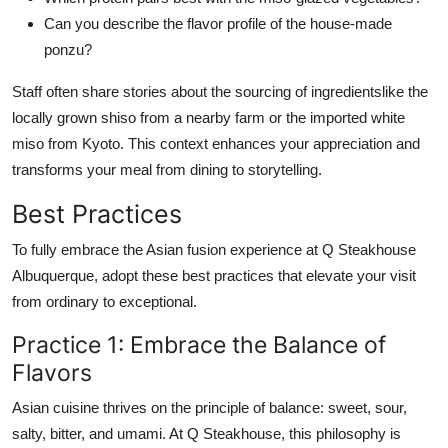
Can you describe the flavor profile of the house-made
ponzu?
Staff often share stories about the sourcing of ingredientslike the
locally grown shiso from a nearby farm or the imported white
miso from Kyoto. This context enhances your appreciation and
transforms your meal from dining to storytelling.
Best Practices
To fully embrace the Asian fusion experience at Q Steakhouse
Albuquerque, adopt these best practices that elevate your visit
from ordinary to exceptional.
Practice 1: Embrace the Balance of
Flavors
Asian cuisine thrives on the principle of balance: sweet, sour,
salty, bitter, and umami. At Q Steakhouse, this philosophy is