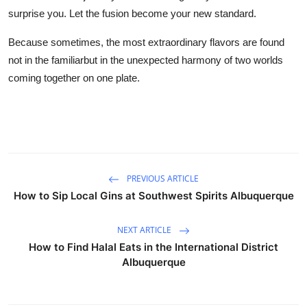
surprise you. Let the fusion become your new standard.
Because sometimes, the most extraordinary flavors are found
not in the familiarbut in the unexpected harmony of two worlds
coming together on one plate.
PREVIOUS ARTICLE
How to Sip Local Gins at Southwest Spirits Albuquerque
NEXT ARTICLE
How to Find Halal Eats in the International District
Albuquerque