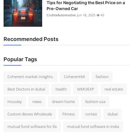
Tips for Negotiating the Best Price on a
Pre-Owned Car
CruhtxAutomotive
Jun 18, 2025
43
Recommended Posts
Popular Tags
Coherent market Insights.
CoherentMI
fashion
Best Doctors in dubai
health
MMOEXP
real estate
Housiey
news
dream home
fashion usa
Custom Boxes Wholesale
Fitness
corteiz
dubai
mutual fund software for ifa
mutual fund software in india