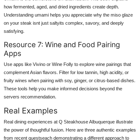
how fermented, aged, and dried ingredients create depth.
Understanding umami helps you appreciate why the miso glaze
on your steak isnt just saltyits complex, savory, and deeply
satisfying.
Resource 7: Wine and Food Pairing
Apps
Use apps like Vivino or Wine Folly to explore wine pairings that
complement Asian flavors. Filter for low tannin, high acidity, or
fruity wines when pairing with soy, ginger, or citrus-based dishes.
These tools help you make informed decisions beyond the
servers recommendation.
Real Examples
Real dining experiences at Q Steakhouse Albuquerque illustrate
the power of thoughtful fusion. Here are three authentic examples
from recent guestseach demonstrating a different approach to