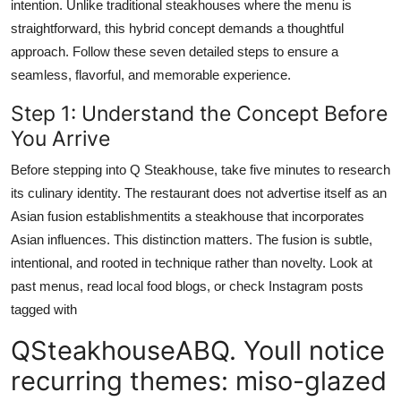
intention. Unlike traditional steakhouses where the menu is
straightforward, this hybrid concept demands a thoughtful
approach. Follow these seven detailed steps to ensure a
seamless, flavorful, and memorable experience.
Step 1: Understand the Concept Before
You Arrive
Before stepping into Q Steakhouse, take five minutes to research
its culinary identity. The restaurant does not advertise itself as an
Asian fusion establishmentits a steakhouse that incorporates
Asian influences. This distinction matters. The fusion is subtle,
intentional, and rooted in technique rather than novelty. Look at
past menus, read local food blogs, or check Instagram posts
tagged with
QSteakhouseABQ. Youll notice
recurring themes: miso-glazed