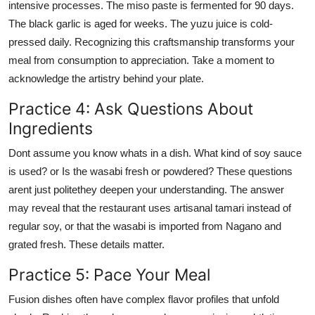
intensive processes. The miso paste is fermented for 90 days.
The black garlic is aged for weeks. The yuzu juice is cold-
pressed daily. Recognizing this craftsmanship transforms your
meal from consumption to appreciation. Take a moment to
acknowledge the artistry behind your plate.
Practice 4: Ask Questions About
Ingredients
Dont assume you know whats in a dish. What kind of soy sauce
is used? or Is the wasabi fresh or powdered? These questions
arent just politethey deepen your understanding. The answer
may reveal that the restaurant uses artisanal tamari instead of
regular soy, or that the wasabi is imported from Nagano and
grated fresh. These details matter.
Practice 5: Pace Your Meal
Fusion dishes often have complex flavor profiles that unfold