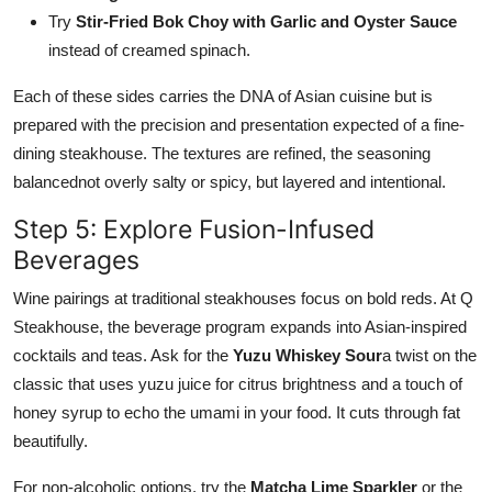
Try
Stir-Fried Bok Choy with Garlic and Oyster Sauce
instead of creamed spinach.
Each of these sides carries the DNA of Asian cuisine but is
prepared with the precision and presentation expected of a fine-
dining steakhouse. The textures are refined, the seasoning
balancednot overly salty or spicy, but layered and intentional.
Step 5: Explore Fusion-Infused
Beverages
Wine pairings at traditional steakhouses focus on bold reds. At Q
Steakhouse, the beverage program expands into Asian-inspired
cocktails and teas. Ask for the
Yuzu Whiskey Sour
a twist on the
classic that uses yuzu juice for citrus brightness and a touch of
honey syrup to echo the umami in your food. It cuts through fat
beautifully.
For non-alcoholic options, try the
Matcha Lime Sparkler
or the