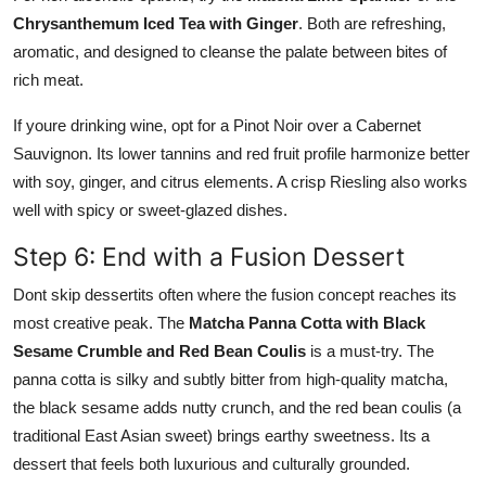
Chrysanthemum Iced Tea with Ginger
. Both are refreshing,
aromatic, and designed to cleanse the palate between bites of
rich meat.
If youre drinking wine, opt for a Pinot Noir over a Cabernet
Sauvignon. Its lower tannins and red fruit profile harmonize better
with soy, ginger, and citrus elements. A crisp Riesling also works
well with spicy or sweet-glazed dishes.
Step 6: End with a Fusion Dessert
Dont skip dessertits often where the fusion concept reaches its
most creative peak. The
Matcha Panna Cotta with Black
Sesame Crumble and Red Bean Coulis
is a must-try. The
panna cotta is silky and subtly bitter from high-quality matcha,
the black sesame adds nutty crunch, and the red bean coulis (a
traditional East Asian sweet) brings earthy sweetness. Its a
dessert that feels both luxurious and culturally grounded.