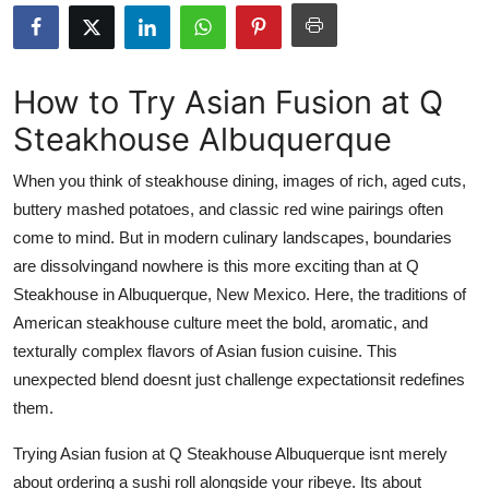
Submit Press Release
Guest Posting
How to Try Asian Fusion at Q
Steakhouse Albuquerque
Crypto
When you think of steakhouse dining, images of rich, aged cuts,
Advertise with US
buttery mashed potatoes, and classic red wine pairings often
come to mind. But in modern culinary landscapes, boundaries
Business
are dissolvingand nowhere is this more exciting than at Q
Finance
Steakhouse in Albuquerque, New Mexico. Here, the traditions of
American steakhouse culture meet the bold, aromatic, and
Tech
texturally complex flavors of Asian fusion cuisine. This
unexpected blend doesnt just challenge expectationsit redefines
Real Estate
them.
General
Trying Asian fusion at Q Steakhouse Albuquerque isnt merely
about ordering a sushi roll alongside your ribeye. Its about