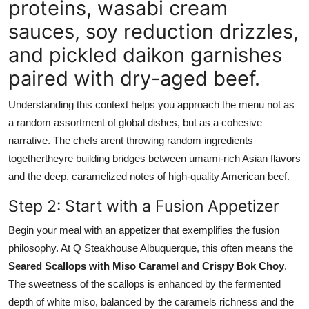
proteins, wasabi cream
sauces, soy reduction drizzles,
and pickled daikon garnishes
paired with dry-aged beef.
Understanding this context helps you approach the menu not as
a random assortment of global dishes, but as a cohesive
narrative. The chefs arent throwing random ingredients
togethertheyre building bridges between umami-rich Asian flavors
and the deep, caramelized notes of high-quality American beef.
Step 2: Start with a Fusion Appetizer
Begin your meal with an appetizer that exemplifies the fusion
philosophy. At Q Steakhouse Albuquerque, this often means the
Seared Scallops with Miso Caramel and Crispy Bok Choy
.
The sweetness of the scallops is enhanced by the fermented
depth of white miso, balanced by the caramels richness and the