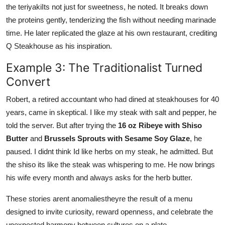
the teriyakiIts not just for sweetness, he noted. It breaks down
the proteins gently, tenderizing the fish without needing marinade
time. He later replicated the glaze at his own restaurant, crediting
Q Steakhouse as his inspiration.
Example 3: The Traditionalist Turned
Convert
Robert, a retired accountant who had dined at steakhouses for 40
years, came in skeptical. I like my steak with salt and pepper, he
told the server. But after trying the
16 oz Ribeye with Shiso
Butter
and
Brussels Sprouts with Sesame Soy Glaze
, he
paused. I didnt think Id like herbs on my steak, he admitted. But
the shiso its like the steak was whispering to me. He now brings
his wife every month and always asks for the herb butter.
These stories arent anomaliestheyre the result of a menu
designed to invite curiosity, reward openness, and celebrate the
unexpected harmony between cultures on a plate.