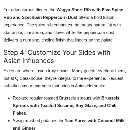
For adventurous diners, the
Wagyu Short Rib with Five-Spice
Rub and Szechuan Peppercorn Dust
offers a bold fusion
experience. The spice rub enhances the meats natural fat with
star anise, cinnamon, and clove, while the peppercorn dust
delivers a numbing, tingling finish that lingers on the palate.
Step 4: Customize Your Sides with
Asian Influences
Sides are where fusion truly shines. Many guests overlook them,
but at Q Steakhouse, theyre integral to the experience. Request
substitutions or upgrades that bring in Asian elements:
Replace regular roasted Brussels sprouts with
Brussels
Sprouts with Toasted Sesame, Soy Glaze, and Chili
Flakes
.
Swap mashed potatoes for
Yam Puree with Coconut Milk
and Ginger
.