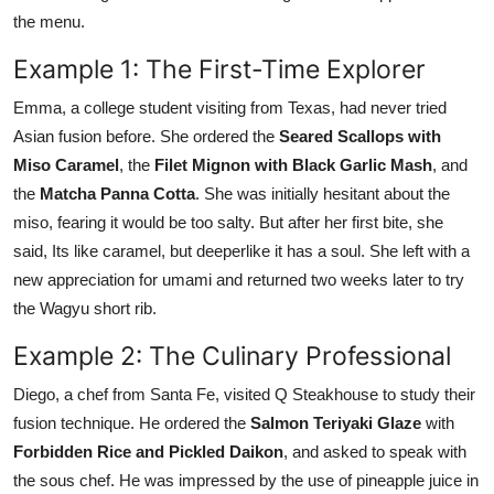
the menu.
Example 1: The First-Time Explorer
Emma, a college student visiting from Texas, had never tried
Asian fusion before. She ordered the
Seared Scallops with
Miso Caramel
, the
Filet Mignon with Black Garlic Mash
, and
the
Matcha Panna Cotta
. She was initially hesitant about the
miso, fearing it would be too salty. But after her first bite, she
said, Its like caramel, but deeperlike it has a soul. She left with a
new appreciation for umami and returned two weeks later to try
the Wagyu short rib.
Example 2: The Culinary Professional
Diego, a chef from Santa Fe, visited Q Steakhouse to study their
fusion technique. He ordered the
Salmon Teriyaki Glaze
with
Forbidden Rice and Pickled Daikon
, and asked to speak with
the sous chef. He was impressed by the use of pineapple juice in