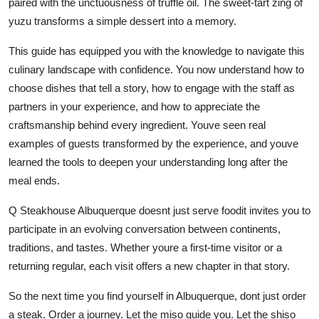
paired with the unctuousness of truffle oil. The sweet-tart zing of
yuzu transforms a simple dessert into a memory.
This guide has equipped you with the knowledge to navigate this
culinary landscape with confidence. You now understand how to
choose dishes that tell a story, how to engage with the staff as
partners in your experience, and how to appreciate the
craftsmanship behind every ingredient. Youve seen real
examples of guests transformed by the experience, and youve
learned the tools to deepen your understanding long after the
meal ends.
Q Steakhouse Albuquerque doesnt just serve foodit invites you to
participate in an evolving conversation between continents,
traditions, and tastes. Whether youre a first-time visitor or a
returning regular, each visit offers a new chapter in that story.
So the next time you find yourself in Albuquerque, dont just order
a steak. Order a journey. Let the miso guide you. Let the shiso