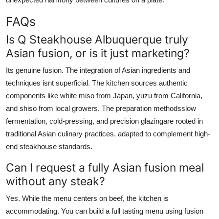
FAQs
Is Q Steakhouse Albuquerque truly
Asian fusion, or is it just marketing?
Its genuine fusion. The integration of Asian ingredients and
techniques isnt superficial. The kitchen sources authentic
components like white miso from Japan, yuzu from California,
and shiso from local growers. The preparation methodsslow
fermentation, cold-pressing, and precision glazingare rooted in
traditional Asian culinary practices, adapted to complement high-
end steakhouse standards.
Can I request a fully Asian fusion meal
without any steak?
Yes. While the menu centers on beef, the kitchen is
accommodating. You can build a full tasting menu using fusion