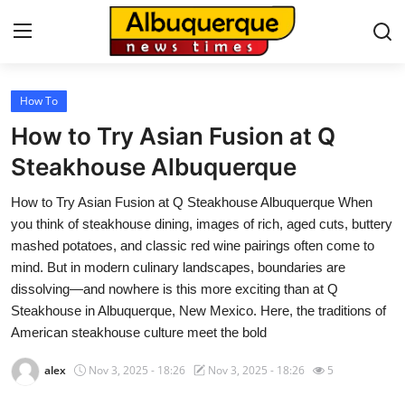
How To
Home
How to Try Asian Fusion at Q
Press Release
Steakhouse Albuquerque
How to Try Asian Fusion at Q Steakhouse Albuquerque When
Contact
you think of steakhouse dining, images of rich, aged cuts, buttery
mashed potatoes, and classic red wine pairings often come to
Privacy Policy
mind. But in modern culinary landscapes, boundaries are
dissolving—and nowhere is this more exciting than at Q
About
Steakhouse in Albuquerque, New Mexico. Here, the traditions of
American steakhouse culture meet the bold
News Network
alex
Nov 3, 2025 - 18:26
Nov 3, 2025 - 18:26
5
Health