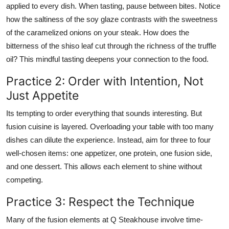
applied to every dish. When tasting, pause between bites. Notice
how the saltiness of the soy glaze contrasts with the sweetness
of the caramelized onions on your steak. How does the
bitterness of the shiso leaf cut through the richness of the truffle
oil? This mindful tasting deepens your connection to the food.
Practice 2: Order with Intention, Not
Just Appetite
Its tempting to order everything that sounds interesting. But
fusion cuisine is layered. Overloading your table with too many
dishes can dilute the experience. Instead, aim for three to four
well-chosen items: one appetizer, one protein, one fusion side,
and one dessert. This allows each element to shine without
competing.
Practice 3: Respect the Technique
Many of the fusion elements at Q Steakhouse involve time-