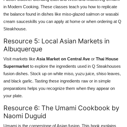
in Modern Cooking. These classes teach you how to replicate
the balance found in dishes like miso-glazed salmon or wasabi
cream sauceskills you can apply at home or when ordering at Q
Steakhouse.
Resource 5: Local Asian Markets in
Albuquerque
Visit markets like
Asia Market on Central Ave
or
Thai House
Supermarket
to explore the ingredients used in Q Steakhouses
fusion dishes. Stock up on white miso, yuzu juice, shiso leaves,
and black garlic. Tasting these ingredients raw or in simple
preparations helps you recognize them when they appear on
your plate.
Resource 6: The Umami Cookbook by
Naomi Duguid
Umami is the cornerstone of Asian fusion. This book explains