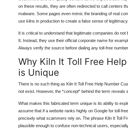
on these results, they are often redirected to call centers t
malware. Some pages even mimic the branding of real compa
use kilns in production to create a false sense of legitimacy
It is critical to understand that legitimate companies do not
It. Instead, they use their official corporate name for exa
Always verify the source before dialing any toll-free number
Why Kiln It Toll Free H
is Unique
There is no such thing as Kiln It Toll Free Help Number Cu
not exist. However, the *concept* behind the term reveals
What makes this fabricated term unique is its ability to exp
assume that if a website ranks highly on Google for toll-fre
precisely what scammers rely on. The phrase Kiln It Toll Fr
plausible enough to confuse non-technical users, especially e