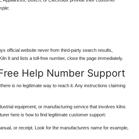
mple:
official website never from third-party search results,
ln It and lists a toll-free number, close the page immediately.
l Free Help Number Support
there is no legitimate way to reach it. Any instructions claiming
dustrial equipment, or manufacturing service that involves kilns
turer here is how to find legitimate customer support:
manual, or receipt. Look for the manufacturers name for example,