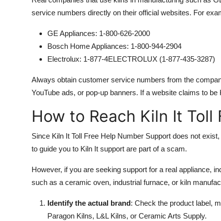
service numbers directly on their official websites. For exa
GE Appliances: 1-800-626-2000
Bosch Home Appliances: 1-800-944-2904
Electrolux: 1-877-4ELECTROLUX (1-877-435-3287)
Always obtain customer service numbers from the companys 
YouTube ads, or pop-up banners. If a website claims to be Ki
How to Reach Kiln It Tol
Since Kiln It Toll Free Help Number Support does not exist, 
to guide you to Kiln It support are part of a scam.
However, if you are seeking support for a real appliance, in
such as a ceramic oven, industrial furnace, or kiln manufac
Identify the actual brand
: Check the product label, 
Paragon Kilns, L&L Kilns, or Ceramic Arts Supply.