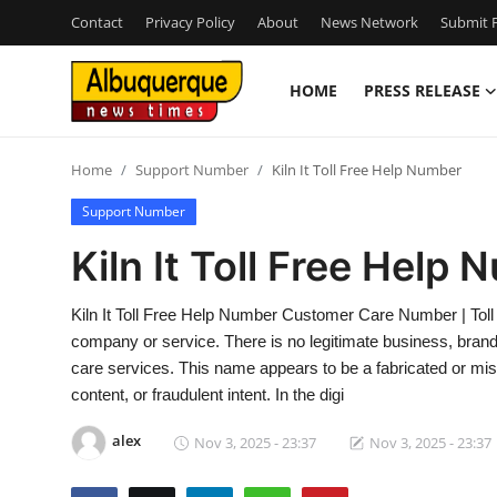
Contact
Privacy Policy
About
News Network
Submit P
HOME
PRESS RELEASE
Home
Home
Support Number
Kiln It Toll Free Help Number
Contact
Support Number
Press Release
Kiln It Toll Free Help
Privacy Policy
Kiln It Toll Free Help Number Customer Care Number | Toll 
company or service. There is no legitimate business, brand, 
About
care services. This name appears to be a fabricated or mis
content, or fraudulent intent. In the digi
News Network
alex
Nov 3, 2025 - 23:37
Nov 3, 2025 - 23:37
Submit Press Release