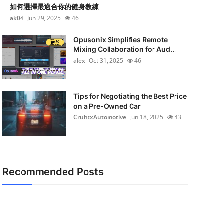
如何選擇最適合你的健身教練
ak04
Jun 29, 2025
46
Opusonix Simplifies Remote
Mixing Collaboration for Aud...
alex
Oct 31, 2025
46
Tips for Negotiating the Best Price
on a Pre-Owned Car
CruhtxAutomotive
Jun 18, 2025
43
Recommended Posts