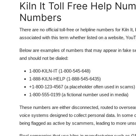
Kiln It Toll Free Help Nu
Numbers
There are no official toll-free or helpline numbers for Kiln 
associated with this term whether listed on a website, YouT
Below are examples of numbers that may appear in fake sear
and should not be dialed:
1-800-KILN-IT (1-800-545-648)
1-888-KILN-HELP (1-888-545-6435)
+1-800-123-4567 (a placeholder often used in scams)
1-800-555-0199 (a fictional number used in media)
These numbers are either disconnected, routed to overseas 
voice systems designed to collect personal data. In some 
being flagged as active by scammers, leading to more unsoli
Real companies that use kilns in manufacturing such as GE