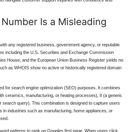
p Number Is a Misleading
 with any registered business, government agency, or reputable
tries including the U.S. Securities and Exchange Commission
es House, and the European Union Business Register yields no
es such as WHOIS show no active or historically registered domain
ed for search engine optimization (SEO) purposes. It combines
th ceramics, manufacturing, or heating processes), It (a generic
search query). This combination is designed to capture users
 in industries such as manufacturing, home appliances, or
used.
ord patterns to rank on Googles first page. When users click