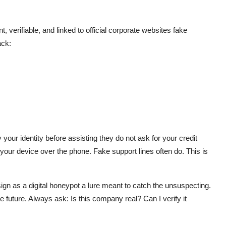
verifiable, and linked to official corporate websites fake
ack:
your identity before assisting they do not ask for your credit
our device over the phone. Fake support lines often do. This is
design as a digital honeypot a lure meant to catch the unsuspecting.
 future. Always ask: Is this company real? Can I verify it