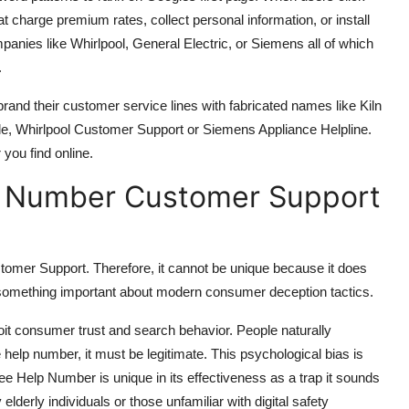
hat charge premium rates, collect personal information, or install
nies like Whirlpool, General Electric, or Siemens all of which
.
 brand their customer service lines with fabricated names like Kiln
mple, Whirlpool Customer Support or Siemens Appliance Helpline.
 you find online.
elp Number Customer Support
stomer Support. Therefore, it cannot be unique because it does
 something important about modern consumer deception tactics.
loit consumer trust and search behavior. People naturally
e help number, it must be legitimate. This psychological bias is
ee Help Number is unique in its effectiveness as a trap it sounds
lderly individuals or those unfamiliar with digital safety