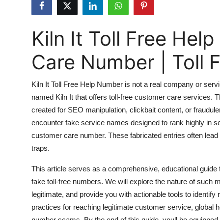
Health
Kiln It Toll Free H
Guest Posting
Care Number | Toll
Advertise with US
Crypto
Kiln It Toll Free Help Number is not a real company or servi
named Kiln It that offers toll-free customer care services.
Business
created for SEO manipulation, clickbait content, or fraudule
encounter fake service names designed to rank highly in se
Finance
customer care number. These fabricated entries often lead u
traps.
Tech
This article serves as a comprehensive, educational guide
Real Estate
fake toll-free numbers. We will explore the nature of such m
legitimate, and provide you with actionable tools to identify
General
practices for reaching legitimate customer service, global he
number scams. By the end of this guide, youll be equipped 