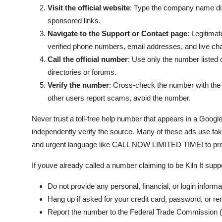
Visit the official website
: Type the company name dire
sponsored links.
Navigate to the Support or Contact page
: Legitima
verified phone numbers, email addresses, and live cha
Call the official number
: Use only the number listed o
directories or forums.
Verify the number
: Cross-check the number with the B
other users report scams, avoid the number.
Never trust a toll-free help number that appears in a Goog
independently verify the source. Many of these ads use fak
and urgent language like CALL NOW LIMITED TIME! to pres
If youve already called a number claiming to be Kiln It sup
Do not provide any personal, financial, or login informa
Hang up if asked for your credit card, password, or r
Report the number to the Federal Trade Commission (