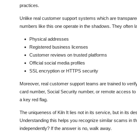
practices.
Unlike real customer support systems which are transparent, 
numbers like this one operate in the shadows. They often l
Physical addresses
Registered business licenses
Customer reviews on trusted platforms
Official social media profiles
SSL encryption or HTTPS security
Moreover, real customer support teams are trained to verify 
card number, Social Security number, or remote access to y
a key red flag.
The uniqueness of Kiln It lies not in its service, but in its 
Understanding this helps you recognize similar scams in the
independently? If the answer is no, walk away.