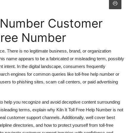
elp Number Customer
 Free Number
ce. There is no legitimate business, brand, or organization
 This name appears to be a fabricated or misleading term, possibly
nt intent. In the digital landscape, consumers frequently
arch engines for common queries like toll-free help number or
sers to phishing sites, scam call centers, or paid advertising
 to help you recognize and avoid deceptive content surrounding
isleading terms, explain why Kiln It Toll Free Help Number is not
 real customer support channels. Additionally, well cover best
lpline directories, and how to protect yourself from toll-free
to navigate customer support inquiries with confidence and