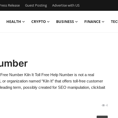
ress Release
Guest Posting
Advertise with US
HEALTH
CRYPTO
BUSINESS
FINANCE
TEC
 Number
Free Number Kiln It Toll Free Help Number is not a real
or organization named “Kiln It” that offers toll-free customer
leading term, possibly created for SEO manipulation, clickbait
4