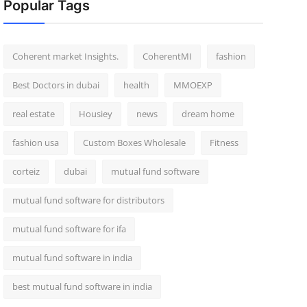
Popular Tags
Coherent market Insights.
CoherentMI
fashion
Best Doctors in dubai
health
MMOEXP
real estate
Housiey
news
dream home
fashion usa
Custom Boxes Wholesale
Fitness
corteiz
dubai
mutual fund software
mutual fund software for distributors
mutual fund software for ifa
mutual fund software in india
best mutual fund software in india