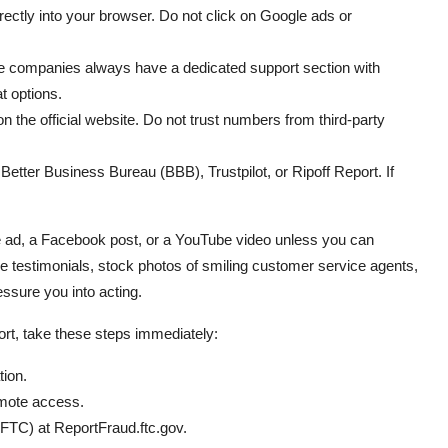
ctly into your browser. Do not click on Google ads or
te companies always have a dedicated support section with
t options.
n the official website. Do not trust numbers from third-party
etter Business Bureau (BBB), Trustpilot, or Ripoff Report. If
le ad, a Facebook post, or a YouTube video unless you can
e testimonials, stock photos of smiling customer service agents,
sure you into acting.
port, take these steps immediately:
tion.
emote access.
FTC) at ReportFraud.ftc.gov.