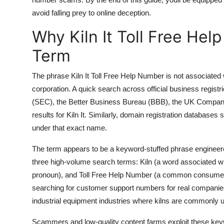
Top 10
avoid falling prey to online deception.
Why Kiln It Toll Free Hel
How To
Term
Support Number
The phrase Kiln It Toll Free Help Number is not associated
corporation. A quick search across official business regis
(SEC), the Better Business Bureau (BBB), the UK Compani
results for Kiln It. Similarly, domain registration databas
under that exact name.
The term appears to be a keyword-stuffed phrase engineer
three high-volume search terms: Kiln (a word associated wi
pronoun), and Toll Free Help Number (a common consumer 
searching for customer support numbers for real companies
industrial equipment industries where kilns are commonly 
Scammers and low-quality content farms exploit these keyw