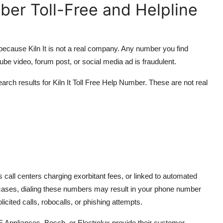
mber Toll-Free and Helpline
It, because Kiln It is not a real company. Any number you find
ube video, forum post, or social media ad is fraudulent.
ch results for Kiln It Toll Free Help Number. These are not real
call centers charging exorbitant fees, or linked to automated
cases, dialing these numbers may result in your phone number
cited calls, robocalls, or phishing attempts.
 Appliances, Bosch, or Electrolux provide their customer