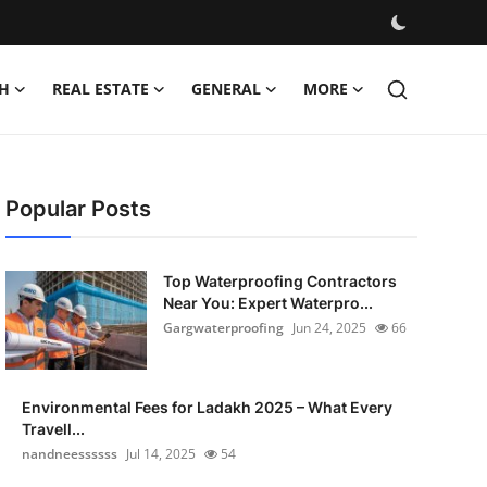
H
REAL ESTATE
GENERAL
MORE
Popular Posts
Top Waterproofing Contractors
Near You: Expert Waterpro...
Gargwaterproofing
Jun 24, 2025
66
Environmental Fees for Ladakh 2025 – What Every
Travell...
nandneessssss
Jul 14, 2025
54