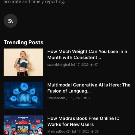
accurate and timely reporting.
Trending Posts
How Much Weight Can You Lose in a
Month with Consistent...
saurabhdigital
Jul 17, 2025
47
Multimodal Generative AI Is Here: The
Fusion of Languag...
Evansadam
Jul 9, 2025
39
How Madras Book Free Online ID
Works for New Users
MadrasBook21
Jul 17, 2025
38