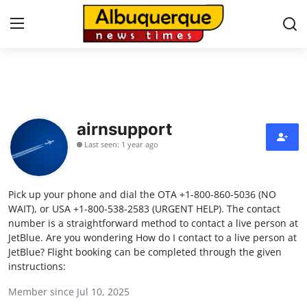
Home
Contact
airnsupport
Last seen: 1 year ago
Press Release
Privacy Policy
Pick up your phone and dial the OTA +1-800-860-5036 (NO
WAIT), or USA +1-800-538-2583 (URGENT HELP). The contact
About
number is a straightforward method to contact a live person at
JetBlue. Are you wondering How do I contact to a live person at
JetBlue? Flight booking can be completed through the given
News Network
instructions:
Submit Press Release
Member since Jul 10, 2025