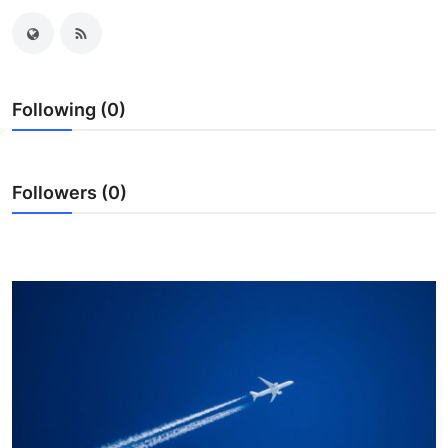
Health
Guest Posting
Following (0)
Crypto
Advertise with US
Followers (0)
Business
Finance
Tech
Real Estate
General