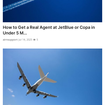
Top 10
How To
Support Number
How to Get a Real Agent at JetBlue or Copa in
Under 5 M...
airnsupport
Jul 14, 2025
5