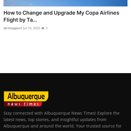
How to Change and Upgrade My Copa Airlines
Flight by Ta...
airnsupport
Jul 10, 2025
3
Stay connected with Albuquerque News Times! Explore the
latest news, top stories, and insightful updates from
Albuquerque and around the world. Your trusted source for