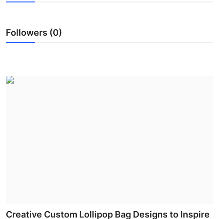
Submit Press Release
Followers (0)
Guest Posting
Crypto
Advertise with US
Business
Finance
Tech
Real Estate
General
Creative Custom Lollipop Bag Designs to Inspire