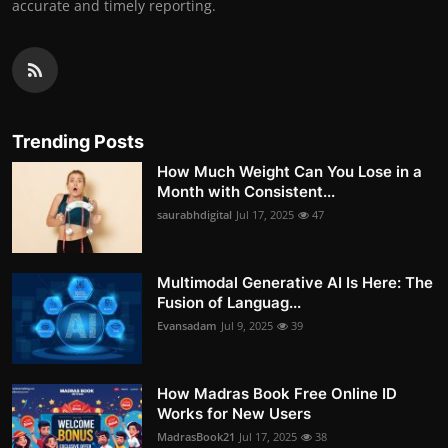
accurate and timely reporting.
Trending Posts
How Much Weight Can You Lose in a
Month with Consistent...
saurabhdigital
Jul 17, 2025
47
Multimodal Generative AI Is Here: The
Fusion of Languag...
Evansadam
Jul 9, 2025
39
How Madras Book Free Online ID
Works for New Users
MadrasBook21
Jul 17, 2025
38