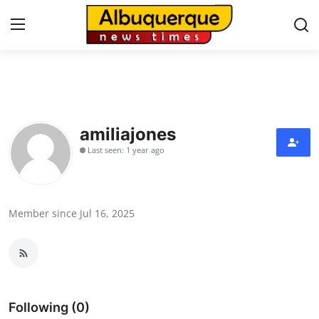
Home
Press Release
amiliajones
Last seen: 1 year ago
Contact
Privacy Policy
Member since Jul 16, 2025
About
News Network
Health
Following (0)