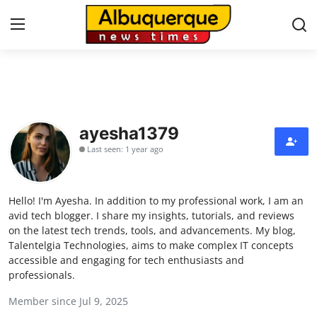
Home
Contact
ayesha1379
Last seen: 1 year ago
Press Release
Privacy Policy
Hello! I'm Ayesha. In addition to my professional work, I am an
avid tech blogger. I share my insights, tutorials, and reviews
About
on the latest tech trends, tools, and advancements. My blog,
Talentelgia Technologies, aims to make complex IT concepts
accessible and engaging for tech enthusiasts and
News Network
professionals.
Health
Member since Jul 9, 2025