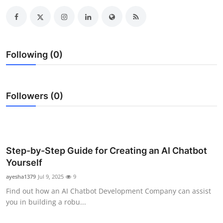
Submit Press Release
Guest Posting
Following (0)
Advertise with US
Crypto
Followers (0)
Business
Finance
Step-by-Step Guide for Creating an AI Chatbot
Tech
Yourself
ayesha1379
Jul 9, 2025
9
Real Estate
Find out how an AI Chatbot Development Company can assist
you in building a robu...
General