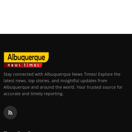
Top 10
How To
Support Number
Stay connected with Albuquerque News Times! Explore the
latest news, top stories, and insightful updates from
Albuquerque and around the world. Your trusted source for
accurate and timely reporting.