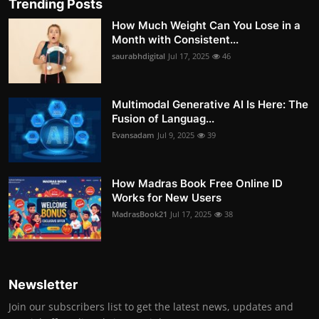
Trending Posts
How Much Weight Can You Lose in a
Month with Consistent...
saurabhdigital
Jul 17, 2025
46
Multimodal Generative AI Is Here: The
Fusion of Languag...
Evansadam
Jul 9, 2025
39
How Madras Book Free Online ID
Works for New Users
MadrasBook21
Jul 17, 2025
38
Newsletter
Join our subscribers list to get the latest news, updates and