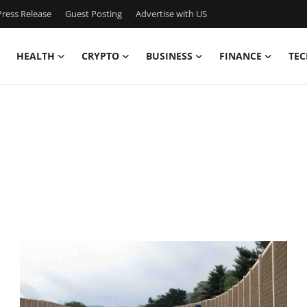
ress Release
Guest Posting
Advertise with US
HEALTH
CRYPTO
BUSINESS
FINANCE
TEC