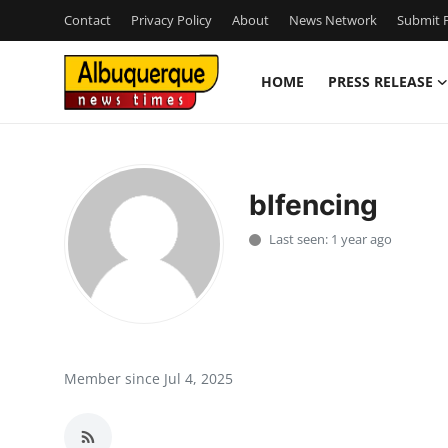
Contact
Privacy Policy
About
News Network
Submit P
HOME
PRESS RELEASE
Home
Press Release
blfencing
Contact
Last seen: 1 year ago
Privacy Policy
About
News Network
Member since Jul 4, 2025
Health