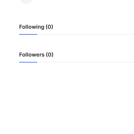
Submit Press Release
Guest Posting
Following (0)
Crypto
Advertise with US
Followers (0)
Business
Finance
Tech
Real Estate
General