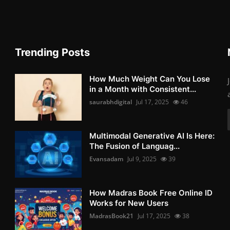
Trending Posts
How Much Weight Can You Lose
in a Month with Consistent...
saurabhdigital
Jul 17, 2025
46
Multimodal Generative AI Is Here:
The Fusion of Languag...
Evansadam
Jul 9, 2025
39
How Madras Book Free Online ID
Works for New Users
MadrasBook21
Jul 17, 2025
38