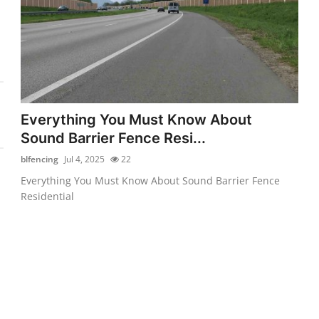
Everything You Must Know About
Sound Barrier Fence Resi...
blfencing
Jul 4, 2025
22
Everything You Must Know About Sound Barrier Fence
Residential