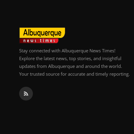
Top 10
How To
Support Number
Stay connected with Albuquerque News Times!
Explore the latest news, top stories, and insightful
updates from Albuquerque and around the world.
Your trusted source for accurate and timely reporting.