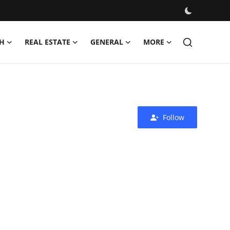
H
REAL ESTATE
GENERAL
MORE
Follow