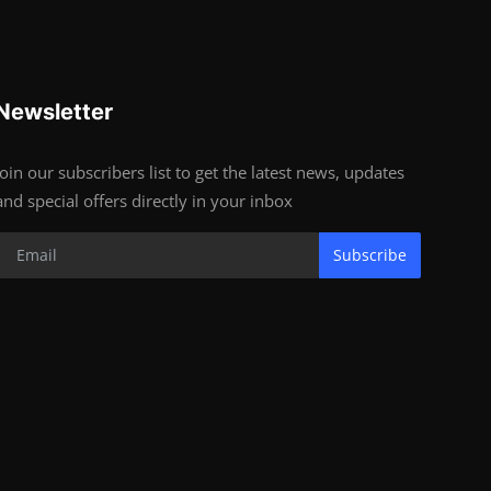
Newsletter
Join our subscribers list to get the latest news, updates
and special offers directly in your inbox
Subscribe