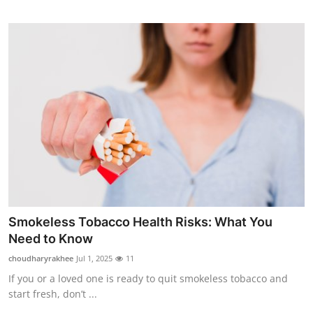
Smokeless Tobacco Health Risks: What You
Need to Know
choudharyrakhee
Jul 1, 2025
11
If you or a loved one is ready to quit smokeless tobacco and
start fresh, don’t ...