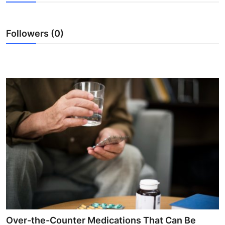
Health
Followers (0)
Guest Posting
Advertise with US
Crypto
Business
Finance
Tech
Real Estate
General
Over-the-Counter Medications That Can Be