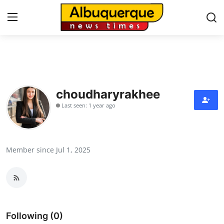
Home
Contact
choudharyrakhee
Last seen: 1 year ago
Press Release
Privacy Policy
Member since Jul 1, 2025
About
News Network
Submit Press Release
Following (0)