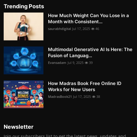
Trending Posts
How Much Weight Can You Lose in a
Month with Consistent...
saurabhdigital
Jul 17, 2025
46
Multimodal Generative AI Is Here: The
Fusion of Languag...
Evansadam
Jul 9, 2025
39
How Madras Book Free Online ID
Works for New Users
MadrasBook21
Jul 17, 2025
38
Newsletter
Join our subscribers list to get the latest news, updates and