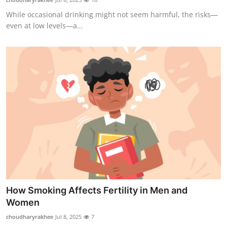
While occasional drinking might not seem harmful, the risks—
even at low levels—a...
How Smoking Affects Fertility in Men and
Women
choudharyrakhee
Jul 8, 2025
7