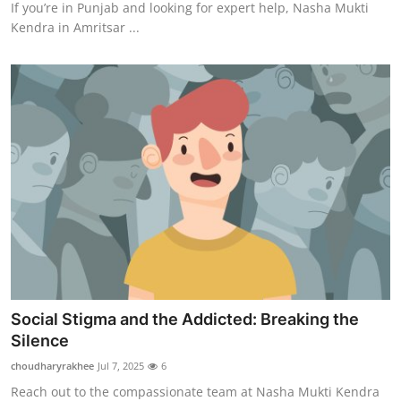
If you’re in Punjab and looking for expert help, Nasha Mukti
Kendra in Amritsar ...
Social Stigma and the Addicted: Breaking the
Silence
choudharyrakhee
Jul 7, 2025
6
Reach out to the compassionate team at Nasha Mukti Kendra