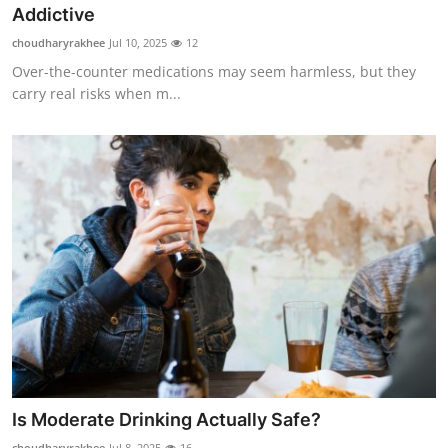
Addictive
Top 10
choudharyrakhee
Jul 10, 2025
12
How To
Over-the-counter medications may seem harmless, but they
carry real risks when m...
Support Number
Is Moderate Drinking Actually Safe?
choudharyrakhee
Jul 8, 2025
16