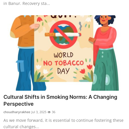
in Banur. Recovery sta...
Cultural Shifts in Smoking Norms: A Changing
Perspective
choudharyrakhee
Jul 3, 2025
36
As we move forward, it is essential to continue fostering these
cultural changes...