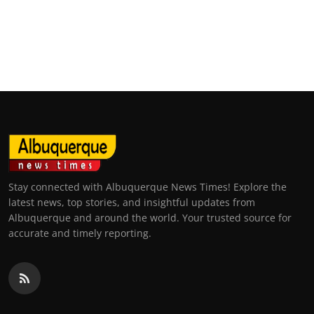
Stay connected with Albuquerque News Times! Explore the
latest news, top stories, and insightful updates from
Albuquerque and around the world. Your trusted source for
accurate and timely reporting.