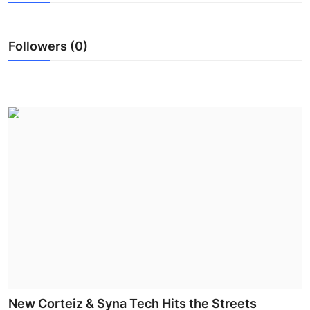
Submit Press Release
Followers (0)
Guest Posting
Crypto
Advertise with US
Business
Finance
Tech
Real Estate
General
New Corteiz & Syna Tech Hits the Streets