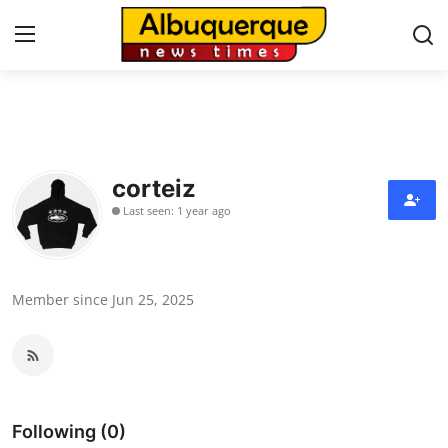
Home
Press Release
corteiz
Last seen: 1 year ago
Contact
Privacy Policy
Member since Jun 25, 2025
About
News Network
Health
Following (0)