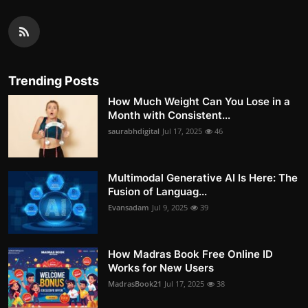
Trending Posts
How Much Weight Can You Lose in a
Month with Consistent...
saurabhdigital
Jul 17, 2025
46
Multimodal Generative AI Is Here: The
Fusion of Languag...
Evansadam
Jul 9, 2025
39
How Madras Book Free Online ID
Works for New Users
MadrasBook21
Jul 17, 2025
38