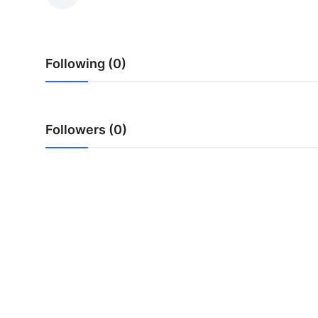
Health
Guest Posting
Following (0)
Advertise with US
Crypto
Followers (0)
Business
Finance
Tech
Real Estate
General