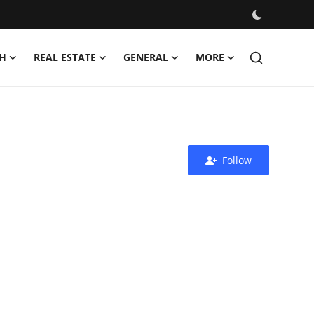
H
REAL ESTATE
GENERAL
MORE
Follow