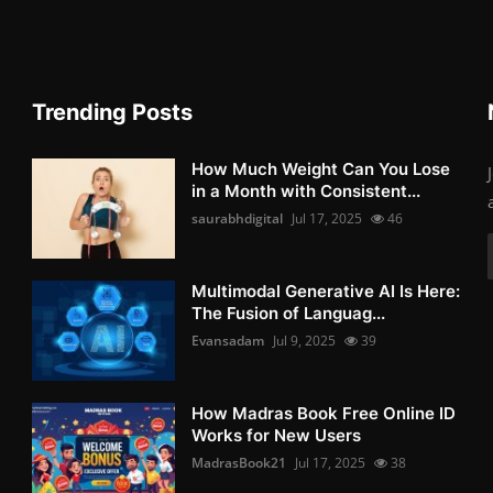
Trending Posts
How Much Weight Can You Lose
in a Month with Consistent...
saurabhdigital
Jul 17, 2025
46
Multimodal Generative AI Is Here:
The Fusion of Languag...
Evansadam
Jul 9, 2025
39
How Madras Book Free Online ID
Works for New Users
MadrasBook21
Jul 17, 2025
38