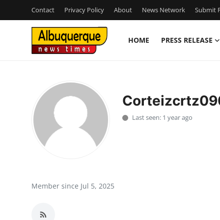
Contact
Privacy Policy
About
News Network
Submit P
HOME
PRESS RELEASE
Home
Contact
Corteizcrtz09
Press Release
Last seen: 1 year ago
Privacy Policy
About
News Network
Member since Jul 5, 2025
Submit Press Release