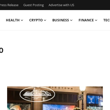
ress Release
Guest Posting
Advertise with US
HEALTH
CRYPTO
BUSINESS
FINANCE
TEC
0