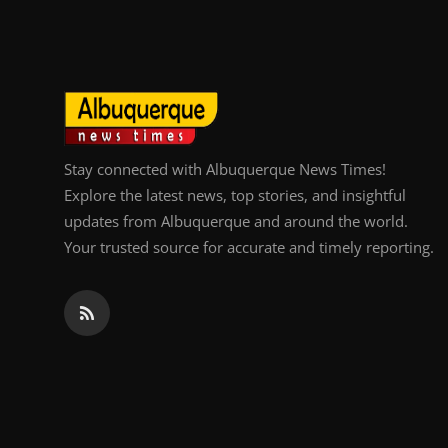
Top 10
How To
Support Number
Stay connected with Albuquerque News Times!
Explore the latest news, top stories, and insightful
updates from Albuquerque and around the world.
Your trusted source for accurate and timely reporting.