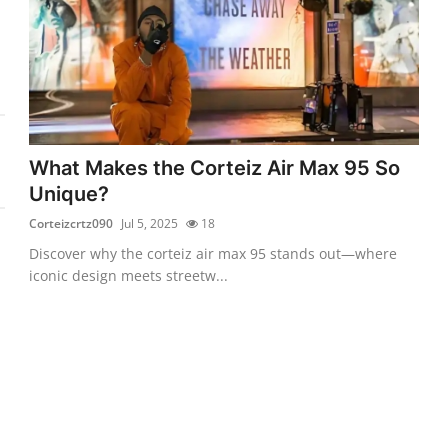
What Makes the Corteiz Air Max 95 So
Unique?
Corteizcrtz090
Jul 5, 2025
18
Discover why the corteiz air max 95 stands out—where
iconic design meets streetw...