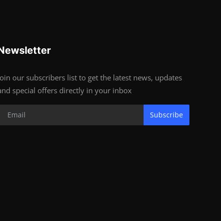
Newsletter
Join our subscribers list to get the latest news, updates
and special offers directly in your inbox
Subscribe