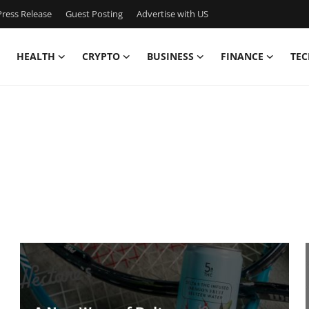
ress Release
Guest Posting
Advertise with US
HEALTH
CRYPTO
BUSINESS
FINANCE
TEC