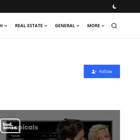
H
REAL ESTATE
GENERAL
MORE
Follow