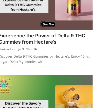
Experience the Power of Delta 9 THC
Gummies from Hectare’s
danieladison
Jul 9, 2025
5
Discover Delta 9 THC Gummies by Hectare’s. Enjoy 10mg
vegan Delta 9 gummies with...