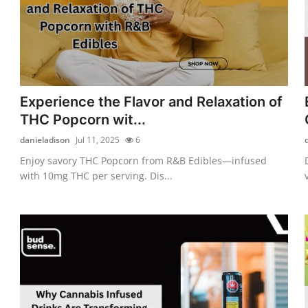
Experience the Flavor and Relaxation of
THC Popcorn wit...
danieladison
Jul 11, 2025
6
Enjoy savory THC Popcorn from R&B Edibles—infused
with 10mg THC per serving. Dis...