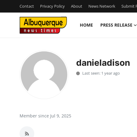
Contact
Privacy Policy
About
News Network
Submit P
HOME
PRESS RELEASE
Home
Press Release
danieladison
Contact
Last seen: 1 year ago
Privacy Policy
About
News Network
Member since Jul 9, 2025
Health