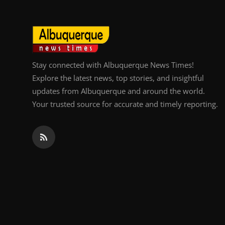
Stay connected with Albuquerque News Times!
Explore the latest news, top stories, and insightful
updates from Albuquerque and around the world.
Your trusted source for accurate and timely reporting.