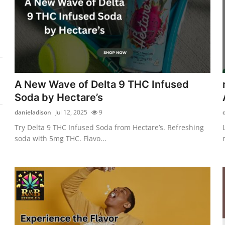
A New Wave of Delta 9 THC Infused
Soda by Hectare’s
danieladison
Jul 12, 2025
9
Try Delta 9 THC Infused Soda from Hectare’s. Refreshing
soda with 5mg THC. Flavo...