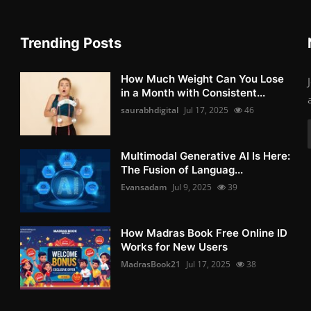
Trending Posts
How Much Weight Can You Lose
in a Month with Consistent...
saurabhdigital
Jul 17, 2025
46
Multimodal Generative AI Is Here:
The Fusion of Languag...
Evansadam
Jul 9, 2025
39
How Madras Book Free Online ID
Works for New Users
MadrasBook21
Jul 17, 2025
38