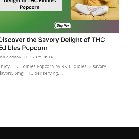
Discover the Savory Delight of THC
Edibles Popcorn
danieladison
Jul 9, 2025
14
Enjoy THC Edibles Popcorn by R&B Edibles. 3 savory
flavors, 5mg THC per serving,...