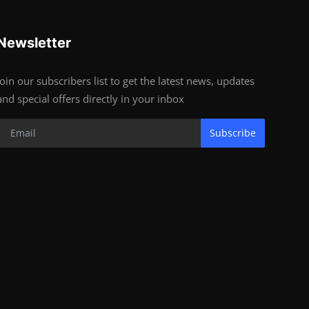
Newsletter
Join our subscribers list to get the latest news, updates
and special offers directly in your inbox
Subscribe