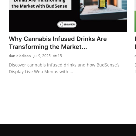
Why Cannabis Infused Drinks Are
Transforming the Market...
danieladison
Jul 9, 2025
15
Discover cannabis infused drinks and how BudSense’s
Display Live Web Menus with ...