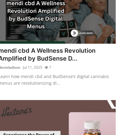
mendi cbd A Wellness Revolution
Amplified by BudSense D...
danieladison
Jul 11, 2025
7
Learn how mendi cbd and BudSense’s digital cannabis
menus are revolutionizing di...