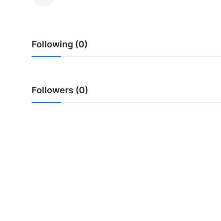
Submit Press Release
Guest Posting
Following (0)
Crypto
Advertise with US
Followers (0)
Business
Finance
Tech
Real Estate
General