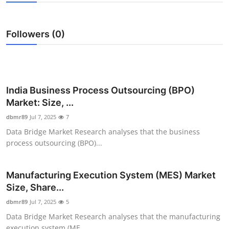
Health
Followers (0)
Guest Posting
Advertise with US
Crypto
India Business Process Outsourcing (BPO)
Market: Size, ...
Business
dbmr89
Jul 7, 2025
7
Data Bridge Market Research analyses that the business
Finance
process outsourcing (BPO)...
Tech
Manufacturing Execution System (MES) Market
Size, Share...
Real Estate
dbmr89
Jul 7, 2025
5
General
Data Bridge Market Research analyses that the manufacturing
execution system (ME...