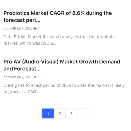
Probiotics Market CAGR of 8.6% during the
forecast peri...
dbmr89
Jul 7, 2025
3
Data Bridge Market Research analyses that the probiotics
market, which was USD 6...
Pro AV (Audio-Visual) Market Growth Demand
and Forecast...
dbmr89
Jul 7, 2025
15
During the forecast period of 2025 to 2032 the market is likely
to grow at a CAG...
1
2
3
›