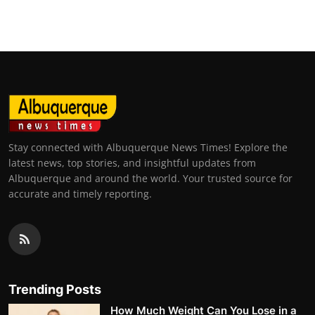
Stay connected with Albuquerque News Times! Explore the
latest news, top stories, and insightful updates from
Albuquerque and around the world. Your trusted source for
accurate and timely reporting.
Trending Posts
How Much Weight Can You Lose in a