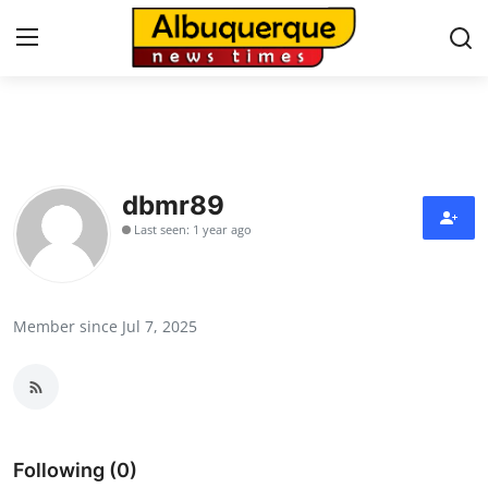
Home
Contact
dbmr89
Last seen: 1 year ago
Press Release
Privacy Policy
Member since Jul 7, 2025
About
News Network
Submit Press Release
Following (0)