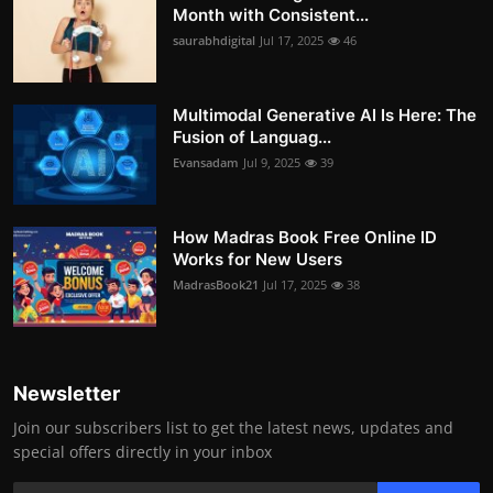
Month with Consistent...
saurabhdigital
Jul 17, 2025
46
Multimodal Generative AI Is Here: The
Fusion of Languag...
Evansadam
Jul 9, 2025
39
How Madras Book Free Online ID
Works for New Users
MadrasBook21
Jul 17, 2025
38
Newsletter
Join our subscribers list to get the latest news, updates and
special offers directly in your inbox