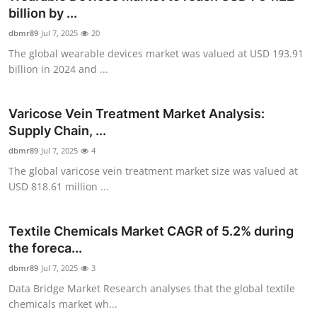
billion by ...
dbmr89
Jul 7, 2025
20
The global wearable devices market was valued at USD 193.91
billion in 2024 and ...
Varicose Vein Treatment Market Analysis:
Supply Chain, ...
dbmr89
Jul 7, 2025
4
The global varicose vein treatment market size was valued at
USD 818.61 million ...
Textile Chemicals Market CAGR of 5.2% during
the foreca...
dbmr89
Jul 7, 2025
3
Data Bridge Market Research analyses that the global textile
chemicals market wh...