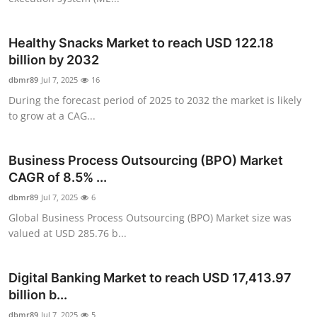
Top 10
Healthy Snacks Market to reach USD 122.18
How To
billion by 2032
dbmr89
Support Number
Jul 7, 2025
16
During the forecast period of 2025 to 2032 the market is likely
to grow at a CAG...
Business Process Outsourcing (BPO) Market
CAGR of 8.5% ...
dbmr89
Jul 7, 2025
6
Global Business Process Outsourcing (BPO) Market size was
valued at USD 285.76 b...
Digital Banking Market to reach USD 17,413.97
billion b...
dbmr89
Jul 7, 2025
5