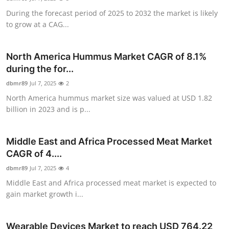
During the forecast period of 2025 to 2032 the market is likely
to grow at a CAG...
North America Hummus Market CAGR of 8.1%
during the for...
dbmr89
Jul 7, 2025
2
North America hummus market size was valued at USD 1.82
billion in 2023 and is p...
Middle East and Africa Processed Meat Market
CAGR of 4....
dbmr89
Jul 7, 2025
4
Middle East and Africa processed meat market is expected to
gain market growth i...
Wearable Devices Market to reach USD 764.22