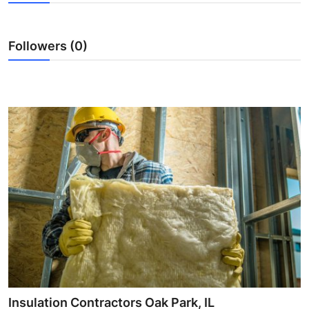
Submit Press Release
Followers (0)
Guest Posting
Crypto
Advertise with US
Business
Finance
Tech
Real Estate
General
Insulation Contractors Oak Park, IL