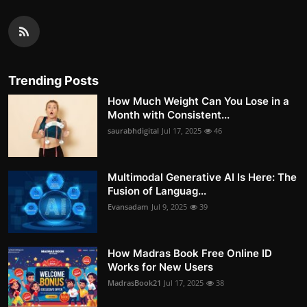
Trending Posts
How Much Weight Can You Lose in a
Month with Consistent...
saurabhdigital
Jul 17, 2025
46
Multimodal Generative AI Is Here: The
Fusion of Languag...
Evansadam
Jul 9, 2025
39
How Madras Book Free Online ID
Works for New Users
MadrasBook21
Jul 17, 2025
38