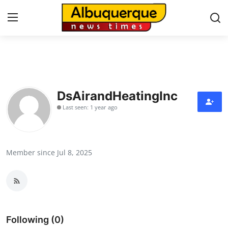
Home
Press Release
DsAirandHeatingInc
Last seen: 1 year ago
Contact
Privacy Policy
Member since Jul 8, 2025
About
News Network
Health
Following (0)