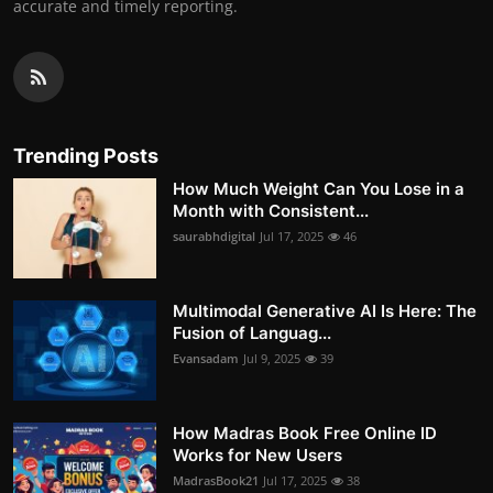
accurate and timely reporting.
Trending Posts
How Much Weight Can You Lose in a
Month with Consistent...
saurabhdigital
Jul 17, 2025
46
Multimodal Generative AI Is Here: The
Fusion of Languag...
Evansadam
Jul 9, 2025
39
How Madras Book Free Online ID
Works for New Users
MadrasBook21
Jul 17, 2025
38