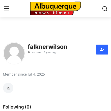
Home
Contact
falknerwilson
Last seen: 1 year ago
Press Release
Privacy Policy
Member since Jul 4, 2025
About
News Network
Submit Press Release
Following (0)