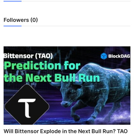
Health
Followers (0)
Guest Posting
Advertise with US
Crypto
Business
Finance
Tech
Real Estate
General
Will Bittensor Explode in the Next Bull Run? TAO