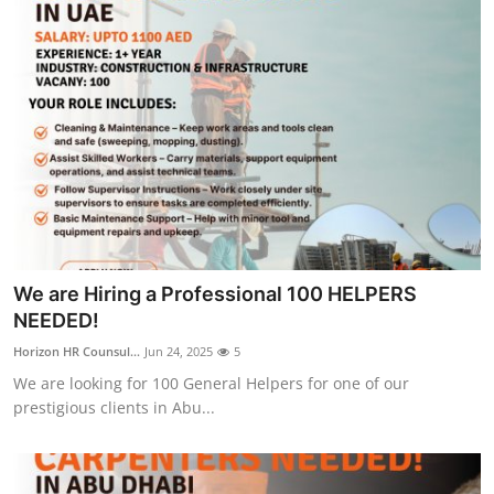
We are Hiring a Professional 100 HELPERS
NEEDED!
Horizon HR Counsul...
Jun 24, 2025
5
We are looking for 100 General Helpers for one of our
prestigious clients in Abu...