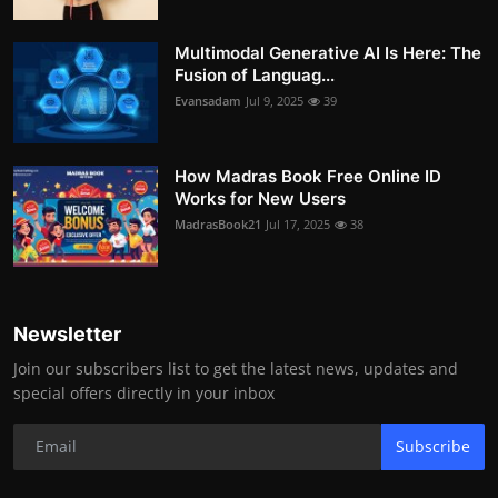
Multimodal Generative AI Is Here: The
Fusion of Languag...
Evansadam
Jul 9, 2025
39
How Madras Book Free Online ID
Works for New Users
MadrasBook21
Jul 17, 2025
38
Newsletter
Join our subscribers list to get the latest news, updates and
special offers directly in your inbox
Subscribe