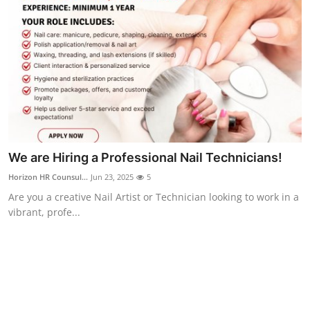
We are Hiring a Professional Nail Technicians!
Horizon HR Counsul...
Jun 23, 2025
5
Are you a creative Nail Artist or Technician looking to work in a
vibrant, profe...