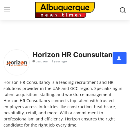
Home
Contact
Horizon HR Counsultancy
Last seen: 1 year ago
Press Release
Privacy Policy
Horizon HR Consultancy is a leading recruitment and HR
solutions provider in the UAE and GCC region. Specializing in
About
talent acquisition, staffing, and workforce management,
Horizon HR Consultancy connects top talent with trusted
employers across industries like construction, healthcare,
News Network
hospitality, retail, and more. With a commitment to
professionalism and efficiency, Horizon ensures the right
Submit Press Release
candidate for the right job every time.