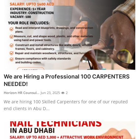
We are Hiring a Professional 100 CARPENTERS
NEEDED!
Horizon HR Counsul...
Jun 23, 2025
2
We are hiring 100 Skilled Carpenters for one of our reputed
end clients in Abu D...