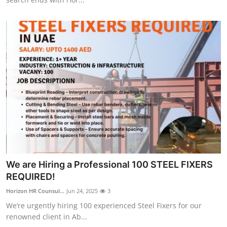
Top 10
How To
Support Number
We are Hiring a Professional 100 STEEL FIXERS
REQUIRED!
Horizon HR Counsul...
Jun 24, 2025
3
We’re urgently hiring 100 experienced Steel Fixers for our
renowned client in Ab...