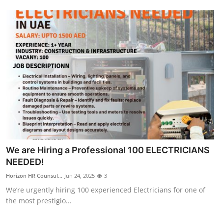
We are Hiring a Professional 100 ELECTRICIANS
NEEDED!
Horizon HR Counsul...
Jun 24, 2025
3
We’re urgently hiring 100 experienced Electricians for one of
the most prestigio...