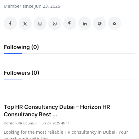
Member since Jun 23, 2025
Health
Guest Posting
Advertise with US
Following (0)
Crypto
Business
Followers (0)
Finance
Tech
Top HR Consultancy Dubai – Horizon HR
Real Estate
Consultancy Best ...
Horizon HR Counsul...
Jun 28, 2025
11
General
Looking for the most reliable HR consultancy in Dubai? Your
search ends with Hor...