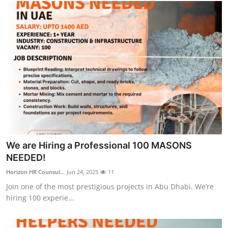
We are Hiring a Professional 100 MASONS
NEEDED!
Horizon HR Counsul...
Jun 24, 2025
11
Join one of the most prestigious projects in Abu Dhabi. We’re
hiring 100 experie...