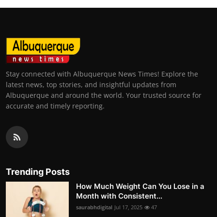
Stay connected with Albuquerque News Times! Explore the
latest news, top stories, and insightful updates from
Albuquerque and around the world. Your trusted source for
accurate and timely reporting.
Trending Posts
How Much Weight Can You Lose in a
Month with Consistent...
saurabhdigital
Jul 17, 2025
47