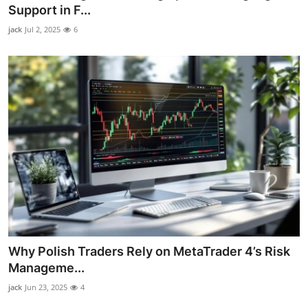
Support in F...
Top 10
jack
Jul 2, 2025
6
How To
Support Number
Why Polish Traders Rely on MetaTrader 4’s Risk
Manageme...
jack
Jun 23, 2025
4