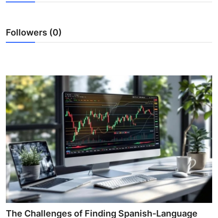
Health
Followers (0)
Guest Posting
Advertise with US
Crypto
Business
Finance
Tech
Real Estate
General
The Challenges of Finding Spanish-Language