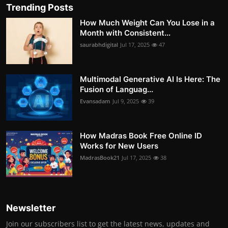
Trending Posts
How Much Weight Can You Lose in a
Month with Consistent...
saurabhdigital
Jul 17, 2025
47
Multimodal Generative AI Is Here: The
Fusion of Languag...
Evansadam
Jul 9, 2025
39
How Madras Book Free Online ID
Works for New Users
MadrasBook21
Jul 17, 2025
38
Newsletter
Join our subscribers list to get the latest news, updates and