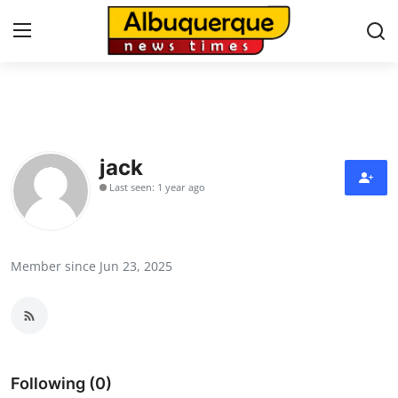
Home
Contact
jack
Last seen: 1 year ago
Press Release
Privacy Policy
Member since Jun 23, 2025
About
News Network
Submit Press Release
Following (0)