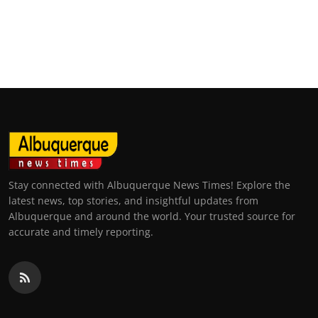
Stay connected with Albuquerque News Times! Explore the
latest news, top stories, and insightful updates from
Albuquerque and around the world. Your trusted source for
accurate and timely reporting.