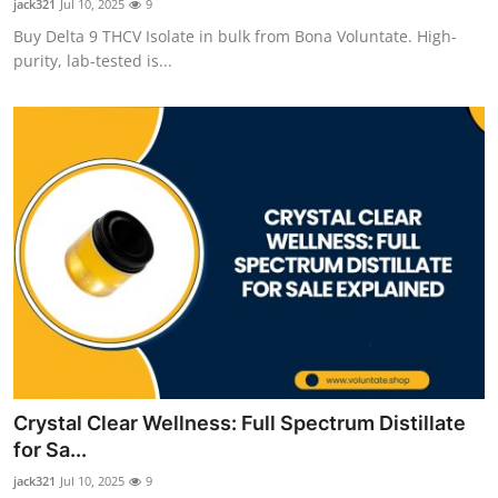
jack321
Jul 10, 2025
9
Buy Delta 9 THCV Isolate in bulk from Bona Voluntate. High-
purity, lab-tested is...
Crystal Clear Wellness: Full Spectrum Distillate
for Sa...
jack321
Jul 10, 2025
9