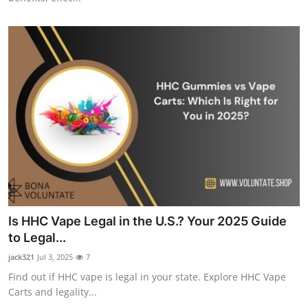
Is HHC Vape Legal in the U.S.? Your 2025 Guide
to Legal...
jack321
Jul 3, 2025
7
Find out if HHC vape is legal in your state. Explore HHC Vape
Carts and legality...