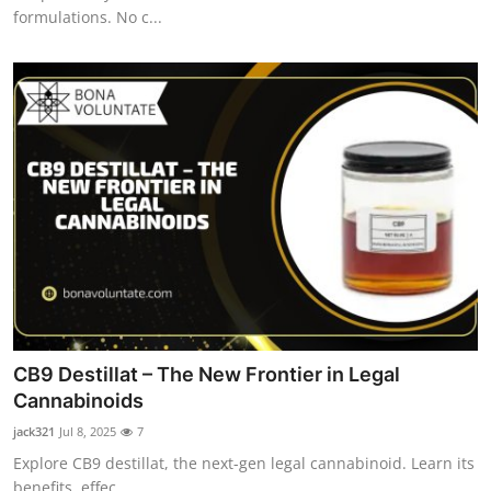
formulations. No c...
CB9 Destillat – The New Frontier in Legal
Cannabinoids
jack321
Jul 8, 2025
7
Explore CB9 destillat, the next-gen legal cannabinoid. Learn its
benefits, effec...