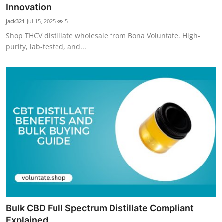
Innovation
Top 10
jack321
Jul 15, 2025
5
How To
Shop THCV distillate wholesale from Bona Voluntate. High-
purity, lab-tested, and...
Support Number
Bulk CBD Full Spectrum Distillate Compliant
Explained