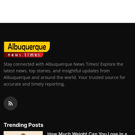
Stay connected with Albuquerque News Times! Explore the
latest news, top stories, and insightful updates from
Albuquerque and around the world. Your trusted source for
accurate and timely reporting.
Trending Posts
How Much Weight Can You Lose in a