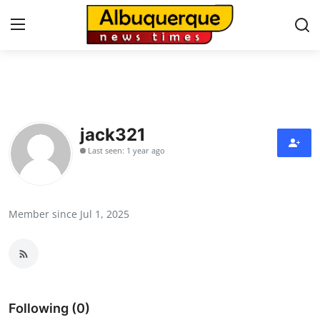
Home
Press Release
jack321
Last seen: 1 year ago
Contact
Privacy Policy
Member since Jul 1, 2025
About
News Network
Health
Following (0)