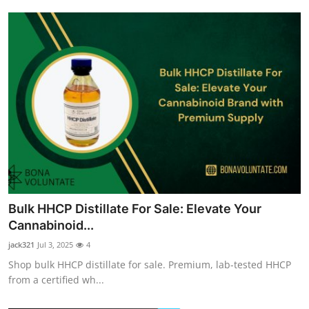
Bulk HHCP Distillate For Sale: Elevate Your
Cannabinoid...
jack321
Jul 3, 2025
4
Shop bulk HHCP distillate for sale. Premium, lab-tested HHCP
from a certified wh...