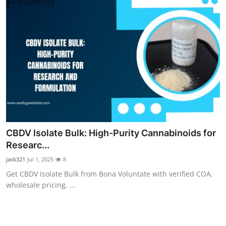
CBDV Isolate Bulk: High-Purity Cannabinoids for
Researc...
jack321
Jul 1, 2025
8
Get CBDV Isolate Bulk from Bona Voluntate with verified COA,
wholesale pricing, ...