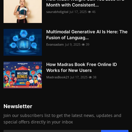
Month with Consistent...
saurabhdigital
Jul 17, 2025
46
Multimodal Generative AI Is Here: The
Fusion of Languag...
Evansadam
Jul 9, 2025
39
How Madras Book Free Online ID
Works for New Users
MadrasBook21
Jul 17, 2025
38
Newsletter
Join our subscribers list to get the latest news, updates and
special offers directly in your inbox