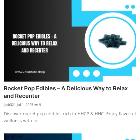
Rocket Pop Edibles – A Delicious Way to Relax
and Recenter
jack321
Jul 1, 2025
9
Discover rocket pop edibles rich in HHCP & HHC. Enjoy flavorful
wellness with le...