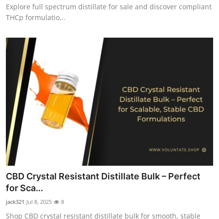
Explore full spectrum distillate for sale and discover compliant
THCp formulatio...
CBD Crystal Resistant Distillate Bulk – Perfect
for Sca...
jack321
Jul 8, 2025
8
Shop CBD crystal resistant distillate bulk for smooth, stable