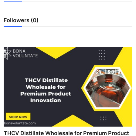
Submit Press Release
Followers (0)
Guest Posting
Crypto
Advertise with US
Business
Finance
Tech
Real Estate
General
THCV Distillate Wholesale for Premium Product