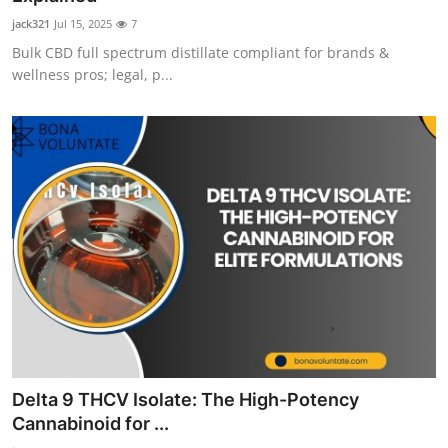
jack321
Jul 15, 2025
7
Bulk CBD full spectrum distillate compliant for brands &
wellness pros; legal, p...
Delta 9 THCV Isolate: The High-Potency
Cannabinoid for ...