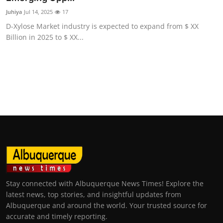
Juhiya
Jul 14, 2025
17
D-Xylose Market industry is expected to expand from $ XX
Billion in 2025 to $ XX...
Stay connected with Albuquerque News Times! Explore the
latest news, top stories, and insightful updates from
Albuquerque and around the world. Your trusted source for
accurate and timely reporting.