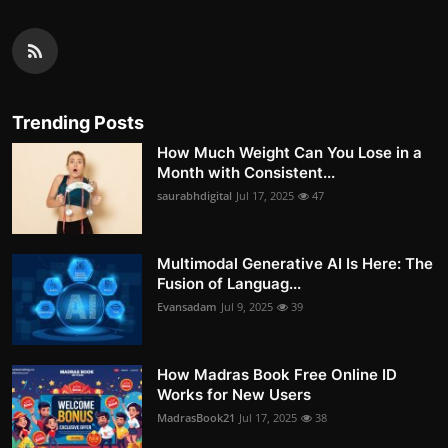
Trending Posts
How Much Weight Can You Lose in a
Month with Consistent...
saurabhdigital
Jul 17, 2025
47
Multimodal Generative AI Is Here: The
Fusion of Languag...
Evansadam
Jul 9, 2025
39
How Madras Book Free Online ID
Works for New Users
MadrasBook21
Jul 17, 2025
38