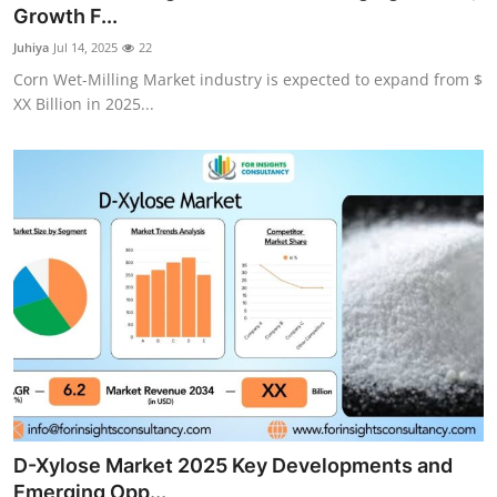
Growth F...
Top 10
Juhiya
Jul 14, 2025
22
How To
Corn Wet-Milling Market industry is expected to expand from $
XX Billion in 2025...
Support Number
D-Xylose Market 2025 Key Developments and
Emerging Opp...