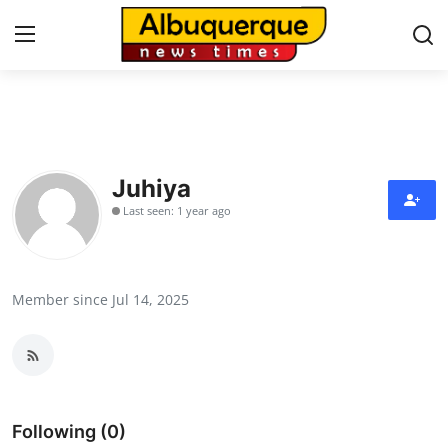
Home
Press Release
Juhiya
Last seen: 1 year ago
Contact
Privacy Policy
Member since Jul 14, 2025
About
News Network
Health
Following (0)