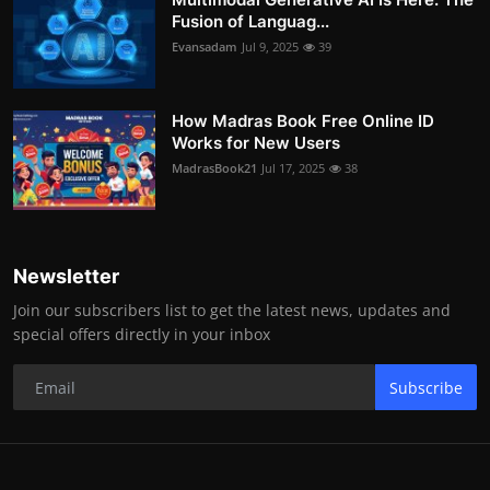
Fusion of Languag...
Evansadam
Jul 9, 2025
39
How Madras Book Free Online ID
Works for New Users
MadrasBook21
Jul 17, 2025
38
Newsletter
Join our subscribers list to get the latest news, updates and
special offers directly in your inbox
Subscribe