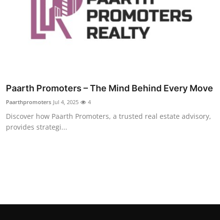
Top 10
How To
Support Number
Paarth Promoters – The Mind Behind Every Move
Paarthpromoters
Jul 4, 2025
4
Discover how Paarth Promoters, a trusted real estate advisory,
provides strategi...