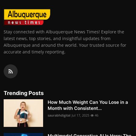
Stay connected with Albuquerque News Times! Explore the
latest news, top stories, and insightful updates from
Albuquerque and around the world. Your trusted source for
accurate and timely reporting.
Trending Posts
How Much Weight Can You Lose in a
Month with Consistent...
saurabhdigital
Jul 17, 2025
46
Multimodal Generative AI Is Here: The