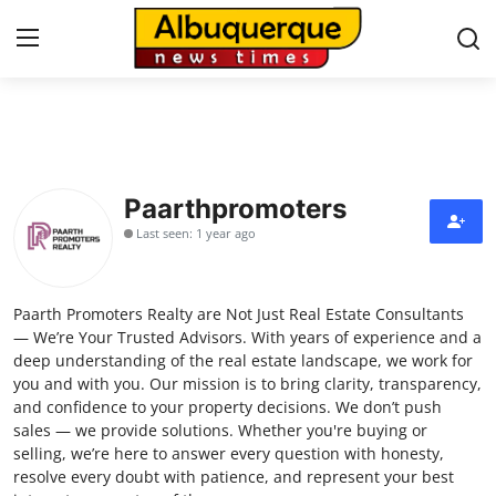
Home
Contact
Paarthpromoters
Last seen: 1 year ago
Press Release
Privacy Policy
Paarth Promoters Realty are Not Just Real Estate Consultants
— We’re Your Trusted Advisors. With years of experience and a
About
deep understanding of the real estate landscape, we work for
you and with you. Our mission is to bring clarity, transparency,
and confidence to your property decisions. We don’t push
News Network
sales — we provide solutions. Whether you're buying or
selling, we’re here to answer every question with honesty,
Submit Press Release
resolve every doubt with patience, and represent your best