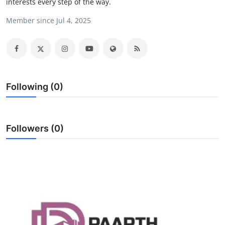
interests every step of the way.
Health
Member since Jul 4, 2025
Guest Posting
Advertise with US
Crypto
Following (0)
Business
Followers (0)
Finance
Tech
Real Estate
General