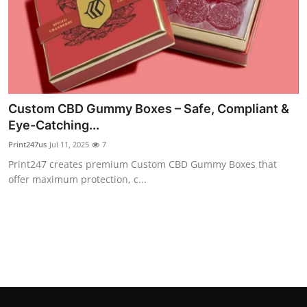
Top 10
How To
Support Number
Custom CBD Gummy Boxes – Safe, Compliant &
Eye-Catching...
Print247us
Jul 11, 2025
7
Print247 creates premium Custom CBD Gummy Boxes that
offer maximum protection, c...