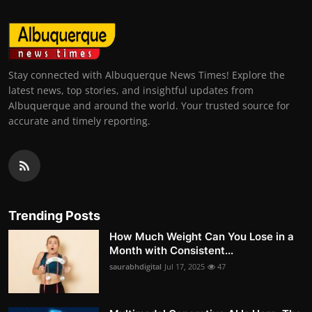
Stay connected with Albuquerque News Times! Explore the
latest news, top stories, and insightful updates from
Albuquerque and around the world. Your trusted source for
accurate and timely reporting.
Trending Posts
How Much Weight Can You Lose in a
Month with Consistent...
saurabhdigital
Jul 17, 2025
47