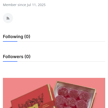
Member since Jul 11, 2025
Health
Guest Posting
Advertise with US
Following (0)
Crypto
Business
Followers (0)
Finance
Tech
Real Estate
General