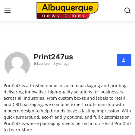
Home
Contact
Print247us
Last seen: 1 year ago
Press Release
Privacy Policy
Print247 is a trusted name in custom packaging and printing,
delivering innovative, high-quality solutions for businesses
About
across all industries. From custom boxes and labels to retail
and CBD packaging, we combine expert craftsmanship with
modern design to help brands leave a lasting impression. With
News Network
quick turnaround, eco-friendly options, and full customization,
Print247 is where packaging meets perfection. 👉 Visit Print247
Submit Press Release
to Learn More