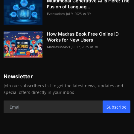
Multimodal Generative AI Is Here: The
Fusion of Languag...
Evansadam
Jul 9, 2025
39
How Madras Book Free Online ID
Works for New Users
MadrasBook21
Jul 17, 2025
38
Newsletter
Join our subscribers list to get the latest news, updates and
special offers directly in your inbox
Subscribe