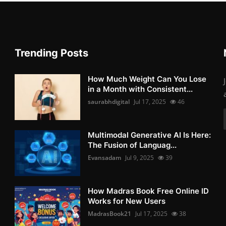
Trending Posts
How Much Weight Can You Lose
in a Month with Consistent...
saurabhdigital
Jul 17, 2025
46
Multimodal Generative AI Is Here:
The Fusion of Languag...
Evansadam
Jul 9, 2025
39
How Madras Book Free Online ID
Works for New Users
MadrasBook21
Jul 17, 2025
38