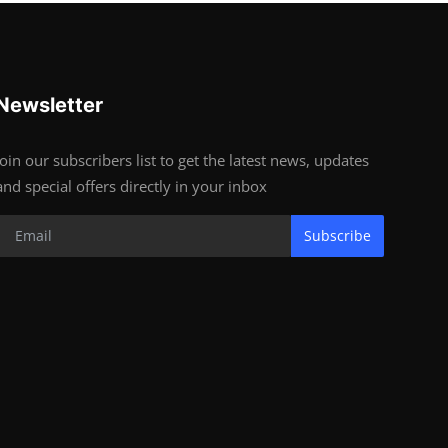
Newsletter
Join our subscribers list to get the latest news, updates
and special offers directly in your inbox
Subscribe