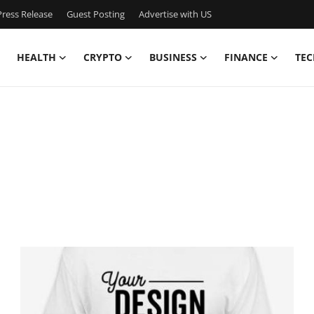
ress Release
Guest Posting
Advertise with US
HEALTH
CRYPTO
BUSINESS
FINANCE
TEC