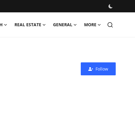
H
REAL ESTATE
GENERAL
MORE
Follow