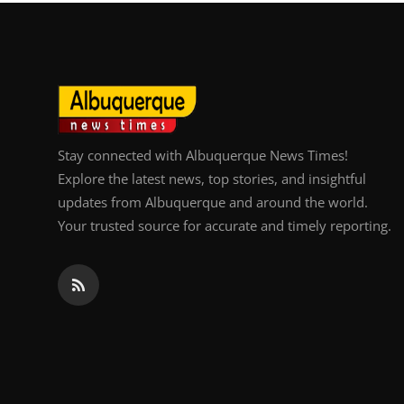
Top 10
How To
Support Number
Stay connected with Albuquerque News Times!
Explore the latest news, top stories, and insightful
updates from Albuquerque and around the world.
Your trusted source for accurate and timely reporting.