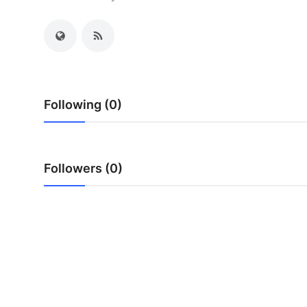
Health
Guest Posting
Advertise with US
Following (0)
Crypto
Business
Followers (0)
Finance
Tech
Real Estate
General