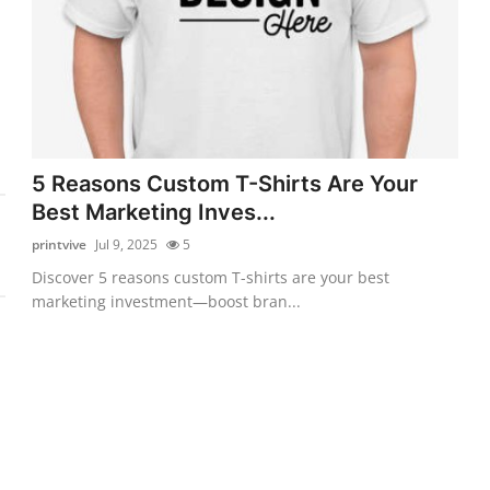
5 Reasons Custom T-Shirts Are Your
Best Marketing Inves...
printvive
Jul 9, 2025
5
Discover 5 reasons custom T-shirts are your best
marketing investment—boost bran...