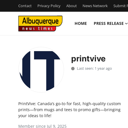
Contact
Privacy Policy
About
News Network
Submit P
HOME
PRESS RELEASE
Home
Contact
printvive
Press Release
Last seen: 1 year ago
Privacy Policy
About
PrintVive: Canada’s go‑to for fast, high‑quality custom
News Network
prints—from mugs and tees to promo gifts—bringing
your ideas to life!
Submit Press Release
Member since Jul 9, 2025