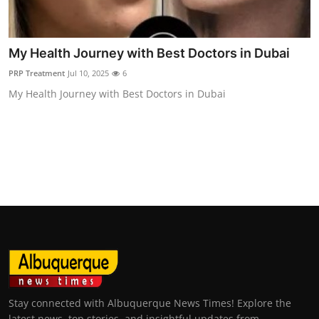
Top 10
How To
My Health Journey with Best Doctors in Dubai
PRP Treatment
Jul 10, 2025
6
Support Number
My Health Journey with Best Doctors in Dubai
Stay connected with Albuquerque News Times! Explore the
latest news, top stories, and insightful updates from