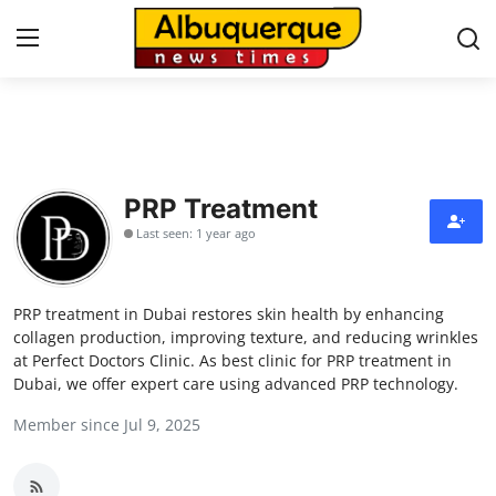
Home
Contact
PRP Treatment
Last seen: 1 year ago
Press Release
Privacy Policy
PRP treatment in Dubai restores skin health by enhancing
collagen production, improving texture, and reducing wrinkles
About
at Perfect Doctors Clinic. As best clinic for PRP treatment in
Dubai, we offer expert care using advanced PRP technology.
News Network
Member since Jul 9, 2025
Submit Press Release