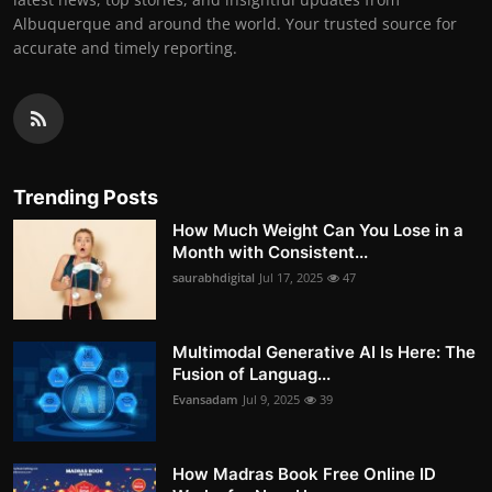
Albuquerque and around the world. Your trusted source for
accurate and timely reporting.
Trending Posts
How Much Weight Can You Lose in a
Month with Consistent...
saurabhdigital
Jul 17, 2025
47
Multimodal Generative AI Is Here: The
Fusion of Languag...
Evansadam
Jul 9, 2025
39
How Madras Book Free Online ID