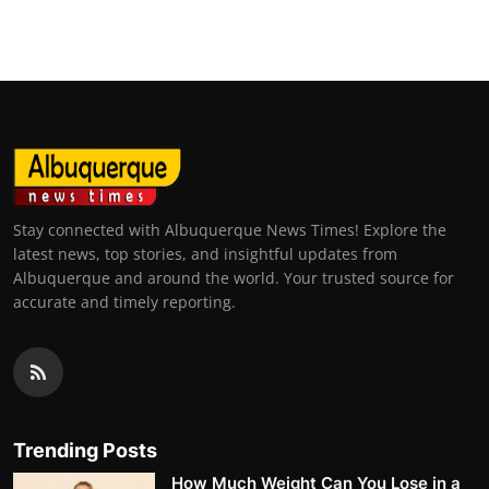
Top 10
How To
Support Number
Stay connected with Albuquerque News Times! Explore the
latest news, top stories, and insightful updates from
Albuquerque and around the world. Your trusted source for
accurate and timely reporting.
Trending Posts
How Much Weight Can You Lose in a