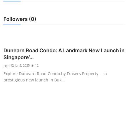
Submit Press Release
Followers (0)
Guest Posting
Crypto
Advertise with US
Dunearn Road Condo: A Landmark New Launch in
Singapore’...
Business
rajni12
Jul 5, 2025
12
Explore Dunearn Road Condo by Frasers Property — a
Finance
prestigious new launch in Buk...
Tech
Real Estate
General