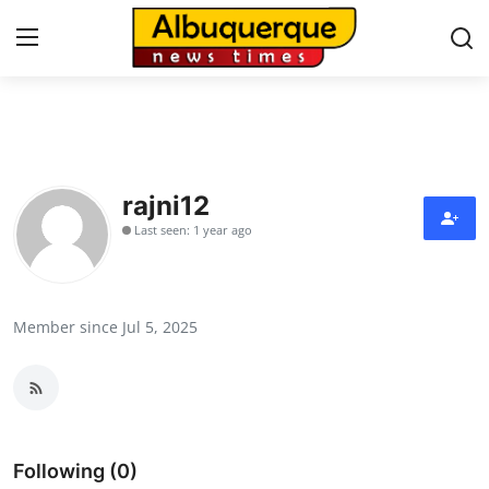
Home
Press Release
rajni12
Last seen: 1 year ago
Contact
Privacy Policy
Member since Jul 5, 2025
About
News Network
Health
Following (0)