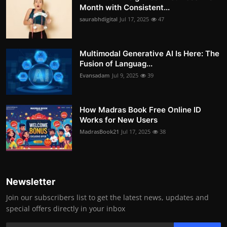
Month with Consistent...
saurabhdigital
Jul 17, 2025
47
Multimodal Generative AI Is Here: The
Fusion of Languag...
Evansadam
Jul 9, 2025
39
How Madras Book Free Online ID
Works for New Users
MadrasBook21
Jul 17, 2025
38
Newsletter
Join our subscribers list to get the latest news, updates and
special offers directly in your inbox