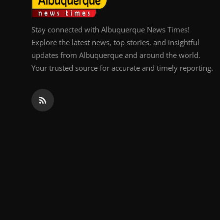
Stay connected with Albuquerque News Times!
Explore the latest news, top stories, and insightful
updates from Albuquerque and around the world.
Your trusted source for accurate and timely reporting.