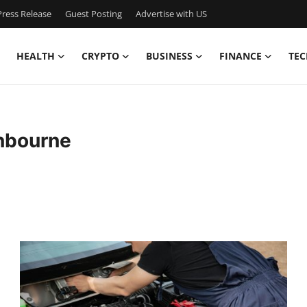
ress Release
Guest Posting
Advertise with US
HEALTH
CRYPTO
BUSINESS
FINANCE
TEC
nbourne