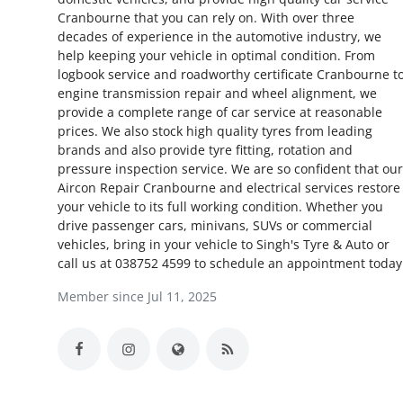
Cranbourne that you can rely on. With over three
Health
decades of experience in the automotive industry, we
help keeping your vehicle in optimal condition. From
Guest Posting
logbook service and roadworthy certificate Cranbourne t
engine transmission repair and wheel alignment, we
Advertise with US
provide a complete range of car service at reasonable
prices. We also stock high quality tyres from leading
brands and also provide tyre fitting, rotation and
Crypto
pressure inspection service. We are so confident that our
Aircon Repair Cranbourne and electrical services restore
Business
your vehicle to its full working condition. Whether you
drive passenger cars, minivans, SUVs or commercial
Finance
vehicles, bring in your vehicle to Singh's Tyre & Auto or
call us at 038752 4599 to schedule an appointment today
Tech
Member since Jul 11, 2025
Real Estate
General