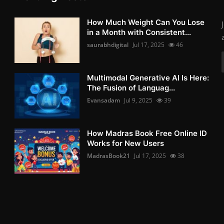
How Much Weight Can You Lose
in a Month with Consistent...
saurabhdigital
Jul 17, 2025
46
Multimodal Generative AI Is Here:
The Fusion of Languag...
Evansadam
Jul 9, 2025
39
How Madras Book Free Online ID
Works for New Users
MadrasBook21
Jul 17, 2025
38