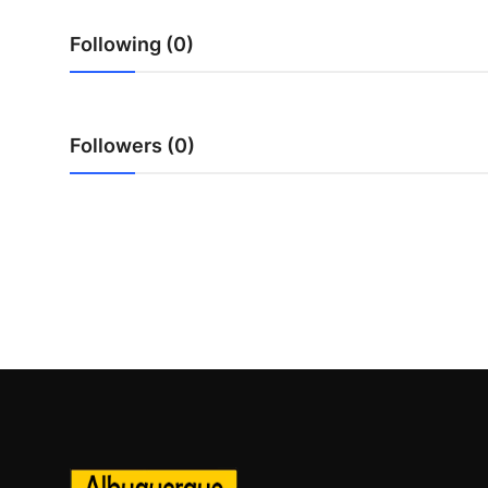
Top 10
Following (0)
How To
Support Number
Followers (0)