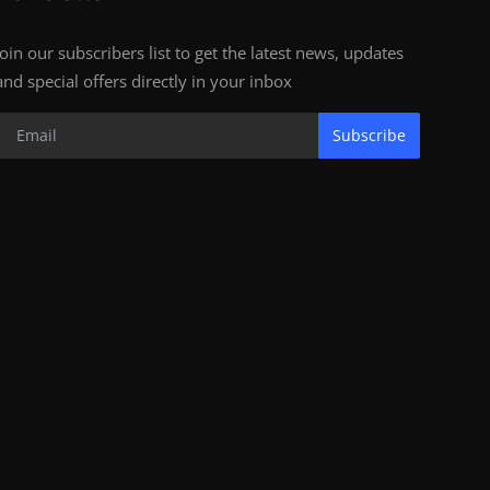
Join our subscribers list to get the latest news, updates
and special offers directly in your inbox
Subscribe