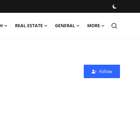
H
REAL ESTATE
GENERAL
MORE
Follow