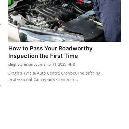
o
How to Pass Your Roadworthy
Inspection the First Time
singhstyrecranbourne
Jul 11, 2025
8
Singh's Tyre & Auto Centre Cranbourne offering
professional Car repairs Cranbour...
.