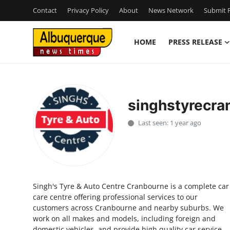
Contact
Privacy Policy
About
News Network
Submit P
HOME
PRESS RELEASE
Home
Contact
singhstyrecra
Press Release
Last seen: 1 year ago
Privacy Policy
About
Singh's Tyre & Auto Centre Cranbourne is a complete car
News Network
care centre offering professional services to our
customers across Cranbourne and nearby suburbs. We
Submit Press Release
work on all makes and models, including foreign and
domestic vehicles, and provide high quality car service