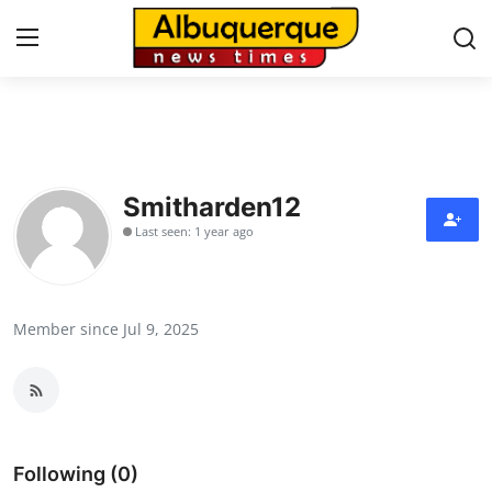
Home
Contact
Smitharden12
Last seen: 1 year ago
Press Release
Privacy Policy
Member since Jul 9, 2025
About
News Network
Submit Press Release
Following (0)