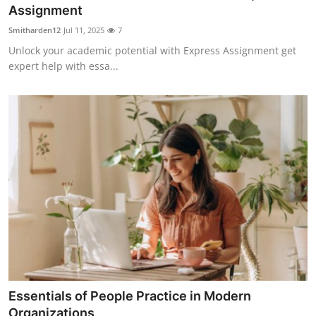
Assignment
Top 10
Smitharden12
Jul 11, 2025
7
How To
Unlock your academic potential with Express Assignment get
expert help with essa...
Support Number
Essentials of People Practice in Modern
Organizations