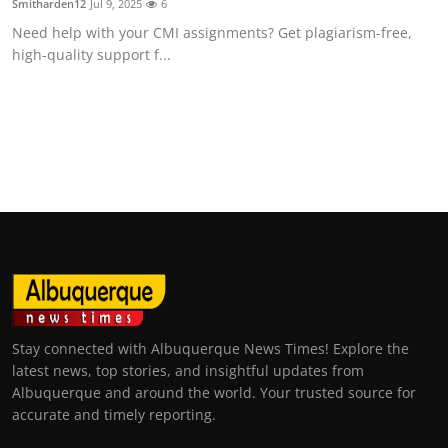
Smitharden12
Jul 9, 2025
6
Need help with your CMI assignments? Get plagiarism-free,
high-quality support f...
Stay connected with Albuquerque News Times! Explore the
latest news, top stories, and insightful updates from
Albuquerque and around the world. Your trusted source for
accurate and timely reporting.