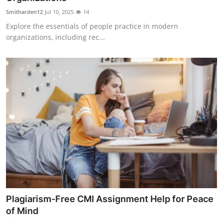
Smitharden12
Jul 10, 2025
14
Explore the essentials of people practice in modern
organizations, including rec...
Plagiarism-Free CMI Assignment Help for Peace
of Mind