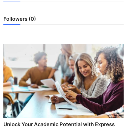
Health
Followers (0)
Guest Posting
Advertise with US
Crypto
Business
Finance
Tech
Real Estate
General
Unlock Your Academic Potential with Express