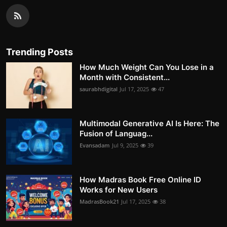
Trending Posts
How Much Weight Can You Lose in a
Month with Consistent...
saurabhdigital
Jul 17, 2025
47
Multimodal Generative AI Is Here: The
Fusion of Languag...
Evansadam
Jul 9, 2025
39
How Madras Book Free Online ID
Works for New Users
MadrasBook21
Jul 17, 2025
38