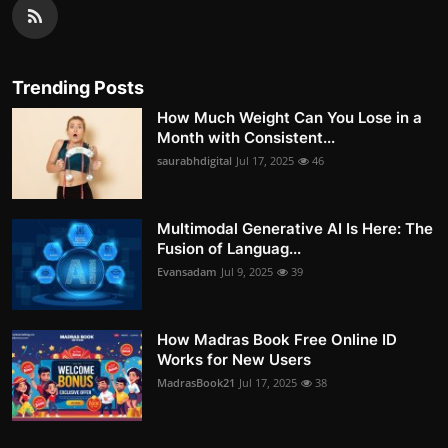
Trending Posts
How Much Weight Can You Lose in a
Month with Consistent...
saurabhdigital
Jul 17, 2025
46
Multimodal Generative AI Is Here: The
Fusion of Languag...
Evansadam
Jul 9, 2025
39
How Madras Book Free Online ID
Works for New Users
MadrasBook21
Jul 17, 2025
38