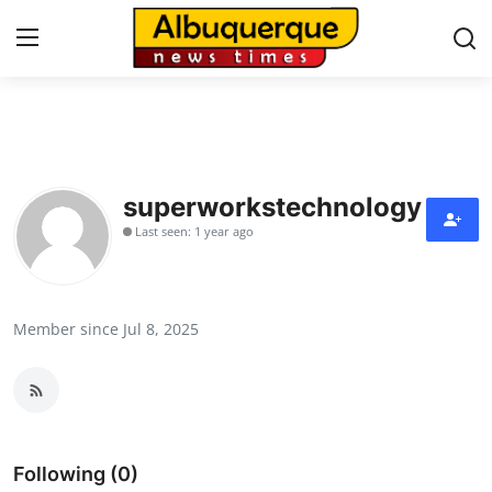
Home
Contact
superworkstechnology
Last seen: 1 year ago
Press Release
Privacy Policy
Member since Jul 8, 2025
About
News Network
Submit Press Release
Following (0)