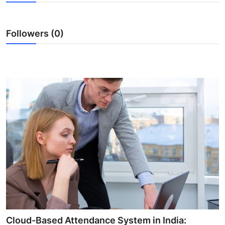
Health
Followers (0)
Guest Posting
Advertise with US
Crypto
Business
Finance
Tech
Real Estate
General
Cloud-Based Attendance System in India: