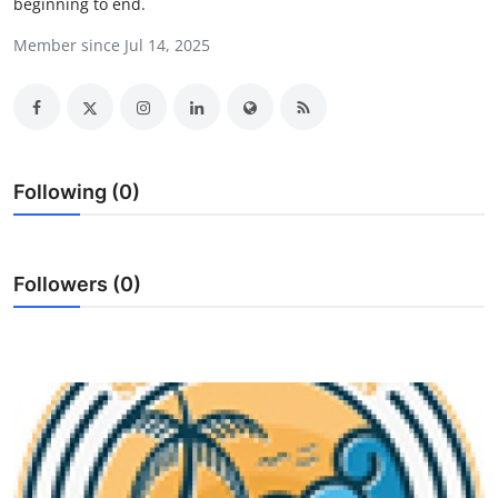
beginning to end.
Submit Press Release
Member since Jul 14, 2025
Guest Posting
Crypto
Advertise with US
Following (0)
Business
Followers (0)
Finance
Tech
Real Estate
General