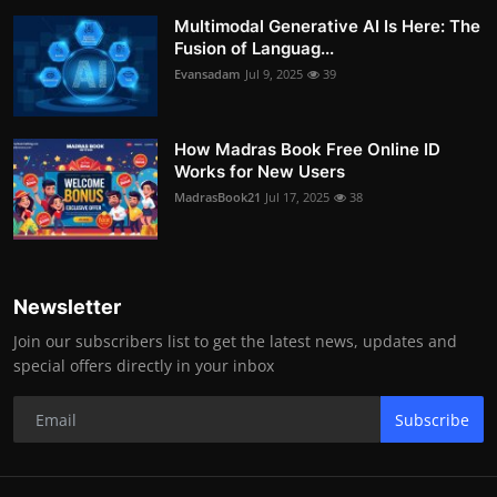
Multimodal Generative AI Is Here: The
Fusion of Languag...
Evansadam
Jul 9, 2025
39
How Madras Book Free Online ID
Works for New Users
MadrasBook21
Jul 17, 2025
38
Newsletter
Join our subscribers list to get the latest news, updates and
special offers directly in your inbox
Subscribe