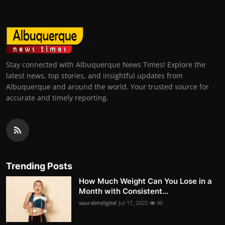
Stay connected with Albuquerque News Times! Explore the
latest news, top stories, and insightful updates from
Albuquerque and around the world. Your trusted source for
accurate and timely reporting.
Trending Posts
How Much Weight Can You Lose in a
Month with Consistent...
saurabhdigital
Jul 17, 2025
46