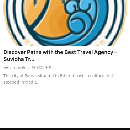
Top 10
How To
Support Number
Discover Patna with the Best Travel Agency –
Suvidha Tr...
suvidhatravels
Jul 14, 2025
8
The city of Patna, situated in Bihar, boasts a culture that is
steeped in tradit...