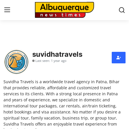
Home
Press Release
suvidhatravels
Last seen: 1 year ago
Contact
Privacy Policy
Suvidha Travels is a worldwide travel agency in Patna, Bihar
that provides reliable, affordable and customized travel
About
services to its clients. With a strong local presence in Patna
and years of experience, we specialize in domestic and
international tour packages, car rentals, air/train ticketing,
News Network
hotel bookings and visa assistance. No matter if you desire a
spiritual tour, family vacation, business trip, or group tour,
Health
Suvidha Travels offers an enjoyable travel experience from