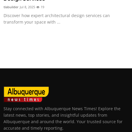
tlabuilder
Jul 8, 2025
19
Discover how expert architectural design services can
transform your space with ...
Stay connected with Albuquerque News Times! Explore the
latest news, top stories, and insightful updates from
Albuquerque and around the world. Your trusted source for
accurate and timely reporting.