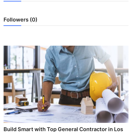
Health
Followers (0)
Guest Posting
Advertise with US
Crypto
Business
Finance
Tech
Real Estate
General
Build Smart with Top General Contractor in Los