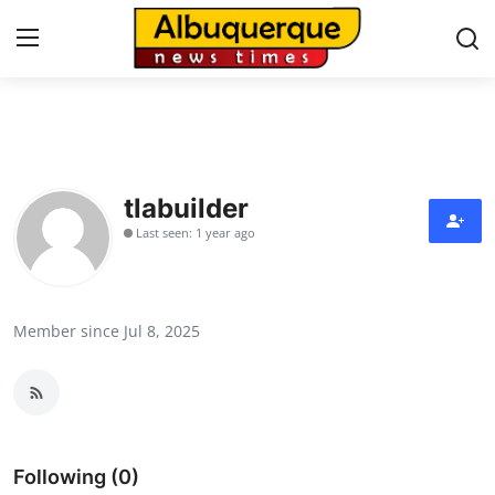
Home
Contact
tlabuilder
Last seen: 1 year ago
Press Release
Privacy Policy
Member since Jul 8, 2025
About
News Network
Submit Press Release
Following (0)