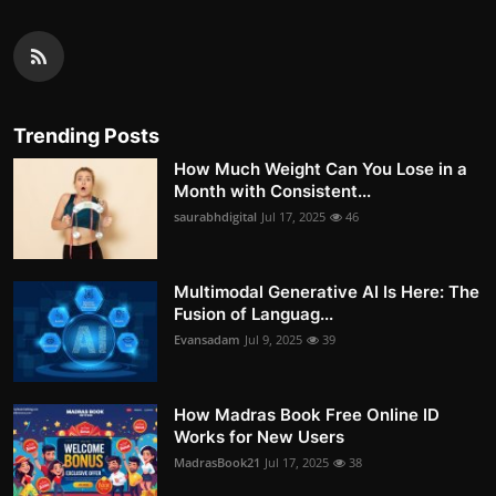
Trending Posts
How Much Weight Can You Lose in a
Month with Consistent...
saurabhdigital
Jul 17, 2025
46
Multimodal Generative AI Is Here: The
Fusion of Languag...
Evansadam
Jul 9, 2025
39
How Madras Book Free Online ID
Works for New Users
MadrasBook21
Jul 17, 2025
38