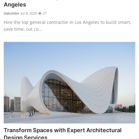
Angeles
Top 10
tlabuilder
Jul 8, 2025
27
How To
Hire the top general contractor in Los Angeles to build smart,
save time, cut co...
Support Number
Transform Spaces with Expert Architectural
Design Services