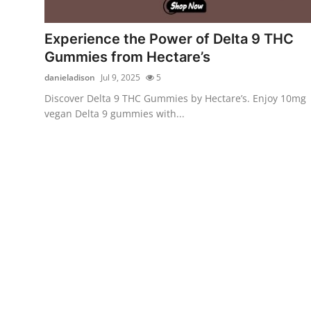
Submit Press Release
Experience the Power of Delta 9 THC
Guest Posting
Gummies from Hectare’s
danieladison
Jul 9, 2025
5
Crypto
Discover Delta 9 THC Gummies by Hectare’s. Enjoy 10mg
vegan Delta 9 gummies with...
Advertise with US
Business
Finance
Tech
Real Estate
General