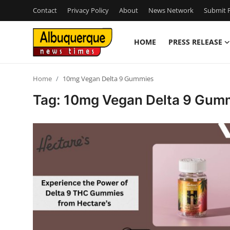
Contact
Privacy Policy
About
News Network
Submit P
HOME
PRESS RELEASE
Home
Home
10mg Vegan Delta 9 Gummies
Press Release
Tag: 10mg Vegan Delta 9 Gum
Contact
Privacy Policy
About
News Network
Health