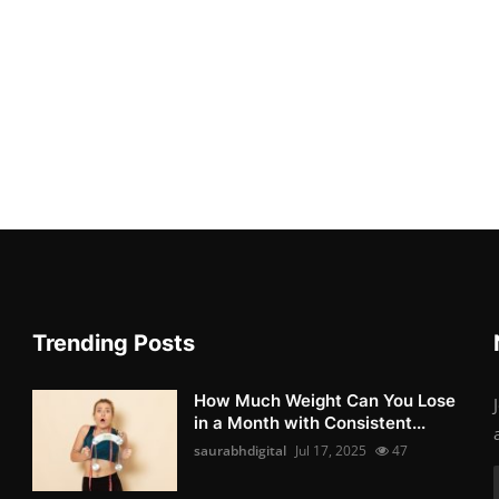
Trending Posts
How Much Weight Can You Lose
in a Month with Consistent...
saurabhdigital
Jul 17, 2025
47