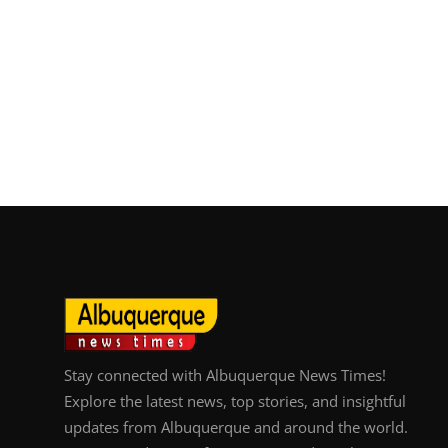
Stay connected with Albuquerque News Times!
Explore the latest news, top stories, and insightful
updates from Albuquerque and around the world.