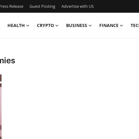
ress Release
Guest Posting
Advertise with US
HEALTH
CRYPTO
BUSINESS
FINANCE
TEC
mies