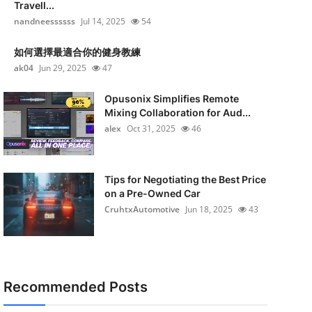
Travell...
nandneessssss
Jul 14, 2025
54
如何選擇最適合你的健身教練
ak04
Jun 29, 2025
47
Opusonix Simplifies Remote
Mixing Collaboration for Aud...
alex
Oct 31, 2025
46
Tips for Negotiating the Best Price
on a Pre-Owned Car
CruhtxAutomotive
Jun 18, 2025
43
Recommended Posts