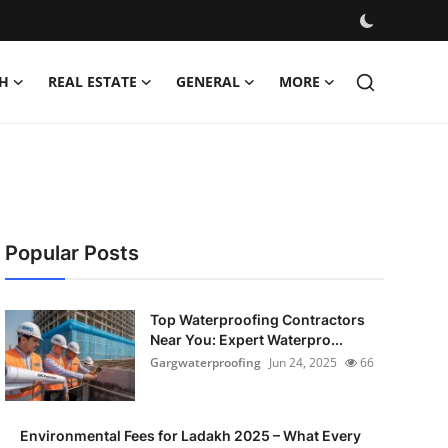
H
REAL ESTATE
GENERAL
MORE
Popular Posts
Top Waterproofing Contractors
Near You: Expert Waterpro...
Gargwaterproofing
Jun 24, 2025
66
Environmental Fees for Ladakh 2025 – What Every