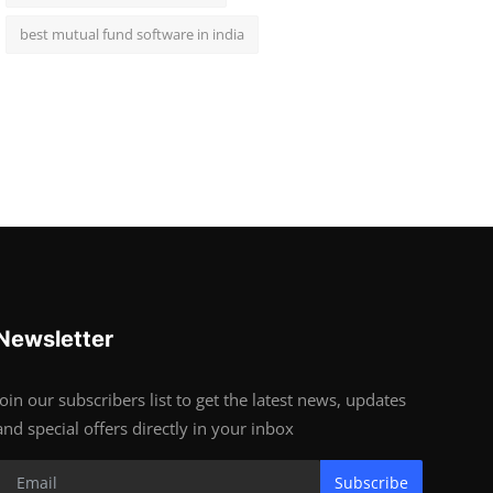
best mutual fund software in india
Newsletter
Join our subscribers list to get the latest news, updates
and special offers directly in your inbox
Subscribe