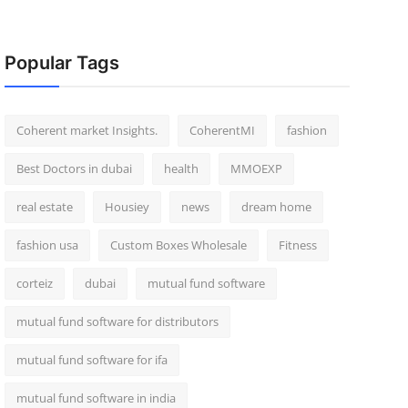
Popular Tags
Coherent market Insights.
CoherentMI
fashion
Best Doctors in dubai
health
MMOEXP
real estate
Housiey
news
dream home
fashion usa
Custom Boxes Wholesale
Fitness
corteiz
dubai
mutual fund software
mutual fund software for distributors
mutual fund software for ifa
mutual fund software in india