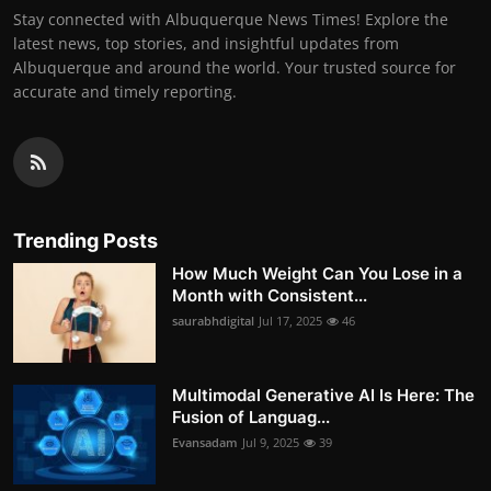
Stay connected with Albuquerque News Times! Explore the
latest news, top stories, and insightful updates from
Albuquerque and around the world. Your trusted source for
accurate and timely reporting.
Trending Posts
How Much Weight Can You Lose in a
Month with Consistent...
saurabhdigital
Jul 17, 2025
46
Multimodal Generative AI Is Here: The
Fusion of Languag...
Evansadam
Jul 9, 2025
39