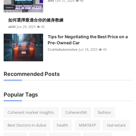
alex
Oct 31, 2025
46
Top 10
How To
如何選擇最適合你的健身教練
ak04
Jun 29, 2025
45
Support Number
Tips for Negotiating the Best Price on a
Pre-Owned Car
CruhtxAutomotive
Jun 18, 2025
43
Recommended Posts
Popular Tags
Coherent market Insights.
CoherentMI
fashion
Best Doctors in dubai
health
MMOEXP
real estate