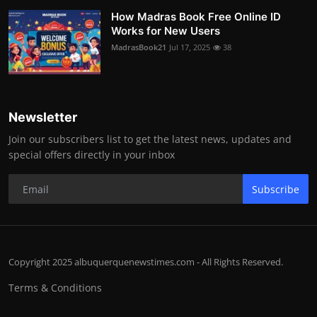
How Madras Book Free Online ID
Works for New Users
MadrasBook21
Jul 17, 2025
38
Newsletter
Join our subscribers list to get the latest news, updates and
special offers directly in your inbox
Subscribe
Copyright 2025 albuquerquenewstimes.com - All Rights Reserved.
Terms & Conditions