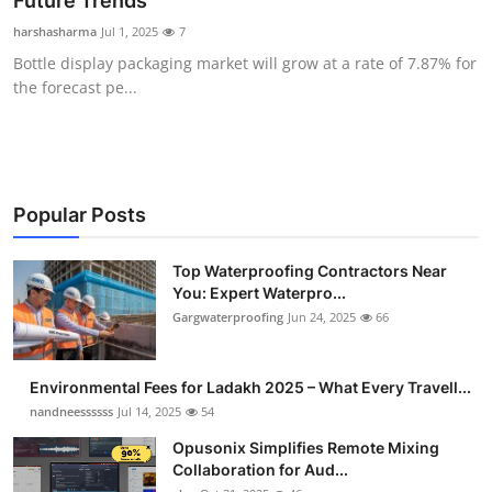
Future Trends
Health
harshasharma
Jul 1, 2025
7
Bottle display packaging market will grow at a rate of 7.87% for
Guest Posting
the forecast pe...
Advertise with US
Crypto
Popular Posts
Business
Top Waterproofing Contractors Near
You: Expert Waterpro...
Finance
Gargwaterproofing
Jun 24, 2025
66
Tech
Environmental Fees for Ladakh 2025 – What Every Travell...
Real Estate
nandneessssss
Jul 14, 2025
54
Opusonix Simplifies Remote Mixing
General
Collaboration for Aud...