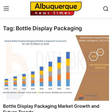
Tag: Bottle Display Packaging
Home
Contact
Press Release
Privacy Policy
About
News Network
Submit Press Release
Bottle Display Packaging Market Growth and