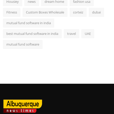
Housiey
news
dream home
fashion usa
Fitness
Custom Boxes Wholesale
corteiz
dubai
mutual fund software in india
best mutual fund software in india
travel
UAE
mutual fund software