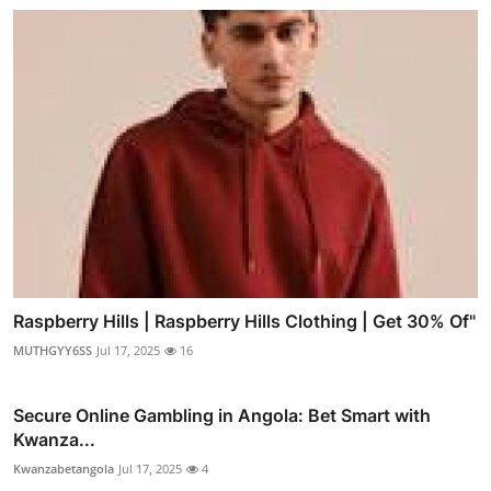
Raspberry Hills | Raspberry Hills Clothing | Get 30% Of"
MUTHGYY6SS
Jul 17, 2025
16
Secure Online Gambling in Angola: Bet Smart with
Kwanza...
Kwanzabetangola
Jul 17, 2025
4