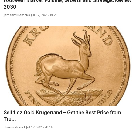
Footwear Market Volume, Growth and Strategic Review
2030
jameswilliamsus
Jul 17, 2025
21
Sell 1 oz Gold Krugerrand – Get the Best Price from
Tru...
eliannadaniel
Jul 17, 2025
16