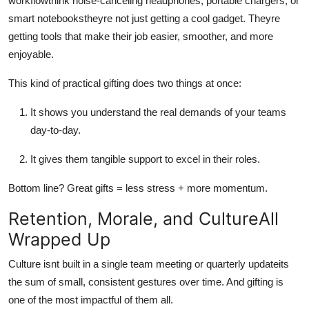
workflowthink noise-canceling headphones, portable chargers, or
smart notebookstheyre not just getting a cool gadget. Theyre
getting tools that make their job easier, smoother, and more
enjoyable.
This kind of practical gifting does two things at once:
It shows you understand the real demands of your teams
day-to-day.
It gives them tangible support to excel in their roles.
Bottom line? Great gifts = less stress + more momentum.
Retention, Morale, and CultureAll
Wrapped Up
Culture isnt built in a single team meeting or quarterly updateits
the sum of small, consistent gestures over time. And gifting is
one of the most impactful of them all.