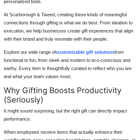
personalized tools.
At Scarborough & Tweed, creating these kinds of meaningful
connections through gifting is what we do best. From ideation to
execution, we help businesses create gift experiences that align
with their brand and truly resonate with their people.
Explore our wide range of
customizable gift solutions
from
functional to fun, from sleek and modern to eco-conscious and
earthy. Every item is thoughtfully curated to reflect who you are
and what your team values most.
Why Gifting Boosts Productivity
(Seriously)
It might sound surprising, but the right gift can directly impact
performance.
When employees receive items that actually enhance their