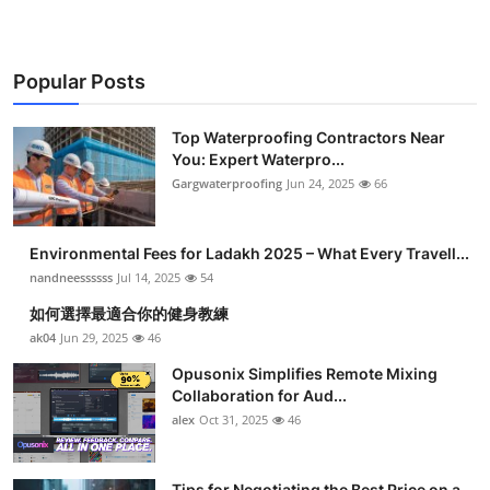
Popular Posts
Top Waterproofing Contractors Near
You: Expert Waterpro...
Gargwaterproofing
Jun 24, 2025
66
Environmental Fees for Ladakh 2025 – What Every Travell...
nandneessssss
Jul 14, 2025
54
如何選擇最適合你的健身教練
ak04
Jun 29, 2025
46
Opusonix Simplifies Remote Mixing
Collaboration for Aud...
alex
Oct 31, 2025
46
Tips for Negotiating the Best Price on a