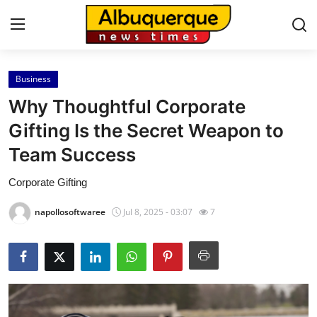
Business
Home
Why Thoughtful Corporate
Contact
Gifting Is the Secret Weapon to
Team Success
Press Release
Corporate Gifting
Privacy Policy
napollosoftwaree
Jul 8, 2025 - 03:07
7
About
News Network
Submit Press Release