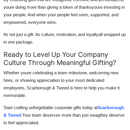
youre doing more than giving a token of thanksyoure investing in
your people. And when your people feel seen, supported, and
empowered, everyone wins.
Its not just a gift. Its culture, motivation, and loyaltyall wrapped up
in one package.
Ready to Level Up Your Company
Culture Through Meaningful Gifting?
Whether youre celebrating a team milestone, welcoming new
hires, or showing appreciation to your most dedicated
employees, Scarborough & Tweed is here to help you make it
memorable.
Start crafting unforgettable corporate gifts today at
Scarborough
& Tweed
.Your team deserves more than just swagthey deserve
to feel appreciated.