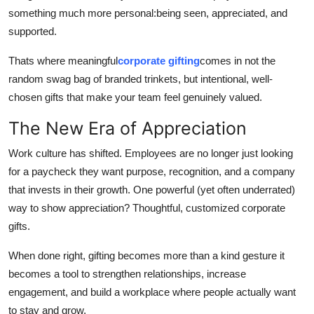
Top 10
something much more personal:being seen, appreciated, and
supported.
How To
Thats where meaningful
corporate gifting
comes in not the
random swag bag of branded trinkets, but intentional, well-
Support Number
chosen gifts that make your team feel genuinely valued.
The New Era of Appreciation
Work culture has shifted. Employees are no longer just looking
for a paycheck they want purpose, recognition, and a company
that invests in their growth. One powerful (yet often underrated)
way to show appreciation? Thoughtful, customized corporate
gifts.
When done right, gifting becomes more than a kind gesture it
becomes a tool to strengthen relationships, increase
engagement, and build a workplace where people actually want
to stay and grow.