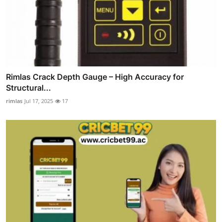
Rimlas Crack Depth Gauge – High Accuracy for
Structural...
rimlas
Jul 17, 2025
17