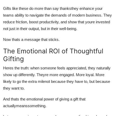
Gifts like these do more than say thanksthey enhance your
teams ability to navigate the demands of modern business. They
reduce friction, boost productivity, and show that youre invested
not just in their output, but in their well-being.
Now thats a message that sticks.
The Emotional ROI of Thoughtful
Gifting
Heres the truth: when someone feels appreciated, they naturally
show up differently. Theyre more engaged. More loyal. More
likely to go the extra milenot because they have to, but because
they want to.
And thats the emotional power of giving a gift that
actuallymeanssomething.