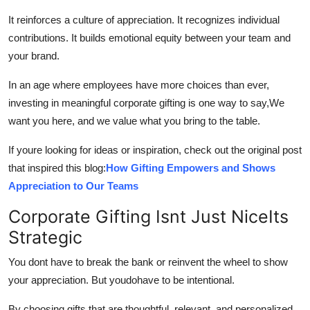
It reinforces a culture of appreciation. It recognizes individual
contributions. It builds emotional equity between your team and
your brand.
In an age where employees have more choices than ever,
investing in meaningful corporate gifting is one way to say,We
want you here, and we value what you bring to the table.
If youre looking for ideas or inspiration, check out the original post
that inspired this blog:
How Gifting Empowers and Shows
Appreciation to Our Teams
Corporate Gifting Isnt Just NiceIts
Strategic
You dont have to break the bank or reinvent the wheel to show
your appreciation. But youdohave to be intentional.
By choosing gifts that are thoughtful, relevant, and personalized,