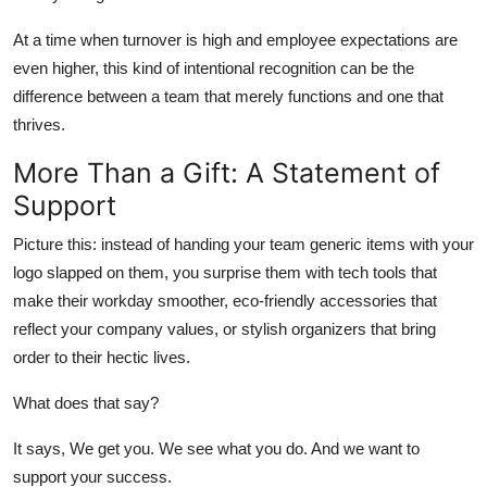
At a time when turnover is high and employee expectations are
even higher, this kind of intentional recognition can be the
difference between a team that merely functions and one that
thrives.
More Than a Gift: A Statement of
Support
Picture this: instead of handing your team generic items with your
logo slapped on them, you surprise them with tech tools that
make their workday smoother, eco-friendly accessories that
reflect your company values, or stylish organizers that bring
order to their hectic lives.
What does that say?
It says, We get you. We see what you do. And we want to
support your success.