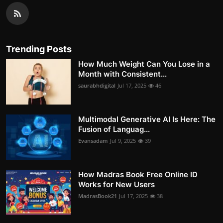
Trending Posts
How Much Weight Can You Lose in a
Month with Consistent...
saurabhdigital
Jul 17, 2025
46
Multimodal Generative AI Is Here: The
Fusion of Languag...
Evansadam
Jul 9, 2025
39
How Madras Book Free Online ID
Works for New Users
MadrasBook21
Jul 17, 2025
38