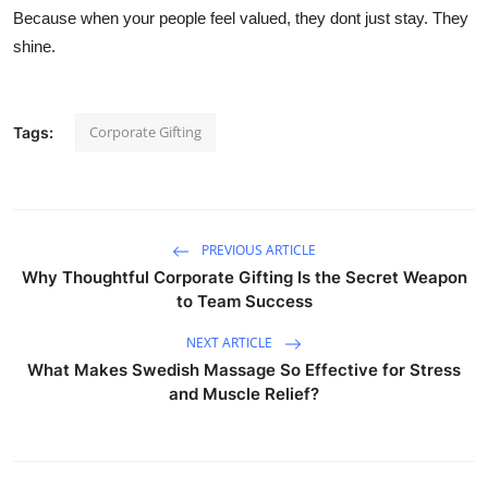
Because when your people feel valued, they dont just stay. They
shine.
Corporate Gifting
Tags:
PREVIOUS ARTICLE
Why Thoughtful Corporate Gifting Is the Secret Weapon
to Team Success
NEXT ARTICLE
What Makes Swedish Massage So Effective for Stress
and Muscle Relief?