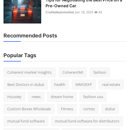
Pre-Owned Car
CruhtxAutomotive
Jun 18, 2025
43
Recommended Posts
Popular Tags
Coherent market Insights.
CoherentMI
fashion
Best Doctors in dubai
health
MMOEXP
real estate
Housiey
news
dream home
fashion usa
Custom Boxes Wholesale
Fitness
corteiz
dubai
mutual fund software
mutual fund software for distributors