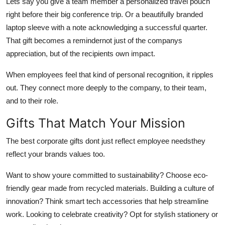
Lets say you give a team member a personalized travel pouch
right before their big conference trip. Or a beautifully branded
laptop sleeve with a note acknowledging a successful quarter.
That gift becomes a remindernot just of the companys
appreciation, but of the recipients own impact.
When employees feel that kind of personal recognition, it ripples
out. They connect more deeply to the company, to their team,
and to their role.
Gifts That Match Your Mission
The best corporate gifts dont just reflect employee needsthey
reflect your brands values too.
Want to show youre committed to sustainability? Choose eco-
friendly gear made from recycled materials. Building a culture of
innovation? Think smart tech accessories that help streamline
work. Looking to celebrate creativity? Opt for stylish stationery or