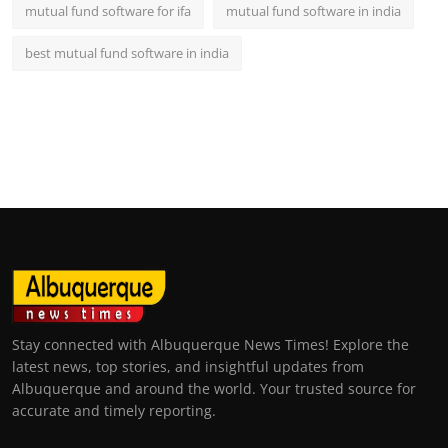
mutual fund software for ifa
mutual fund software in india
best mutual fund software in india
Stay connected with Albuquerque News Times! Explore the
latest news, top stories, and insightful updates from
Albuquerque and around the world. Your trusted source for
accurate and timely reporting.