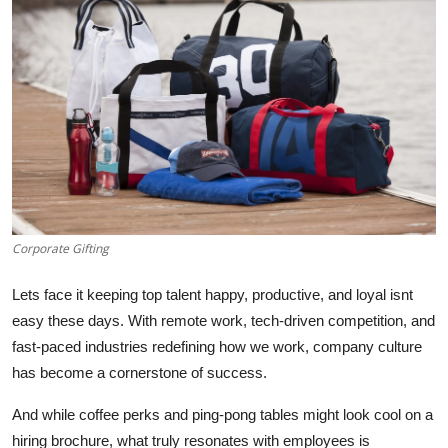
Health
Guest Posting
Advertise with US
Crypto
Business
Corporate Gifting
Finance
Lets face it keeping top talent happy, productive, and loyal isnt
Tech
easy these days. With remote work, tech-driven competition, and
fast-paced industries redefining how we work, company culture
Real Estate
has become a cornerstone of success.
And while coffee perks and ping-pong tables might look cool on a
General
hiring brochure, what truly resonates with employees is