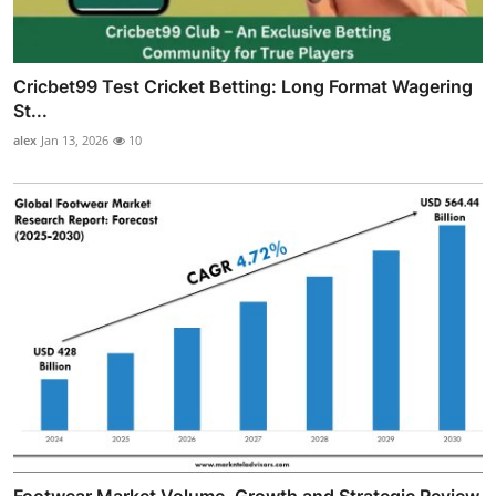
Cricbet99 Test Cricket Betting: Long Format Wagering
St...
alex
Jan 13, 2026
10