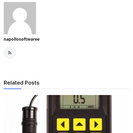
napollosoftwaree
Related Posts