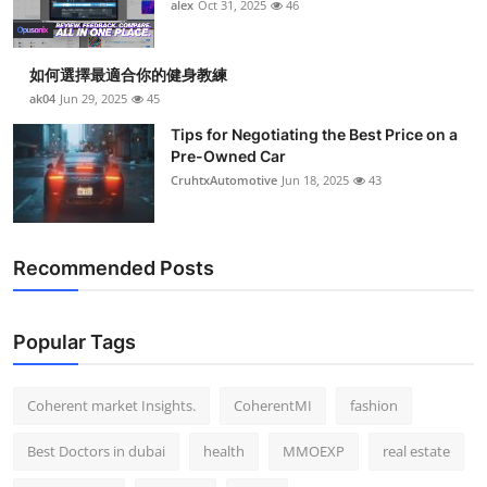
alex
Oct 31, 2025
46
如何選擇最適合你的健身教練
ak04
Jun 29, 2025
45
Tips for Negotiating the Best Price on a
Pre-Owned Car
CruhtxAutomotive
Jun 18, 2025
43
Recommended Posts
Popular Tags
Coherent market Insights.
CoherentMI
fashion
Best Doctors in dubai
health
MMOEXP
real estate