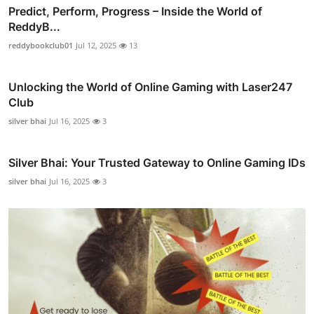
Predict, Perform, Progress – Inside the World of
ReddyB...
reddybookclub01
Jul 12, 2025
13
Unlocking the World of Online Gaming with Laser247
Club
silver bhai
Jul 16, 2025
3
Silver Bhai: Your Trusted Gateway to Online Gaming IDs
silver bhai
Jul 16, 2025
3