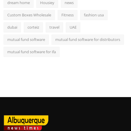
dream home
Housiey
news
Custom Boxes Wholesale
Fitness
fashion usa
dubai
corteiz
travel
UAE
mutual fund software
mutual fund software for distributors
mutual fund software for ifa