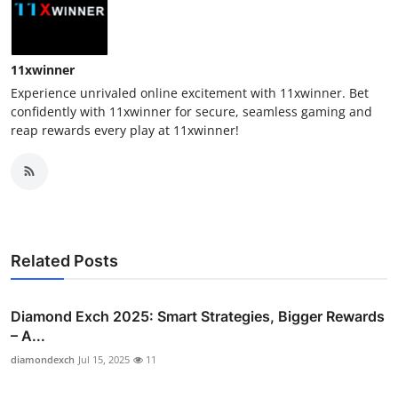
11xwinner
Experience unrivaled online excitement with 11xwinner. Bet
confidently with 11xwinner for secure, seamless gaming and
reap rewards every play at 11xwinner!
Related Posts
Diamond Exch 2025: Smart Strategies, Bigger Rewards
– A...
diamondexch
Jul 15, 2025
11