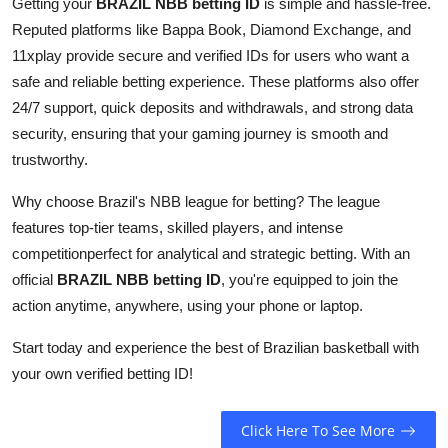
Getting your
BRAZIL NBB betting ID
is simple and hassle-free.
Reputed platforms like Bappa Book, Diamond Exchange, and
11xplay provide secure and verified IDs for users who want a
safe and reliable betting experience. These platforms also offer
24/7 support, quick deposits and withdrawals, and strong data
security, ensuring that your gaming journey is smooth and
trustworthy.
Why choose Brazil's NBB league for betting? The league
features top-tier teams, skilled players, and intense
competitionperfect for analytical and strategic betting. With an
official
BRAZIL NBB betting ID
, you're equipped to join the
action anytime, anywhere, using your phone or laptop.
Start today and experience the best of Brazilian basketball with
your own verified betting ID!
Click Here To See More