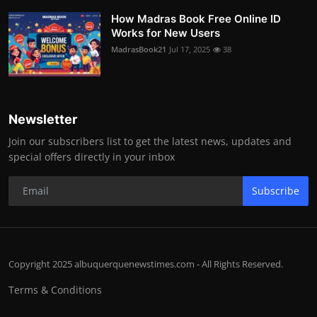
How Madras Book Free Online ID
Works for New Users
MadrasBook21
Jul 17, 2025
38
Newsletter
Join our subscribers list to get the latest news, updates and
special offers directly in your inbox
Subscribe
Copyright 2025 albuquerquenewstimes.com - All Rights Reserved.
Terms & Conditions