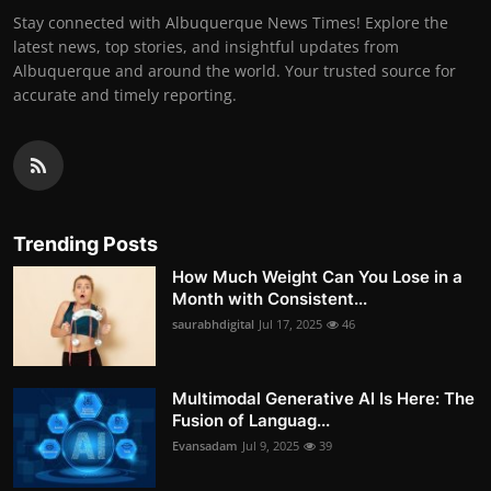
Stay connected with Albuquerque News Times! Explore the
latest news, top stories, and insightful updates from
Albuquerque and around the world. Your trusted source for
accurate and timely reporting.
Trending Posts
How Much Weight Can You Lose in a
Month with Consistent...
saurabhdigital
Jul 17, 2025
46
Multimodal Generative AI Is Here: The
Fusion of Languag...
Evansadam
Jul 9, 2025
39