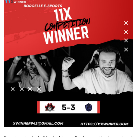
Health
Guest Posting
Advertise with US
Crypto
Business
Finance
Tech
Real Estate
General