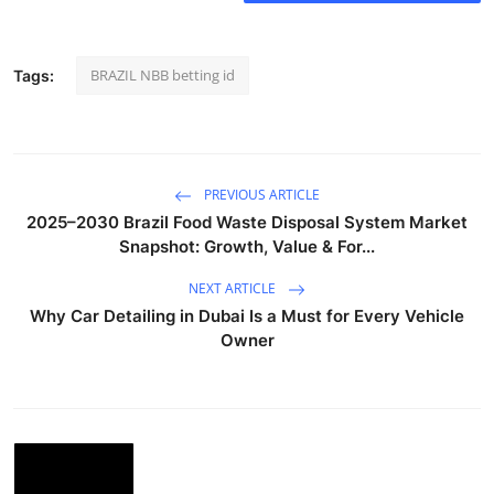
BRAZIL NBB betting id
Tags:
PREVIOUS ARTICLE
2025–2030 Brazil Food Waste Disposal System Market
Snapshot: Growth, Value & For...
NEXT ARTICLE
Why Car Detailing in Dubai Is a Must for Every Vehicle
Owner