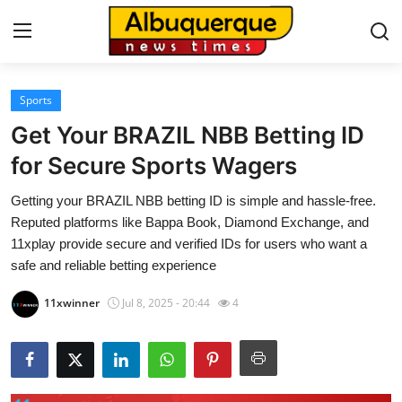
Sports
Home
Get Your BRAZIL NBB Betting ID
Contact
for Secure Sports Wagers
Getting your BRAZIL NBB betting ID is simple and hassle-free.
Press Release
Reputed platforms like Bappa Book, Diamond Exchange, and
11xplay provide secure and verified IDs for users who want a
Privacy Policy
safe and reliable betting experience
About
11xwinner
Jul 8, 2025 - 20:44
4
News Network
Submit Press Release