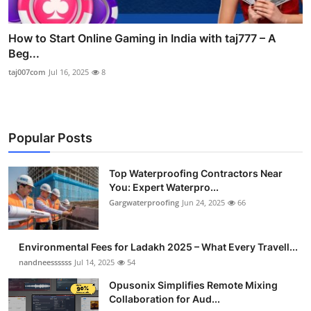
How to Start Online Gaming in India with taj777 – A
Beg...
taj007com
Jul 16, 2025
8
Popular Posts
Top Waterproofing Contractors Near
You: Expert Waterpro...
Gargwaterproofing
Jun 24, 2025
66
Environmental Fees for Ladakh 2025 – What Every Travell...
nandneessssss
Jul 14, 2025
54
Opusonix Simplifies Remote Mixing
Collaboration for Aud...