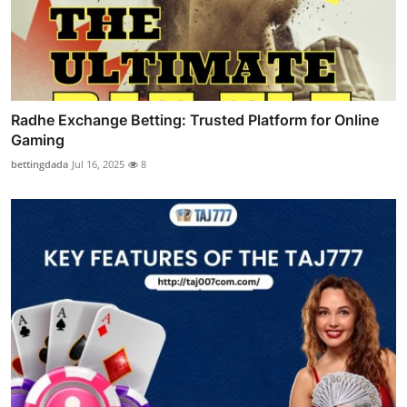
Radhe Exchange Betting: Trusted Platform for Online
Gaming
bettingdada
Jul 16, 2025
8