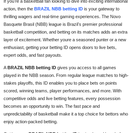
If you're a basketball fan looking to dive into exciting international
Top 10
action, then the
BRAZIL NBB betting ID
is your gateway to
thrilling wagers and real-time gaming experiences. The Novo
How To
Basquete Brasil (NBB) league is Brazil's premier professional
basketball competition, and betting on its matches adds an extra
Support Number
layer of excitement. Whether youre a seasoned punter or a new
enthusiast, getting your betting ID opens doors to live bets,
expert odds, and fast payouts.
A
BRAZIL NBB betting ID
gives you access to all games
played in the NBB season. From regular league matches to high-
stakes playoffs, this ID enables you to place bets on points
scored, winning teams, player performances, and more. With
competitive odds and live betting features, every possession
becomes an opportunity to win. The fast pace and
unpredictability of basketball make it a top choice for bettors who
enjoy action-packed betting.