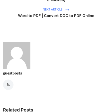
NEXT ARTICLE
Word to PDF | Convert DOC to PDF Online
guestposts
Related Posts