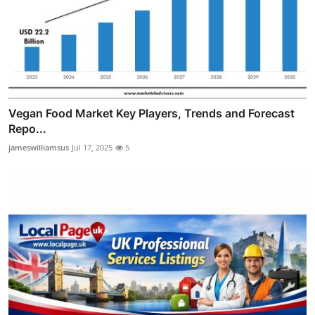
Vegan Food Market Key Players, Trends and Forecast
Repo...
jameswilliamsus
Jul 17, 2025
5