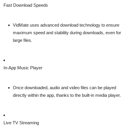
Fast Download Speeds
VidMate uses advanced download technology to ensure
maximum speed and stability during downloads, even for
large files.
In-App Music Player
Once downloaded, audio and video files can be played
directly within the app, thanks to the built-in media player.
Live TV Streaming