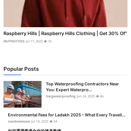
Raspberry Hills | Raspberry Hills Clothing | Get 30% Of"
MUTHGYY6SS
Jul 17, 2025
16
Popular Posts
Top Waterproofing Contractors Near
You: Expert Waterpro...
Gargwaterproofing
Jun 24, 2025
66
Environmental Fees for Ladakh 2025 – What Every Travell...
nandneessssss
Jul 14, 2025
54
如何選擇最適合你的健身教練