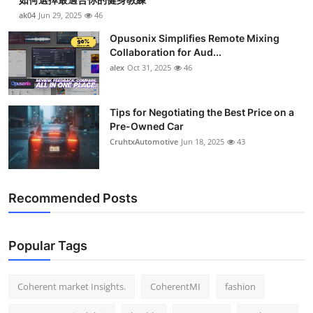
ak04
Jun 29, 2025
46
Opusonix Simplifies Remote Mixing
Collaboration for Aud...
alex
Oct 31, 2025
46
Tips for Negotiating the Best Price on a
Pre-Owned Car
CruhtxAutomotive
Jun 18, 2025
43
Recommended Posts
Popular Tags
Coherent market Insights.
CoherentMI
fashion