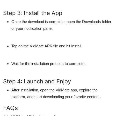
Step 3: Install the App
Once the download is complete, open the
Downloads
folder
or your notification panel.
Tap on the VidMate APK file and hit
Install
.
Wait for the installation process to complete.
Step 4: Launch and Enjoy
After installation, open the VidMate app, explore the
platform, and start downloading your favorite content!
FAQs