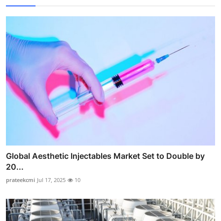
Global Aesthetic Injectables Market Set to Double by
20...
prateekcmi
Jul 17, 2025
10