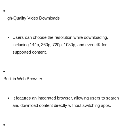
High-Quality Video Downloads
Users can choose the resolution while downloading,
including 144p, 360p, 720p, 1080p, and even 4K for
supported content.
Built-in Web Browser
It features an integrated browser, allowing users to search
and download content directly without switching apps.