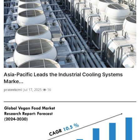
Asia-Pacific Leads the Industrial Cooling Systems
Marke...
prateekcmi
Jul 17, 2025
16