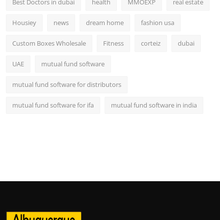
Best Doctors in dubai
health
MMOEXP
real estate
Housiey
news
dream home
fashion usa
Custom Boxes Wholesale
Fitness
corteiz
dubai
UAE
mutual fund software
mutual fund software for distributors
mutual fund software for ifa
mutual fund software in india