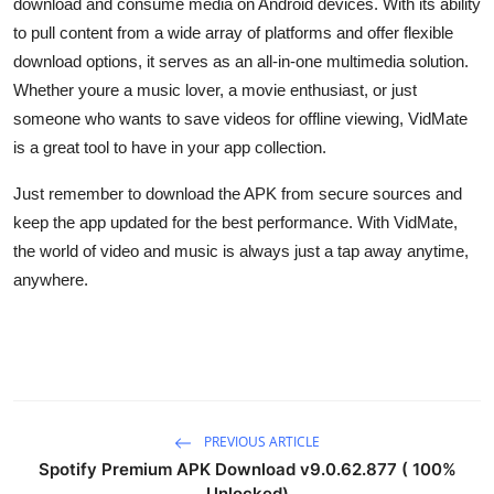
download and consume media on Android devices. With its ability
to pull content from a wide array of platforms and offer flexible
download options, it serves as an all-in-one multimedia solution.
Whether youre a music lover, a movie enthusiast, or just
someone who wants to save videos for offline viewing, VidMate
is a great tool to have in your app collection.
Just remember to download the APK from secure sources and
keep the app updated for the best performance. With VidMate,
the world of video and music is always just a tap away anytime,
anywhere.
PREVIOUS ARTICLE
Spotify Premium APK Download v9.0.62.877 ( 100%
Unlocked)