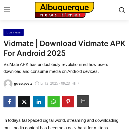
Business
Home
Vidmate | Download Vidmate APK
Contact
For Android 2025
VidMate APK has undoubtedly revolutionized how users
Press Release
download and consume media on Android devices.
Privacy Policy
guestposts
Jul 12, 2025 - 09:23
7
About
News Network
In todays fast-paced digital world, streaming and downloading
Submit Press Release
multimedia content has become a daily habit for millions.