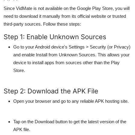
Since VidMate is not available on the Google Play Store, you will
need to download it manually from its official website or trusted
third-party sources. Follow these steps:
Step 1: Enable Unknown Sources
Go to your Android device's
Settings > Security
(or
Privacy
)
and enable
Install from Unknown Sources
. This allows your
device to install apps from sources other than the Play
Store.
Step 2: Download the APK File
Open your browser and go to any reliable APK hosting site.
Tap on the
Download
button to get the latest version of the
APK file.