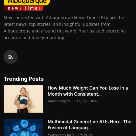
Stay connected with Albuquerque News Times! Explore the
latest news, top stories, and insightful updates from
Albuquerque and around the world. Your trusted source for
accurate and timely reporting.
Trending Posts
How Much Weight Can You Lose in a
Month with Consistent...
saurabhdigital
Jul 17, 2025
46
Multimodal Generative AI Is Here: The
Fusion of Languag...
Evansadam
Jul 9, 2025
39