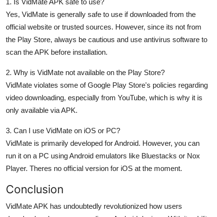
1. Is VidMate APK safe to use?
Yes, VidMate is generally safe to use if downloaded from the
official website or trusted sources. However, since its not from
the Play Store, always be cautious and use antivirus software to
scan the APK before installation.
2. Why is VidMate not available on the Play Store?
VidMate violates some of Google Play Store's policies regarding
video downloading, especially from YouTube, which is why it is
only available via APK.
3. Can I use VidMate on iOS or PC?
VidMate is primarily developed for Android. However, you can
run it on a PC using Android emulators like Bluestacks or Nox
Player. Theres no official version for iOS at the moment.
Conclusion
VidMate APK
has undoubtedly revolutionized how users