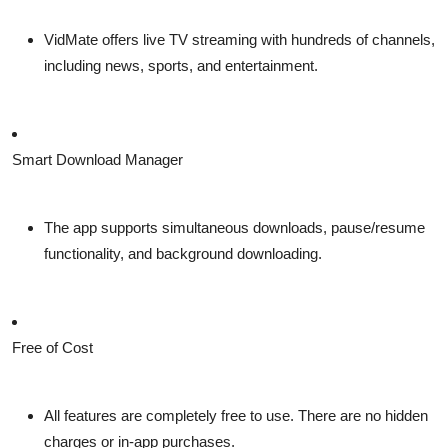
VidMate offers live TV streaming with hundreds of channels,
including news, sports, and entertainment.
Smart Download Manager
The app supports simultaneous downloads, pause/resume
functionality, and background downloading.
Free of Cost
All features are completely free to use. There are no hidden
charges or in-app purchases.