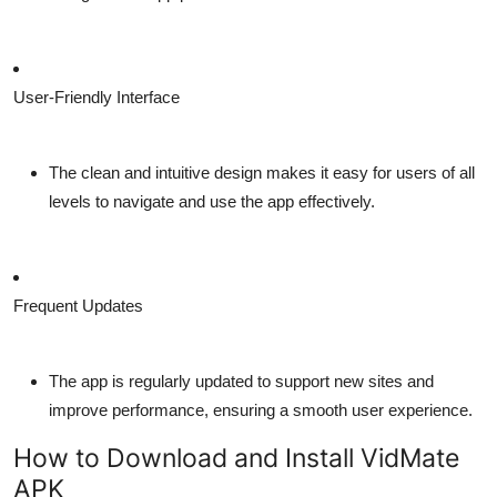
User-Friendly Interface
The clean and intuitive design makes it easy for users of all
levels to navigate and use the app effectively.
Frequent Updates
The app is regularly updated to support new sites and
improve performance, ensuring a smooth user experience.
How to Download and Install VidMate
APK