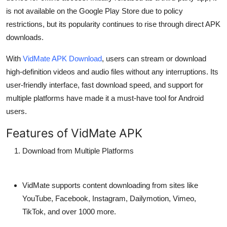
Top 10
is not available on the Google Play Store due to policy
restrictions, but its popularity continues to rise through direct APK
How To
downloads.
Support Number
With
VidMate APK Download
, users can
stream or download
high-definition videos and audio files without any interruptions. Its
user-friendly interface, fast download speed, and support for
multiple platforms have made it a must-have tool for Android
users.
Features of VidMate APK
Download from Multiple Platforms
VidMate supports content downloading from sites like
YouTube, Facebook, Instagram, Dailymotion, Vimeo,
TikTok, and over 1000 more.