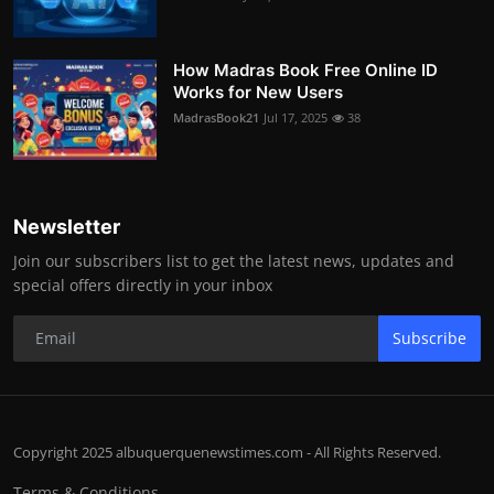
How Madras Book Free Online ID
Works for New Users
MadrasBook21
Jul 17, 2025
38
Newsletter
Join our subscribers list to get the latest news, updates and
special offers directly in your inbox
Subscribe
Copyright 2025 albuquerquenewstimes.com - All Rights Reserved.
Terms & Conditions