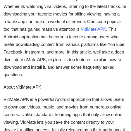
Whether its watching viral videos, listening to the latest tracks, or
Health
downloading your favorite movies for offline viewing, having a
Guest Posting
reliable app can make a world of difference. One such popular
tool that has gained massive attention is
VidMate APK
. This
Advertise with US
Android application has become a favorite among users who
prefer downloading content from various platforms like YouTube,
Crypto
Facebook, Instagram, and more. In this article, well take a deep
dive into VidMate APK, explore its top features, explain how to
Business
download and install it, and answer some frequently asked
questions.
Finance
About VidMate APK
Tech
VidMate APK is a powerful Android application that allows users
to download videos, music, and movies from numerous online
Real Estate
sources. Unlike standard streaming apps that only allow online
General
viewing, VidMate lets you save the content directly to your
device for offline access. Initially released as a third-party app, it