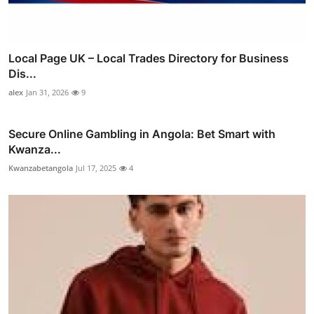
Local Page UK – Local Trades Directory for Business
Dis...
alex
Jan 31, 2026
9
Secure Online Gambling in Angola: Bet Smart with
Kwanza...
Kwanzabetangola
Jul 17, 2025
4