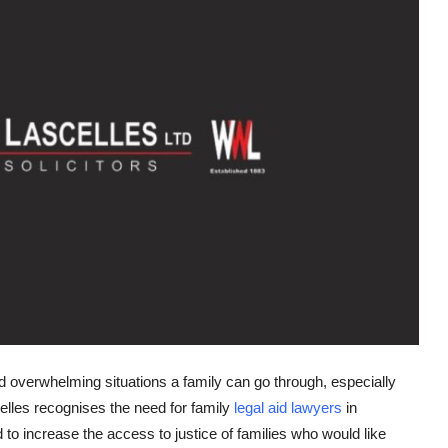
d overwhelming situations a family can go through, especially
lles recognises the need for family
legal aid lawyers
in
to increase the access to justice of families who would like