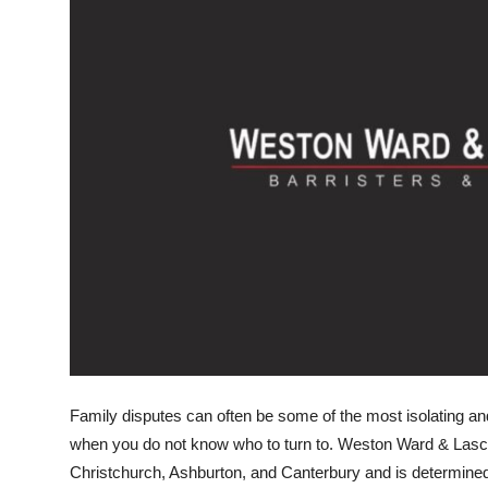
Submit Press Release
Guest Posting
Crypto
Advertise with US
Business
Finance
Tech
Real Estate
Family disputes can often be some of the most isolating an
when you do not know who to turn to. Weston Ward & Lasce
General
Christchurch, Ashburton, and Canterbury and is determined 