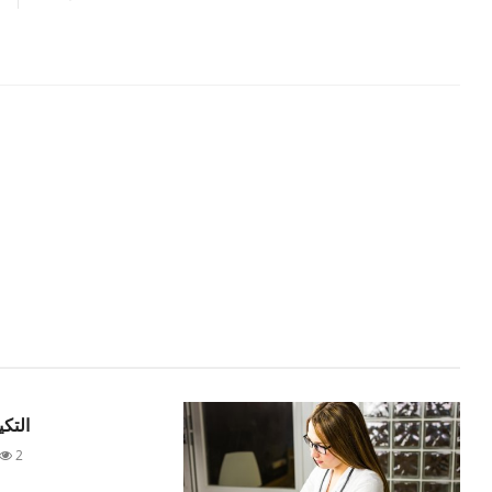
لهواء
2