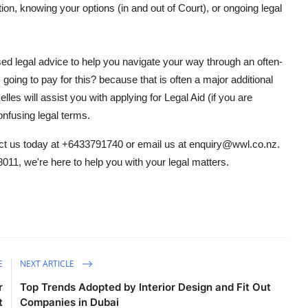
ction, knowing your options (in and out of Court), or ongoing legal
ised legal advice to help you navigate your way through an often-
going to pay for this? because that is often a major additional
es will assist you with applying for Legal Aid (if you are
onfusing legal terms.
ct us today at +6433791740 or email us at enquiry@wwl.co.nz.
8011, we're here to help you with your legal matters.
E
NEXT ARTICLE
r
Top Trends Adopted by Interior Design and Fit Out
t
Companies in Dubai