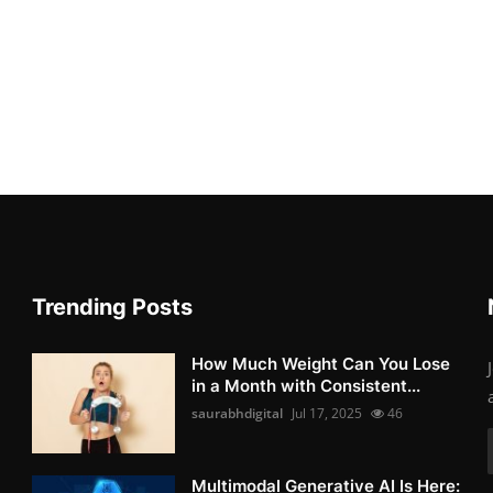
Trending Posts
How Much Weight Can You Lose
in a Month with Consistent...
saurabhdigital
Jul 17, 2025
46
Multimodal Generative AI Is Here: