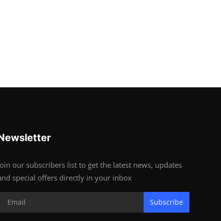
Newsletter
Join our subscribers list to get the latest news, updates
and special offers directly in your inbox
Subscribe