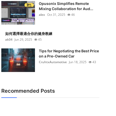
Opusonix Simplifies Remote
Mixing Collaboration for Aud...
alex
Oct 31, 2025
46
如何選擇最適合你的健身教練
ak04
Jun 29, 2025
45
Tips for Negotiating the Best Price
on a Pre-Owned Car
CruhtxAutomotive
Jun 18, 2025
43
Recommended Posts