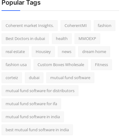
Popular Tags
Coherent market Insights.
CoherentMI
fashion
Best Doctors in dubai
health
MMOEXP
real estate
Housiey
news
dream home
fashion usa
Custom Boxes Wholesale
Fitness
corteiz
dubai
mutual fund software
mutual fund software for distributors
mutual fund software for ifa
mutual fund software in india
best mutual fund software in india