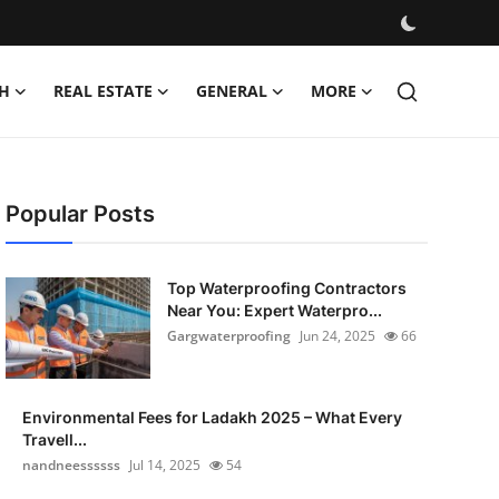
H
REAL ESTATE
GENERAL
MORE
Popular Posts
Top Waterproofing Contractors
Near You: Expert Waterpro...
Gargwaterproofing
Jun 24, 2025
66
Environmental Fees for Ladakh 2025 – What Every
Travell...
nandneessssss
Jul 14, 2025
54