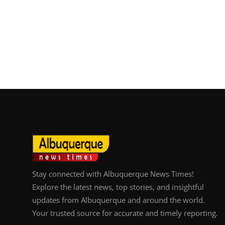
Stay connected with Albuquerque News Times!
Explore the latest news, top stories, and insightful
updates from Albuquerque and around the world.
Your trusted source for accurate and timely reporting.