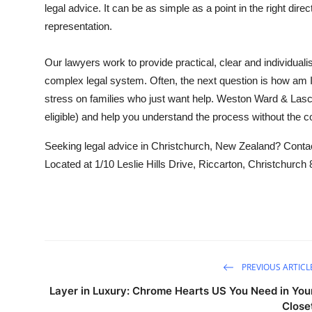
legal advice. It can be as simple as a point in the right dire
Top 10
representation.
How To
Our lawyers work to provide practical, clear and individual
Support Number
complex legal system. Often, the next question is how am I 
stress on families who just want help. Weston Ward & Lascell
eligible) and help you understand the process without the c
Seeking legal advice in Christchurch, New Zealand? Conta
Located at 1/10 Leslie Hills Drive, Riccarton, Christchurch 
PREVIOUS ARTICL
Layer in Luxury: Chrome Hearts US You Need in You
Close