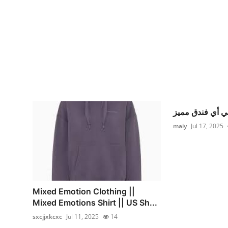
maiy
Jul 17, 2025
Mixed Emotion Clothing ||
Mixed Emotions Shirt || US Sh...
sxcjjxkcxc
Jul 11, 2025
14