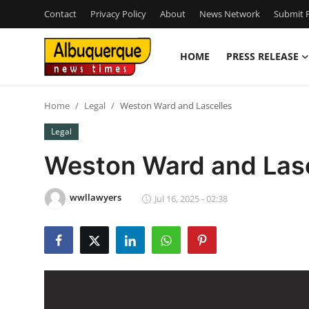
Contact
Privacy Policy
About
News Network
Submit P
HOME
PRESS RELEASE
Home
Home
Legal
Weston Ward and Lascelles
Press Release
Legal
Contact
Weston Ward and Lasc
Privacy Policy
wwllawyers
Jul 16, 2025 - 02:38
About
News Network
Health