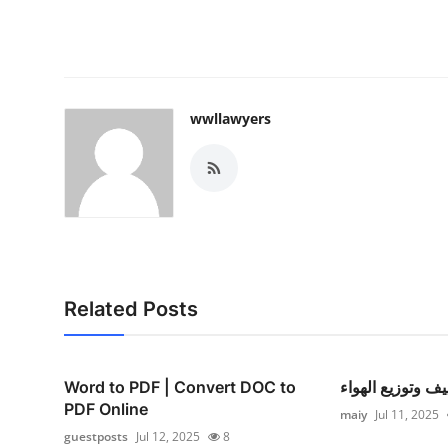
wwllawyers
Related Posts
Word to PDF | Convert DOC to
التكييف وتوزيع ا
PDF Online
maiy
Jul 11, 2025
guestposts
Jul 12, 2025
8