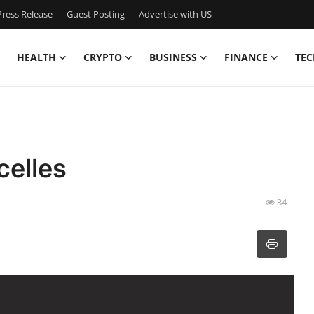
ress Release
Guest Posting
Advertise with US
HEALTH
CRYPTO
BUSINESS
FINANCE
TEC
elles
34