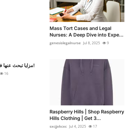
Mass Tort Cases and Legal
Nurses: A Deep Dive into Expe...
genesislegalnurse
Jul 8, 2025
9
مزايا تبحث عنها في أي فندق مميز!
16
Raspberry Hills | Shop Raspberry
Hills Clothing | Get 3...
sxcjjxkcxc
Jul 4, 2025
17