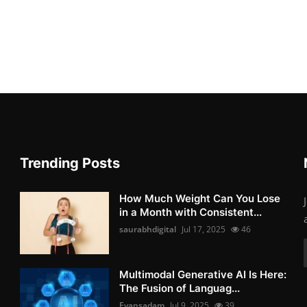
Trending Posts
How Much Weight Can You Lose
in a Month with Consistent...
saurabhdigital
Jul 17, 2025
46
Multimodal Generative AI Is Here:
The Fusion of Languag...
Evansadam
Jul 9, 2025
39