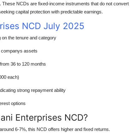
. These NCDs are fixed-income instruments that do not convert
seeking capital protection with predictable earnings.
prises NCD July 2025
g on the tenure and category
e companys assets
 from 36 to 120 months
000 each)
dicating strong repayment ability
erest options
dani Enterprises NCD?
around 6-7%, this NCD offers higher and fixed returns.