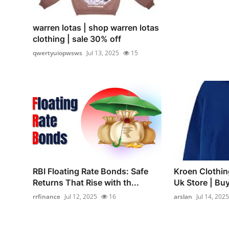
warren lotas | shop warren lotas
clothing | sale 30% off
qwertyuiopwsws
Jul 13, 2025
15
RBI Floating Rate Bonds: Safe
Kroen Clothin
Returns That Rise with th...
Uk Store | B
rrfinance
Jul 12, 2025
16
arslan
Jul 14, 2025