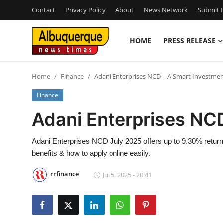
Contact
Privacy Policy
About
News Network
Submit P
HOME
PRESS RELEASE
Home
Home
Finance
Adani Enterprises NCD – A Smart Investme
Contact
Finance
Press Release
Adani Enterprises NC
Privacy Policy
Adani Enterprises NCD July 2025 offers up to 9.30% return
benefits & how to apply online easily.
About
rrfinance
Jul 5, 2025 - 20:41
News Network
Submit Press Release