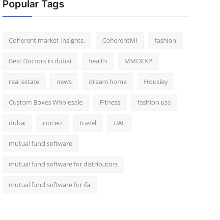
Popular Tags
Coherent market Insights.
CoherentMI
fashion
Best Doctors in dubai
health
MMOEXP
real estate
news
dream home
Housiey
Custom Boxes Wholesale
Fitness
fashion usa
dubai
corteiz
travel
UAE
mutual fund software
mutual fund software for distributors
mutual fund software for ifa