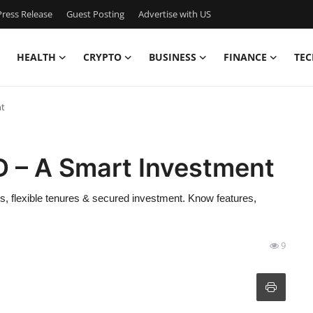
ress Release
Guest Posting
Advertise with US
HEALTH
CRYPTO
BUSINESS
FINANCE
TEC
nt
D – A Smart Investment
s, flexible tenures & secured investment. Know features,
9