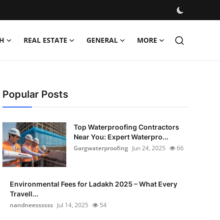
H
REAL ESTATE
GENERAL
MORE
Popular Posts
Top Waterproofing Contractors
Near You: Expert Waterpro...
Gargwaterproofing
Jun 24, 2025
66
Environmental Fees for Ladakh 2025 – What Every
Travell...
nandneessssss
Jul 14, 2025
54