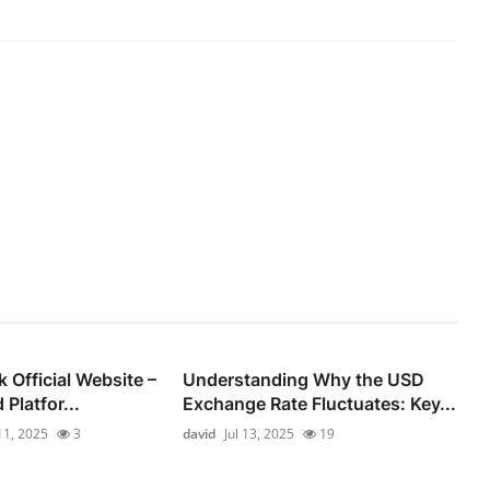
Official Website –
Understanding Why the USD
 Platfor...
Exchange Rate Fluctuates: Key...
 11, 2025
3
david
Jul 13, 2025
19