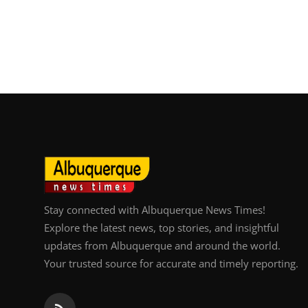
Stay connected with Albuquerque News Times!
Explore the latest news, top stories, and insightful
updates from Albuquerque and around the world.
Your trusted source for accurate and timely reporting.