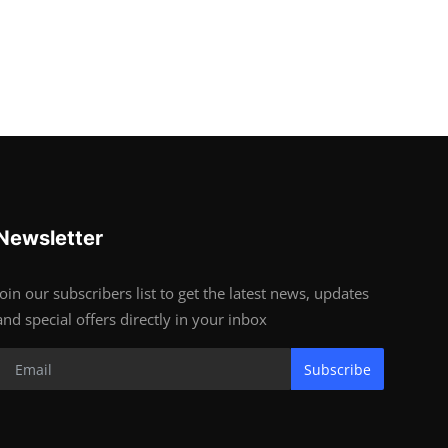
Newsletter
Join our subscribers list to get the latest news, updates
and special offers directly in your inbox
Subscribe