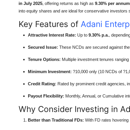
in July 2025
, offering returns as high as
9.30% per annum
Top 10
into equity shares and are ideal for conservative investors 
How To
Key Features of
Adani Enter
Support Number
Attractive Interest Rate:
Up to
9.30% p.a.
, dependin
Secured Issue:
These NCDs are secured against th
Tenure Options:
Multiple investment tenures ranging
Minimum Investment:
?10,000 only (10 NCDs of ?1,
Credit Rating:
Rated by prominent credit agencies, in
Payout Flexibility:
Monthly, Annual, or Cumulative int
Why Consider Investing in A
Better than Traditional FDs:
With FD rates hovering 