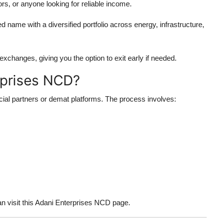
ors, or anyone looking for reliable income.
d name with a diversified portfolio across energy, infrastructure,
xchanges, giving you the option to exit early if needed.
rprises NCD?
ncial partners or demat platforms. The process involves:
an visit this Adani Enterprises NCD page.