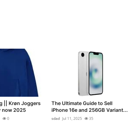
g || Krøn Joggers
The Ultimate Guide to Sell
uy now 2025
iPhone 16e and 256GB Variant...
0
sdad
Jul 11, 2025
35