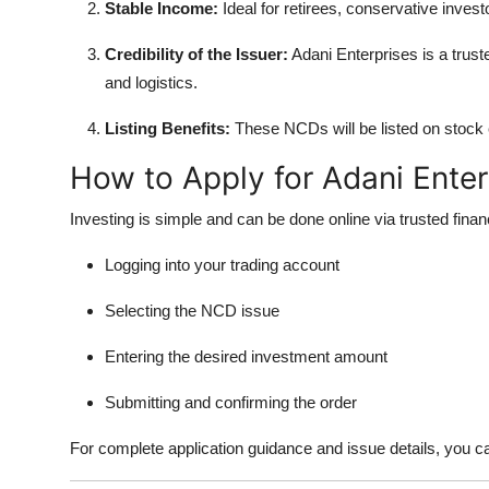
Stable Income:
Ideal for retirees, conservative invest
Credibility of the Issuer:
Adani Enterprises is a truste
and logistics.
Listing Benefits:
These NCDs will be listed on stock e
How to Apply for Adani Ente
Investing is simple and can be done online via trusted fina
Logging into your trading account
Selecting the NCD issue
Entering the desired investment amount
Submitting and confirming the order
For complete application guidance and issue details, you c