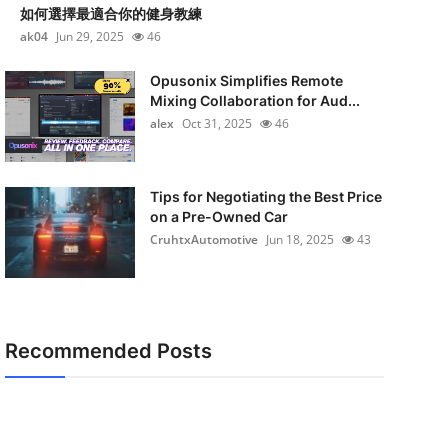
如何選擇最適合你的健身教練
ak04
Jun 29, 2025
46
Opusonix Simplifies Remote
Mixing Collaboration for Aud...
alex
Oct 31, 2025
46
Tips for Negotiating the Best Price
on a Pre-Owned Car
CruhtxAutomotive
Jun 18, 2025
43
Recommended Posts