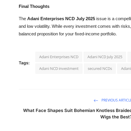
Final Thoughts
The
Adani Enterprises NCD July 2025
issue is a compelli
and low volatility. While every investment comes with risks
balanced proposition for your fixed-income portfolio.
Adani Enterprises NCD
Adani NCD July 2025
Tags:
Adani NCD investment
secured NCDs
Adani
PREVIOUS ARTICL
What Face Shapes Suit Bohemian Knotless Braide
Wigs the Best