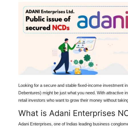
Health
Guest Posting
Advertise with US
Crypto
Business
Finance
Looking for a secure and stable fixed-income investment 
Tech
Debentures) might be just what you need. With attractive in
retail investors who want to grow their money without taking
Real Estate
What is Adani Enterprises N
General
Adani Enterprises, one of Indias leading business conglom