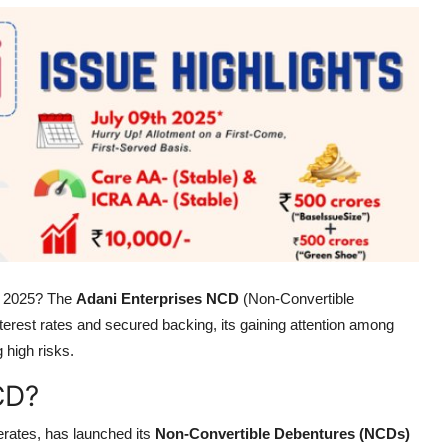
in 2025? The
Adani Enterprises NCD
(Non-Convertible
terest rates and secured backing, its gaining attention among
 high risks.
CD?
erates, has launched its
Non-Convertible Debentures (NCDs)