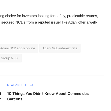
ng choice for investors looking for safety, predictable returns,
, secured NCDs from a reputed issuer like Adani offer a well-
Adani NCD apply online
Adani NCD interest rate
 Group NCD.
E
NEXT ARTICLE
d
10 Things You Didn’t Know About Comme des
?
Garçons