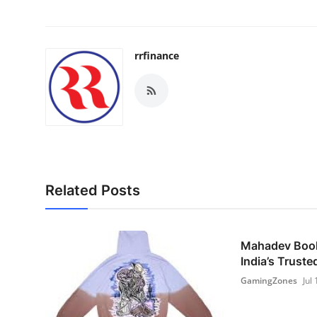
rrfinance
Related Posts
Mahadev Book 
India’s Trusted
GamingZones
Jul