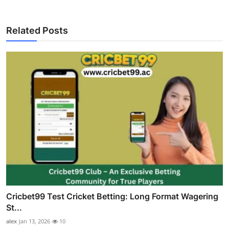
Related Posts
Cricbet99 Test Cricket Betting: Long Format Wagering
St...
alex
Jan 13, 2026
10