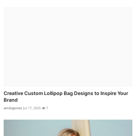
Creative Custom Lollipop Bag Designs to Inspire Your
Brand
amiliajones
Jul 17, 2025
7