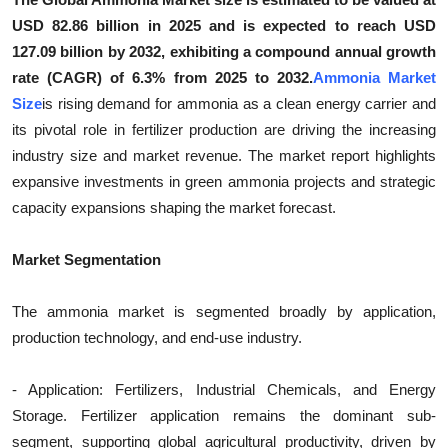
Top 10
USD 82.86 billion in 2025 and is expected to reach USD
127.09 billion by 2032, exhibiting a compound annual growth
How To
rate (CAGR) of 6.3% from 2025 to 2032.
Ammonia Market
Size
is rising demand for ammonia as a clean energy carrier and
Support Number
its pivotal role in fertilizer production are driving the increasing
industry size and market revenue. The market report highlights
expansive investments in green ammonia projects and strategic
capacity expansions shaping the market forecast.
Market Segmentation
The ammonia market is segmented broadly by application,
production technology, and end-use industry.
- Application: Fertilizers, Industrial Chemicals, and Energy
Storage. Fertilizer application remains the dominant sub-
segment, supporting global agricultural productivity, driven by