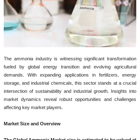
Health
Guest Posting
Advertise with US
Crypto
The ammonia industry is witnessing significant transformation
fueled by global energy transition and evolving agricultural
Business
demands. With expanding applications in fertilizers, energy
storage, and industrial chemicals, this sector stands at a crucial
Finance
intersection of sustainability and industrial growth. Insights into
Tech
market dynamics reveal robust opportunities and challenges
affecting key market players.
Real Estate
Market Size and Overview
General
The Global Ammonia Market size is estimated to be valued at