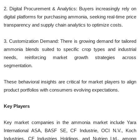
2. Digital Procurement & Analytics: Buyers increasingly rely on
digital platforms for purchasing ammonia, seeking real-time price
transparency and supply chain analytics to optimize costs.
3. Customization Demand: There is growing demand for tailored
ammonia blends suited to specific crop types and industrial
needs, reinforcing market growth strategies across
segmentation.
These behavioral insights are critical for market players to align
product portfolios with consumers evolving expectations.
Key Players
Key market companies in the ammonia market include Yara
International ASA, BASF SE, CF Industrie, OCI N.V., Koch
Industries, CF Industries Holdings, and Nutrien Ltd., among