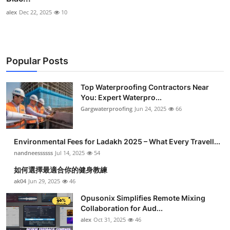
alex
Dec 22, 2025
10
Popular Posts
Top Waterproofing Contractors Near
You: Expert Waterpro...
Gargwaterproofing
Jun 24, 2025
66
Environmental Fees for Ladakh 2025 – What Every Travell...
nandneessssss
Jul 14, 2025
54
如何選擇最適合你的健身教練
ak04
Jun 29, 2025
46
Opusonix Simplifies Remote Mixing
Collaboration for Aud...
alex
Oct 31, 2025
46