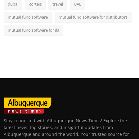
dubai
corteiz
travel
UAE
mutual fund software
mutual fund software for distributors
mutual fund software for ifa
Stay connected with Albuquerque News Times! Explore the
latest news, top stories, and insightful updates from
Albuquerque and around the world. Your trusted source for