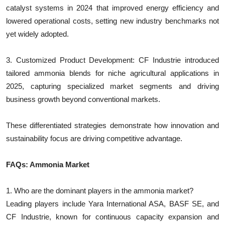
catalyst systems in 2024 that improved energy efficiency and
lowered operational costs, setting new industry benchmarks not
yet widely adopted.
3. Customized Product Development: CF Industrie introduced
tailored ammonia blends for niche agricultural applications in
2025, capturing specialized market segments and driving
business growth beyond conventional markets.
These differentiated strategies demonstrate how innovation and
sustainability focus are driving competitive advantage.
FAQs: Ammonia Market
1. Who are the dominant players in the ammonia market?
Leading players include Yara International ASA, BASF SE, and
CF Industrie, known for continuous capacity expansion and