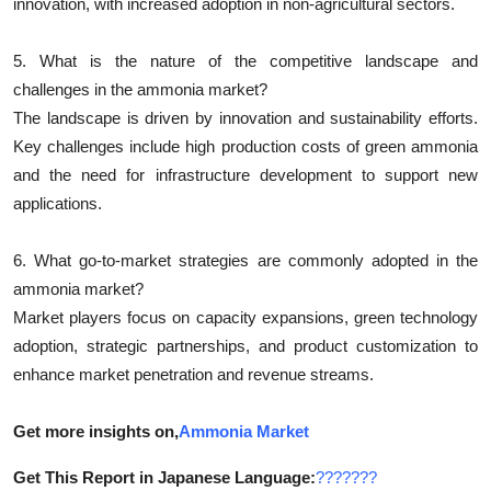
innovation, with increased adoption in non-agricultural sectors.
5. What is the nature of the competitive landscape and
challenges in the ammonia market?
The landscape is driven by innovation and sustainability efforts.
Key challenges include high production costs of green ammonia
and the need for infrastructure development to support new
applications.
6. What go-to-market strategies are commonly adopted in the
ammonia market?
Market players focus on capacity expansions, green technology
adoption, strategic partnerships, and product customization to
enhance market penetration and revenue streams.
Get more insights on,
Ammonia Market
Get This Report in Japanese Language:
???????