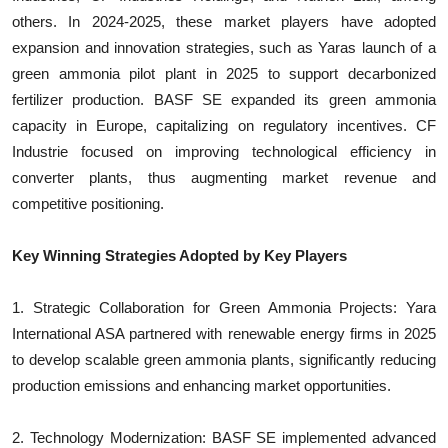
others. In 2024-2025, these market players have adopted
expansion and innovation strategies, such as Yaras launch of a
green ammonia pilot plant in 2025 to support decarbonized
fertilizer production. BASF SE expanded its green ammonia
capacity in Europe, capitalizing on regulatory incentives. CF
Industrie focused on improving technological efficiency in
converter plants, thus augmenting market revenue and
competitive positioning.
Key Winning Strategies Adopted by Key Players
1. Strategic Collaboration for Green Ammonia Projects: Yara
International ASA partnered with renewable energy firms in 2025
to develop scalable green ammonia plants, significantly reducing
production emissions and enhancing market opportunities.
2. Technology Modernization: BASF SE implemented advanced