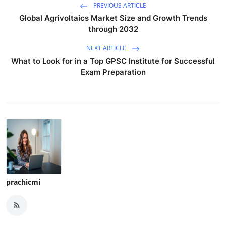
PREVIOUS ARTICLE
Global Agrivoltaics Market Size and Growth Trends
through 2032
NEXT ARTICLE
What to Look for in a Top GPSC Institute for Successful
Exam Preparation
prachicmi