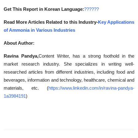
Get This Report in Korean Language:
??????
Read More Articles Related to this Industry-
Key Applications
of Ammonia in Various Industries
About Author:
Ravina Pandya,
Content Writer, has a strong foothold in the
market research industry. She specializes in writing well-
researched articles from different industries, including food and
beverages, information and technology, healthcare, chemical and
materials, etc. (
https://www.linkedin.com/in/ravina-pandya-
1a3984191
)