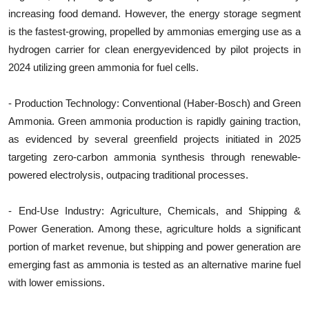
increasing food demand. However, the energy storage segment
is the fastest-growing, propelled by ammonias emerging use as a
hydrogen carrier for clean energyevidenced by pilot projects in
2024 utilizing green ammonia for fuel cells.
- Production Technology: Conventional (Haber-Bosch) and Green
Ammonia. Green ammonia production is rapidly gaining traction,
as evidenced by several greenfield projects initiated in 2025
targeting zero-carbon ammonia synthesis through renewable-
powered electrolysis, outpacing traditional processes.
- End-Use Industry: Agriculture, Chemicals, and Shipping &
Power Generation. Among these, agriculture holds a significant
portion of market revenue, but shipping and power generation are
emerging fast as ammonia is tested as an alternative marine fuel
with lower emissions.