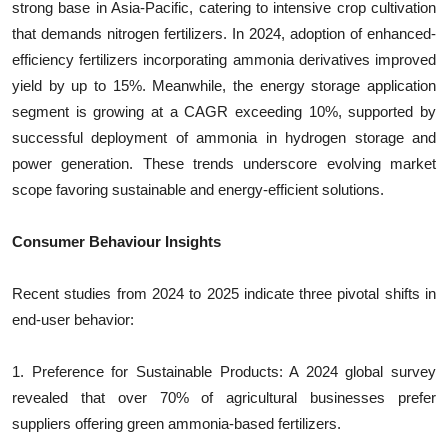
strong base in Asia-Pacific, catering to intensive crop cultivation
that demands nitrogen fertilizers. In 2024, adoption of enhanced-
efficiency fertilizers incorporating ammonia derivatives improved
yield by up to 15%. Meanwhile, the energy storage application
segment is growing at a CAGR exceeding 10%, supported by
successful deployment of ammonia in hydrogen storage and
power generation. These trends underscore evolving market
scope favoring sustainable and energy-efficient solutions.
Consumer Behaviour Insights
Recent studies from 2024 to 2025 indicate three pivotal shifts in
end-user behavior:
1. Preference for Sustainable Products: A 2024 global survey
revealed that over 70% of agricultural businesses prefer
suppliers offering green ammonia-based fertilizers.