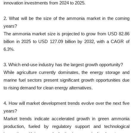
innovation investments from 2024 to 2025.
2. What will be the size of the ammonia market in the coming
years?
The ammonia market size is projected to grow from USD 82.86
billion in 2025 to USD 127.09 billion by 2032, with a CAGR of
6.3%.
3. Which end-use industry has the largest growth opportunity?
While agriculture currently dominates, the energy storage and
marine fuel sectors present significant growth opportunities due
to rising demand for clean energy alternatives.
4. How will market development trends evolve over the next five
years?
Market trends indicate accelerated growth in green ammonia
production, fueled by regulatory support and technological