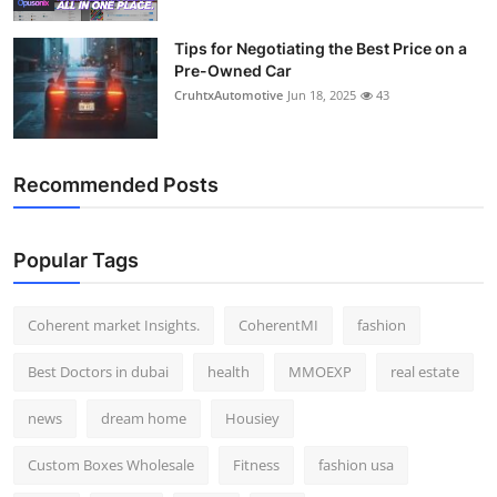
Tips for Negotiating the Best Price on a
Pre-Owned Car
CruhtxAutomotive
Jun 18, 2025
43
Recommended Posts
Popular Tags
Coherent market Insights.
CoherentMI
fashion
Best Doctors in dubai
health
MMOEXP
real estate
news
dream home
Housiey
Custom Boxes Wholesale
Fitness
fashion usa