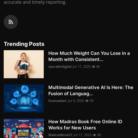
accurate and timely reporting.
Trending Posts
How Much Weight Can You Lose in a
Month with Consistent...
saurabhdigital
Jul 17, 2025
46
Multimodal Generative AI Is Here: The
Fusion of Languag...
Evansadam
Jul 9, 2025
39
How Madras Book Free Online ID
Works for New Users
MadrasBook21
Jul 17, 2025
38