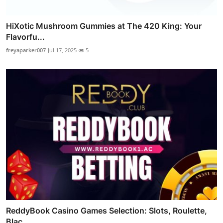
HiXotic Mushroom Gummies at The 420 King: Your
Flavorfu...
freyaparker007
Jul 17, 2025
5
ReddyBook Casino Games Selection: Slots, Roulette,
Blac...