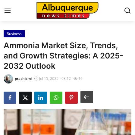
Business
Home
Ammonia Market Size, Trends,
Contact
and Growth Strategies: A 2025-
2032 Outlook
Press Release
prachicmi
Jul 15, 2025 - 03:12
10
Privacy Policy
About
News Network
Submit Press Release