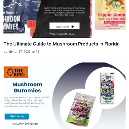
The Ultimate Guide to Mushroom Products in Florida
borde
Jul 17, 2025
13