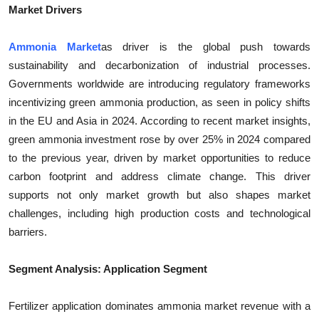
Market Drivers
Ammonia Market
as driver is the global push towards
sustainability and decarbonization of industrial processes.
Governments worldwide are introducing regulatory frameworks
incentivizing green ammonia production, as seen in policy shifts
in the EU and Asia in 2024. According to recent market insights,
green ammonia investment rose by over 25% in 2024 compared
to the previous year, driven by market opportunities to reduce
carbon footprint and address climate change. This driver
supports not only market growth but also shapes market
challenges, including high production costs and technological
barriers.
Segment Analysis: Application Segment
Fertilizer application dominates ammonia market revenue with a