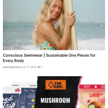
Conscious Swimwear | Sustainable One Pieces for
Every Body
everettefranco
Jul 17, 2025
4