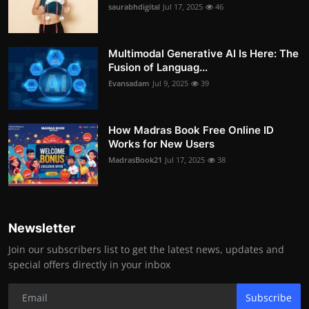
saurabhdigital
Jul 17, 2025
46
Multimodal Generative AI Is Here: The
Fusion of Languag...
Evansadam
Jul 9, 2025
39
How Madras Book Free Online ID
Works for New Users
MadrasBook21
Jul 17, 2025
38
Newsletter
Join our subscribers list to get the latest news, updates and
special offers directly in your inbox
Subscribe