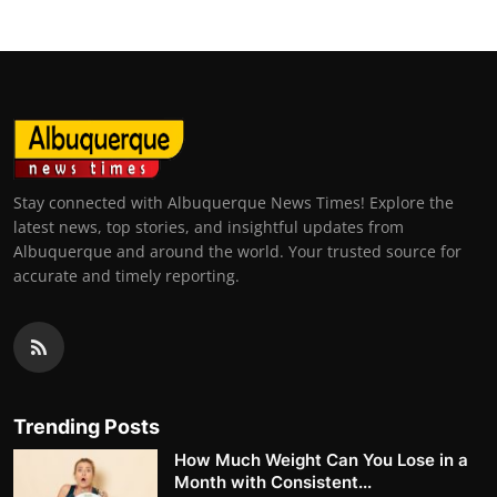
Stay connected with Albuquerque News Times! Explore the
latest news, top stories, and insightful updates from
Albuquerque and around the world. Your trusted source for
accurate and timely reporting.
Trending Posts
How Much Weight Can You Lose in a
Month with Consistent...