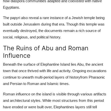
how diaspora communities adapted and coexisted with native
Egyptians.
The papyri also reveal a rare instance of a Jewish temple being
built outside Jerusalem during that era. Though this temple was
eventually destroyed, the documents remain a rich source of
social, religious, and political history.
The Ruins of Abu and Roman
Influence
Beneath the surface of Elephantine Island lies Abu, the ancient
town that once thrived with life and activity. Ongoing excavations
continue to unearth multi-period layers of historyfrom Pharaonic
and Persian to Roman and Islamic times.
Roman influence on the island is visible through various artifacts
and architectural styles. While most structures from this period
have eroded or were built over, Elephantines layers still tell