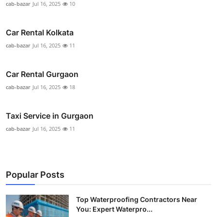
cab-bazar
Jul 16, 2025
10
Car Rental Kolkata
cab-bazar
Jul 16, 2025
11
Car Rental Gurgaon
cab-bazar
Jul 16, 2025
18
Taxi Service in Gurgaon
cab-bazar
Jul 16, 2025
11
Popular Posts
Top Waterproofing Contractors Near
You: Expert Waterpro...