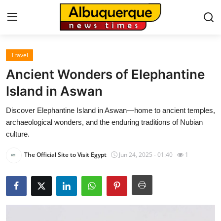
Travel
Home
Ancient Wonders of Elephantine
Press Release
Island in Aswan
Discover Elephantine Island in Aswan—home to ancient temples,
Contact
archaeological wonders, and the enduring traditions of Nubian
culture.
Privacy Policy
The Official Site to Visit Egypt
Jun 24, 2025 - 01:40
1
About
News Network
Health