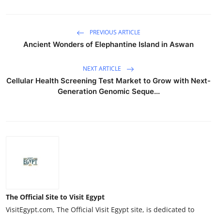
PREVIOUS ARTICLE
Ancient Wonders of Elephantine Island in Aswan
NEXT ARTICLE
Cellular Health Screening Test Market to Grow with Next-
Generation Genomic Seque...
The Official Site to Visit Egypt
VisitEgypt.com, The Official Visit Egypt site, is dedicated to