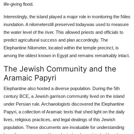
life-giving flood.
Interestingly, the island played a major role in monitoring the Niles
inundation. A nilometerstill preserved todaywas used to measure
the water level of the river. This allowed priests and officials to
predict agricultural success and plan accordingly. The
Elephantine Nilometer, located within the temple precinct, is
among the oldest known in Egypt and remains remarkably intact.
The Jewish Community and the
Aramaic Papyri
Elephantine also hosted a diverse population. During the 5th
century BCE, a Jewish garrison community lived on the island
under Persian rule. Archaeologists discovered the Elephantine
Papyri, a collection of Aramaic texts that shed light on the daily
lives, religious practices, and legal dealings of this Jewish
population. These documents are invaluable for understanding