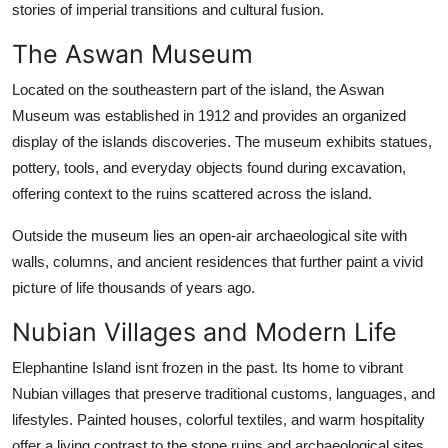
stories of imperial transitions and cultural fusion.
The Aswan Museum
Located on the southeastern part of the island, the Aswan
Museum was established in 1912 and provides an organized
display of the islands discoveries. The museum exhibits statues,
pottery, tools, and everyday objects found during excavation,
offering context to the ruins scattered across the island.
Outside the museum lies an open-air archaeological site with
walls, columns, and ancient residences that further paint a vivid
picture of life thousands of years ago.
Nubian Villages and Modern Life
Elephantine Island isnt frozen in the past. Its home to vibrant
Nubian villages that preserve traditional customs, languages, and
lifestyles. Painted houses, colorful textiles, and warm hospitality
offer a living contrast to the stone ruins and archaeological sites