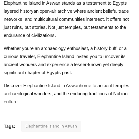
Elephantine Island in Aswan stands as a testament to Egypts
layered historyan open-air archive where ancient beliefs, trade
networks, and multicultural communities intersect. It offers not
just ruins, but stories. Not just temples, but testaments to the
endurance of civilizations.
Whether youre an archaeology enthusiast, a history buff, or a
curious traveler, Elephantine Island invites you to uncover its
ancient wonders and experience a lesser-known yet deeply
significant chapter of Egypts past.
Discover Elephantine Island in Aswanhome to ancient temples,
archaeological wonders, and the enduring traditions of Nubian
culture.
Elephantine Island in Aswan
Tags: