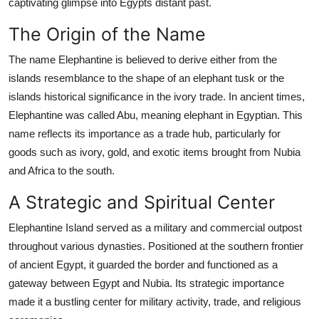
captivating glimpse into Egypts distant past.
Top 10
The Origin of the Name
How To
The name Elephantine is believed to derive either from the
islands resemblance to the shape of an elephant tusk or the
Support Number
islands historical significance in the ivory trade. In ancient times,
Elephantine was called Abu, meaning elephant in Egyptian. This
name reflects its importance as a trade hub, particularly for
goods such as ivory, gold, and exotic items brought from Nubia
and Africa to the south.
A Strategic and Spiritual Center
Elephantine Island served as a military and commercial outpost
throughout various dynasties. Positioned at the southern frontier
of ancient Egypt, it guarded the border and functioned as a
gateway between Egypt and Nubia. Its strategic importance
made it a bustling center for military activity, trade, and religious