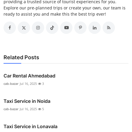
providing a trusted source of tourist experiences for you.
Explore our pre-planned trips or create your own, our team is
ready to assist you and make this the best trip ever!
Related Posts
Car Rental Ahmedabad
cab-bazar
Jul 16, 2025
3
Taxi Service in Noida
cab-bazar
Jul 16, 2025
5
Taxi Service in Lonavala