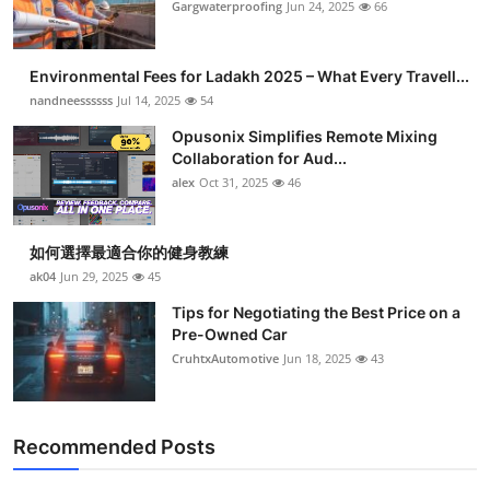
Gargwaterproofing
Jun 24, 2025
66
Environmental Fees for Ladakh 2025 – What Every Travell...
nandneessssss
Jul 14, 2025
54
Opusonix Simplifies Remote Mixing
Collaboration for Aud...
alex
Oct 31, 2025
46
如何選擇最適合你的健身教練
ak04
Jun 29, 2025
45
Tips for Negotiating the Best Price on a
Pre-Owned Car
CruhtxAutomotive
Jun 18, 2025
43
Recommended Posts