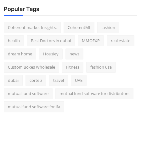
Popular Tags
Coherent market Insights.
CoherentMI
fashion
health
Best Doctors in dubai
MMOEXP
real estate
dream home
Housiey
news
Custom Boxes Wholesale
Fitness
fashion usa
dubai
corteiz
travel
UAE
mutual fund software
mutual fund software for distributors
mutual fund software for ifa