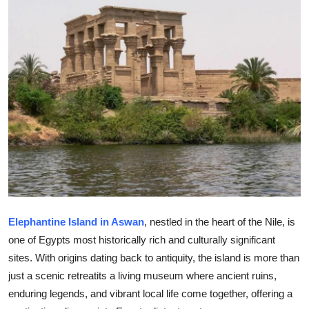
Submit Press Release
Guest Posting
Crypto
Advertise with US
Business
Finance
Tech
Elephantine Island in Aswan
, nestled in the heart of the Nile, is
one of Egypts most historically rich and culturally significant
Real Estate
sites. With origins dating back to antiquity, the island is more than
just a scenic retreatits a living museum where ancient ruins,
General
enduring legends, and vibrant local life come together, offering a