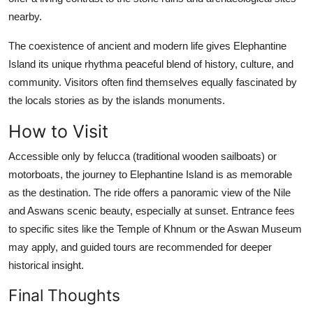
nearby.
The coexistence of ancient and modern life gives Elephantine
Island its unique rhythma peaceful blend of history, culture, and
community. Visitors often find themselves equally fascinated by
the locals stories as by the islands monuments.
How to Visit
Accessible only by felucca (traditional wooden sailboats) or
motorboats, the journey to Elephantine Island is as memorable
as the destination. The ride offers a panoramic view of the Nile
and Aswans scenic beauty, especially at sunset. Entrance fees
to specific sites like the Temple of Khnum or the Aswan Museum
may apply, and guided tours are recommended for deeper
historical insight.
Final Thoughts