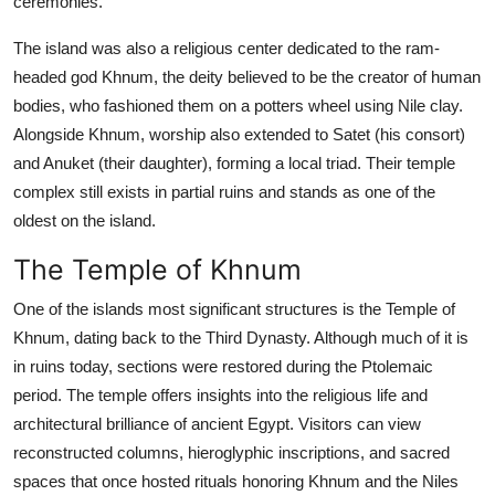
ceremonies.
The island was also a religious center dedicated to the ram-
headed god Khnum, the deity believed to be the creator of human
bodies, who fashioned them on a potters wheel using Nile clay.
Alongside Khnum, worship also extended to Satet (his consort)
and Anuket (their daughter), forming a local triad. Their temple
complex still exists in partial ruins and stands as one of the
oldest on the island.
The Temple of Khnum
One of the islands most significant structures is the Temple of
Khnum, dating back to the Third Dynasty. Although much of it is
in ruins today, sections were restored during the Ptolemaic
period. The temple offers insights into the religious life and
architectural brilliance of ancient Egypt. Visitors can view
reconstructed columns, hieroglyphic inscriptions, and sacred
spaces that once hosted rituals honoring Khnum and the Niles