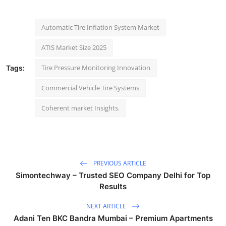
Automatic Tire Inflation System Market
ATIS Market Size 2025
Tire Pressure Monitoring Innovation
Tags:
Commercial Vehicle Tire Systems
Coherent market Insights.
PREVIOUS ARTICLE
Simontechway – Trusted SEO Company Delhi for Top
Results
NEXT ARTICLE
Adani Ten BKC Bandra Mumbai – Premium Apartments