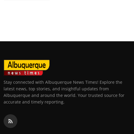
Stay connected with Albuquerque News Times! Explore the
latest news, top stories, and insightful updates from
Albuquerque and around the world. Your trusted source for
accurate and timely reporting.