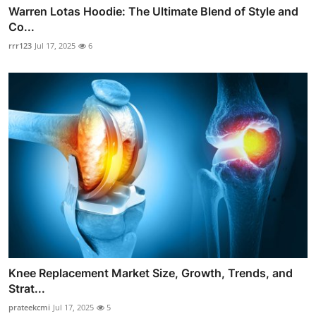
Warren Lotas Hoodie: The Ultimate Blend of Style and
Co...
rrr123
Jul 17, 2025
6
Knee Replacement Market Size, Growth, Trends, and
Strat...
prateekcmi
Jul 17, 2025
5