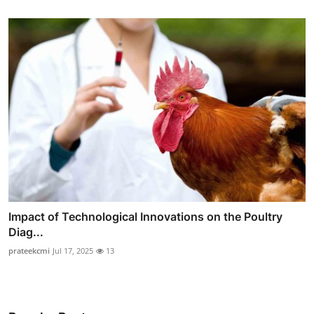
Impact of Technological Innovations on the Poultry
Diag...
prateekcmi
Jul 17, 2025
13