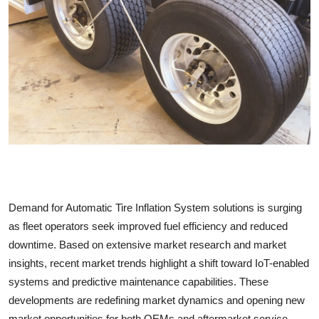
Submit Press Release
Guest Posting
Crypto
Advertise with US
Business
Finance
Demand for Automatic Tire Inflation System solutions is surging
Tech
as fleet operators seek improved fuel efficiency and reduced
downtime. Based on extensive market research and market
Real Estate
insights, recent market trends highlight a shift toward IoT-enabled
systems and predictive maintenance capabilities. These
General
developments are redefining market dynamics and opening new
market opportunities for both OEMs and aftermarket service