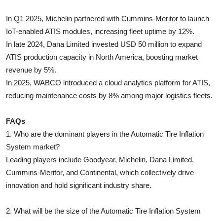
In Q1 2025, Michelin partnered with Cummins-Meritor to launch
IoT-enabled ATIS modules, increasing fleet uptime by 12%.
In late 2024, Dana Limited invested USD 50 million to expand
ATIS production capacity in North America, boosting market
revenue by 5%.
In 2025, WABCO introduced a cloud analytics platform for ATIS,
reducing maintenance costs by 8% among major logistics fleets.
FAQs
1. Who are the dominant players in the Automatic Tire Inflation
System market?
Leading players include Goodyear, Michelin, Dana Limited,
Cummins-Meritor, and Continental, which collectively drive
innovation and hold significant industry share.
2. What will be the size of the Automatic Tire Inflation System