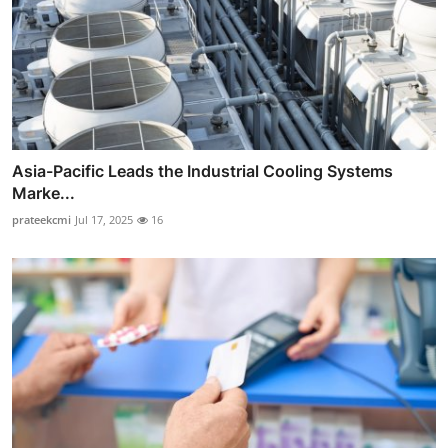
Asia-Pacific Leads the Industrial Cooling Systems
Marke...
prateekcmi
Jul 17, 2025
16