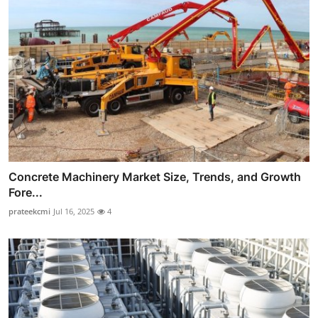
Concrete Machinery Market Size, Trends, and Growth
Fore...
prateekcmi
Jul 16, 2025
4