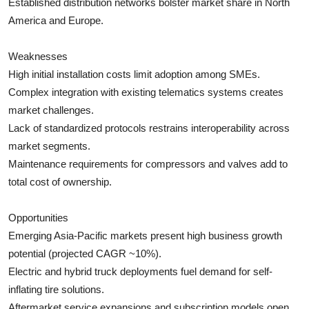
Established distribution networks bolster market share in North
America and Europe.
Weaknesses
High initial installation costs limit adoption among SMEs.
Complex integration with existing telematics systems creates
market challenges.
Lack of standardized protocols restrains interoperability across
market segments.
Maintenance requirements for compressors and valves add to
total cost of ownership.
Opportunities
Emerging Asia-Pacific markets present high business growth
potential (projected CAGR ~10%).
Electric and hybrid truck deployments fuel demand for self-
inflating tire solutions.
Aftermarket service expansions and subscription models open