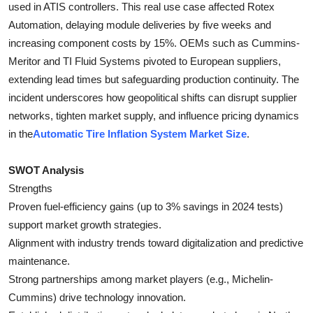
used in ATIS controllers. This real use case affected Rotex
Automation, delaying module deliveries by five weeks and
increasing component costs by 15%. OEMs such as Cummins-
Meritor and TI Fluid Systems pivoted to European suppliers,
extending lead times but safeguarding production continuity. The
incident underscores how geopolitical shifts can disrupt supplier
networks, tighten market supply, and influence pricing dynamics
in the
Automatic Tire Inflation System Market Size
.
SWOT Analysis
Strengths
Proven fuel-efficiency gains (up to 3% savings in 2024 tests)
support market growth strategies.
Alignment with industry trends toward digitalization and predictive
maintenance.
Strong partnerships among market players (e.g., Michelin-
Cummins) drive technology innovation.