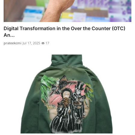
Digital Transformation in the Over the Counter (OTC)
An...
prateekcmi
Jul 17, 2025
17