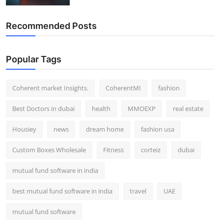
Recommended Posts
Popular Tags
Coherent market Insights.
CoherentMI
fashion
Best Doctors in dubai
health
MMOEXP
real estate
Housiey
news
dream home
fashion usa
Custom Boxes Wholesale
Fitness
corteiz
dubai
mutual fund software in india
best mutual fund software in india
travel
UAE
mutual fund software