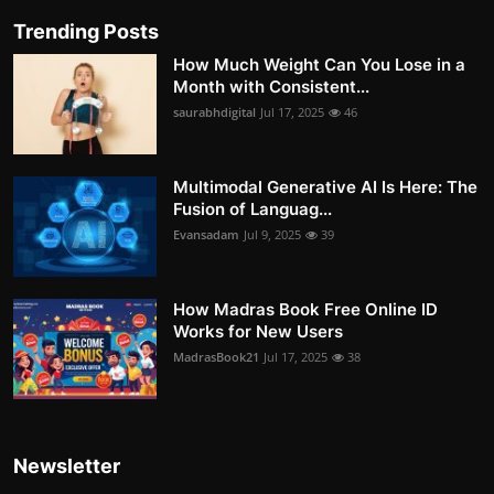
Trending Posts
How Much Weight Can You Lose in a
Month with Consistent...
saurabhdigital
Jul 17, 2025
46
Multimodal Generative AI Is Here: The
Fusion of Languag...
Evansadam
Jul 9, 2025
39
How Madras Book Free Online ID
Works for New Users
MadrasBook21
Jul 17, 2025
38
Newsletter