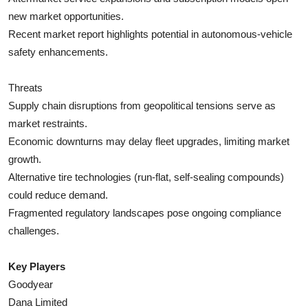
new market opportunities.
Recent market report highlights potential in autonomous-vehicle
safety enhancements.
Threats
Supply chain disruptions from geopolitical tensions serve as
market restraints.
Economic downturns may delay fleet upgrades, limiting market
growth.
Alternative tire technologies (run-flat, self-sealing compounds)
could reduce demand.
Fragmented regulatory landscapes pose ongoing compliance
challenges.
Key Players
Goodyear
Dana Limited