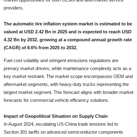
Top 10
providers.
How To
The automatic tire inflation system market is estimated to be
valued at USD 2.42 Bn in 2025 and is expected to reach USD
Support Number
4.32 Bn by 2032, growing at a compound annual growth rate
(CAGR) of 8.6% from 2025 to 2032.
Fuel cost volatility and stringent emissions regulations are
primary market drivers, while maintenance complexity acts as a
key market restraint. The market scope encompasses OEM and
aftermarket segments, with heavy-duty trucks representing the
largest market segment. This forecast aligns with broader market
forecasts for commercial vehicle efficiency solutions.
Impact of Geopolitical Situation on Supply Chain
In August 2024, escalating US-China trade tensions led to
Section 301 tariffs on advanced semiconductor components