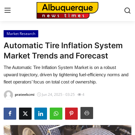
Market Research
Home
Automatic Tire Inflation System
Press Release
Market Trends and Forecast
The Automatic Tire Inflation System Market is on a robust
Contact
upward trajectory, driven by tightening fuel-efficiency norms and
fleet operators’ focus on total cost of ownership.
Privacy Policy
prateekcmi
Jun 24, 2025 - 03:25
4
About
News Network
Health