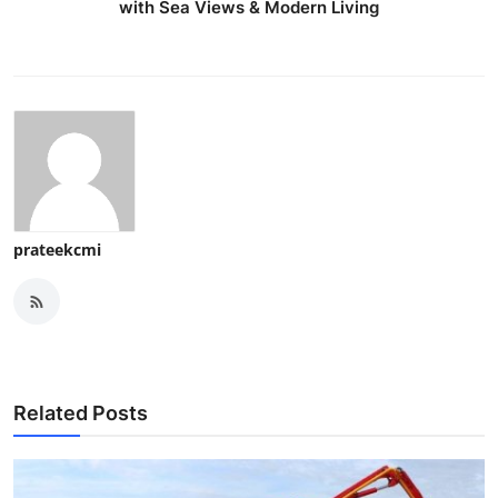
with Sea Views & Modern Living
prateekcmi
Related Posts