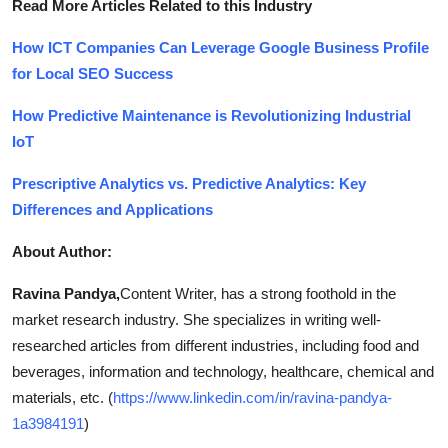
Read More Articles Related to this Industry
How ICT Companies Can Leverage Google Business Profile
for Local SEO Success
How Predictive Maintenance is Revolutionizing Industrial
IoT
Prescriptive Analytics vs. Predictive Analytics: Key
Differences and Applications
About Author:
Ravina Pandya,
Content Writer, has a strong foothold in the
market research industry. She specializes in writing well-
researched articles from different industries, including food and
beverages, information and technology, healthcare, chemical and
materials, etc. (
https://www.linkedin.com/in/ravina-pandya-
1a3984191
)