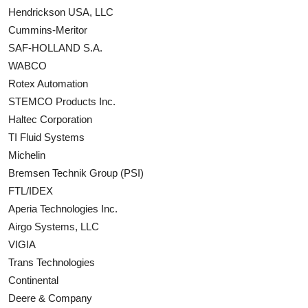
Hendrickson USA, LLC
Cummins-Meritor
SAF-HOLLAND S.A.
WABCO
Rotex Automation
STEMCO Products Inc.
Haltec Corporation
TI Fluid Systems
Michelin
Bremsen Technik Group (PSI)
FTL/IDEX
Aperia Technologies Inc.
Airgo Systems, LLC
VIGIA
Trans Technologies
Continental
Deere & Company