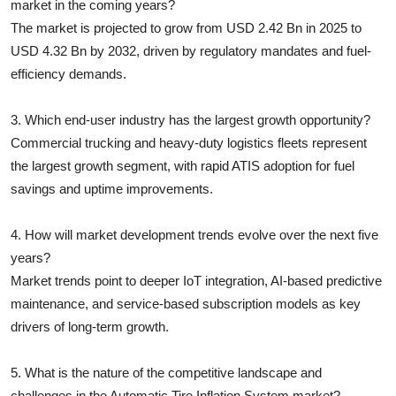
market in the coming years?
The market is projected to grow from USD 2.42 Bn in 2025 to
USD 4.32 Bn by 2032, driven by regulatory mandates and fuel-
efficiency demands.
3. Which end-user industry has the largest growth opportunity?
Commercial trucking and heavy-duty logistics fleets represent
the largest growth segment, with rapid ATIS adoption for fuel
savings and uptime improvements.
4. How will market development trends evolve over the next five
years?
Market trends point to deeper IoT integration, AI-based predictive
maintenance, and service-based subscription models as key
drivers of long-term growth.
5. What is the nature of the competitive landscape and
challenges in the Automatic Tire Inflation System market?