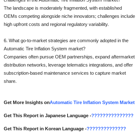
The landscape is moderately fragmented, with established
OEMs competing alongside niche innovators; challenges include
high upfront costs and regional regulatory variability.
6. What go-to-market strategies are commonly adopted in the
Automatic Tire Inflation System market?
Companies often pursue OEM partnerships, expand aftermarket
distribution networks, leverage telematics integrations, and offer
subscription-based maintenance services to capture market
share.
Get More Insights on
Automatic Tire Inflation System Market
Get This Report in Japanese Language -
???????????????
Get This Report in Korean Language -
??????????????