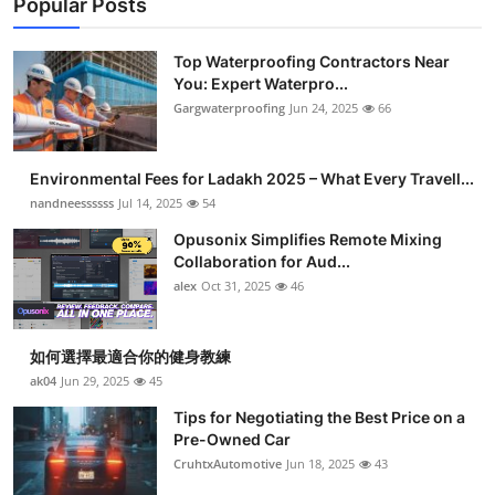
Popular Posts
Top Waterproofing Contractors Near
You: Expert Waterpro...
Gargwaterproofing
Jun 24, 2025
66
Environmental Fees for Ladakh 2025 – What Every Travell...
nandneessssss
Jul 14, 2025
54
Opusonix Simplifies Remote Mixing
Collaboration for Aud...
alex
Oct 31, 2025
46
如何選擇最適合你的健身教練
ak04
Jun 29, 2025
45
Tips for Negotiating the Best Price on a
Pre-Owned Car
CruhtxAutomotive
Jun 18, 2025
43