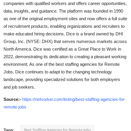
companies with qualified workers and offers career opportunities,
data, insights, and guidance. The platform was founded in 1990
as one of the original employment sites and now offers a full suite
of recruitment products, enabling organizations and recruiters to
make educated hiring decisions. Dice is a brand owned by DHI
Group, Inc. (NYSE: DHX) that serves numerous markets across
North America. Dice was certified as a Great Place to Work in
2022, demonstrating its dedication to creating a pleasant working
environment. As one of the best staffing agencies for Remote
Jobs, Dice continues to adapt to the changing technology
landscape, providing specialized solutions for both employers
and job seekers.
Source
:-
https://netvorker.com/listing/best-staffing-agencies-for-
remote-jobs
Best Staffing Agencies for Remote Jobs
Tags: