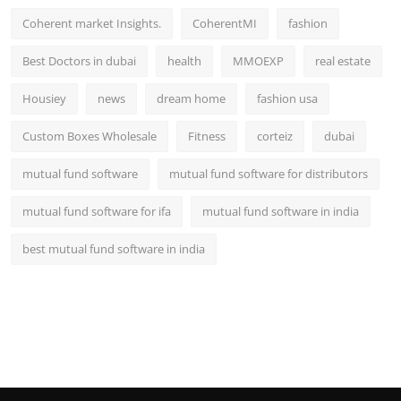
Coherent market Insights.
CoherentMI
fashion
Best Doctors in dubai
health
MMOEXP
real estate
Housiey
news
dream home
fashion usa
Custom Boxes Wholesale
Fitness
corteiz
dubai
mutual fund software
mutual fund software for distributors
mutual fund software for ifa
mutual fund software in india
best mutual fund software in india