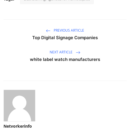
PREVIOUS ARTICLE
Top Digital Signage Companies
NEXT ARTICLE
white label watch manufacturers
Netvorkerinfo