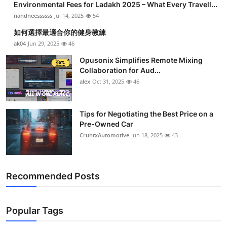
Environmental Fees for Ladakh 2025 – What Every Travell...
nandneessssss
Jul 14, 2025
54
如何選擇最適合你的健身教練
ak04
Jun 29, 2025
46
Opusonix Simplifies Remote Mixing
Collaboration for Aud...
alex
Oct 31, 2025
46
Tips for Negotiating the Best Price on a
Pre-Owned Car
CruhtxAutomotive
Jun 18, 2025
43
Recommended Posts
Popular Tags