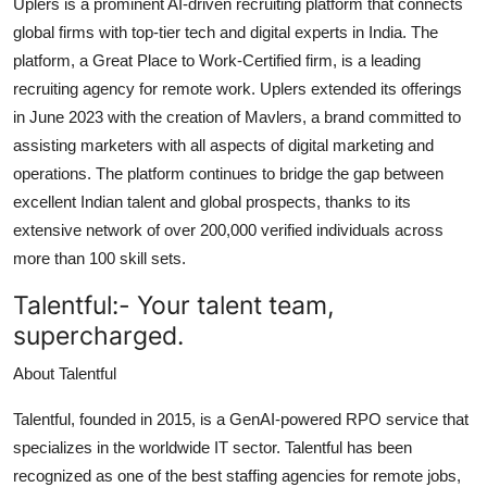
Uplers is a prominent AI-driven recruiting platform that connects
global firms with top-tier tech and digital experts in India. The
platform, a Great Place to Work-Certified firm, is a leading
recruiting agency for remote work. Uplers extended its offerings
in June 2023 with the creation of Mavlers, a brand committed to
assisting marketers with all aspects of digital marketing and
operations. The platform continues to bridge the gap between
excellent Indian talent and global prospects, thanks to its
extensive network of over 200,000 verified individuals across
more than 100 skill sets.
Talentful
:-
Your talent team,
supercharged.
About Talentful
Talentful, founded in 2015, is a GenAI-powered RPO service that
specializes in the worldwide IT sector. Talentful has been
recognized as one of the best staffing agencies for remote jobs,