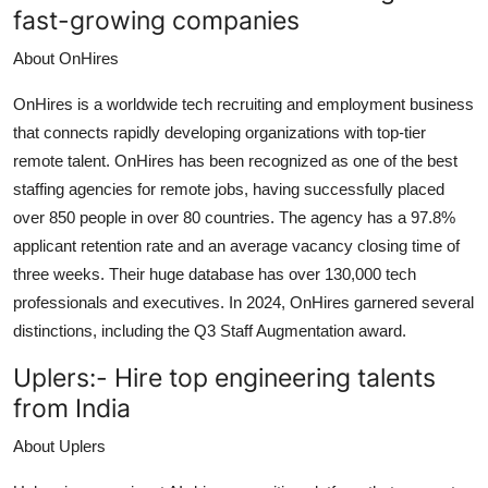
fast-growing companies
About OnHires
OnHires is a worldwide tech recruiting and employment business
that connects rapidly developing organizations with top-tier
remote talent. OnHires has been recognized as one of the best
staffing agencies for remote jobs, having successfully placed
over 850 people in over 80 countries. The agency has a 97.8%
applicant retention rate and an average vacancy closing time of
three weeks. Their huge database has over 130,000 tech
professionals and executives. In 2024, OnHires garnered several
distinctions, including the Q3 Staff Augmentation award.
Uplers:-
Hire top engineering talents
from India
About Uplers