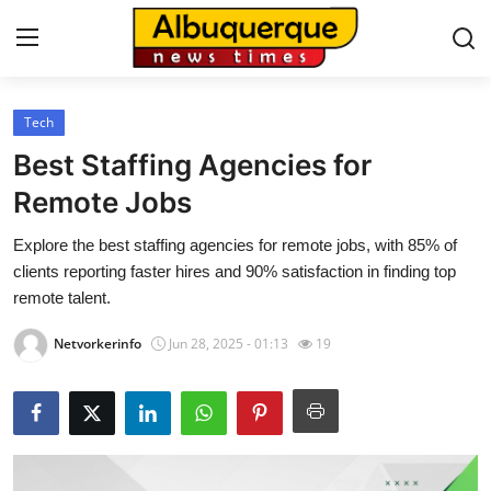
Tech
Home
Best Staffing Agencies for
Press Release
Remote Jobs
Explore the best staffing agencies for remote jobs, with 85% of
Contact
clients reporting faster hires and 90% satisfaction in finding top
remote talent.
Privacy Policy
Netvorkerinfo
Jun 28, 2025 - 01:13
19
About
News Network
Health