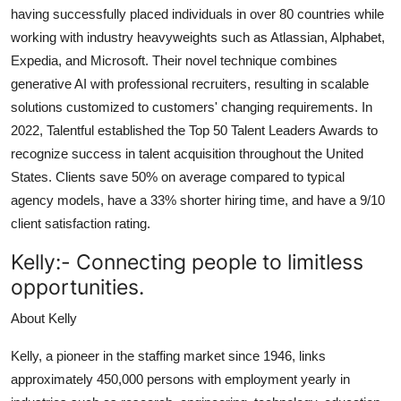
having successfully placed individuals in over 80 countries while
working with industry heavyweights such as Atlassian, Alphabet,
Expedia, and Microsoft. Their novel technique combines
generative AI with professional recruiters, resulting in scalable
solutions customized to customers' changing requirements. In
2022, Talentful established the Top 50 Talent Leaders Awards to
recognize success in talent acquisition throughout the United
States. Clients save 50% on average compared to typical
agency models, have a 33% shorter hiring time, and have a 9/10
client satisfaction rating.
Kelly:-
Connecting people to limitless
opportunities
.
About Kelly
Kelly, a pioneer in the staffing market since 1946, links
approximately 450,000 persons with employment yearly in