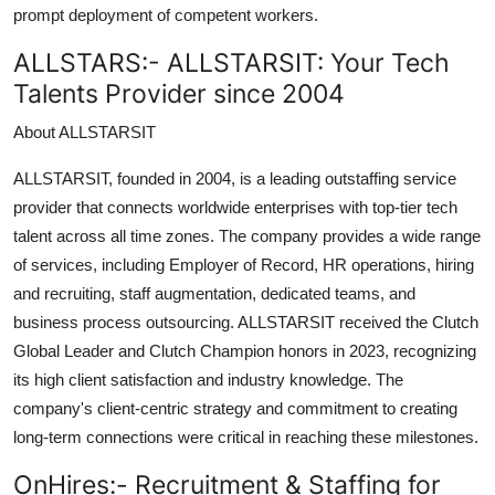
prompt deployment of competent workers.
ALLSTARS:-
ALLSTARSIT: Your Tech
Talents Provider since 2004
About ALLSTARSIT
ALLSTARSIT, founded in 2004, is a leading outstaffing service
provider that connects worldwide enterprises with top-tier tech
talent across all time zones. The company provides a wide range
of services, including Employer of Record, HR operations, hiring
and recruiting, staff augmentation, dedicated teams, and
business process outsourcing. ALLSTARSIT received the Clutch
Global Leader and Clutch Champion honors in 2023, recognizing
its high client satisfaction and industry knowledge. The
company's client-centric strategy and commitment to creating
long-term connections were critical in reaching these milestones.
OnHires:-
Recruitment & Staffing for