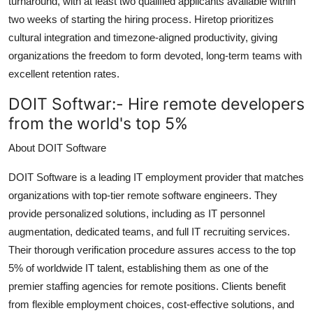
turnaround, with at least two qualified applicants available within
Top 10
two weeks of starting the hiring process. Hiretop prioritizes
cultural integration and timezone-aligned productivity, giving
How To
organizations the freedom to form devoted, long-term teams with
excellent retention rates.
Support Number
DOIT Softwar:-
Hire remote developers
from the world's top 5%
About DOIT Software
DOIT Software is a leading IT employment provider that matches
organizations with top-tier remote software engineers. They
provide personalized solutions, including as IT personnel
augmentation, dedicated teams, and full IT recruiting services.
Their thorough verification procedure assures access to the top
5% of worldwide IT talent, establishing them as one of the
premier staffing agencies for remote positions. Clients benefit
from flexible employment choices, cost-effective solutions, and