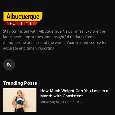
Stay connected with Albuquerque News Times! Explore the
latest news, top stories, and insightful updates from
Albuquerque and around the world. Your trusted source for
accurate and timely reporting.
Trending Posts
How Much Weight Can You Lose in a
Month with Consistent...
saurabhdigital
Jul 17, 2025
47