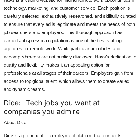
technology, marketing, and customer service. Each position is
carefully selected, exhaustively researched, and skillfully curated
to ensure that every ad is legitimate and meets the needs of both
job searchers and employers. This thorough approach has
earned Jobspresso a reputation as one of the best staffing
agencies for remote work. While particular accolades and
accomplishments are not publicly disclosed, Hays's dedication to
quality and flexibility makes it an appealing option for
professionals at all stages of their careers. Employers gain from
access to top global talent, which allows them to create varied
and dynamic teams.
Dice:-
Tech jobs you want at
companies you admire
About Dice
Dice is a prominent IT employment platform that connects