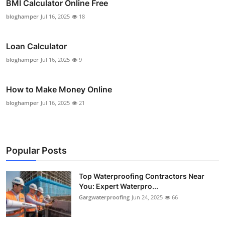
BMI Calculator Online Free
bloghamper
Jul 16, 2025
18
Loan Calculator
bloghamper
Jul 16, 2025
9
How to Make Money Online
bloghamper
Jul 16, 2025
21
Popular Posts
Top Waterproofing Contractors Near
You: Expert Waterpro...
Gargwaterproofing
Jun 24, 2025
66