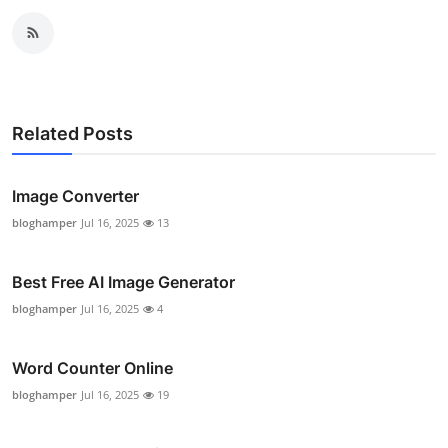
Related Posts
Image Converter
bloghamper
Jul 16, 2025
13
Best Free AI Image Generator
bloghamper
Jul 16, 2025
4
Word Counter Online
bloghamper
Jul 16, 2025
19