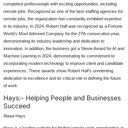
competent professionals with exciting opportunities, including
remote jobs. Recognized as one of the best staffing agencies for
remote jobs, the organization has constantly exhibited expertise
in its industry. In 2024, Robert Half was recognized as a Fortune
World's Most Admired Company for the 27th consecutive year,
demonstrating its industry leadership and dedication to
innovation. In addition, the business got a Stevie Award for AI and
Machine Learning in 2024, demonstrating its commitment to
incorporating modern technology to improve client and candidate
experiences. These awards show Robert Half's unrelenting
dedication to excellence and its critical role in defining the future
of work.
Hays:-
Helping People and Businesses
Succeed
About Hays
Hays is a leading website for finding remote work opportunities in