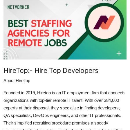
Submit Press Release
Guest Posting
Crypto
Advertise with US
Business
HireTop:-
Hire Top Developers
Finance
About HireTop
Tech
Founded in 2019, Hiretop is an IT employment firm that connects
organizations with top-tier remote IT talent. With over 384,000
Real Estate
experts at their disposal, they specialize in finding developers,
QA specialists, DevOps engineers, and other IT professionals.
General
Their simplified recruiting procedure promises a speedy