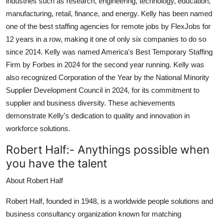
industries such as research, engineering, technology, education,
manufacturing, retail, finance, and energy. Kelly has been named
one of the best staffing agencies for remote jobs by FlexJobs for
12 years in a row, making it one of only six companies to do so
since 2014. Kelly was named America's Best Temporary Staffing
Firm by Forbes in 2024 for the second year running. Kelly was
also recognized Corporation of the Year by the National Minority
Supplier Development Council in 2024, for its commitment to
supplier and business diversity. These achievements
demonstrate Kelly's dedication to quality and innovation in
workforce solutions.
Robert Half:-
Anythings possible when
you have the talent
About Robert Half
Robert Half, founded in 1948, is a worldwide people solutions and
business consultancy organization known for matching