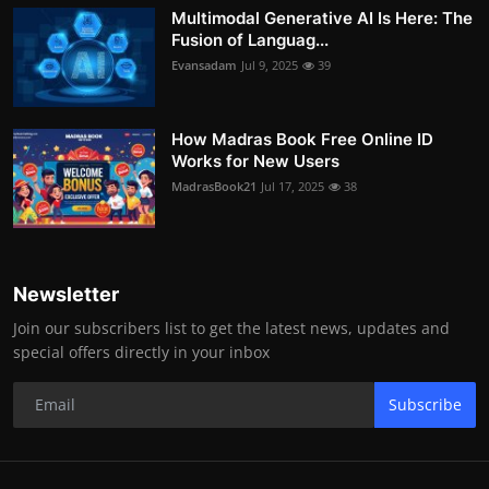
Multimodal Generative AI Is Here: The
Fusion of Languag...
Evansadam
Jul 9, 2025
39
How Madras Book Free Online ID
Works for New Users
MadrasBook21
Jul 17, 2025
38
Newsletter
Join our subscribers list to get the latest news, updates and
special offers directly in your inbox
Subscribe