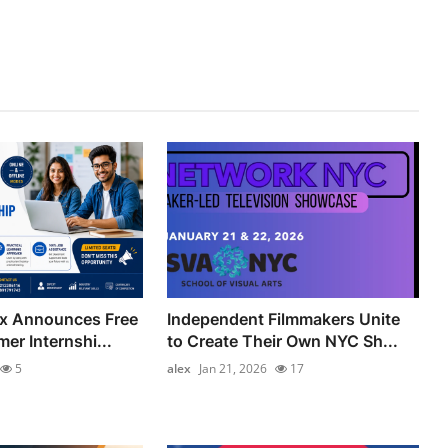
ix Announces Free
Independent Filmmakers Unite
er Internshi...
to Create Their Own NYC Sh...
5
alex
Jan 21, 2026
17