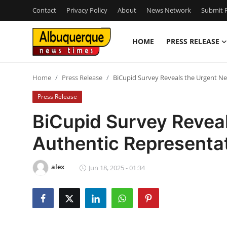
Contact
Privacy Policy
About
News Network
Submit P
HOME
PRESS RELEASE
Home
Home
Press Release
BiCupid Survey Reveals the Urgent Ne
Press Release
Press Release
Contact
BiCupid Survey Reveal
Authentic Representat
Privacy Policy
About
alex
Jun 18, 2025 - 01:34
News Network
Health