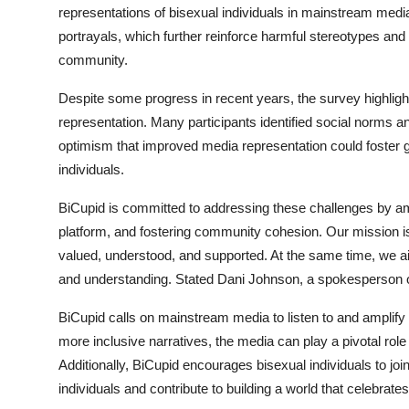
representations of bisexual individuals in mainstream media
Top 10
portrayals, which further reinforce harmful stereotypes and 
How To
community.
Despite some progress in recent years, the survey highlights 
Support Number
representation. Many participants identified social norms 
optimism that improved media representation could foster g
individuals.
BiCupid is committed to addressing these challenges by ampl
platform, and fostering community cohesion. Our mission is
valued, understood, and supported. At the same time, we ai
and understanding. Stated Dani Johnson, a spokesperson o
BiCupid calls on mainstream media to listen to and amplify
more inclusive narratives, the media can play a pivotal rol
Additionally, BiCupid encourages bisexual individuals to joi
individuals and contribute to building a world that celebrates