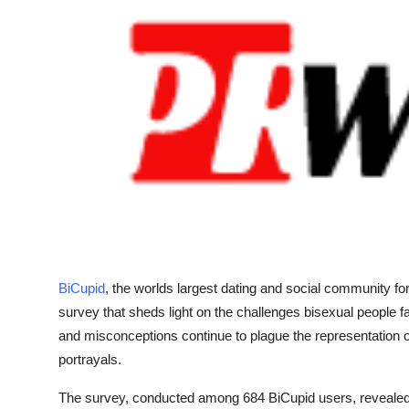
Submit Press Release
Guest Posting
Crypto
Advertise with US
Business
Finance
BiCupid
, the worlds largest dating and social community for
Tech
survey that sheds light on the challenges bisexual people 
Real Estate
and misconceptions continue to plague the representation o
portrayals.
General
The survey, conducted among 684 BiCupid users, revealed 