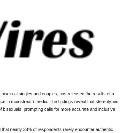
 bisexual singles and couples, has released the results of a
face in mainstream media. The findings reveal that stereotypes
f bisexuals, prompting calls for more accurate and inclusive
that nearly 38% of respondents rarely encounter authentic