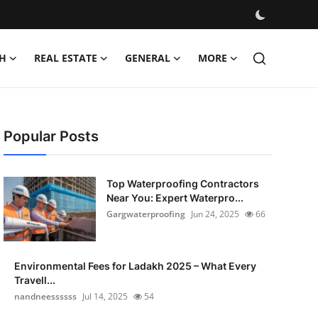
H
REAL ESTATE
GENERAL
MORE
Popular Posts
Top Waterproofing Contractors
Near You: Expert Waterpro...
Gargwaterproofing
Jun 24, 2025
66
Environmental Fees for Ladakh 2025 – What Every
Travell...
nandneessssss
Jul 14, 2025
54