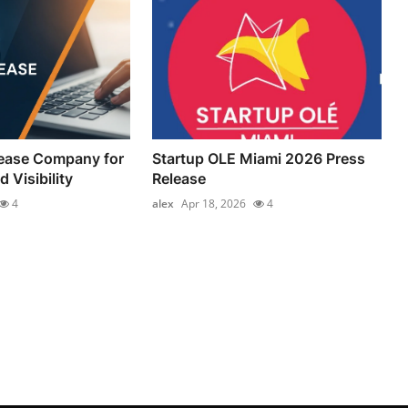
lease Company for
Startup OLE Miami 2026 Press
 Visibility
Release
4
alex
Apr 18, 2026
4