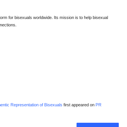
form for bisexuals worldwide. Its mission is to help bisexual
nections.
entic Representation of Bisexuals
first appeared on
PR