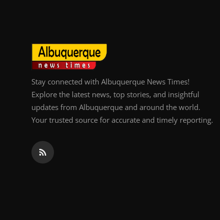
Stay connected with Albuquerque News Times!
Explore the latest news, top stories, and insightful
updates from Albuquerque and around the world.
Your trusted source for accurate and timely reporting.