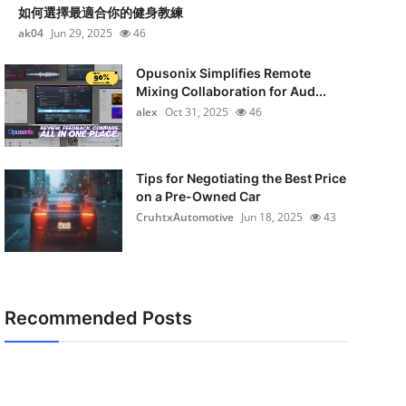
如何選擇最適合你的健身教練
ak04
Jun 29, 2025
46
Opusonix Simplifies Remote
Mixing Collaboration for Aud...
alex
Oct 31, 2025
46
Tips for Negotiating the Best Price
on a Pre-Owned Car
CruhtxAutomotive
Jun 18, 2025
43
Recommended Posts