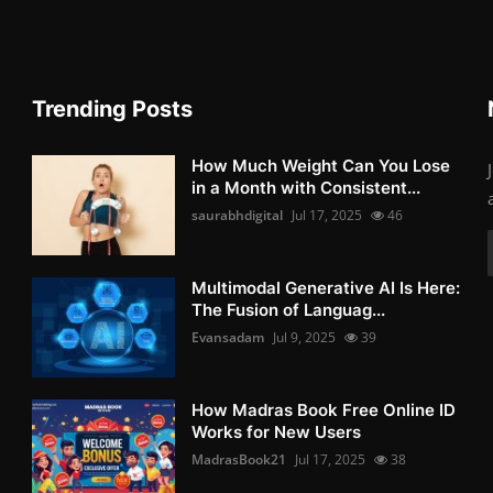
Trending Posts
How Much Weight Can You Lose
in a Month with Consistent...
saurabhdigital
Jul 17, 2025
46
Multimodal Generative AI Is Here:
The Fusion of Languag...
Evansadam
Jul 9, 2025
39
How Madras Book Free Online ID
Works for New Users
MadrasBook21
Jul 17, 2025
38