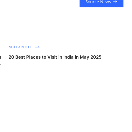
Source News
E
NEXT ARTICLE
s
20 Best Places to Visit in India in May 2025
.