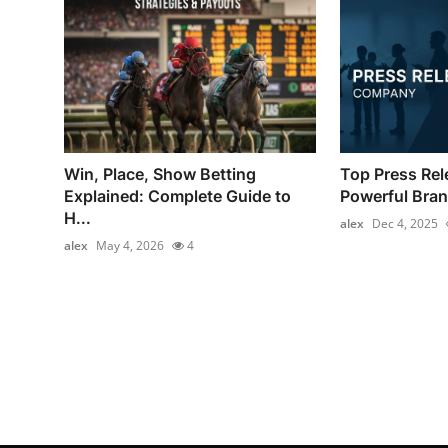
Win, Place, Show Betting
Top Press Re
Explained: Complete Guide to
Powerful Brand
H...
alex
Dec 4, 2025
alex
May 4, 2026
4