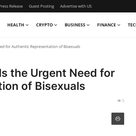
ress Release
Guest Posting
Advertise with US
HEALTH
CRYPTO
BUSINESS
FINANCE
TEC
ed for Authentic Representation of Bisexuals
s the Urgent Need for
ion of Bisexuals
5