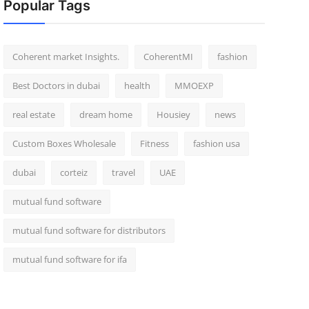
Popular Tags
Coherent market Insights.
CoherentMI
fashion
Best Doctors in dubai
health
MMOEXP
real estate
dream home
Housiey
news
Custom Boxes Wholesale
Fitness
fashion usa
dubai
corteiz
travel
UAE
mutual fund software
mutual fund software for distributors
mutual fund software for ifa