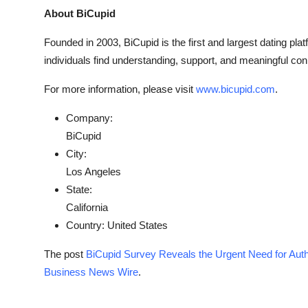
About BiCupid
Founded in 2003, BiCupid is the first and largest dating plat
individuals find understanding, support, and meaningful con
For more information, please visit
www.bicupid.com
.
Company:
BiCupid
City:
Los Angeles
State:
California
Country:
United States
The post
BiCupid Survey Reveals the Urgent Need for Auth
Business News Wire
.