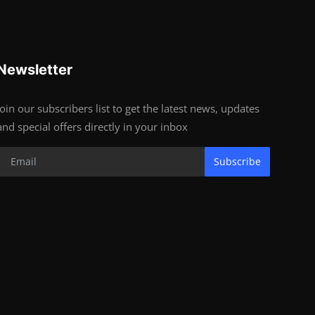
Newsletter
Join our subscribers list to get the latest news, updates
and special offers directly in your inbox
Subscribe