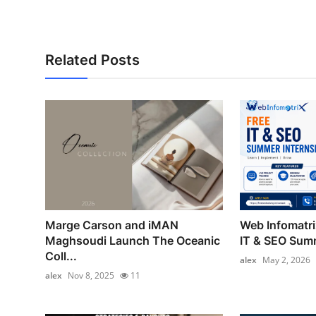
Related Posts
Marge Carson and iMAN
Web Infomatr
Maghsoudi Launch The Oceanic
IT & SEO Summ
Coll...
alex
May 2, 2026
alex
Nov 8, 2025
11