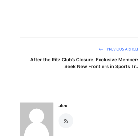
PREVIOUS ARTICL
After the Ritz Club’s Closure, Exclusive Member
Seek New Frontiers in Sports Tr..
alex