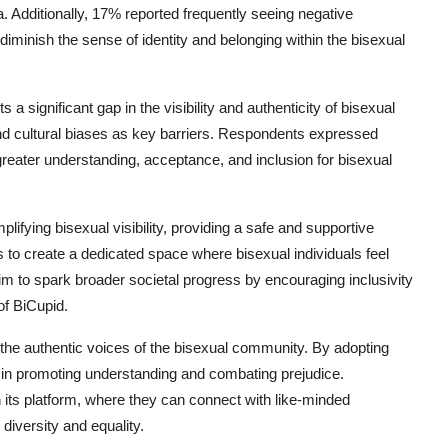
. Additionally, 17% reported frequently seeing negative
diminish the sense of identity and belonging within the bisexual
a significant gap in the visibility and authenticity of bisexual
and cultural biases as key barriers. Respondents expressed
reater understanding, acceptance, and inclusion for bisexual
ifying bisexual visibility, providing a safe and supportive
 to create a dedicated space where bisexual individuals feel
m to spark broader societal progress by encouraging inclusivity
f BiCupid.
 the authentic voices of the bisexual community. By adopting
e in promoting understanding and combating prejudice.
n its platform, where they can connect with like-minded
 diversity and equality.