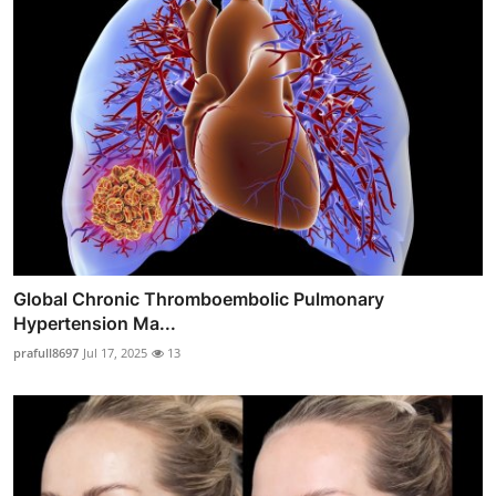
Global Chronic Thromboembolic Pulmonary
Hypertension Ma...
prafull8697
Jul 17, 2025
13