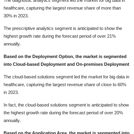
The diagnostic analytics segment led the market for big data in
healthcare, capturing the largest revenue share of more than
30% in 2023.
The prescriptive analytics segment is anticipated to show the
highest growth rate during the forecast period of over 21%
annually.
Based on the Deployment Option, the market is segmented
into Cloud-based Deployment and On-premises Deployment
The cloud-based solutions segment led the market for big data in
healthcare, capturing the largest revenue share of close to 60%
in 2023.
In fact, the cloud-based solutions segment is anticipated to show
the highest growth rate during the forecast period of over 20%
annually.
Based on the Application Area, the market is segmented into