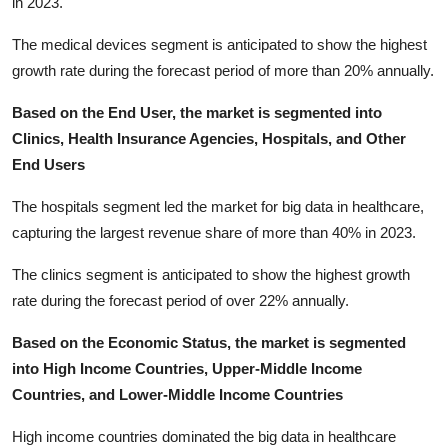
in 2023.
The medical devices segment is anticipated to show the highest
growth rate during the forecast period of more than 20% annually.
Based on the End User, the market is segmented into
Clinics, Health Insurance Agencies, Hospitals, and Other
End Users
The hospitals segment led the market for big data in healthcare,
capturing the largest revenue share of more than 40% in 2023.
The clinics segment is anticipated to show the highest growth
rate during the forecast period of over 22% annually.
Based on the Economic Status, the market is segmented
into High Income Countries, Upper-Middle Income
Countries, and Lower-Middle Income Countries
High income countries dominated the big data in healthcare