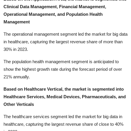
Clinical Data Management, Financial Management,
Operational Management, and Population Health
Management
The operational management segment led the market for big data
in healthcare, capturing the largest revenue share of more than
30% in 2023.
The population health management segment is anticipated to
show the highest growth rate during the forecast period of over
21% annually.
Based on Healthcare Vertical, the market is segmented into
Healthcare Services, Medical Devices, Pharmaceuticals, and
Other Verticals
The healthcare services segment led the market for big data in
healthcare, capturing the largest revenue share of close to 40%