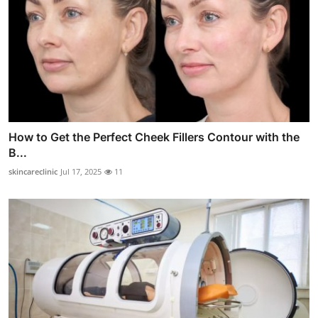
How to Get the Perfect Cheek Fillers Contour with the
B...
skincareclinic
Jul 17, 2025
11