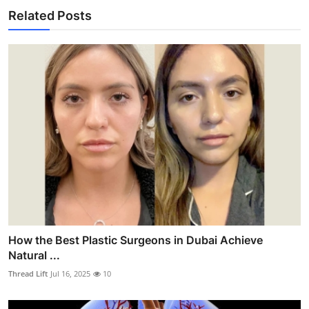
Related Posts
How the Best Plastic Surgeons in Dubai Achieve
Natural ...
Thread Lift
Jul 16, 2025
10