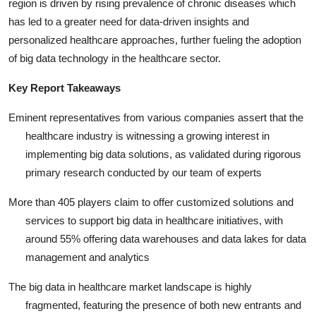
region is driven by rising prevalence of chronic diseases which
has led to a greater need for data-driven insights and
personalized healthcare approaches, further fueling the adoption
of big data technology in the healthcare sector.
Key Report Takeaways
Eminent representatives from various companies assert that the
healthcare industry is witnessing a growing interest in
implementing big data solutions, as validated during rigorous
primary research conducted by our team of experts
More than 405 players claim to offer customized solutions and
services to support big data in healthcare initiatives, with
around 55% offering data warehouses and data lakes for data
management and analytics
The big data in healthcare market landscape is highly
fragmented, featuring the presence of both new entrants and