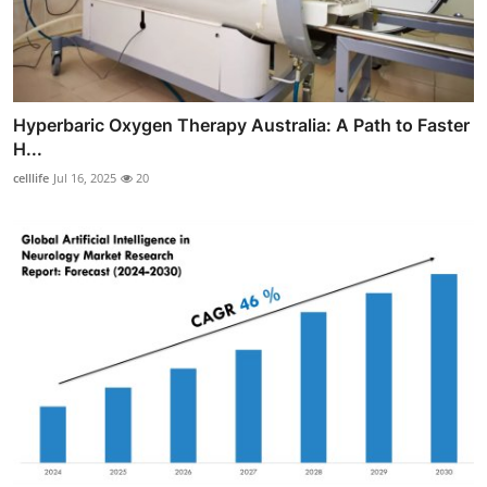
Hyperbaric Oxygen Therapy Australia: A Path to Faster
H...
celllife
Jul 16, 2025
20