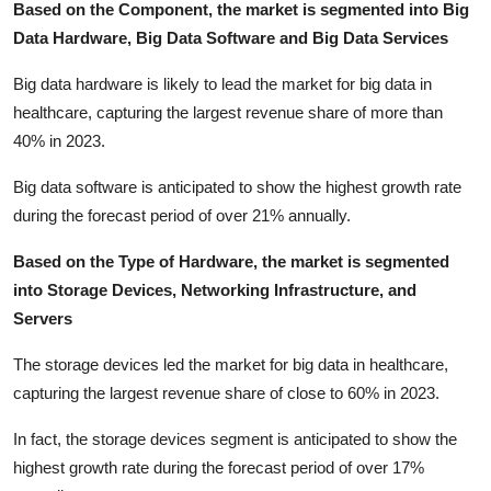
Based on the Component, the market is segmented into Big
Data Hardware, Big Data Software and Big Data Services
Big data hardware is likely to lead the market for big data in
healthcare, capturing the largest revenue share of more than
40% in 2023.
Big data software is anticipated to show the highest growth rate
during the forecast period of over 21% annually.
Based on the Type of Hardware, the market is segmented
into Storage Devices, Networking Infrastructure, and
Servers
The storage devices led the market for big data in healthcare,
capturing the largest revenue share of close to 60% in 2023.
In fact, the storage devices segment is anticipated to show the
highest growth rate during the forecast period of over 17%