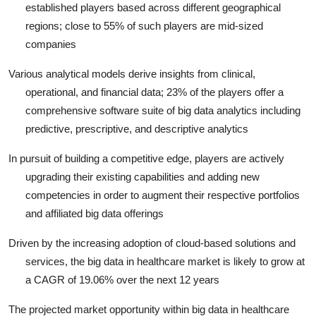
established players based across different geographical
regions; close to 55% of such players are mid-sized
companies
Various analytical models derive insights from clinical,
operational, and financial data; 23% of the players offer a
comprehensive software suite of big data analytics including
predictive, prescriptive, and descriptive analytics
In pursuit of building a competitive edge, players are actively
upgrading their existing capabilities and adding new
competencies in order to augment their respective portfolios
and affiliated big data offerings
Driven by the increasing adoption of cloud-based solutions and
services, the big data in healthcare market is likely to grow at
a CAGR of 19.06% over the next 12 years
The projected market opportunity within big data in healthcare