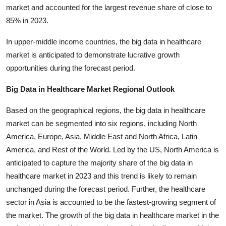
market and accounted for the largest revenue share of close to
85% in 2023.
In upper-middle income countries, the big data in healthcare
market is anticipated to demonstrate lucrative growth
opportunities during the forecast period.
Big Data in Healthcare Market Regional Outlook
Based on the geographical regions, the big data in healthcare
market can be segmented into six regions, including North
America, Europe, Asia, Middle East and North Africa, Latin
America, and Rest of the World. Led by the US, North America is
anticipated to capture the majority share of the big data in
healthcare market in 2023 and this trend is likely to remain
unchanged during the forecast period. Further, the healthcare
sector in Asia is accounted to be the fastest-growing segment of
the market. The growth of the big data in healthcare market in the