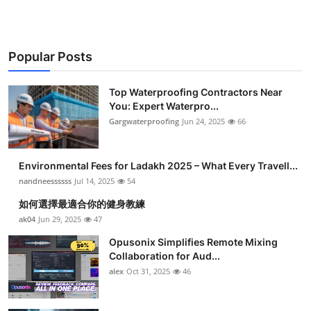
Popular Posts
Top Waterproofing Contractors Near
You: Expert Waterpro...
Gargwaterproofing
Jun 24, 2025
66
Environmental Fees for Ladakh 2025 – What Every Travell...
nandneessssss
Jul 14, 2025
54
如何選擇最適合你的健身教練
ak04
Jun 29, 2025
47
Opusonix Simplifies Remote Mixing
Collaboration for Aud...
alex
Oct 31, 2025
46