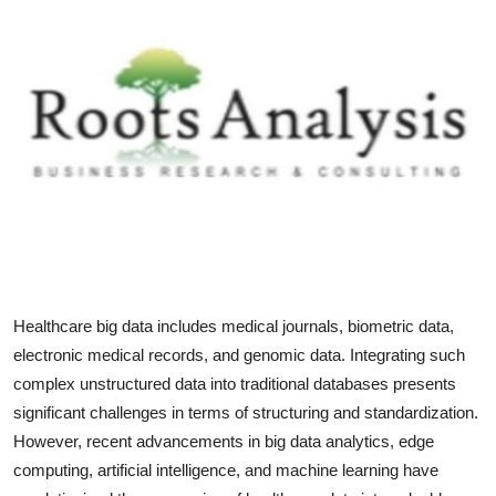
Health
Guest Posting
Advertise with US
Crypto
Business
Finance
Healthcare big data includes medical journals, biometric data,
Tech
electronic medical records, and genomic data. Integrating such
complex unstructured data into traditional databases presents
Real Estate
significant challenges in terms of structuring and standardization.
However, recent advancements in big data analytics, edge
General
computing, artificial intelligence, and machine learning have