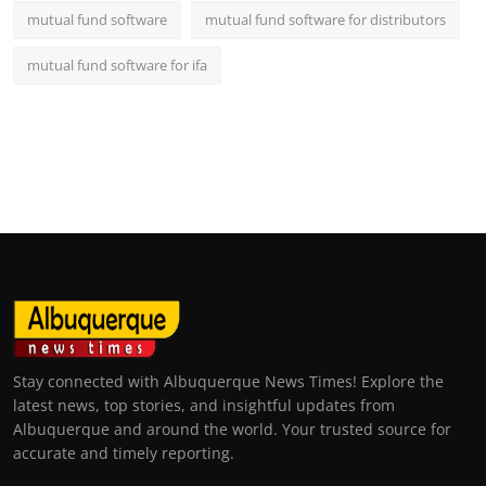
mutual fund software
mutual fund software for distributors
mutual fund software for ifa
Stay connected with Albuquerque News Times! Explore the
latest news, top stories, and insightful updates from
Albuquerque and around the world. Your trusted source for
accurate and timely reporting.