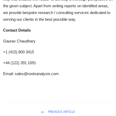
the given subject. Apart from writing reports on identified areas,
we provide bespoke research / consulting services dedicated to
serving our clients in the best possible way.
Contact Details
Gaurav Chaudhary
+1 (415) 800 3415
+44 (122) 391 1091
Email: sales@rootsanalysis.com
PREVIOUS ARTICLE