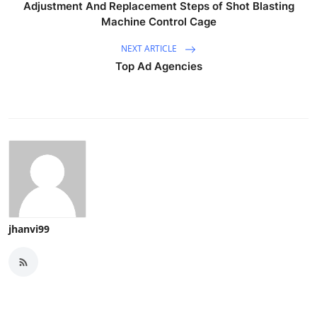
Adjustment And Replacement Steps of Shot Blasting
Machine Control Cage
NEXT ARTICLE
Top Ad Agencies
jhanvi99