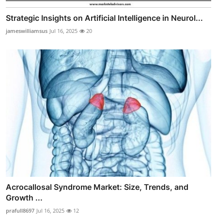
Strategic Insights on Artificial Intelligence in Neurol...
jameswilliamsus
Jul 16, 2025
20
Acrocallosal Syndrome Market: Size, Trends, and
Growth ...
prafull8697
Jul 16, 2025
12