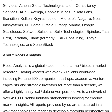
Services, Athena Global Technologies, atom Consultancy
Services (ACS), Avenga, Happiest Minds, InData Labs,
Itransition, Kellton, Keyrus, Lutech, Microsoft, Nagarro, Nous
Infosystems, NTT data, Oracle, Orange Mantra, Oxagile,
Scalefocus, Softweb Solutions, Solix Technologies, Spindox, Tata
Elxsi, Teradata, Trianz (formerly CBIG Consulting), Trigyn
Technologies, and
XenonStack
About Roots Analysis
Roots Analysis is a global leader in the pharma / biotech market
research. Having worked with over 750 clients worldwide,
including Fortune 500 companies, start-ups, academia, venture
capitalists and strategic investors for more than a decade, we
offer a highly analytical / data-driven perspective to a network of
over 450,000 senior industry stakeholders looking for credible
market insights. All reports provided by us are structured in a
way that enables the reader to develop a thorough perspective on