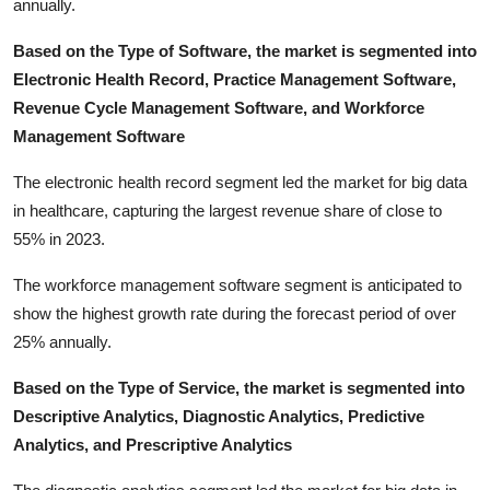
annually.
Based on the Type of Software, the market is segmented into
Electronic Health Record, Practice Management Software,
Revenue Cycle Management Software, and Workforce
Management Software
The electronic health record segment led the market for big data
in healthcare, capturing the largest revenue share of close to
55% in 2023.
The workforce management software segment is anticipated to
show the highest growth rate during the forecast period of over
25% annually.
Based on the Type of Service, the market is segmented into
Descriptive Analytics, Diagnostic Analytics, Predictive
Analytics, and Prescriptive Analytics