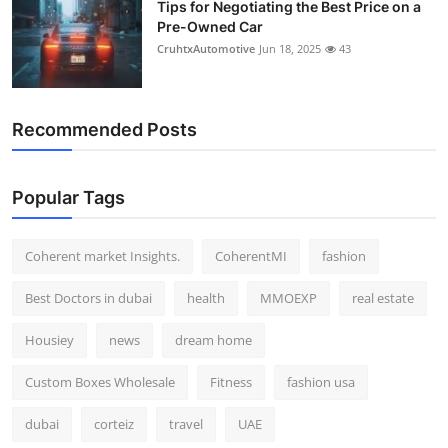
Tips for Negotiating the Best Price on a
Pre-Owned Car
CruhtxAutomotive
Jun 18, 2025
43
Recommended Posts
Popular Tags
Coherent market Insights.
CoherentMI
fashion
Best Doctors in dubai
health
MMOEXP
real estate
Housiey
news
dream home
Custom Boxes Wholesale
Fitness
fashion usa
dubai
corteiz
travel
UAE