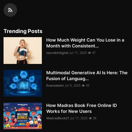
Trending Posts
How Much Weight Can You Lose in a
Month with Consistent...
saurabhdigital
Jul 17, 2025
47
Multimodal Generative AI Is Here: The
Fusion of Languag...
Evansadam
Jul 9, 2025
39
How Madras Book Free Online ID
Works for New Users
MadrasBook21
Jul 17, 2025
38