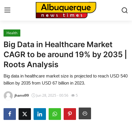
Health
Home
Big Data in Healthcare Market
Contact
CAGR to be around 19% by 2035 |
Roots Analysis
Press Release
Big data in healthcare market size is projected to reach USD 540
Privacy Policy
billion by 2035 from USD 67 billion in 2023.
About
jhanvi99
Jun 28, 2025 - 00:56
5
News Network
Submit Press Release