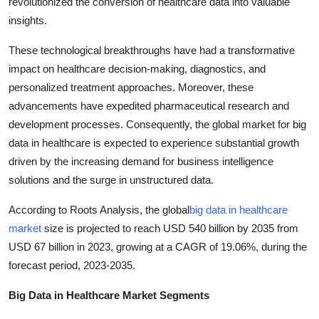
revolutionized the conversion of healthcare data into valuable
Top 10
insights.
How To
These technological breakthroughs have had a transformative
impact on healthcare decision-making, diagnostics, and
Support Number
personalized treatment approaches. Moreover, these
advancements have expedited pharmaceutical research and
development processes. Consequently, the global market for big
data in healthcare is expected to experience substantial growth
driven by the increasing demand for business intelligence
solutions and the surge in unstructured data.
According to Roots Analysis, the global
big data in healthcare
market
size is projected to reach USD 540 billion by 2035 from
USD 67 billion in 2023, growing at a CAGR of 19.06%, during the
forecast period, 2023-2035.
Big Data in Healthcare Market Segments