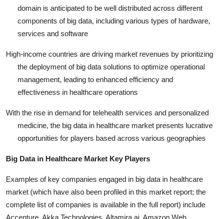
domain is anticipated to be well distributed across different
components of big data, including various types of hardware,
services and software
High-income countries are driving market revenues by prioritizing
the deployment of big data solutions to optimize operational
management, leading to enhanced efficiency and
effectiveness in healthcare operations
With the rise in demand for telehealth services and personalized
medicine, the big data in healthcare market presents lucrative
opportunities for players based across various geographies
Big Data in Healthcare Market Key Players
Examples of key companies engaged in big data in healthcare
market (which have also been profiled in this market report; the
complete list of companies is available in the full report) include
Accenture,
Akka Technologies, Altamira.ai, Amazon Web