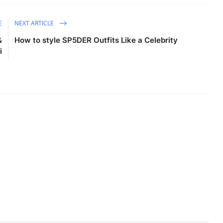
E
NEXT ARTICLE
&
How to style SP5DER Outfits Like a Celebrity
i