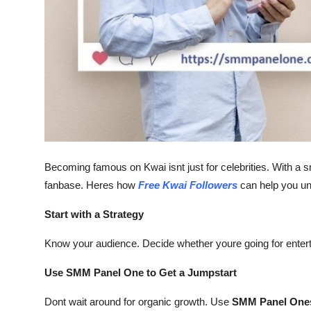
Top 10
How To
Support Number
Becoming famous on Kwai isnt just for celebrities. With a s
fanbase. Heres how
Free Kwai Followers
can help you unl
Start with a Strategy
Know your audience. Decide whether youre going for entertai
Use SMM Panel One to Get a Jumpstart
Dont wait around for organic growth. Use
SMM Panel On