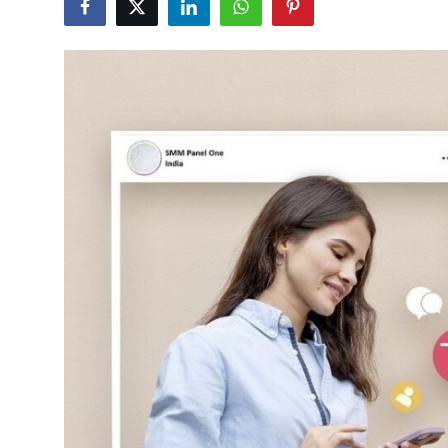
Health
Guest Posting
Advertise with US
Crypto
Business
Finance
Tech
Real Estate
General