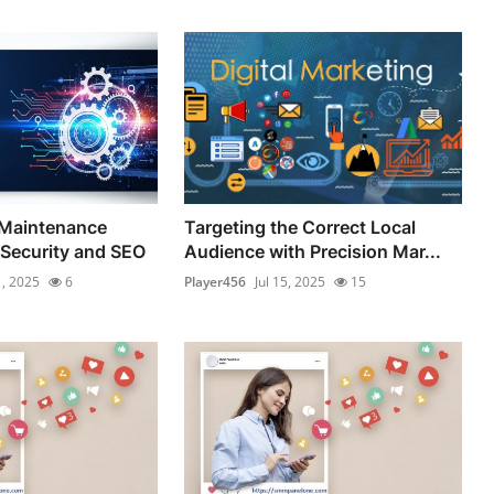
Maintenance
Targeting the Correct Local
 Security and SEO
Audience with Precision Mar...
1, 2025
6
Player456
Jul 15, 2025
15