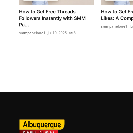
How to Get Free Threads
How to Get Fr
Followers Instantly with SMM
Likes: A Compl
Pa...
smmpanelone1
Ju
smmpanelone1
Jul 10, 2025
8