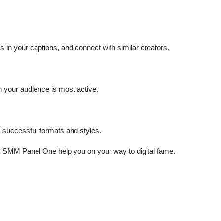
in your captions, and connect with similar creators.
n your audience is most active.
 successful formats and styles.
et SMM Panel One help you on your way to digital fame.