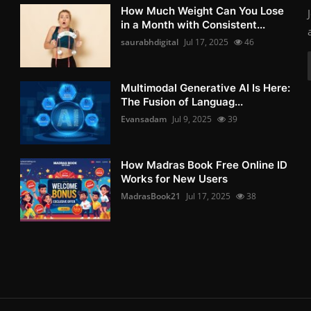
How Much Weight Can You Lose
in a Month with Consistent...
saurabhdigital
Jul 17, 2025
46
Multimodal Generative AI Is Here:
The Fusion of Languag...
Evansadam
Jul 9, 2025
39
How Madras Book Free Online ID
Works for New Users
MadrasBook21
Jul 17, 2025
38