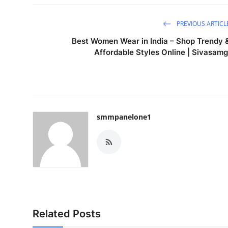
PREVIOUS ARTICL
Best Women Wear in India – Shop Trendy 
Affordable Styles Online | Sivasamg
smmpanelone1
Related Posts