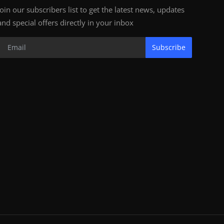
Join our subscribers list to get the latest news, updates
and special offers directly in your inbox
Subscribe