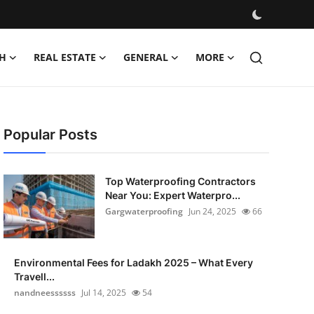
H
REAL ESTATE
GENERAL
MORE
Popular Posts
Top Waterproofing Contractors
Near You: Expert Waterpro...
Gargwaterproofing
Jun 24, 2025
66
Environmental Fees for Ladakh 2025 – What Every
Travell...
nandneessssss
Jul 14, 2025
54