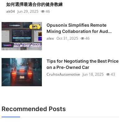
如何選擇最適合你的健身教練
ak04
Jun 29, 2025
46
Opusonix Simplifies Remote
Mixing Collaboration for Aud...
alex
Oct 31, 2025
46
Tips for Negotiating the Best Price
on a Pre-Owned Car
CruhtxAutomotive
Jun 18, 2025
43
Recommended Posts