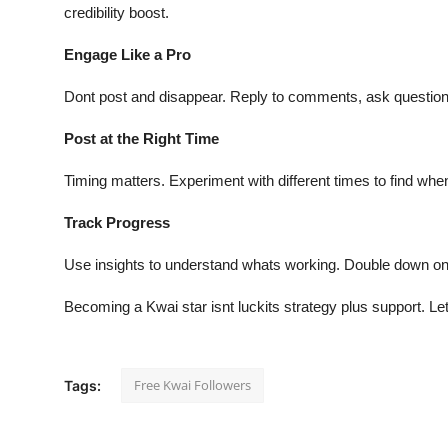
credibility boost.
Engage Like a Pro
Dont post and disappear. Reply to comments, ask questions 
Post at the Right Time
Timing matters. Experiment with different times to find whe
Track Progress
Use insights to understand whats working. Double down on
Becoming a Kwai star isnt luckits strategy plus support. L
Free Kwai Followers
Tags: