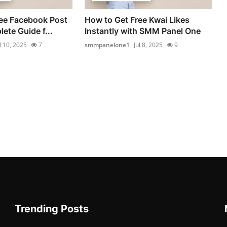
ee Facebook Post
How to Get Free Kwai Likes
ete Guide f...
Instantly with SMM Panel One
l 10, 2025
7
smmpanelone1
Jul 8, 2025
9
Trending Posts