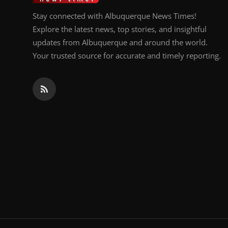
Stay connected with Albuquerque News Times!
Explore the latest news, top stories, and insightful
updates from Albuquerque and around the world.
Your trusted source for accurate and timely reporting.