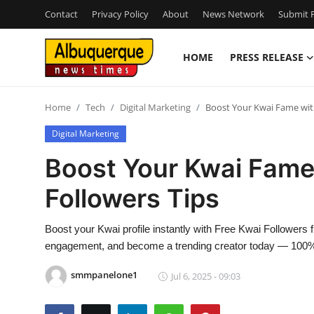
Contact
Privacy Policy
About
News Network
Submit P
HOME
PRESS RELEASE
Home
Home
Tech
Digital Marketing
Boost Your Kwai Fame with
Contact
Digital Marketing
Press Release
Boost Your Kwai Fame
Followers Tips
Privacy Policy
About
Boost your Kwai profile instantly with Free Kwai Followe
engagement, and become a trending creator today — 100% 
News Network
smmpanelone1
Jul 6, 2025 - 09:03
Submit Press Release