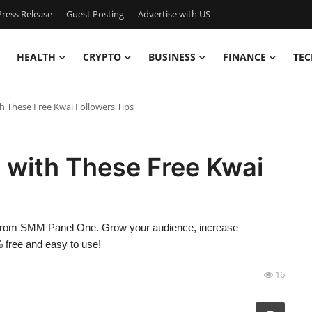
ress Release
Guest Posting
Advertise with US
HEALTH
CRYPTO
BUSINESS
FINANCE
TEC
 These Free Kwai Followers Tips
 with These Free Kwai
rs from SMM Panel One. Grow your audience, increase
free and easy to use!
16