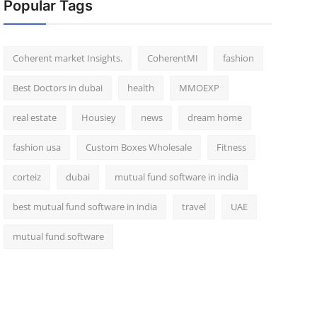
Popular Tags
Coherent market Insights.
CoherentMI
fashion
Best Doctors in dubai
health
MMOEXP
real estate
Housiey
news
dream home
fashion usa
Custom Boxes Wholesale
Fitness
corteiz
dubai
mutual fund software in india
best mutual fund software in india
travel
UAE
mutual fund software