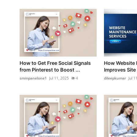
How to Get Free Social Signals
How Website 
from Pinterest to Boost ...
Improves Site
smmpanelone1
Jul 11, 2025
4
dileepkumar
Jul 1