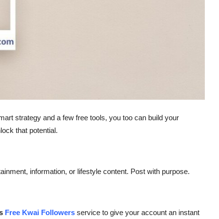
mart strategy and a few free tools, you too can build your
ock that potential.
nment, information, or lifestyle content. Post with purpose.
es
Free Kwai Followers
service to give your account an instant