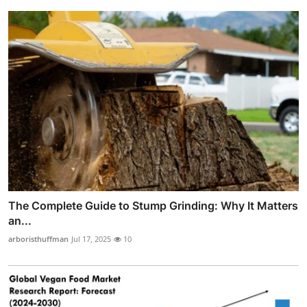
The Complete Guide to Stump Grinding: Why It Matters
an...
arboristhuffman
Jul 17, 2025
10