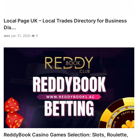
Local Page UK – Local Trades Directory for Business
Dis...
alex
Jan 31, 2026
9
ReddyBook Casino Games Selection: Slots, Roulette,