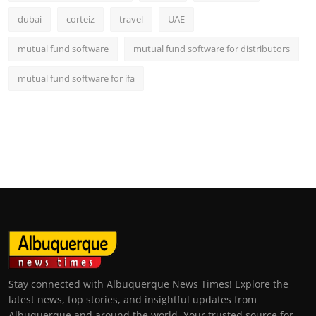
dubai
corteiz
travel
UAE
mutual fund software
mutual fund software for distributors
mutual fund software for ifa
Stay connected with Albuquerque News Times! Explore the
latest news, top stories, and insightful updates from
Albuquerque and around the world. Your trusted source for