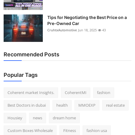
Tips for Negotiating the Best Price on a
Pre-Owned Car
CruhtxAutomotive
Jun 18, 2025
43
Recommended Posts
Popular Tags
Coherent market Insights.
CoherentMI
fashion
Best Doctors in dubai
health
MMOEXP
real estate
Housiey
news
dream home
Custom Boxes Wholesale
Fitness
fashion usa