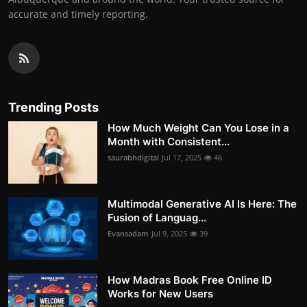
accurate and timely reporting.
Trending Posts
How Much Weight Can You Lose in a
Month with Consistent...
saurabhdigital
Jul 17, 2025
46
Multimodal Generative AI Is Here: The
Fusion of Languag...
Evansadam
Jul 9, 2025
39
How Madras Book Free Online ID
Works for New Users