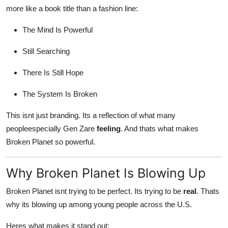
more like a book title than a fashion line:
The Mind Is Powerful
Still Searching
There Is Still Hope
The System Is Broken
This isnt just branding. Its a reflection of what many
peopleespecially Gen Zare
feeling
. And thats what makes
Broken Planet so powerful.
Why Broken Planet Is Blowing Up
Broken Planet isnt trying to be perfect. Its trying to be
real
. Thats
why its blowing up among young people across the U.S.
Heres what makes it stand out: