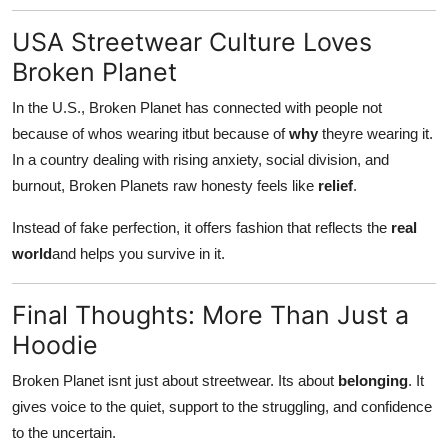
USA Streetwear Culture Loves
Broken Planet
In the U.S., Broken Planet has connected with people not
because of whos wearing itbut because of
why
theyre wearing it.
In a country dealing with rising anxiety, social division, and
burnout, Broken Planets raw honesty feels like
relief
.
Instead of fake perfection, it offers fashion that reflects the
real
world
and helps you survive in it.
Final Thoughts: More Than Just a
Hoodie
Broken Planet isnt just about streetwear. Its about
belonging
. It
gives voice to the quiet, support to the struggling, and confidence
to the uncertain.