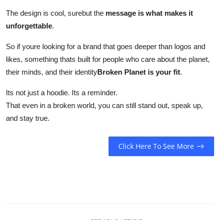
The design is cool, surebut the
message is what makes it
unforgettable
.
So if youre looking for a brand that goes deeper than logos and
likes, something thats built for people who care about the planet,
their minds, and their identity
Broken Planet is your fit
.
Its not just a hoodie. Its a reminder.
That even in a broken world, you can still stand out, speak up,
and stay true.
Click Here To See More