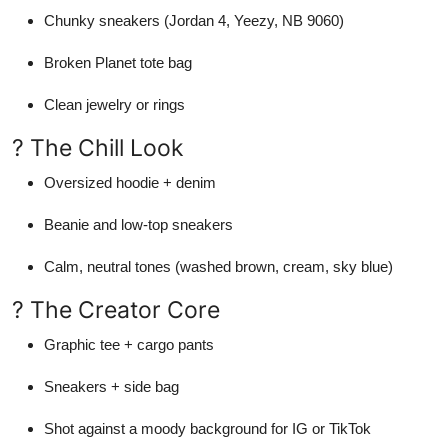
Chunky sneakers (Jordan 4, Yeezy, NB 9060)
Broken Planet tote bag
Clean jewelry or rings
? The Chill Look
Oversized hoodie + denim
Beanie and low-top sneakers
Calm, neutral tones (washed brown, cream, sky blue)
? The Creator Core
Graphic tee + cargo pants
Sneakers + side bag
Shot against a moody background for IG or TikTok