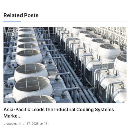
Related Posts
Asia-Pacific Leads the Industrial Cooling Systems
Marke...
prateekcmi
Jul 17, 2025
16