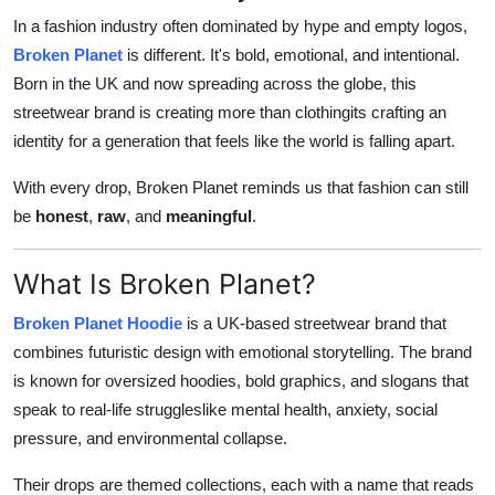
Top 10
In a fashion industry often dominated by hype and empty logos,
Broken Planet
is different. It's bold, emotional, and intentional.
How To
Born in the UK and now spreading across the globe, this
streetwear brand is creating more than clothingits crafting an
Support Number
identity for a generation that feels like the world is falling apart.
With every drop, Broken Planet reminds us that fashion can still
be
honest
,
raw
, and
meaningful
.
What Is Broken Planet?
Broken Planet Hoodie
is a UK-based streetwear brand that
combines futuristic design with emotional storytelling. The brand
is known for oversized hoodies, bold graphics, and slogans that
speak to real-life struggleslike mental health, anxiety, social
pressure, and environmental collapse.
Their drops are themed collections, each with a name that reads