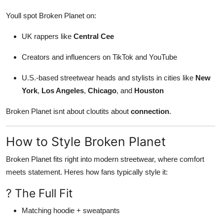
Youll spot Broken Planet on:
UK rappers like
Central Cee
Creators and influencers on TikTok and YouTube
U.S.-based streetwear heads and stylists in cities like
New
York
,
Los Angeles
,
Chicago
, and
Houston
Broken Planet isnt about cloutits about
connection
.
How to Style Broken Planet
Broken Planet fits right into modern streetwear, where comfort
meets statement. Heres how fans typically style it:
? The Full Fit
Matching hoodie + sweatpants