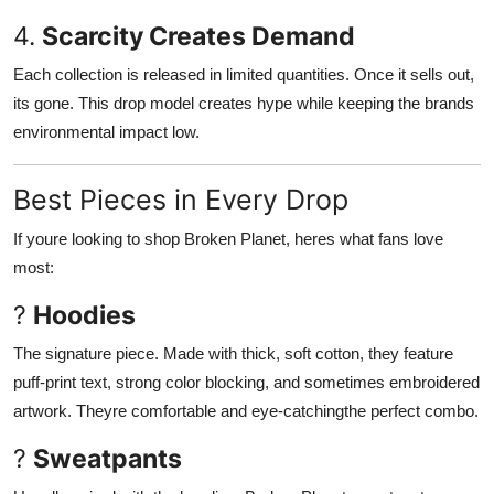
4.
Scarcity Creates Demand
Each collection is released in limited quantities. Once it sells out,
its gone. This drop model creates hype while keeping the brands
environmental impact low.
Best Pieces in Every Drop
If youre looking to shop Broken Planet, heres what fans love
most:
?
Hoodies
The signature piece. Made with thick, soft cotton, they feature
puff-print text, strong color blocking, and sometimes embroidered
artwork. Theyre comfortable and eye-catchingthe perfect combo.
?
Sweatpants