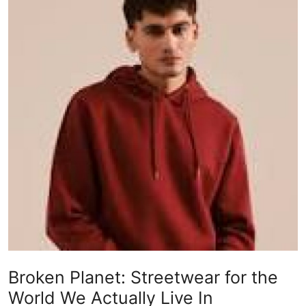
Submit Press Release
Guest Posting
Crypto
Advertise with US
Business
Finance
Tech
Real Estate
Broken Planet: Streetwear for the
General
World We Actually Live In