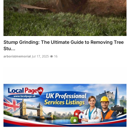
Stump Grinding: The Ultimate Guide to Removing Tree
Stu...
arboristmemorial
Jul 17, 2025
16