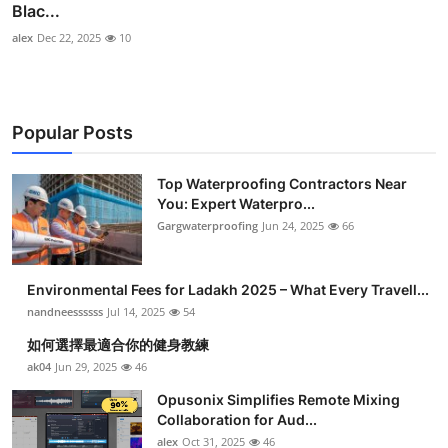
Blac...
alex
Dec 22, 2025
10
Popular Posts
Top Waterproofing Contractors Near
You: Expert Waterpro...
Gargwaterproofing
Jun 24, 2025
66
Environmental Fees for Ladakh 2025 – What Every Travell...
nandneessssss
Jul 14, 2025
54
如何選擇最適合你的健身教練
ak04
Jun 29, 2025
46
Opusonix Simplifies Remote Mixing
Collaboration for Aud...
alex
Oct 31, 2025
46