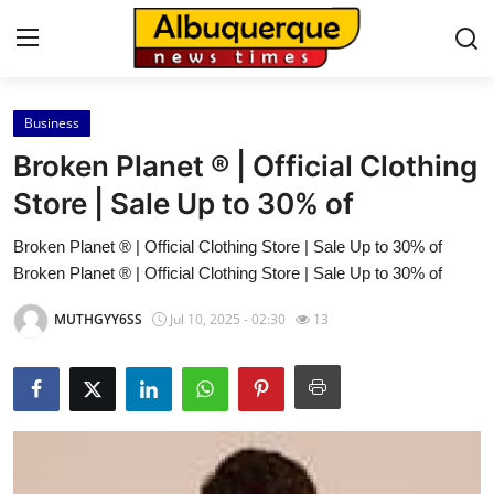
Business
Home
Broken Planet ® | Official Clothing
Press Release
Store | Sale Up to 30% of
Broken Planet ® | Official Clothing Store | Sale Up to 30% of
Contact
Broken Planet ® | Official Clothing Store | Sale Up to 30% of
Privacy Policy
MUTHGYY6SS
Jul 10, 2025 - 02:30
13
About
News Network
Health