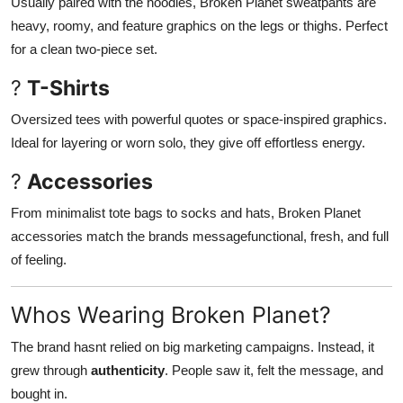
Usually paired with the hoodies, Broken Planet sweatpants are
heavy, roomy, and feature graphics on the legs or thighs. Perfect
for a clean two-piece set.
?
T-Shirts
Oversized tees with powerful quotes or space-inspired graphics.
Ideal for layering or worn solo, they give off effortless energy.
?
Accessories
From minimalist tote bags to socks and hats, Broken Planet
accessories match the brands messagefunctional, fresh, and full
of feeling.
Whos Wearing Broken Planet?
The brand hasnt relied on big marketing campaigns. Instead, it
grew through
authenticity
. People saw it, felt the message, and
bought in.