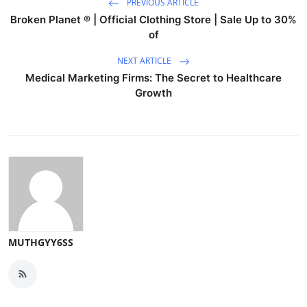
PREVIOUS ARTICLE
Broken Planet ® | Official Clothing Store | Sale Up to 30%
of
NEXT ARTICLE
Medical Marketing Firms: The Secret to Healthcare
Growth
MUTHGYY6SS