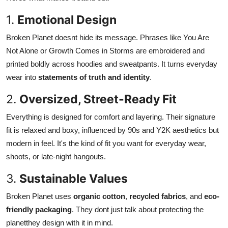
1.
Emotional Design
Broken Planet doesnt hide its message. Phrases like You Are
Not Alone or Growth Comes in Storms are embroidered and
printed boldly across hoodies and sweatpants. It turns everyday
wear into
statements of truth and identity
.
2.
Oversized, Street-Ready Fit
Everything is designed for comfort and layering. Their signature
fit is relaxed and boxy, influenced by 90s and Y2K aesthetics but
modern in feel. It's the kind of fit you want for everyday wear,
shoots, or late-night hangouts.
3.
Sustainable Values
Broken Planet uses
organic cotton
,
recycled fabrics
, and
eco-
friendly packaging
. They dont just talk about protecting the
planetthey design with it in mind.