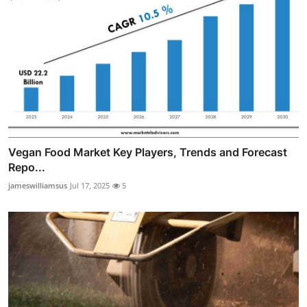
Vegan Food Market Key Players, Trends and Forecast
Repo...
jameswilliamsus
Jul 17, 2025
5