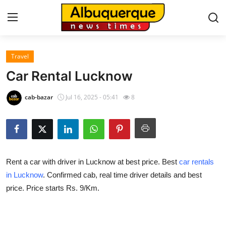
Travel
Home
Car Rental Lucknow
Press Release
cab-bazar
Jul 16, 2025 - 05:41
8
Contact
Privacy Policy
Rent a car with driver in Lucknow at best price. Best
car rentals
About
in Lucknow
. Confirmed cab, real time driver details and best
price. Price starts Rs. 9/Km.
News Network
Health