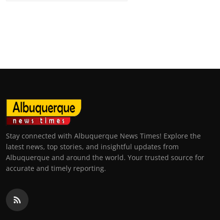
Stay connected with Albuquerque News Times! Explore the
latest news, top stories, and insightful updates from
Albuquerque and around the world. Your trusted source for
accurate and timely reporting.