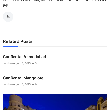
local hourly car rental, airport taxi at best price. Price starts Rs.
Top 10
9/Km.
How To
Support Number
Related Posts
Car Rental Ahmedabad
cab-bazar
Jul 16, 2025
3
Car Rental Mangalore
cab-bazar
Jul 16, 2025
9