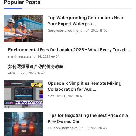
Popular Posts
Top Waterproofing Contractors Near
You: Expert Waterpro...
Gargwaterproofing
Jun 24, 2025
66
Environmental Fees for Ladakh 2025 – What Every Travell...
nandneessssss
Jul 14, 2025
54
如何選擇最適合你的健身教練
ak04
Jun 29, 2025
47
Opusonix Simplifies Remote Mixing
Collaboration for Aud...
alex
Oct 31, 2025
46
Tips for Negotiating the Best Price on a
Pre-Owned Car
CruhtxAutomotive
Jun 18, 2025
43