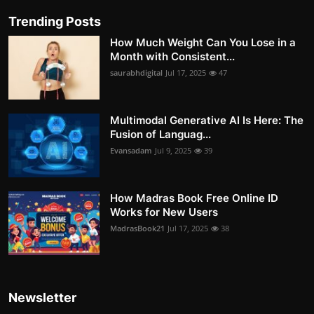
Trending Posts
How Much Weight Can You Lose in a
Month with Consistent...
saurabhdigital
Jul 17, 2025
47
Multimodal Generative AI Is Here: The
Fusion of Languag...
Evansadam
Jul 9, 2025
39
How Madras Book Free Online ID
Works for New Users
MadrasBook21
Jul 17, 2025
38
Newsletter