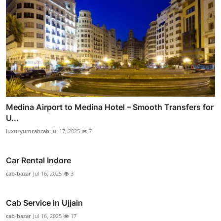
Medina Airport to Medina Hotel – Smooth Transfers for
U...
luxuryumrahcab
Jul 17, 2025
7
Car Rental Indore
cab-bazar
Jul 16, 2025
3
Cab Service in Ujjain
cab-bazar
Jul 16, 2025
17