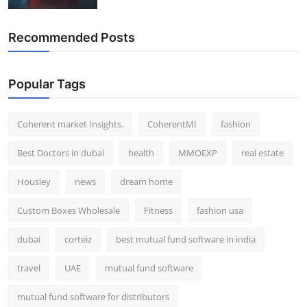
Recommended Posts
Popular Tags
Coherent market Insights.
CoherentMI
fashion
Best Doctors in dubai
health
MMOEXP
real estate
Housiey
news
dream home
Custom Boxes Wholesale
Fitness
fashion usa
dubai
corteiz
best mutual fund software in india
travel
UAE
mutual fund software
mutual fund software for distributors