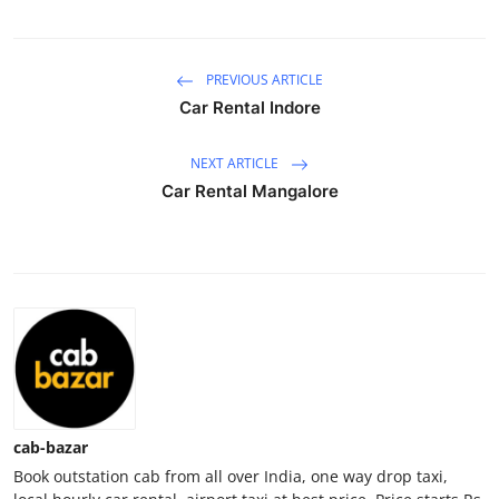
Submit Press Release
PREVIOUS ARTICLE
Guest Posting
Car Rental Indore
Crypto
NEXT ARTICLE
Advertise with US
Car Rental Mangalore
Business
Finance
Tech
Real Estate
cab-bazar
General
Book outstation cab from all over India, one way drop taxi,