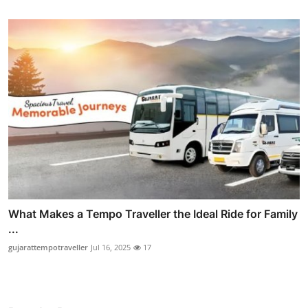
What Makes a Tempo Traveller the Ideal Ride for Family
...
gujarattempotraveller
Jul 16, 2025
17