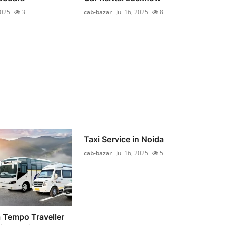
2025
3
cab-bazar
Jul 16, 2025
8
Taxi Service in Noida
cab-bazar
Jul 16, 2025
5
 Tempo Traveller