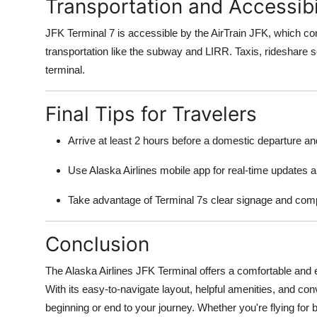
Transportation and Accessibi
JFK Terminal 7 is accessible by the AirTrain JFK, which conn
transportation like the subway and LIRR. Taxis, rideshare se
terminal.
Final Tips for Travelers
Arrive at least 2 hours before a domestic departure and 
Use Alaska Airlines mobile app for real-time updates
Take advantage of Terminal 7s clear signage and compa
Conclusion
The Alaska Airlines JFK Terminal offers a comfortable and 
With its easy-to-navigate layout, helpful amenities, and co
beginning or end to your journey. Whether you're flying for 