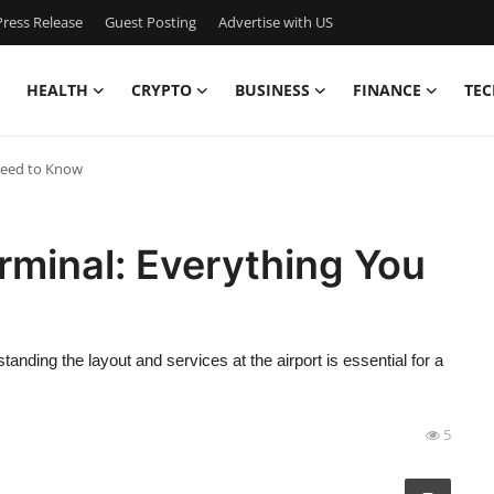
ress Release
Guest Posting
Advertise with US
HEALTH
CRYPTO
BUSINESS
FINANCE
TEC
 Need to Know
erminal: Everything You
anding the layout and services at the airport is essential for a
5