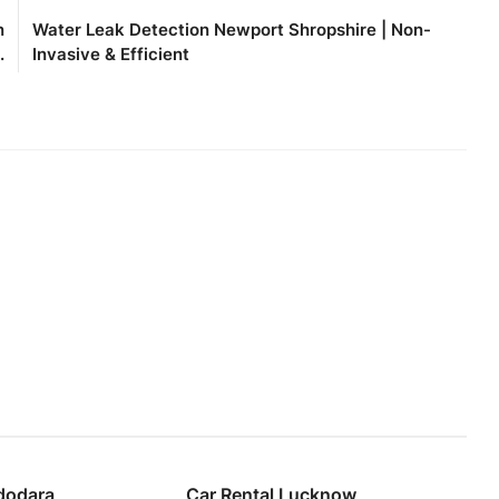
n
Water Leak Detection Newport Shropshire | Non-
.
Invasive & Efficient
dodara
Car Rental Lucknow