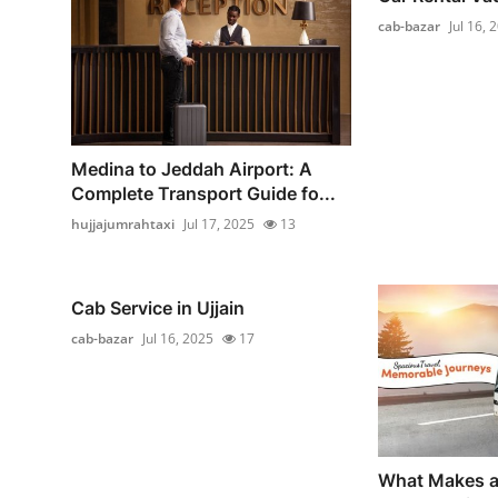
cab-bazar
Jul 16, 
Medina to Jeddah Airport: A
Complete Transport Guide fo...
hujjajumrahtaxi
Jul 17, 2025
13
Cab Service in Ujjain
cab-bazar
Jul 16, 2025
17
What Makes a