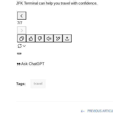
JFK Terminal can help you travel with confidence.
7/7
Ask ChatGPT
travel
Tags:
PREVIOUS ARTICL