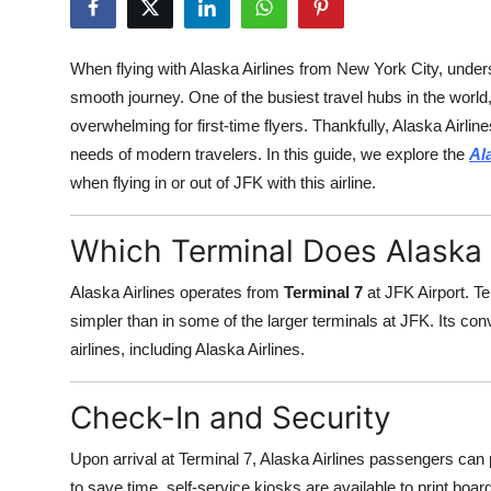
Health
When flying with Alaska Airlines from New York City, underst
Guest Posting
smooth journey. One of the busiest travel hubs in the world
overwhelming for first-time flyers. Thankfully, Alaska Airlin
Advertise with US
needs of modern travelers. In this guide, we explore the
Al
when flying in or out of JFK with this airline.
Crypto
Business
Which Terminal Does Alaska 
Alaska Airlines operates from
Terminal 7
at JFK Airport. Te
Finance
simpler than in some of the larger terminals at JFK. Its co
Tech
airlines, including Alaska Airlines.
Real Estate
Check-In and Security
General
Upon arrival at Terminal 7, Alaska Airlines passengers can
to save time, self-service kiosks are available to print bo