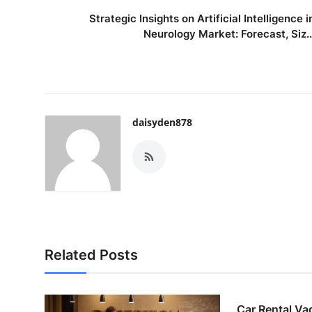
Strategic Insights on Artificial Intelligence i
Neurology Market: Forecast, Siz..
daisyden878
Related Posts
Car Rental Va