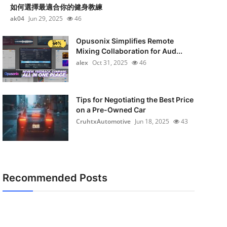
如何選擇最適合你的健身教練
ak04
Jun 29, 2025
46
Opusonix Simplifies Remote
Mixing Collaboration for Aud...
alex
Oct 31, 2025
46
Tips for Negotiating the Best Price
on a Pre-Owned Car
CruhtxAutomotive
Jun 18, 2025
43
Recommended Posts