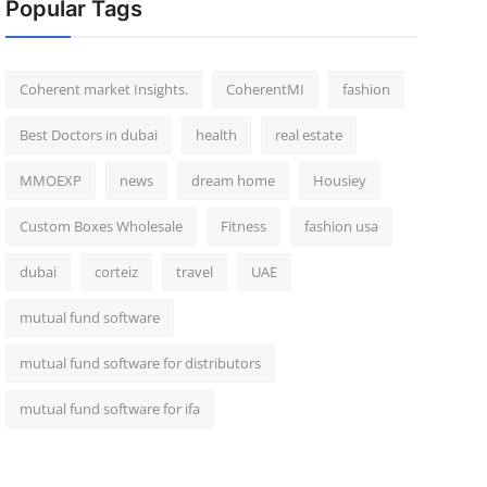
Popular Tags
Coherent market Insights.
CoherentMI
fashion
Best Doctors in dubai
health
real estate
MMOEXP
news
dream home
Housiey
Custom Boxes Wholesale
Fitness
fashion usa
dubai
corteiz
travel
UAE
mutual fund software
mutual fund software for distributors
mutual fund software for ifa