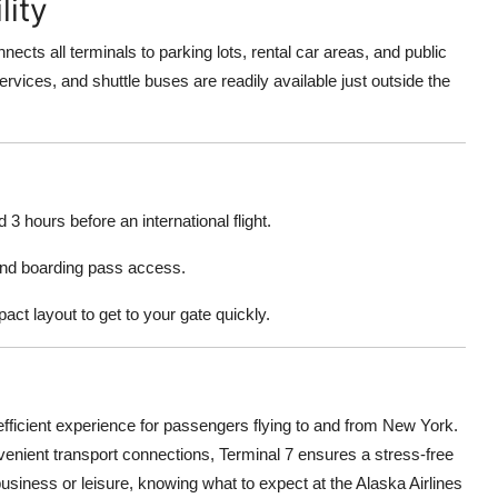
lity
ects all terminals to parking lots, rental car areas, and public
rvices, and shuttle buses are readily available just outside the
3 hours before an international flight.
 and boarding pass access.
ct layout to get to your gate quickly.
efficient experience for passengers flying to and from New York.
nvenient transport connections, Terminal 7 ensures a stress-free
business or leisure, knowing what to expect at the Alaska Airlines