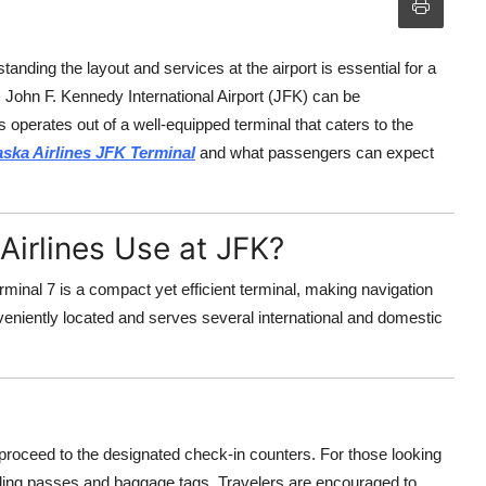
anding the layout and services at the airport is essential for a
, John F. Kennedy International Airport (JFK) can be
es operates out of a well-equipped terminal that caters to the
aska Airlines JFK Terminal
and what passengers can expect
Airlines Use at JFK?
rminal 7 is a compact yet efficient terminal, making navigation
nveniently located and serves several international and domestic
 proceed to the designated check-in counters. For those looking
arding passes and baggage tags. Travelers are encouraged to