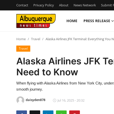
Contact
Privacy Policy
About
News Network
Submit P
HOME
PRESS RELEASE
Home
Home
Travel
Alaska Airlines JFK Terminal: Everything You
Contact
Travel
Press Release
Alaska Airlines JFK T
Need to Know
Privacy Policy
About
When flying with Alaska Airlines from New York City, underst
smooth journey.
News Network
daisyden878
Jul 16, 2025 - 20:32
Submit Press Release