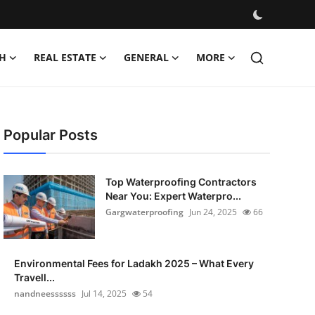
H
REAL ESTATE
GENERAL
MORE
Popular Posts
Top Waterproofing Contractors
Near You: Expert Waterpro...
Gargwaterproofing
Jun 24, 2025
66
Environmental Fees for Ladakh 2025 – What Every
Travell...
nandneessssss
Jul 14, 2025
54