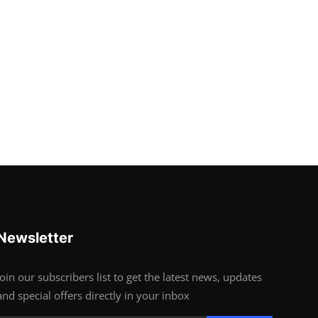
Newsletter
Join our subscribers list to get the latest news, updates
and special offers directly in your inbox