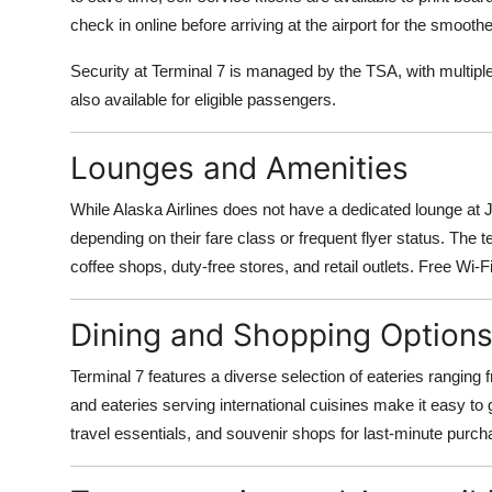
Top 10
check in online before arriving at the airport for the smooth
How To
Security at Terminal 7 is managed by the TSA, with multip
also available for eligible passengers.
Support Number
Lounges and Amenities
While Alaska Airlines does not have a dedicated lounge at
depending on their fare class or frequent flyer status. The te
coffee shops, duty-free stores, and retail outlets. Free Wi-Fi
Dining and Shopping Option
Terminal 7 features a diverse selection of eateries ranging 
and eateries serving international cuisines make it easy to
travel essentials, and souvenir shops for last-minute purch