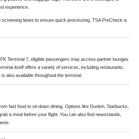
est experience.
le screening lanes to ensure quick processing. TSA PreCheck is
 JFK Terminal 7, eligible passengers may access partner lounges
rminal itself offers a variety of services, including restaurants,
 is also available throughout the terminal.
s
from fast food to sit-down dining. Options like Dunkin, Starbucks,
 grab a meal before your flight. You can also find newsstands,
ases.