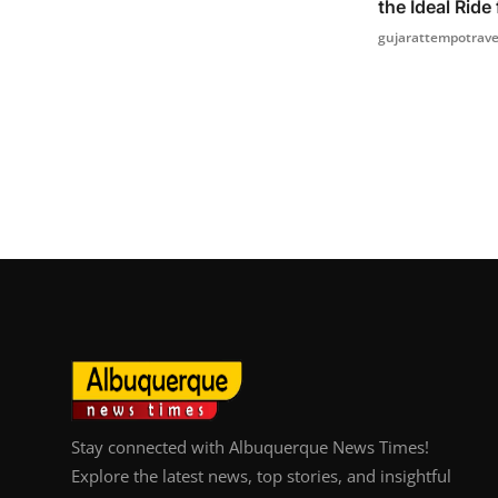
the Ideal Ride 
gujarattempotrave
Stay connected with Albuquerque News Times!
Explore the latest news, top stories, and insightful