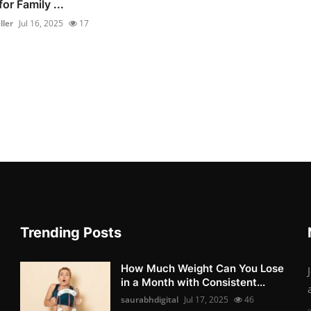
for Family ...
ller
Jul 16, 2025
17
Trending Posts
How Much Weight Can You Lose
in a Month with Consistent...
saurabhdigital
Jul 17, 2025
46