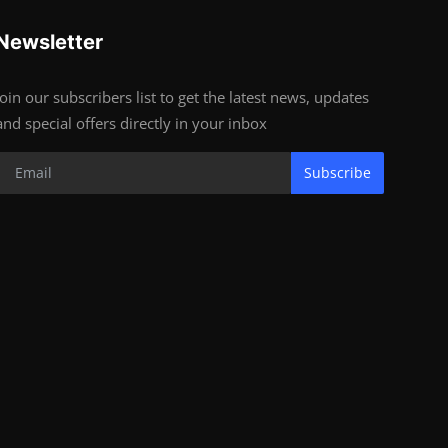
Newsletter
Join our subscribers list to get the latest news, updates
and special offers directly in your inbox
Subscribe