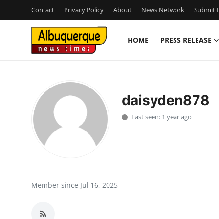
Contact
Privacy Policy
About
News Network
Submit P
HOME
PRESS RELEASE
Home
Contact
daisyden878
Press Release
Last seen: 1 year ago
Privacy Policy
About
News Network
Member since Jul 16, 2025
Submit Press Release