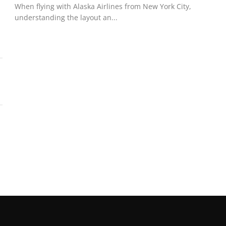
When flying with Alaska Airlines from New York City,
understanding the layout an...