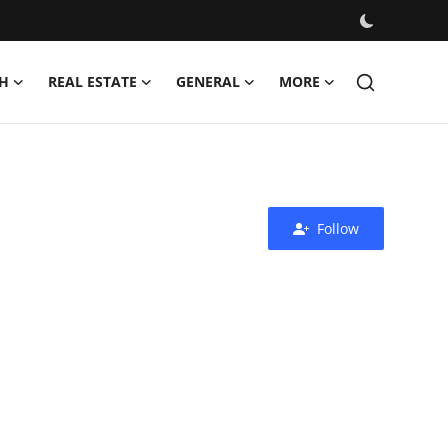
H
REAL ESTATE
GENERAL
MORE
Follow