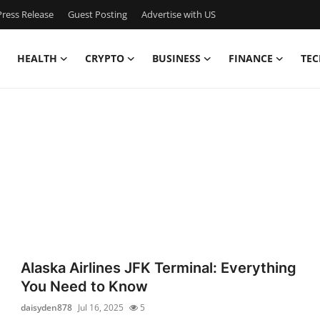
ress Release
Guest Posting
Advertise with US
HEALTH
CRYPTO
BUSINESS
FINANCE
TEC
Alaska Airlines JFK Terminal: Everything
You Need to Know
daisyden878
Jul 16, 2025
5