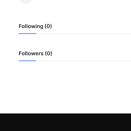
Health
Guest Posting
Following (0)
Advertise with US
Crypto
Followers (0)
Business
Finance
Tech
Real Estate
General