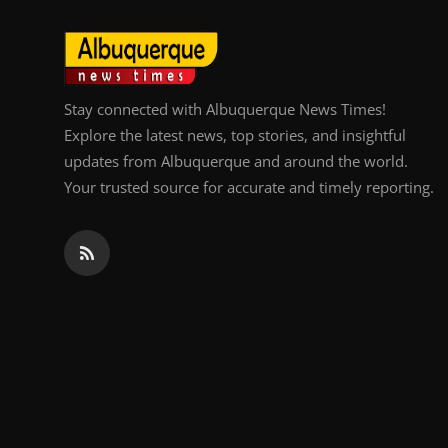
Top 10
How To
Stay connected with Albuquerque News Times!
Support Number
Explore the latest news, top stories, and insightful
updates from Albuquerque and around the world.
Your trusted source for accurate and timely reporting.