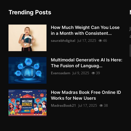
Trending Posts
How Much Weight Can You Lose
in a Month with Consistent...
saurabhdigital
Jul 17, 2025
46
Multimodal Generative AI Is Here:
The Fusion of Languag...
Evansadam
Jul 9, 2025
39
How Madras Book Free Online ID
Works for New Users
MadrasBook21
Jul 17, 2025
38